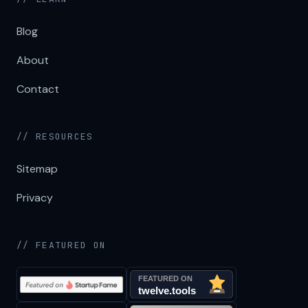
Blog
About
Contact
// RESOURCES
Sitemap
Privacy
// FEATURED ON