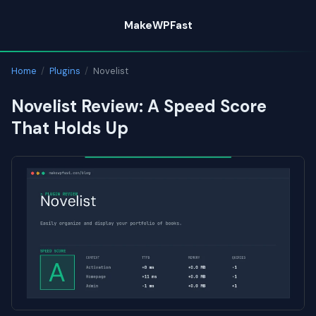
Skip
MakeWPFast
to
content
Home
/
Plugins
/
Novelist
Novelist Review: A Speed Score
That Holds Up