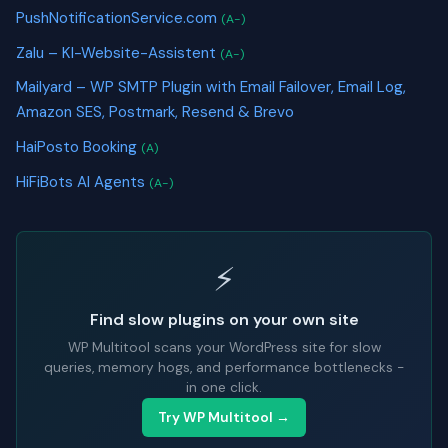
PushNotificationService.com
(A-)
Zalu – KI-Website-Assistent
(A-)
Mailyard – WP SMTP Plugin with Email Failover, Email Log,
Amazon SES, Postmark, Resend & Brevo
HaiPosto Booking
(A)
HiFiBots AI Agents
(A-)
⚡
Find slow plugins on your own site
WP Multitool scans your WordPress site for slow
queries, memory hogs, and performance bottlenecks -
in one click.
Try WP Multitool →