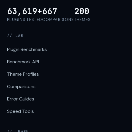
63,619+
667
200
PLUGINS TESTED
COMPARISONS
THEMES
// LAB
Plugin Benchmarks
Benchmark API
Theme Profiles
Comparisons
Error Guides
Speed Tools
// LEARN