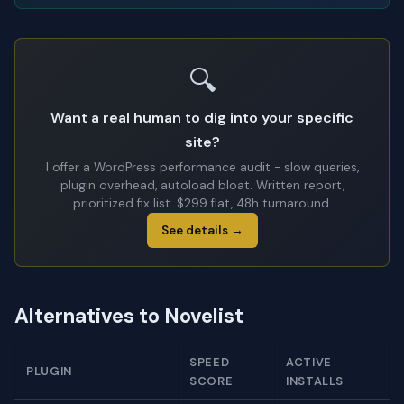
🔍
Want a real human to dig into your specific
site?
I offer a WordPress performance audit - slow queries,
plugin overhead, autoload bloat. Written report,
prioritized fix list. $299 flat, 48h turnaround.
See details →
Alternatives to Novelist
SPEED
ACTIVE
PLUGIN
SCORE
INSTALLS