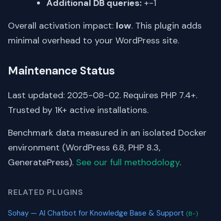
Additional DB queries:
+-1
Overall activation impact:
low
. This plugin adds
minimal overhead to your WordPress site.
Maintenance Status
Last updated: 2025-08-02. Requires PHP 7.4+.
Trusted by 1K+ active installations.
Benchmark data measured in an isolated Docker
environment (WordPress 6.8, PHP 8.3,
GeneratePress).
See our full methodology
.
RELATED PLUGINS
Sohay — AI Chatbot for Knowledge Base & Support
(B-)