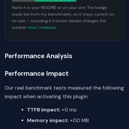
Paste it in your README or on your site. The badge
reads live from my benchmarks, so it stays current on
its own — including if a future release changes the
number.
How I measure
.
Performance Analysis
Performance Impact
Our real benchmark tests measured the following
impact when activating this plugin:
TTFB impact:
+0 ms
Memory impact:
+0.0 MB