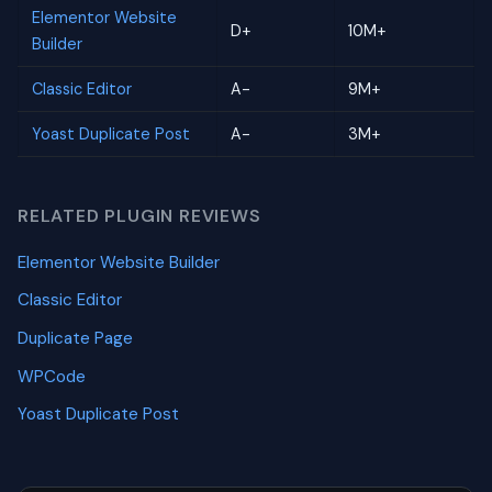
Elementor Website
D+
10M+
Builder
Classic Editor
A-
9M+
Yoast Duplicate Post
A-
3M+
RELATED PLUGIN REVIEWS
Elementor Website Builder
Classic Editor
Duplicate Page
WPCode
Yoast Duplicate Post