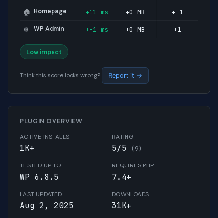
Homepage
+11 ms
+0 MB
+-1
🏠
WP Admin
+-1 ms
+0 MB
+1
⚙️
Low impact
Think this score looks wrong?
Report it →
PLUGIN OVERVIEW
ACTIVE INSTALLS
RATING
1K+
5/5
(9)
TESTED UP TO
REQUIRES PHP
WP 6.8.5
7.4+
LAST UPDATED
DOWNLOADS
Aug 2, 2025
31K+