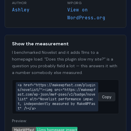
AUTHOR
WP.ORG
Ashley
View on
WordPress.org
Show the measurement
I benchmarked Novelist and it adds 11ms to a
homepage load. "Does this plugin slow my site?" is a
question you probably field a lot — this answers it with
a number somebody else measured.
<a href="https://makewpfast.com/plugin
s/novelist/"><img src="https://makewpf
ast.com/wp-json/mwf-pseo/v1/badge/nove
Copy
list" alt="Novelist performance impac
t, independently measured by MakeWPFas
t" /></a>
Preview: