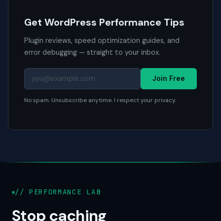
Get WordPress Performance Tips
Plugin reviews, speed optimization guides, and
error debugging — straight to your inbox.
Join Free
No spam. Unsubscribe anytime. I respect your privacy.
// PERFORMANCE LAB
Stop caching