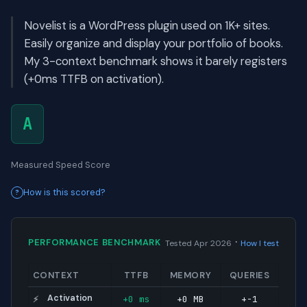
Novelist is a WordPress plugin used on 1K+ sites.
Easily organize and display your portfolio of books.
My 3-context benchmark shows it barely registers
(+0ms TTFB on activation).
A
Measured Speed Score
How is this scored?
·
PERFORMANCE BENCHMARK
Tested Apr 2026
How I test
CONTEXT
TTFB
MEMORY
QUERIES
Activation
+0 ms
+0 MB
+-1
⚡