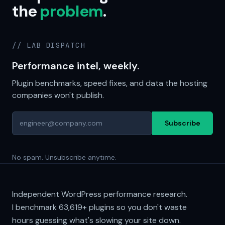
the
problem
.
// LAB DISPATCH
Performance intel, weekly.
Plugin benchmarks, speed fixes, and data the hosting
companies won't publish.
Subscribe
No spam. Unsubscribe anytime.
Independent WordPress performance research.
I benchmark
63,619+
plugins so you don't waste
hours guessing what's slowing your site down.