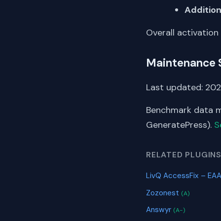
Addition
Overall activation
Maintenance 
Last updated: 202
Benchmark data me
GeneratePress).
S
RELATED PLUGIN
LivQ AccessFix – EAA
Zozonest
(A)
Answyr
(A-)