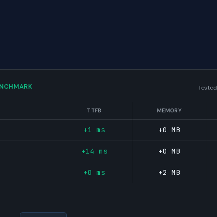
ENCHMARK
Tested
TTFB
MEMORY
+1 ms
+0 MB
+14 ms
+0 MB
+0 ms
+2 MB