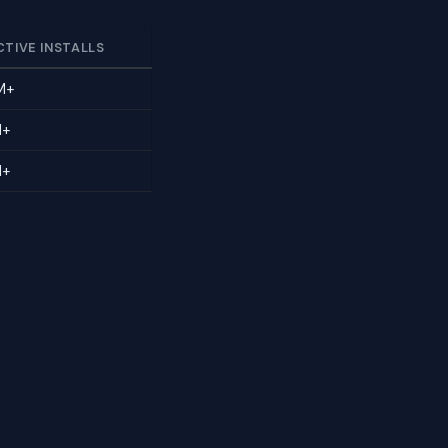
CTIVE INSTALLS
M+
M+
M+