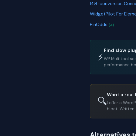
ИИ-conversion Conn
WidgetPilot For Elem
PinOdds
(A)
Find slow plu
⚡
WP Multitool sc
performance bot
Want a real 
🔍
I offer a Word
bloat. Written 
Alternatives 