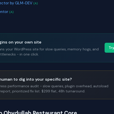
ector by GLM-DEV
(A)
entor
(A)
gins on your own site
Tr
ans your WordPress site for slow queries, memory hogs, and
tlenecks - in one click.
human to dig into your specific site?
Press performance audit - slow queries, plugin overhead, autoload
report, prioritized fix list. $299 flat, 48h turnaround.
to Obydullah Restaurant Core