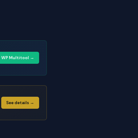
y WP Multitool →
See details →