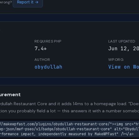
s wrong?
Report it →
W
REQUIRES PHP
LAST UPDATED
7.4+
Jun 12, 2
AUTHOR
WP.ORG
obydullah
View on W
urement
ullah Restaurant Core and it adds 14ms to a homepage load. "Does 
stion you probably field a lot — this answers it with a number some
//makewpfast.com/plugins/obydullah-restaurant-core/"><img src="h
wp-json/mwf-pseo/v1/badge/obydullah-restaurant-core" alt="Obydul
rformance impact, independently measured by MakeWPFast" /></a>