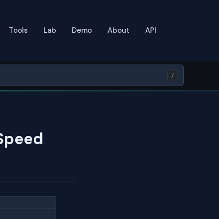
Tools
Lab
Demo
About
API
/
 Speed