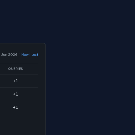
·
 Jun 2026
How I test
QUERIES
+1
+1
+1