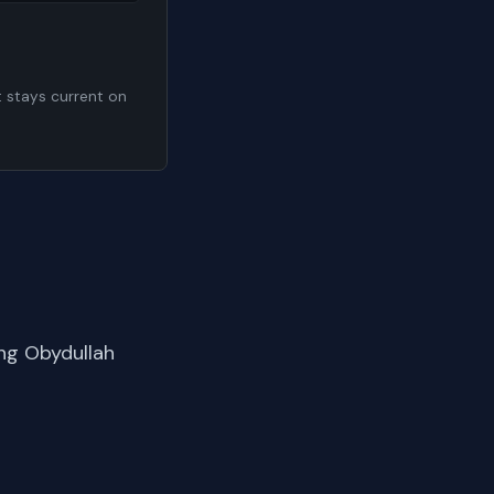
t stays current on
ng Obydullah