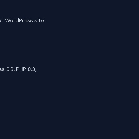
ur WordPress site.
 6.8, PHP 8.3,