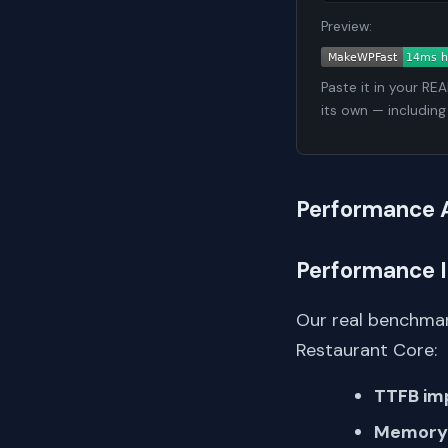
Preview:
Paste it in your RE
its own — including
Performance 
Performance 
Our real benchmar
Restaurant Core:
TTFB im
Memory 