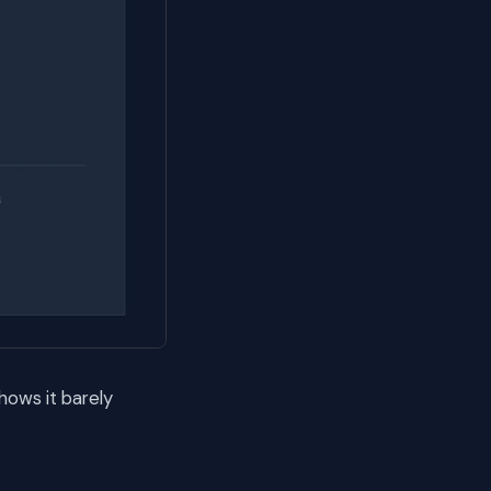
hows it barely