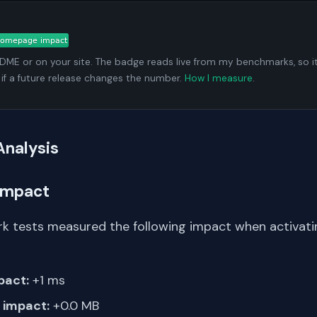
ADME or on your site. The badge reads live from my benchmarks, so i
 if a future release changes the number.
How I measure
.
Analysis
Impact
k tests measured the following impact when activati
pact:
+1 ms
impact:
+0.0 MB