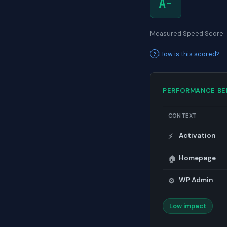
A-
Measured Speed Score
How is this scored?
PERFORMANCE B
CONTEXT
Activation
⚡
Homepage
🏠
WP Admin
⚙️
Low impact