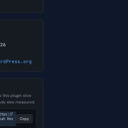
026
ordPress.org
this plugin slow
body else measured.
ttps://
lah Res
Copy