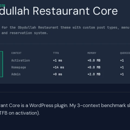
rant Core is a WordPress plugin. My 3-context benchmark s
TFB on activation).