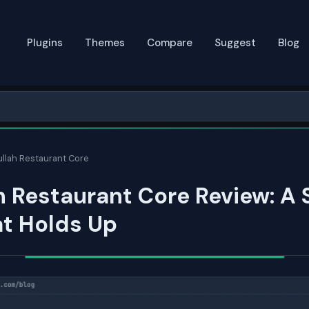
Plugins
Themes
Compare
Suggest
Blog
llah Restaurant Core
 Restaurant Core Review: A
at Holds Up