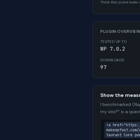
Think this score look
PLUGIN OVERVIE
TESTED UP TO
WP 7.0.2
DOWNLOADS
97
Show the meas
I benchmarked Obyd
my site?" is a que
<a href="https:
makewpfast.com/
taurant Core pe