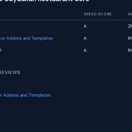
SPEED SCORE
A
A
2
tor Addons and Templates
A
1
I
A
1
REVIEWS
or Addons and Templates