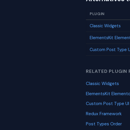
PLUGIN
Classic Widgets
ElementsKit Elemen
Custom Post Type U
RELATED PLUGIN 
Classic Widgets
ElementsKit Element
Custom Post Type UI
Redux Framework
Post Types Order