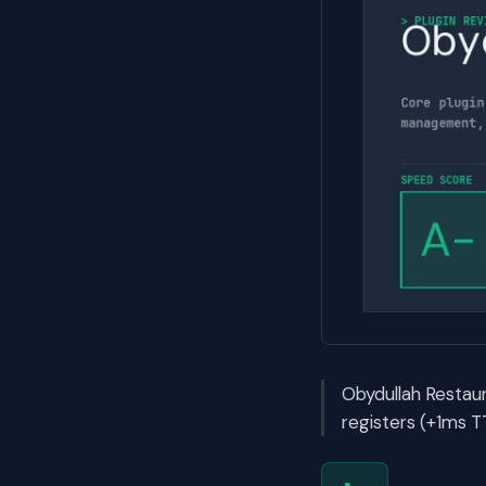
Obydullah Restau
registers (+1ms T