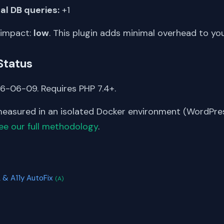
al DB queries:
+1
 impact:
low
. This plugin adds minimal overhead to yo
Status
6-06-09. Requires PHP 7.4+.
asured in an isolated Docker environment (WordPress
ee our full methodology
.
S
 & A11y AutoFix
(A)