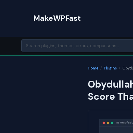
Skip
to
MakeWPFast
content
Home
/
Plugins
/
Obydu
Obydullah
Score Th