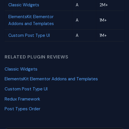
Classic Widgets
A
2M+
ElementsKit Elementor
A
1M+
Addons and Templates
Custom Post Type UI
A
1M+
RELATED PLUGIN REVIEWS
Classic Widgets
ElementsKit Elementor Addons and Templates
Custom Post Type UI
Redux Framework
Post Types Order