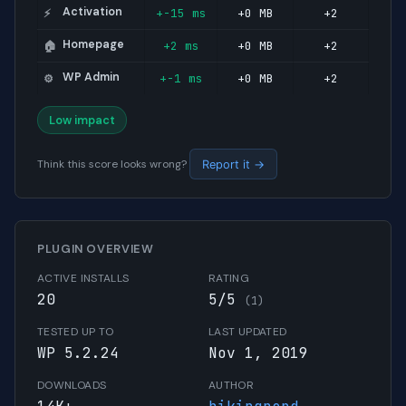
Activation
+-15 ms
+0 MB
+2
⚡
Homepage
+2 ms
+0 MB
+2
🏠
WP Admin
+-1 ms
+0 MB
+2
⚙️
Low impact
Think this score looks wrong?
Report it →
PLUGIN OVERVIEW
ACTIVE INSTALLS
RATING
20
5/5
(1)
TESTED UP TO
LAST UPDATED
WP 5.2.24
Nov 1, 2019
DOWNLOADS
AUTHOR