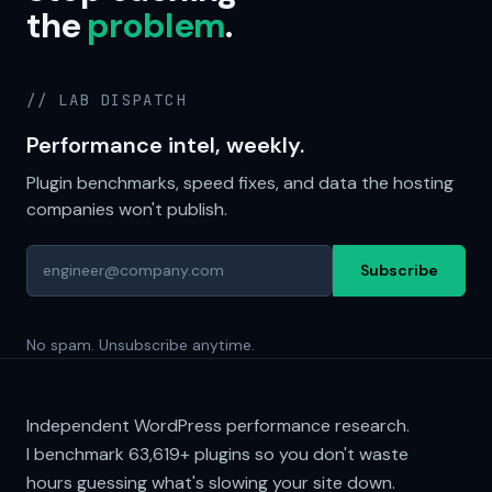
the
problem
.
// LAB DISPATCH
Performance intel, weekly.
Plugin benchmarks, speed fixes, and data the hosting
companies won't publish.
Subscribe
No spam. Unsubscribe anytime.
Independent WordPress performance research.
I benchmark
63,619+
plugins so you don't waste
hours guessing what's slowing your site down.