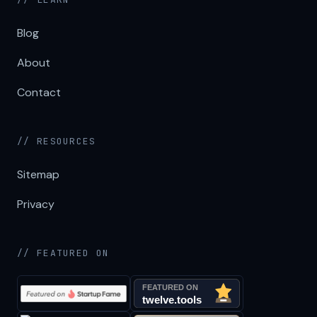
Blog
About
Contact
// RESOURCES
Sitemap
Privacy
// FEATURED ON