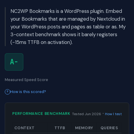
NC2WP Bookmarks is a WordPress plugin. Embed
your Bookmarks that are managed by Nextcloud in
your WordPress posts and pages as table or as. My
3-context benchmark shows it barely registers
(-15ms TTFB on activation).
A-
Measured Speed Score
How is this scored?
·
PERFORMANCE BENCHMARK
Tested Jun 2026
How I test
CONTEXT
TTFB
MEMORY
QUERIES