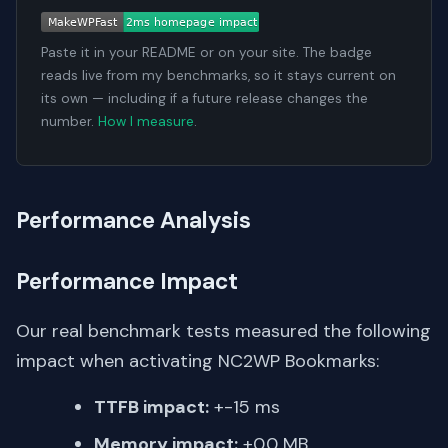
Paste it in your README or on your site. The badge
reads live from my benchmarks, so it stays current on
its own — including if a future release changes the
number.
How I measure
.
Performance Analysis
Performance Impact
Our real benchmark tests measured the following
impact when activating NC2WP Bookmarks:
TTFB impact:
+-15 ms
Memory impact:
+0.0 MB