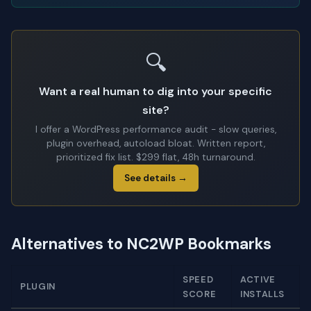
🔍
Want a real human to dig into your specific
site?
I offer a WordPress performance audit - slow queries,
plugin overhead, autoload bloat. Written report,
prioritized fix list. $299 flat, 48h turnaround.
See details →
Alternatives to NC2WP Bookmarks
SPEED
ACTIVE
PLUGIN
SCORE
INSTALLS