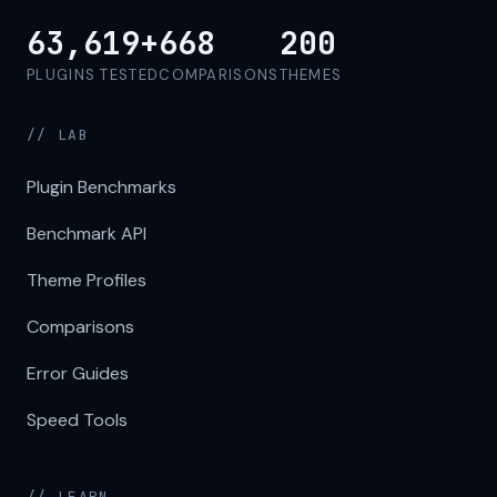
63,619+
668
200
PLUGINS TESTED
COMPARISONS
THEMES
// LAB
Plugin Benchmarks
Benchmark API
Theme Profiles
Comparisons
Error Guides
Speed Tools
// LEARN