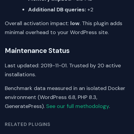
Additional DB queries:
+2
Overall activation impact:
low
. This plugin adds
minimal overhead to your WordPress site.
Maintenance Status
Last updated: 2019-11-01. Trusted by 20 active
installations.
Benchmark data measured in an isolated Docker
environment (WordPress 6.8, PHP 8.3,
GeneratePress).
See our full methodology
.
RELATED PLUGINS