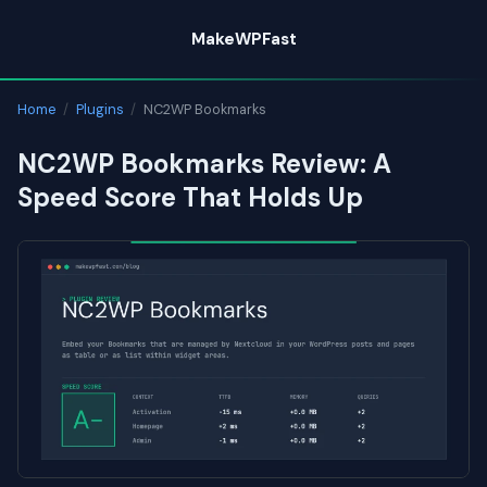
Skip
MakeWPFast
to
content
Home
/
Plugins
/
NC2WP Bookmarks
NC2WP Bookmarks Review: A
Speed Score That Holds Up