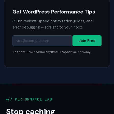
Get WordPress Performance Tips
Plugin reviews, speed optimization guides, and
error debugging — straight to your inbox.
Join Free
No spam. Unsubscribe anytime. I respect your privacy.
// PERFORMANCE LAB
Stop caching