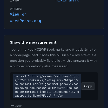
14K+
hikingnerd
WP.ORG
View on
WordPress.org
Show the measurement
I benchmarked NC2WP Bookmarks and it adds 2ms to
a homepage load. "Does this plugin slow my site?" is a
question you probably field a lot — this answers it with
a number somebody else measured.
<a href="https://makewpfast.com/plugin
s/oc2wp-bookmarks/"><img src="https://
makewpfast.com/wp-json/mwf-pseo/v1/bad
Copy
ge/oc2wp-bookmarks" alt="NC2WP Bookmar
ks performance impact, independently m
easured by MakeWPFast" /></a>
Preview: