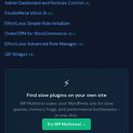
Admin Dashboard and Notices Control
(A)
StudioMeta Voice AI
(A)
EffortLess Simple Role Initializer
OrderCRM for WooCommerce
(B+)
EffortLess Advanced Role Manager
(A)
GR Widget
(B)
⚡
Find slow plugins on your own site
WP Multitool scans your WordPress site for slow
queries, memory hogs, and performance bottlenecks -
in one click.
Try WP Multitool →