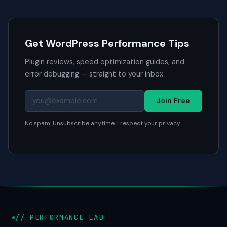
Get WordPress Performance Tips
Plugin reviews, speed optimization guides, and
error debugging — straight to your inbox.
Join Free
No spam. Unsubscribe anytime. I respect your privacy.
// PERFORMANCE LAB