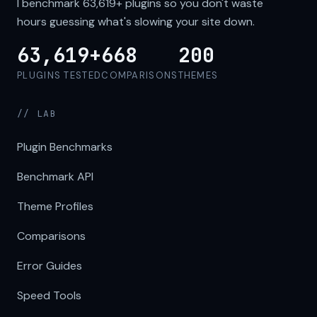
I benchmark
63,619+
plugins so you don't waste
hours guessing what's slowing your site down.
63,619+
668
200
PLUGINS TESTED
COMPARISONS
THEMES
// LAB
Plugin Benchmarks
Benchmark API
Theme Profiles
Comparisons
Error Guides
Speed Tools