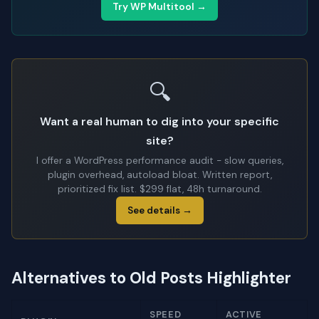
Try WP Multitool →
🔍
Want a real human to dig into your specific
site?
I offer a WordPress performance audit - slow queries,
plugin overhead, autoload bloat. Written report,
prioritized fix list. $299 flat, 48h turnaround.
See details →
Alternatives to Old Posts Highlighter
SPEED
ACTIVE