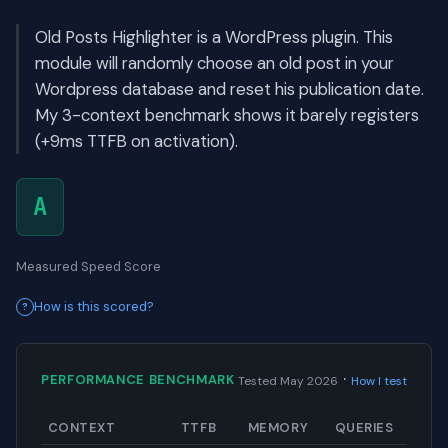
Old Posts Highlighter is a WordPress plugin. This
module will randomly choose an old post in your
Wordpress database and reset his publication date.
My 3-context benchmark shows it barely registers
(+9ms TTFB on activation).
A
Measured Speed Score
How is this scored?
·
PERFORMANCE BENCHMARK
Tested May 2026
How I test
CONTEXT
TTFB
MEMORY
QUERIES