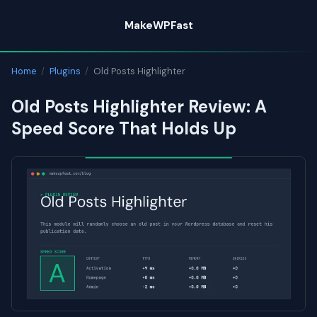
Skip
MakeWPFast
to
content
Home
/
Plugins
/
Old Posts Highlighter
Old Posts Highlighter Review: A
Speed Score That Holds Up