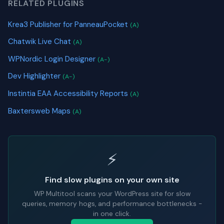
RELATED PLUGINS
Krea3 Publisher for PanneauPocket
(A)
Chatwik Live Chat
(A)
WPNordic Login Designer
(A-)
Dev Highlighter
(A-)
Instintia EAA Accessibility Reports
(A)
Baxtersweb Maps
(A)
⚡
Find slow plugins on your own site
WP Multitool scans your WordPress site for slow
queries, memory hogs, and performance bottlenecks -
in one click.