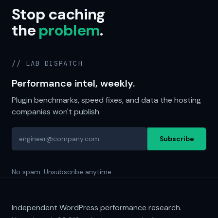
Stop caching
the
problem
.
// LAB DISPATCH
Performance intel, weekly.
Plugin benchmarks, speed fixes, and data the hosting
companies won't publish.
Subscribe
No spam. Unsubscribe anytime.
Independent WordPress performance research.