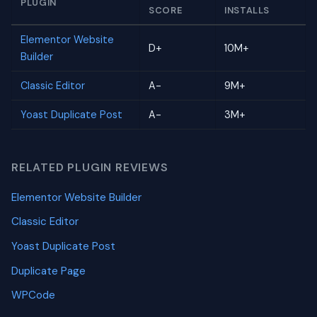
PLUGIN
SCORE
INSTALLS
Elementor Website
D+
10M+
Builder
Classic Editor
A-
9M+
Yoast Duplicate Post
A-
3M+
RELATED PLUGIN REVIEWS
Elementor Website Builder
Classic Editor
Yoast Duplicate Post
Duplicate Page
WPCode