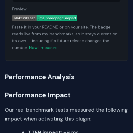
Preview:
Paste it in your README or on your site. The badge
reads live from my benchmarks, so it stays current on
its own — including if a future release changes the
number.
How I measure
.
Performance Analysis
Performance Impact
Our real benchmark tests measured the following
impact when activating this plugin:
TTFB impact:
+9 ms