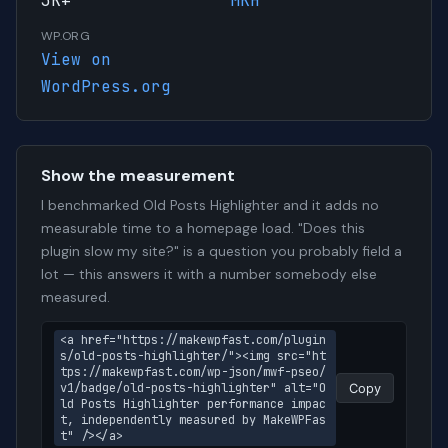
3K+
MKH
WP.ORG
View on
WordPress.org
Show the measurement
I benchmarked Old Posts Highlighter and it adds no
measurable time to a homepage load. "Does this
plugin slow my site?" is a question you probably field a
lot — this answers it with a number somebody else
measured.
<a href="https://makewpfast.com/plugin
s/old-posts-highlighter/"><img src="ht
tps://makewpfast.com/wp-json/mwf-pseo/
v1/badge/old-posts-highlighter" alt="O
Copy
ld Posts Highlighter performance impac
t, independently measured by MakeWPFas
t" /></a>