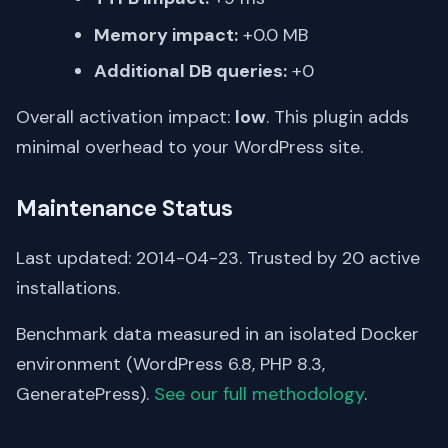
Memory impact:
+0.0 MB
Additional DB queries:
+0
Overall activation impact:
low
. This plugin adds
minimal overhead to your WordPress site.
Maintenance Status
Last updated: 2014-04-23. Trusted by 20 active
installations.
Benchmark data measured in an isolated Docker
environment (WordPress 6.8, PHP 8.3,
GeneratePress).
See our full methodology
.