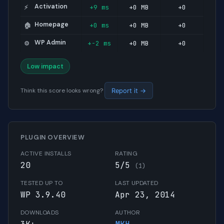
Activation
+9 ms
+0 MB
+0
⚡
Homepage
+0 ms
+0 MB
+0
🏠
WP Admin
+-2 ms
+0 MB
+0
⚙️
Low impact
Think this score looks wrong?
Report it →
PLUGIN OVERVIEW
ACTIVE INSTALLS
RATING
20
5/5
(1)
TESTED UP TO
LAST UPDATED
WP 3.9.40
Apr 23, 2014
DOWNLOADS
AUTHOR