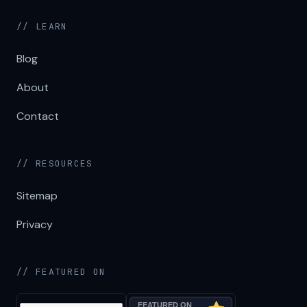
// LEARN
Blog
About
Contact
// RESOURCES
Sitemap
Privacy
// FEATURED ON