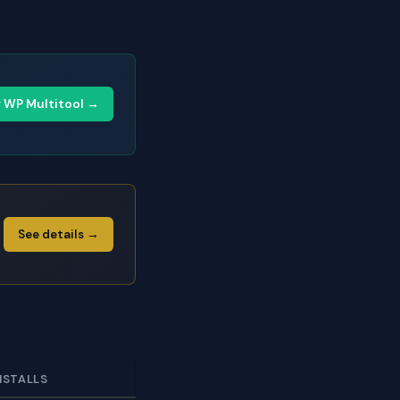
y WP Multitool →
See details →
NSTALLS