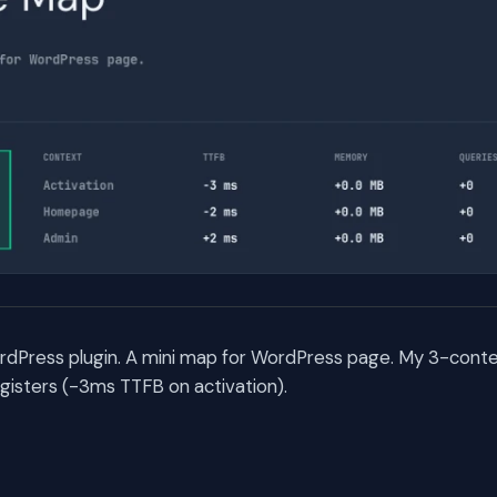
rdPress plugin. A mini map for WordPress page. My 3-con
egisters (-3ms TTFB on activation).