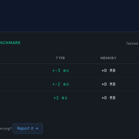
ENCHMARK
Tested
TTFB
MEMORY
+-3 ms
+0 MB
+-2 ms
+0 MB
+2 ms
+0 MB
s wrong?
Report it →