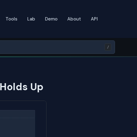
Tools
Lab
Demo
About
API
/
 Holds Up