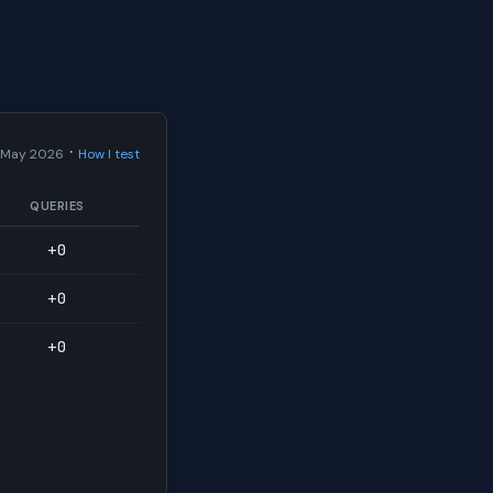
·
 May 2026
How I test
QUERIES
+0
+0
+0