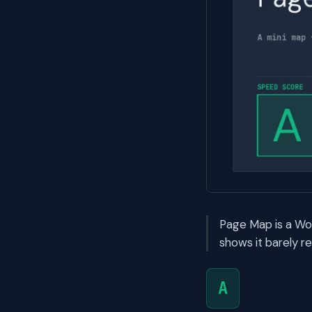
Page Map is a Wo
shows it barely r
A