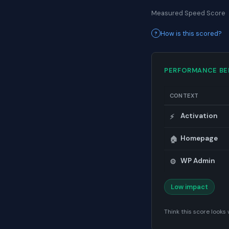
Measured Speed Score
How is this scored?
PERFORMANCE B
CONTEXT
Activation
⚡
Homepage
🏠
WP Admin
⚙️
Low impact
Think this score look