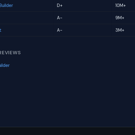
uilder
D+
10M+
A-
9M+
t
A-
3M+
REVIEWS
ilder