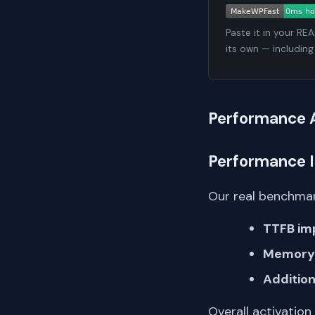
Paste it in your RE
its own — including
Performance 
Performance 
Our real benchmar
TTFB im
Memory 
Addition
Overall activation