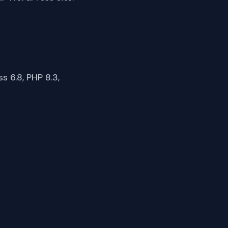
 6.8, PHP 8.3,