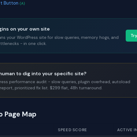
ct Button
(A)
gins on your own site
Tr
ans your WordPress site for slow queries, memory hogs, and
tlenecks - in one click.
human to dig into your specific site?
Press performance audit - slow queries, plugin overhead, autoload
report, prioritized fix list. $299 flat, 48h turnaround.
to Page Map
SPEED SCORE
ACTIVE I