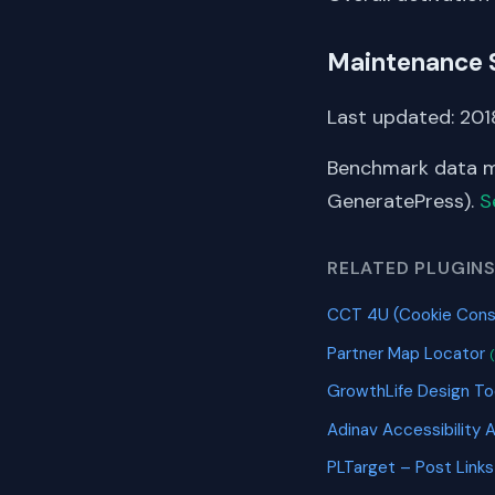
Maintenance 
Last updated: 201
Benchmark data me
GeneratePress).
S
RELATED PLUGIN
CCT 4U (Cookie Cons
Partner Map Locator
GrowthLife Design To
Adinav Accessibility 
PLTarget – Post Link