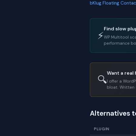
bKlug Floating Conta
Find slow plu
⚡
WP Multitool sc
performance bot
Want a real 
🔍
I offer a Word
bloat. Written 
Alternatives 
PLUGIN