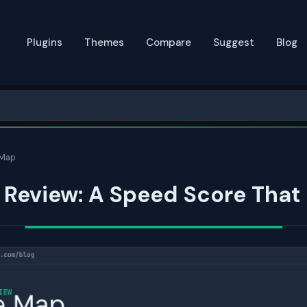
Plugins
Themes
Compare
Suggest
Blog
 Map
Review: A Speed Score That