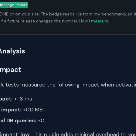
ADME or on your site. The badge reads live from my benchmarks, so i
 if a future release changes the number.
How I measure
.
Analysis
Impact
k tests measured the following impact when activat
pact:
+-3 ms
impact:
+0.0 MB
al DB queries:
+0
 impact:
low
. This plugin adds minimal overhead to yo