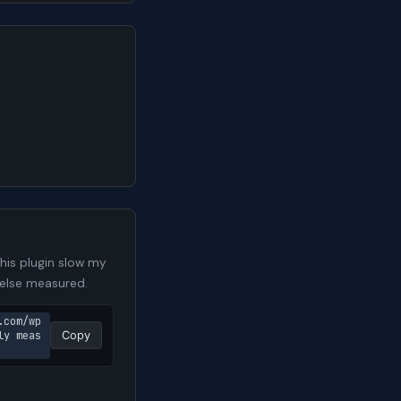
is plugin slow my
 else measured.
.com/wp
ly meas
Copy