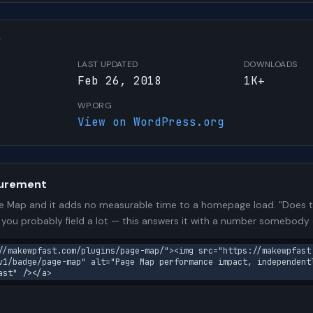
W
LAST UPDATED
DOWNLOADS
Feb 26, 2018
1K+
WP.ORG
View on WordPress.org
urement
 Map and it adds no measurable time to a homepage load. "Does th
n you probably field a lot — this answers it with a number somebody
//makewpfast.com/plugins/page-map/"><img src="https://makewpfast
v1/badge/page-map" alt="Page Map performance impact, independent
ast" /></a>