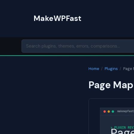
Skip
to
MakeWPFast
content
Home
/
Plugins
/
Page
Page Map 