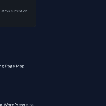
t stays current on
ing Page Map:
ur WordPress site.