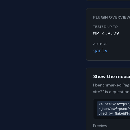
PLUGIN OVERVIE
TESTED UP TO
WP 4.9.29
AUTHOR
ganlv
Show the meas
I benchmarked Page
site?" is a questio
<a href="https:
-json/mwf-pseo/
ured by MakeWPF
Preview: