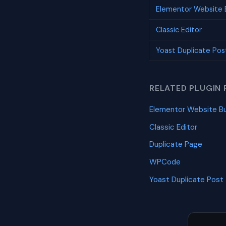
Elementor Website B
Classic Editor
Yoast Duplicate Pos
RELATED PLUGIN 
Elementor Website Bu
Classic Editor
Duplicate Page
WPCode
Yoast Duplicate Post