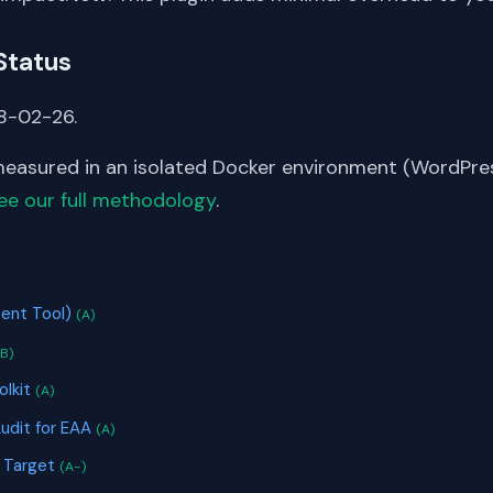
Status
8-02-26.
asured in an isolated Docker environment (WordPress
ee our full methodology
.
S
ent Tool)
(A)
(B)
olkit
(A)
Audit for EAA
(A)
s Target
(A-)