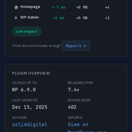
Homepage
+-7 ms
+0 MB
+4
🏠
WP Admin
+6 ms
+0 MB
+1
⚙️
Low impact
Think this score looks wrong?
Report it →
PLUGIN OVERVIEW
TESTED UP TO
REQUIRES PHP
WP 6.9.0
7.4+
LAST UPDATED
DOWNLOADS
Dec 15, 2025
402
AUTHOR
WP.ORG
soliddigital
View on