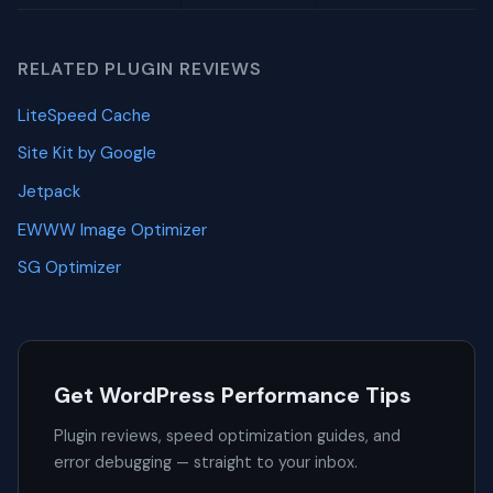
RELATED PLUGIN REVIEWS
LiteSpeed Cache
Site Kit by Google
Jetpack
EWWW Image Optimizer
SG Optimizer
Get WordPress Performance Tips
Plugin reviews, speed optimization guides, and
error debugging — straight to your inbox.