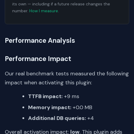
its own — including if a future release changes the
number.
How I measure
.
Performance Analysis
Performance Impact
Our real benchmark tests measured the following
impact when activating this plugin:
TTFB impact:
+9 ms
Memory impact:
+0.0 MB
Additional DB queries:
+4
Overall activation impact:
low
. This plugin adds