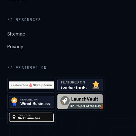
// RESOURCES
Sitemap
Privacy
// FEATURED ON