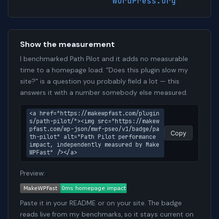
WordPress.org
Show the measurement
I benchmarked Path Pilot and it adds no measurable
time to a homepage load. "Does this plugin slow my
site?" is a question you probably field a lot — this
answers it with a number somebody else measured.
<a href="https://makewpfast.com/plugin
s/path-pilot/"><img src="https://makew
pfast.com/wp-json/mwf-pseo/v1/badge/pa
Copy
th-pilot" alt="Path Pilot performance 
impact, independently measured by Make
WPFast" /></a>
Preview:
Paste it in your README or on your site. The badge
reads live from my benchmarks, so it stays current on