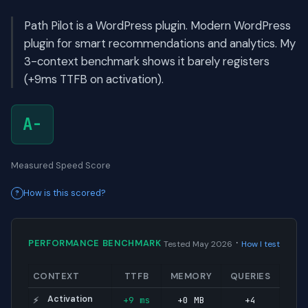
Path Pilot is a WordPress plugin. Modern WordPress
plugin for smart recommendations and analytics. My
3-context benchmark shows it barely registers
(+9ms TTFB on activation).
A-
Measured Speed Score
How is this scored?
·
PERFORMANCE BENCHMARK
Tested May 2026
How I test
CONTEXT
TTFB
MEMORY
QUERIES
Activation
+9 ms
+0 MB
+4
⚡