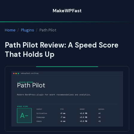
Skip
MakeWPFast
to
content
Home
/
Plugins
/
Path Pilot
Path Pilot Review: A Speed Score
That Holds Up