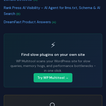
Rank Press AI Visibility – AI Agent for llms.txt, Schema & AI
Search
(B)
DreamFast Product Answers
(A)
⚡
Find slow plugins on your own site
WP Multitool scans your WordPress site for slow
queries, memory hogs, and performance bottlenecks -
in one click.
Try WP Multitool →