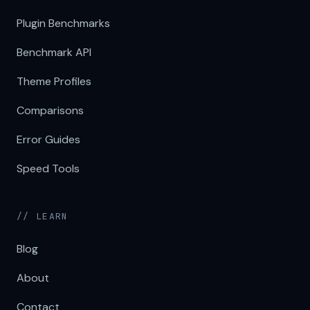
Plugin Benchmarks
Benchmark API
Theme Profiles
Comparisons
Error Guides
Speed Tools
// LEARN
Blog
About
Contact