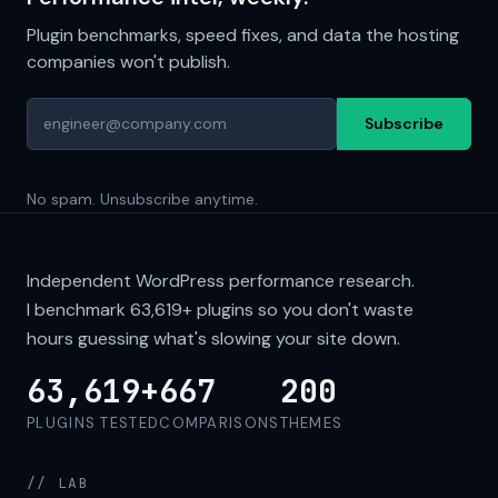
Plugin benchmarks, speed fixes, and data the hosting
companies won't publish.
Subscribe
No spam. Unsubscribe anytime.
Independent WordPress performance research.
I benchmark
63,619+
plugins so you don't waste
hours guessing what's slowing your site down.
63,619+
667
200
PLUGINS TESTED
COMPARISONS
THEMES
// LAB