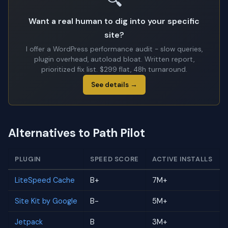
🔍
Want a real human to dig into your specific
site?
I offer a WordPress performance audit - slow queries,
plugin overhead, autoload bloat. Written report,
prioritized fix list. $299 flat, 48h turnaround.
See details →
Alternatives to Path Pilot
PLUGIN
SPEED SCORE
ACTIVE INSTALLS
LiteSpeed Cache
B+
7M+
Site Kit by Google
B-
5M+
Jetpack
B
3M+