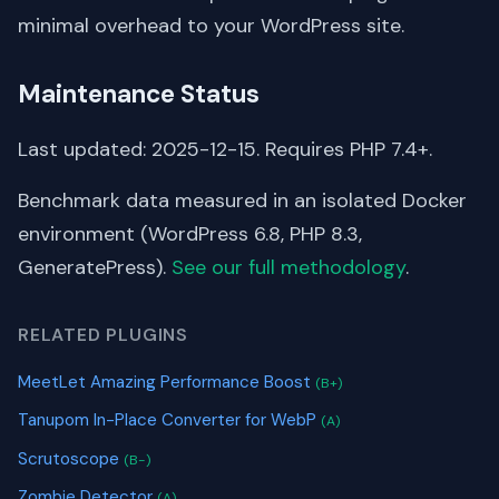
minimal overhead to your WordPress site.
Maintenance Status
Last updated: 2025-12-15. Requires PHP 7.4+.
Benchmark data measured in an isolated Docker
environment (WordPress 6.8, PHP 8.3,
GeneratePress).
See our full methodology
.
RELATED PLUGINS
MeetLet Amazing Performance Boost
(B+)
Tanupom In-Place Converter for WebP
(A)
Scrutoscope
(B-)
Zombie Detector
(A)