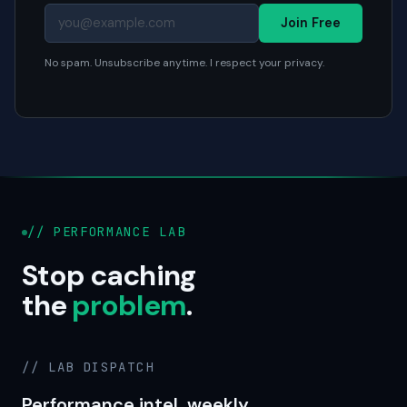
Join Free
No spam. Unsubscribe anytime. I respect your privacy.
// PERFORMANCE LAB
Stop caching
the
problem
.
// LAB DISPATCH
Performance intel, weekly.