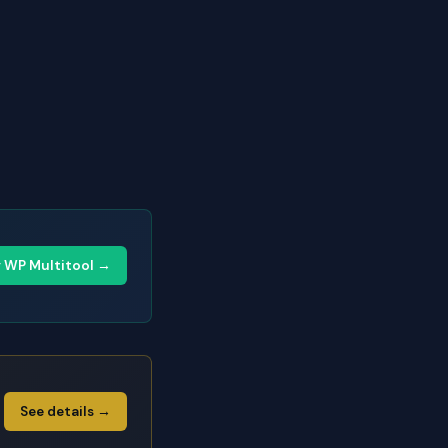
y WP Multitool →
See details →