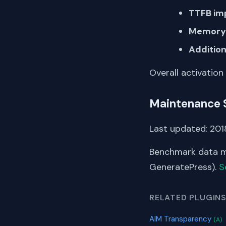
TTFB im
Memory 
Addition
Overall activation
Maintenance 
Last updated: 2018
Benchmark data me
GeneratePress).
S
RELATED PLUGIN
AIM Transparency
(A)