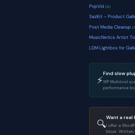
PopVid
(A)
SazKit – Product Ga
Post Media Cleanup
(
MusicNetics Artist To
LDM Lightbox for Gal
Find slow plu
⚡
WP Multitool sc
performance bot
Want a real 
🔍
I offer a Word
bloat. Written 