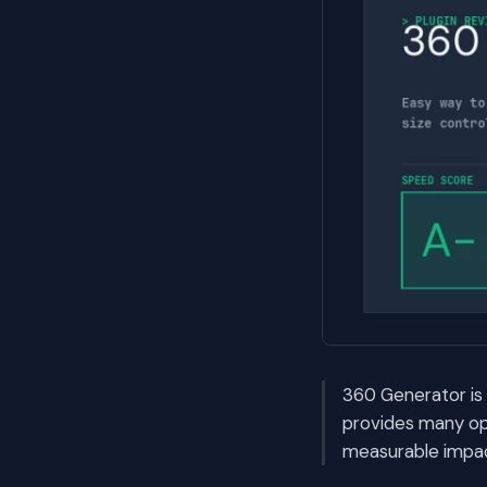
360 Generator is 
provides many opt
measurable impac