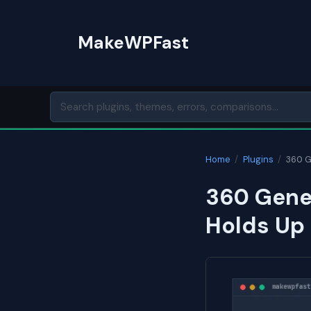
Skip
to
MakeWPFast
content
Home
/
Plugins
/
360 G
360 Gener
Holds Up