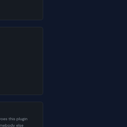
es this plugin
somebody else