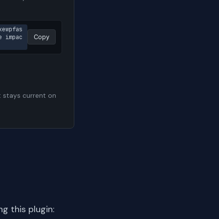
kewpfas
e impac
Copy
t stays current on
 this plugin: