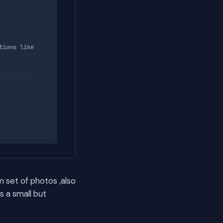
 set of photos ,also
s a small but