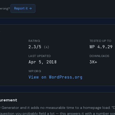
s wrong?
Report it →
W
RATING
TESTED UP TO
2.3/5
WP 4.9.29
(4)
LAST UPDATED
DOWNLOADS
Apr 5, 2018
3K+
WP.ORG
View on WordPress.org
urement
Generator and it adds no measurable time to a homepage load. "Do
 question you probably field a lot — this answers it with a number 