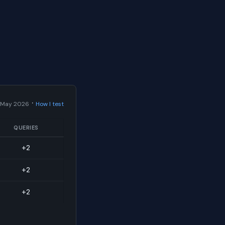
·
 May 2026
How I test
QUERIES
+2
+2
+2