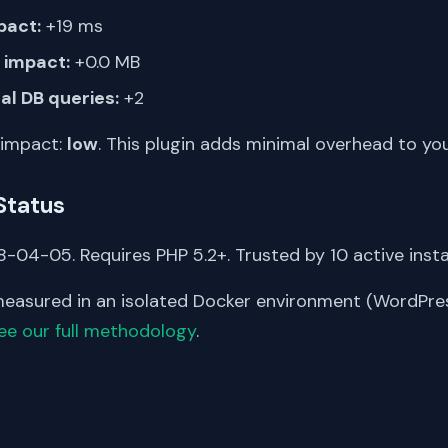
pact:
+19 ms
impact:
+0.0 MB
al DB queries:
+2
 impact:
low
. This plugin adds minimal overhead to yo
Status
-04-05. Requires PHP 5.2+. Trusted by 10 active instal
asured in an isolated Docker environment (WordPress
ee our full methodology
.
S