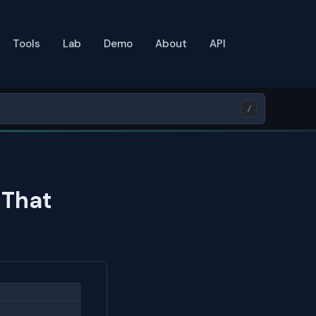
Tools
Lab
Demo
About
API
/
 That