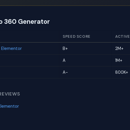
to 360 Generator
SPEED SCORE
ACTIVE
r Elementor
B+
2M+
A
1M+
A-
800K+
REVIEWS
Elementor