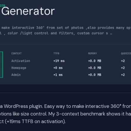
a WordPress plugin. Easy way to make interactive 360° from
ions like size control. My 3-context benchmark shows it ha
t (+19ms TTFB on activation).