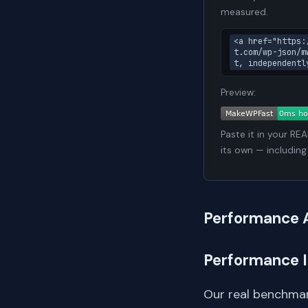
measured.
<a href="https:
t.com/wp-json/m
t, independentl
Preview:
Paste it in your RE
its own — including
Performance 
Performance 
Our real benchmar