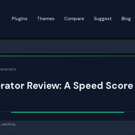
Plugins
Themes
Compare
Suggest
Blog
enerator
ator Review: A Speed Score