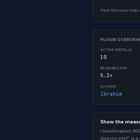
Think this score look
PLUGIN OVERVIE
ACTIVE INSTALLS
10
REQUIRES PHP
5.2+
AUTHOR
Ibrahim
Show the meas
I benchmarked 360 
slow my site?" is a