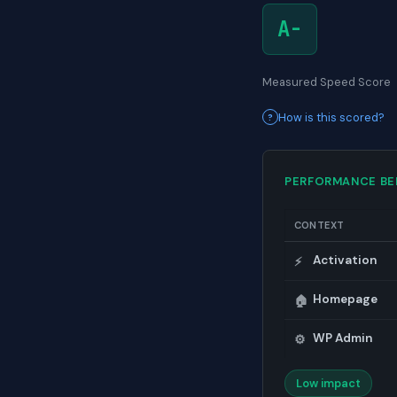
A-
Measured Speed Score
How is this scored?
PERFORMANCE B
CONTEXT
Activation
⚡
Homepage
🏠
WP Admin
⚙️
Low impact