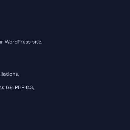
ur WordPress site.
lations.
 6.8, PHP 8.3,