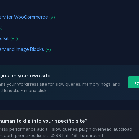
llery for WooCommerce
(A)
A)
olkit
(A-)
lery and Image Blocks
(A)
gins on your own site
Tr
ans your WordPress site for slow queries, memory hogs, and
tlenecks - in one click.
human to dig into your specific site?
Press performance audit - slow queries, plugin overhead, autoload
report, prioritized fix list. $299 flat, 48h turnaround.