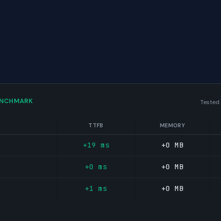
ENCHMARK
Tested
TTFB
MEMORY
+19 ms
+0 MB
+0 ms
+0 MB
+1 ms
+0 MB