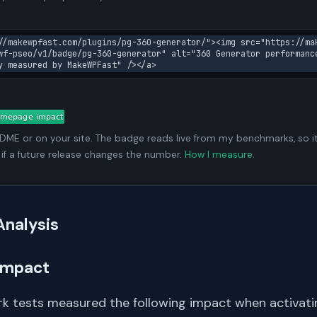
//makewpfast.com/plugins/pg-360-generator/"><img src="https://ma
wf-pseo/v1/badge/pg-360-generator" alt="360 Generator performanc
y measured by MakeWPFast" /></a>
ADME or on your site. The badge reads live from my benchmarks, so i
 if a future release changes the number.
How I measure
.
Analysis
Impact
k tests measured the following impact when activating