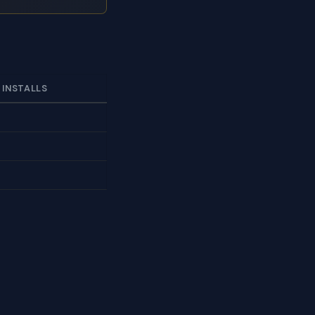
 INSTALLS