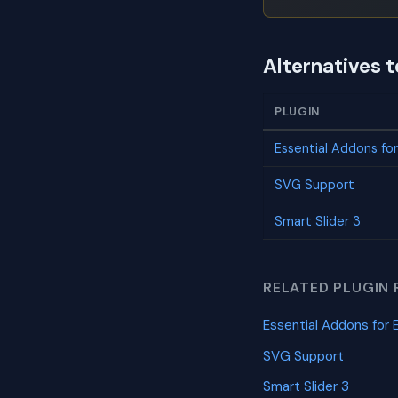
Alternatives 
PLUGIN
Essential Addons fo
SVG Support
Smart Slider 3
RELATED PLUGIN 
Essential Addons for 
SVG Support
Smart Slider 3