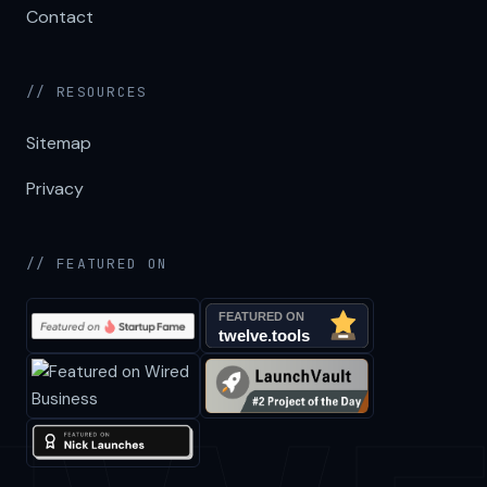
Contact
// RESOURCES
Sitemap
Privacy
// FEATURED ON