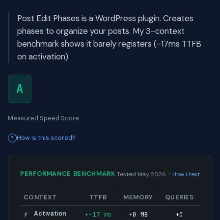
Post Edit Phases is a WordPress plugin. Creates
phases to organize your posts. My 3-context
benchmark shows it barely registers (-17ms TTFB
on activation).
A
Measured Speed Score
How is this scored?
·
PERFORMANCE BENCHMARK
Tested May 2026
How I test
CONTEXT
TTFB
MEMORY
QUERIES
Activation
+-17 ms
+0 MB
+0
⚡