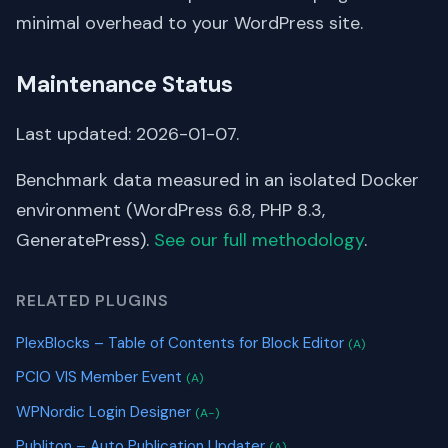
minimal overhead to your WordPress site.
Maintenance Status
Last updated: 2026-01-07.
Benchmark data measured in an isolated Docker
environment (WordPress 6.8, PHP 8.3,
GeneratePress).
See our full methodology
.
RELATED PLUGINS
PlexBlocks – Table of Contents for Block Editor
(A)
PCIO VIS Member Event
(A)
WPNordic Login Designer
(A-)
Publiton – Auto Publication Updater
(A)