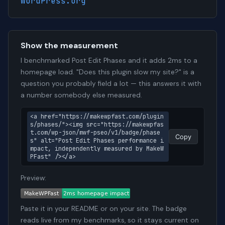
WordPress.org
Show the measurement
I benchmarked Post Edit Phases and it adds 2ms to a
homepage load. "Does this plugin slow my site?" is a
question you probably field a lot — this answers it with
a number somebody else measured.
<a href="https://makewpfast.com/plugin
s/phases/"><img src="https://makewpfas
t.com/wp-json/mwf-pseo/v1/badge/phase
Copy
s" alt="Post Edit Phases performance i
mpact, independently measured by MakeW
PFast" /></a>
Preview:
Paste it in your README or on your site. The badge
reads live from my benchmarks, so it stays current on