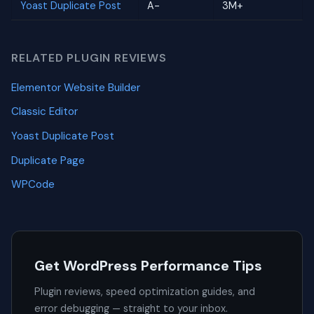
Yoast Duplicate Post
A-
3M+
RELATED PLUGIN REVIEWS
Elementor Website Builder
Classic Editor
Yoast Duplicate Post
Duplicate Page
WPCode
Get WordPress Performance Tips
Plugin reviews, speed optimization guides, and
error debugging — straight to your inbox.