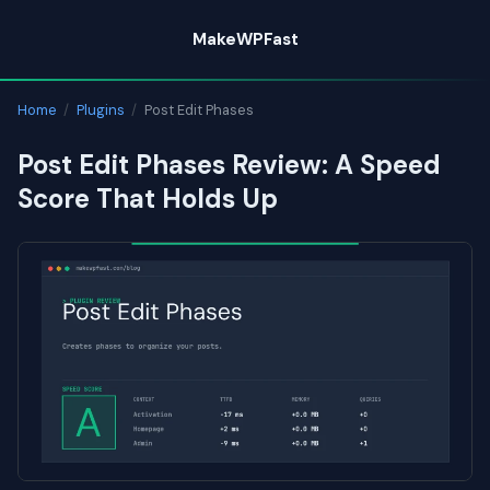
Skip
MakeWPFast
to
content
Home
/
Plugins
/
Post Edit Phases
Post Edit Phases Review: A Speed
Score That Holds Up