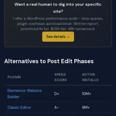
Want a real human to dig into your specific
site?
I offer a WordPress performance audit - slow queries,
plugin overhead, autoload bloat. Written report,
prioritized fix list. $299 flat, 48h turnaround.
See details →
Alternatives to Post Edit Phases
SPEED
ACTIVE
PLUGIN
SCORE
INSTALLS
Elementor Website
D+
10M+
Builder
Classic Editor
A-
9M+