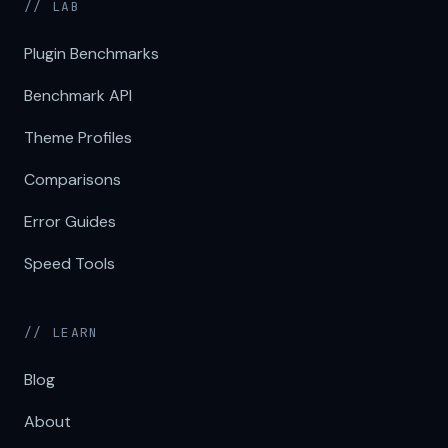
// LAB
Plugin Benchmarks
Benchmark API
Theme Profiles
Comparisons
Error Guides
Speed Tools
// LEARN
Blog
About