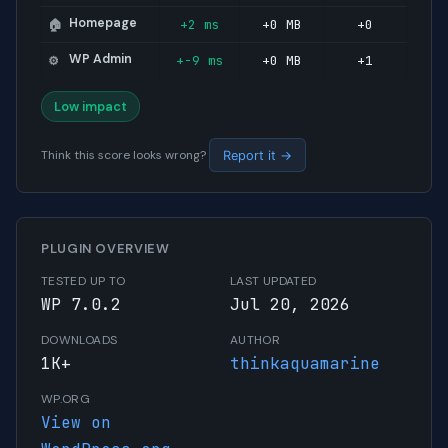
Homepage
+2 ms
+0 MB
+0
🏠
WP Admin
+-9 ms
+0 MB
+1
⚙️
Low impact
Think this score looks wrong?
Report it →
PLUGIN OVERVIEW
TESTED UP TO
LAST UPDATED
WP 7.0.2
Jul 20, 2026
DOWNLOADS
AUTHOR
1K+
thinkaquamarine
WP.ORG
View on