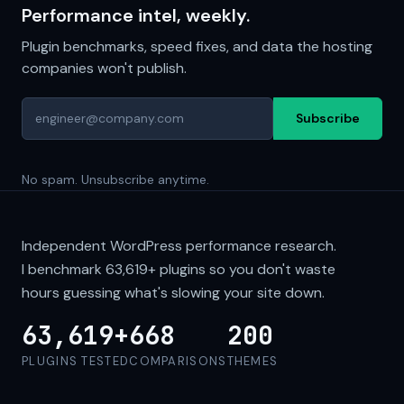
Performance intel, weekly.
Plugin benchmarks, speed fixes, and data the hosting
companies won't publish.
Subscribe
No spam. Unsubscribe anytime.
Independent WordPress performance research.
I benchmark
63,619+
plugins so you don't waste
hours guessing what's slowing your site down.
63,619+
668
200
PLUGINS TESTED
COMPARISONS
THEMES