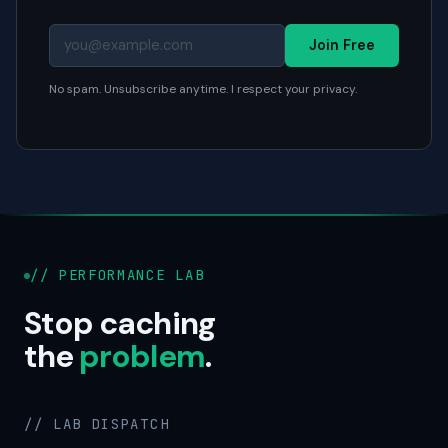
Join Free
No spam. Unsubscribe anytime. I respect your privacy.
// PERFORMANCE LAB
Stop caching
the
problem
.
// LAB DISPATCH