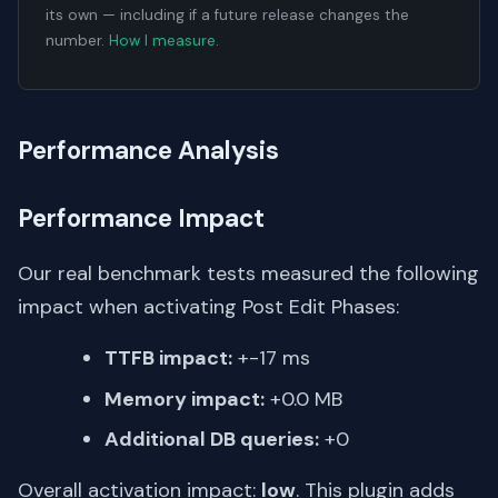
its own — including if a future release changes the
number.
How I measure
.
Performance Analysis
Performance Impact
Our real benchmark tests measured the following
impact when activating Post Edit Phases:
TTFB impact:
+-17 ms
Memory impact:
+0.0 MB
Additional DB queries:
+0
Overall activation impact:
low
. This plugin adds