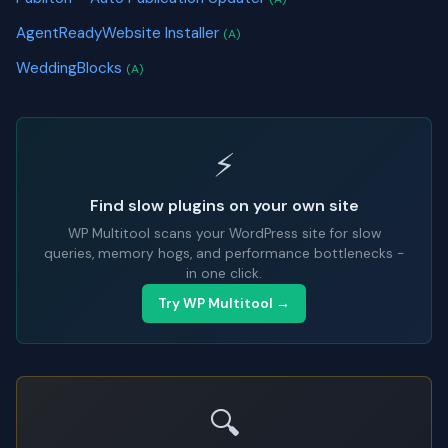
AgentReadyWebsite Installer
(A)
WeddingBlocks
(A)
⚡
Find slow plugins on your own site
WP Multitool scans your WordPress site for slow
queries, memory hogs, and performance bottlenecks -
in one click.
Try WP Multitool →
🔍