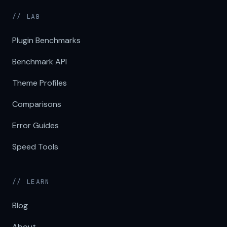
// LAB
Plugin Benchmarks
Benchmark API
Theme Profiles
Comparisons
Error Guides
Speed Tools
// LEARN
Blog
About