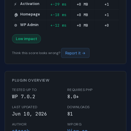
Activation
+-29 ms
+0 MB
+1
⚡
Homepage
+-18 ms
+0 MB
+1
🏠
WP Admin
+-12 ms
+0 MB
+0
⚙️
Low impact
Think this score looks wrong?
Report it →
PLUGIN OVERVIEW
TESTED UP TO
REQUIRES PHP
WP 7.0.2
8.0+
LAST UPDATED
DOWNLOADS
Jun 10, 2026
81
AUTHOR
WP.ORG