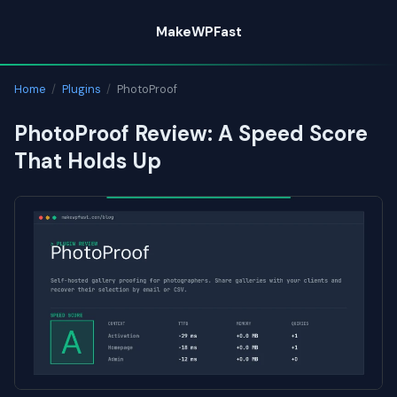
Skip
MakeWPFast
to
content
Home
/
Plugins
/
PhotoProof
PhotoProof Review: A Speed Score
That Holds Up