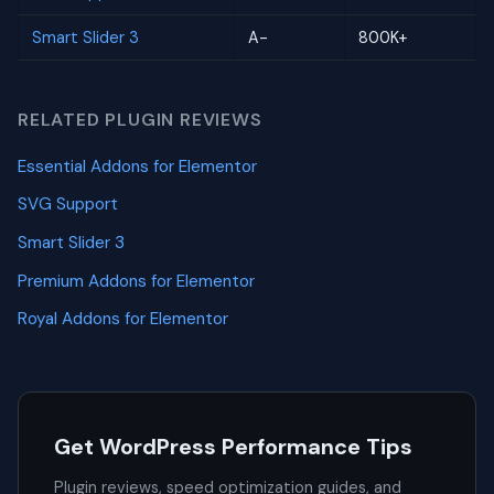
Smart Slider 3
A-
800K+
RELATED PLUGIN REVIEWS
Essential Addons for Elementor
SVG Support
Smart Slider 3
Premium Addons for Elementor
Royal Addons for Elementor
Get WordPress Performance Tips
Plugin reviews, speed optimization guides, and