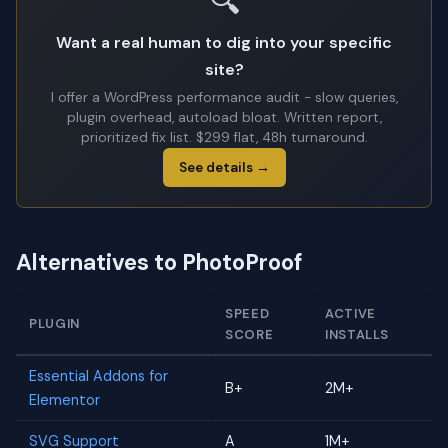
🔍
Want a real human to dig into your specific
site?
I offer a WordPress performance audit - slow queries,
plugin overhead, autoload bloat. Written report,
prioritized fix list. $299 flat, 48h turnaround.
See details →
Alternatives to PhotoProof
SPEED
ACTIVE
PLUGIN
SCORE
INSTALLS
Essential Addons for
B+
2M+
Elementor
SVG Support
A
1M+