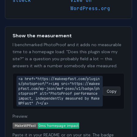
stoeck
View on
WordPress.org
Show the measurement
I benchmarked PhotoProof and it adds no measurable
time to a homepage load. "Does this plugin slow my
site?" is a question you probably field a lot — this
answers it with a number somebody else measured.
<a href="https://makewpfast.com/plugin
s/photoproof/"><img src="https://makew
pfast.com/wp-json/mwf-pseo/v1/badge/ph
Copy
otoproof" alt="PhotoProof performance 
impact, independently measured by Make
WPFast" /></a>
Preview:
Paste it in your README or on your site. The badge