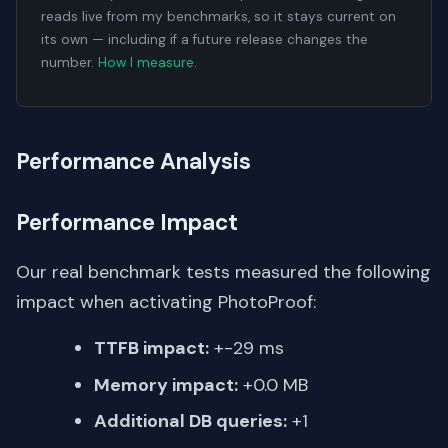
reads live from my benchmarks, so it stays current on
its own — including if a future release changes the
number.
How I measure
.
Performance Analysis
Performance Impact
Our real benchmark tests measured the following
impact when activating PhotoProof:
TTFB impact:
+-29 ms
Memory impact:
+0.0 MB
Additional DB queries:
+1