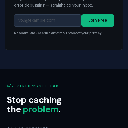
error debugging — straight to your inbox.
Join Free
No spam. Unsubscribe anytime. I respect your privacy.
// PERFORMANCE LAB
Stop caching
the
problem
.