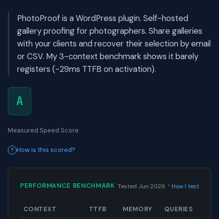
PhotoProof is a WordPress plugin. Self-hosted
gallery proofing for photographers. Share galleries
with your clients and recover their selection by email
or CSV. My 3-context benchmark shows it barely
registers (-29ms TTFB on activation).
A
Measured Speed Score
How is this scored?
·
PERFORMANCE BENCHMARK
Tested Jun 2026
How I test
CONTEXT
TTFB
MEMORY
QUERIES