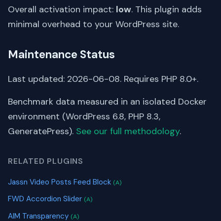
Overall activation impact:
low
. This plugin adds
minimal overhead to your WordPress site.
Maintenance Status
Last updated: 2026-06-08. Requires PHP 8.0+.
Benchmark data measured in an isolated Docker
environment (WordPress 6.8, PHP 8.3,
GeneratePress).
See our full methodology
.
RELATED PLUGINS
Jassn Video Posts Feed Block
(A)
FWD Accordion Slider
(A)
AIM Transparency
(A)