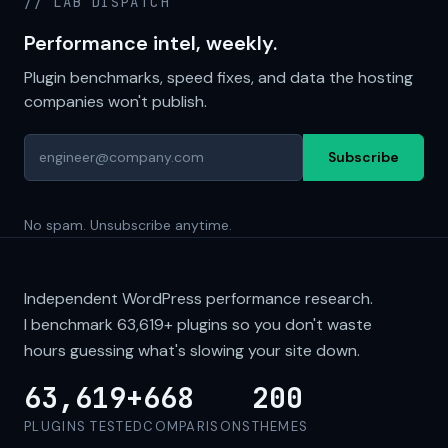
// LAB DISPATCH
Performance intel, weekly.
Plugin benchmarks, speed fixes, and data the hosting
companies won't publish.
Subscribe
No spam. Unsubscribe anytime.
Independent WordPress performance research.
I benchmark
63,619+
plugins so you don't waste
hours guessing what's slowing your site down.
63,619+
668
200
PLUGINS TESTED
COMPARISONS
THEMES