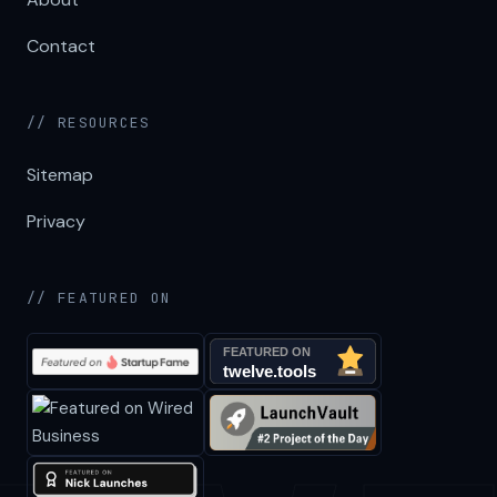
Contact
// RESOURCES
Sitemap
Privacy
// FEATURED ON