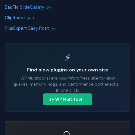
BaqFlo SlideGallery
(A)
ClipRoost
(A-)
PlusExpert Easy Post
(A)
⚡
Find slow plugins on your own site
WP Multitool scans your WordPress site for slow
queries, memory hogs, and performance bottlenecks -
in one click.
Try WP Multitool →