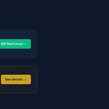
y WP Multitool →
See details →