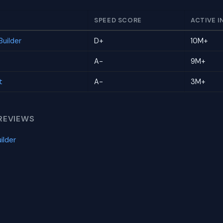
SPEED SCORE
ACTIVE I
uilder
D+
10M+
A-
9M+
t
A-
3M+
REVIEWS
ilder