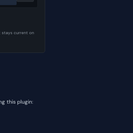
t stays current on
 this plugin: