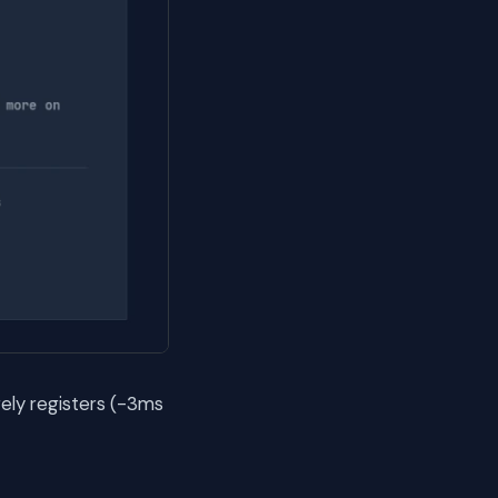
ely registers (-3ms