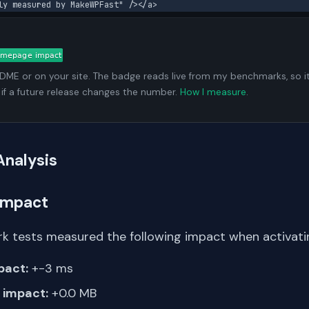
ly measured by MakeWPFast" /></a>
ADME or on your site. The badge reads live from my benchmarks, so i
 if a future release changes the number.
How I measure
.
Analysis
Impact
k tests measured the following impact when activating
pact:
+-3 ms
impact:
+0.0 MB