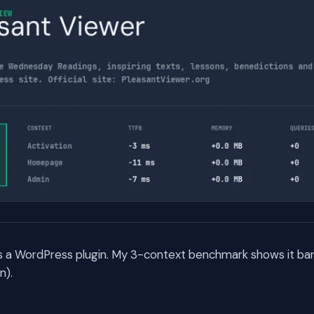
is a WordPress plugin. My 3-context benchmark shows it bar
n).