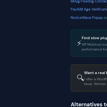
bKlug Floating Conta
Pay4All Age Verificat
NoticeWave Popup
(B
Find slow plu
⚡
WP Multitool sc
performance bot
Want a real 
🔍
I offer a Word
bloat. Written 
Alternatives 