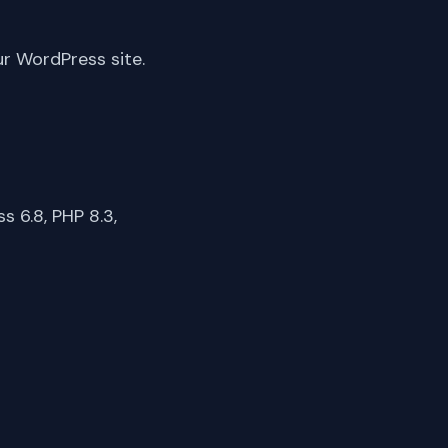
ur WordPress site.
 6.8, PHP 8.3,