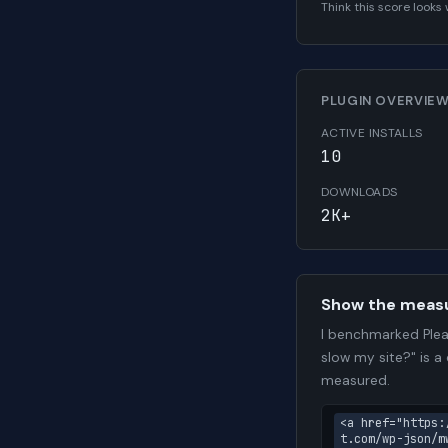
Think this score look
PLUGIN OVERVIE
ACTIVE INSTALLS
10
DOWNLOADS
2K+
Show the meas
I benchmarked Plea
slow my site?" is a
measured.
<a href="https:
t.com/wp-json/m