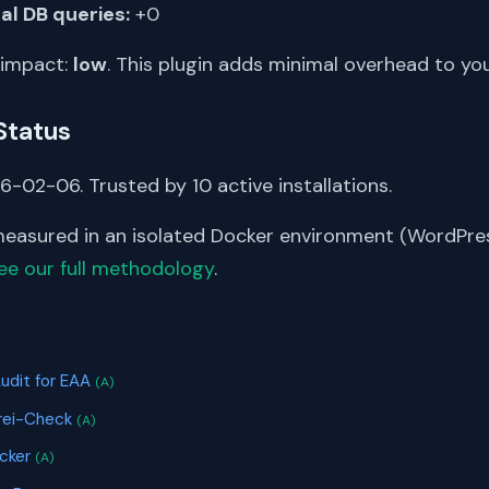
al DB queries:
+0
 impact:
low
. This plugin adds minimal overhead to yo
Status
-02-06. Trusted by 10 active installations.
asured in an isolated Docker environment (WordPress
ee our full methodology
.
S
Audit for EAA
(A)
frei-Check
(A)
icker
(A)