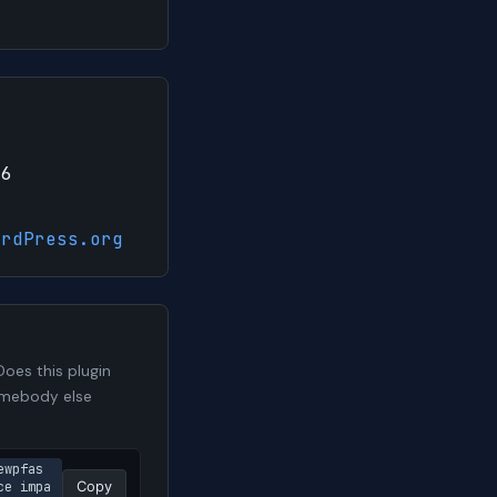
26
ordPress.org
oes this plugin
somebody else
ewpfas
ce impa
Copy