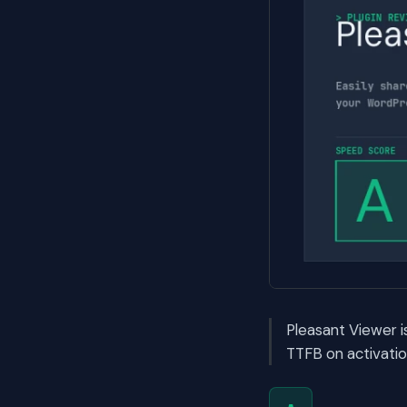
Pleasant Viewer 
TTFB on activatio