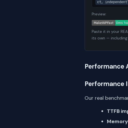
ct, independent
Preview:
Paste it in your RE
its own — including
Performance 
Performance 
Our real benchmar
TTFB im
Memory 