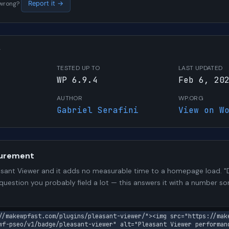
s wrong?
Report it →
W
TESTED UP TO
LAST UPDATED
WP 6.9.4
Feb 6, 20
AUTHOR
WP.ORG
Gabriel Serafini
View on W
urement
sant Viewer and it adds no measurable time to a homepage load. "D
 question you probably field a lot — this answers it with a number 
//makewpfast.com/plugins/pleasant-viewer/"><img src="https://mak
wf-pseo/v1/badge/pleasant-viewer" alt="Pleasant Viewer performan