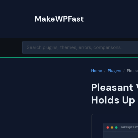
Skip
to
MakeWPFast
content
Home
/
Plugins
/
Pleas
Pleasant 
Holds Up