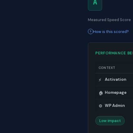
A
Measured Speed Score
How is this scored?
PERFORMANCE B
CONTEXT
Activation
⚡
Homepage
🏠
WP Admin
⚙️
Low impact