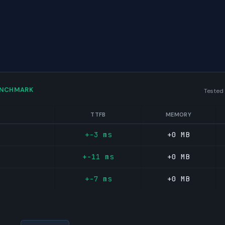
ENCHMARK
Tested
TTFB
MEMORY
+-3 ms
+0 MB
+-11 ms
+0 MB
+-7 ms
+0 MB