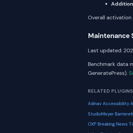
Addition
Overall activation
Maintenance 
Last updated: 2026
Benchmark data me
GeneratePress).
S
RELATED PLUGIN
Adinav Accessibility 
StudioMeyer Barriere
OXP Breaking News T