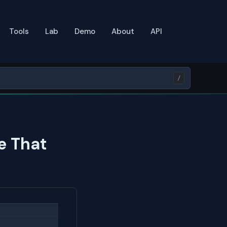
Tools
Lab
Demo
About
API
/
e That