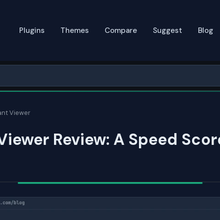
Plugins
Themes
Compare
Suggest
Blog
ant Viewer
Viewer Review: A Speed Scor