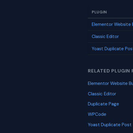
PLUGIN
Elementor Website B
Classic Editor
Yoast Duplicate Pos
RELATED PLUGIN 
Elementor Website Bu
Classic Editor
Duplicate Page
WPCode
Yoast Duplicate Post