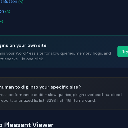
ct Button
(A)
ion
(A)
+)
gins on your own site
Tr
ans your WordPress site for slow queries, memory hogs, and
tlenecks - in one click.
human to dig into your specific site?
Press performance audit - slow queries, plugin overhead, autoload
report, prioritized fix list. $299 flat, 48h turnaround.
to Pleasant Viewer