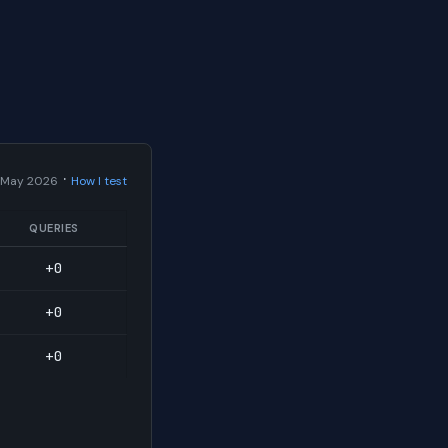
·
 May 2026
How I test
QUERIES
+0
+0
+0