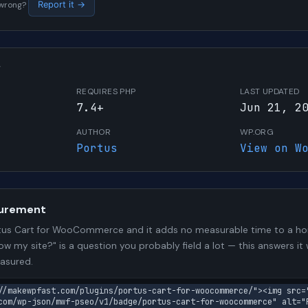
s wrong?
Report it →
W
REQUIRES PHP
LAST UPDATED
7.4+
Jun 21, 2
AUTHOR
WP.ORG
Portus
View on W
urement
tus Cart for WooCommerce and it adds no measurable time to a h
low my site?" is a question you probably field a lot — this answers i
asured.
//makewpfast.com/plugins/portus-cart-for-woocommerce/"><img src=
com/wp-json/mwf-pseo/v1/badge/portus-cart-for-woocommerce" alt="P