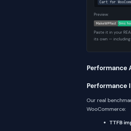
Cart for WooCom
Preview:
Paste it in your RE
its own — including
Performance 
Performance 
Our real benchmar
WooCommerce:
TTFB im