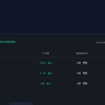
ENCHMARK
Tested
TTFB
MEMORY
+16 ms
+0 MB
+-9 ms
+0 MB
+0 ms
+0 MB