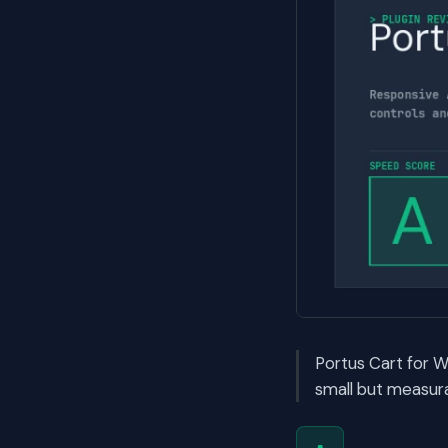
Portus Cart for 
small but measura