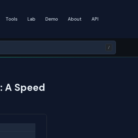
Tools
Lab
Demo
About
API
/
: A Speed