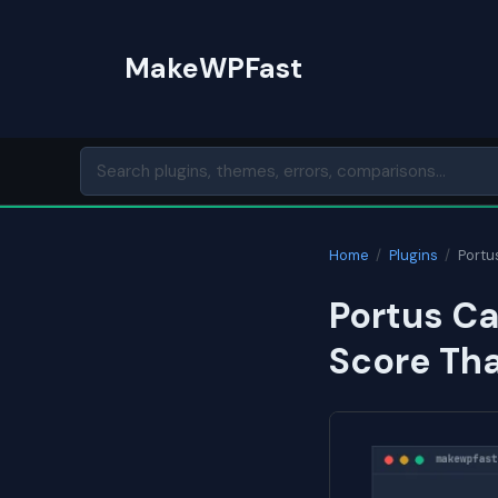
Skip
to
MakeWPFast
content
Home
/
Plugins
/
Portu
Portus C
Score Th