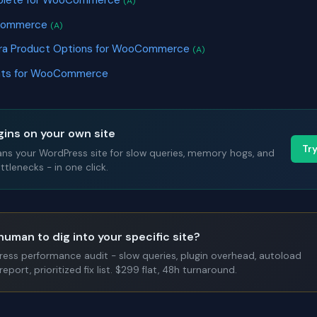
mplete for WooCommerce
(A)
oCommerce
(A)
xtra Product Options for WooCommerce
(A)
nts for WooCommerce
gins on your own site
Tr
ans your WordPress site for slow queries, memory hogs, and
tlenecks - in one click.
human to dig into your specific site?
Press performance audit - slow queries, plugin overhead, autoload
report, prioritized fix list. $299 flat, 48h turnaround.