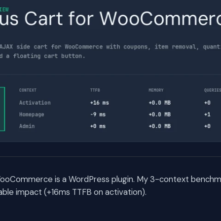
WooCommerce is a WordPress plugin. My 3-context benchma
ble impact (+16ms TTFB on activation).