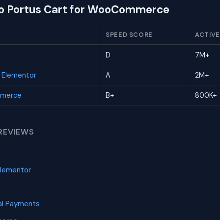
to Portus Cart for WooCommerce
SPEED SCORE
ACTIVE
D
7M+
r Elementor
A
2M+
mmerce
B+
800K+
REVIEWS
Elementor
l Payments