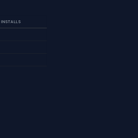
 INSTALLS