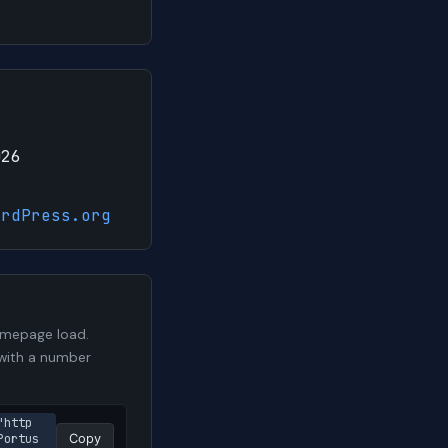
026
ordPress.org
omepage load.
t with a number
"http
ortus 
Copy