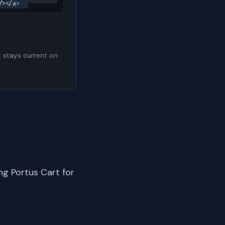
/></a>
t stays current on
ng Portus Cart for