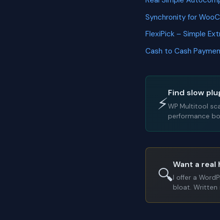
Real Simple Autoco
Synchronity for Wo
FlexiPick – Simple E
Cash to Cash Payme
Find slow plu
⚡
WP Multitool sc
performance bot
Want a real 
🔍
I offer a Word
bloat. Written 