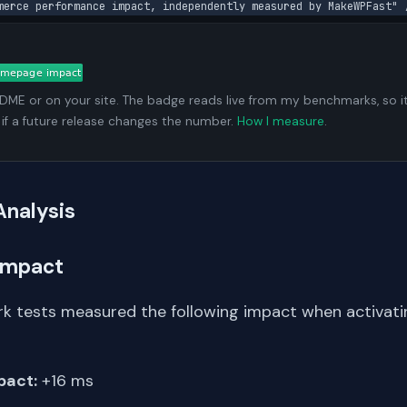
merce performance impact, independently measured by MakeWPFast" 
ADME or on your site. The badge reads live from my benchmarks, so i
 if a future release changes the number.
How I measure
.
Analysis
Impact
k tests measured the following impact when activati
pact:
+16 ms