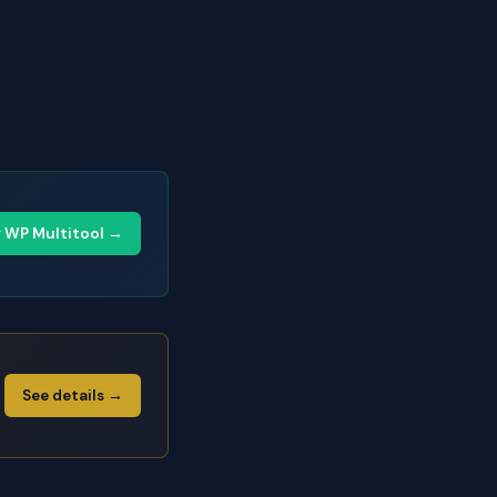
y WP Multitool →
See details →