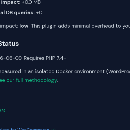
impact:
+0.0 MB
al DB queries:
+0
 impact:
low
. This plugin adds minimal overhead to yo
Status
6-06-09. Requires PHP 7.4+.
asured in an isolated Docker environment (WordPress
ee our full methodology
.
S
(A)