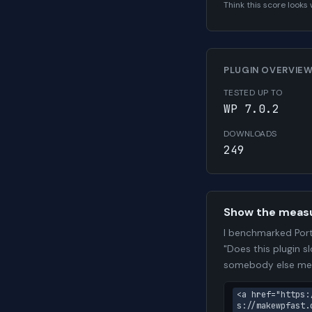
Think this score look
PLUGIN OVERVIE
TESTED UP TO
WP 7.0.2
DOWNLOADS
249
Show the meas
I benchmarked Por
"Does this plugin s
somebody else me
<a href="https:
s://makewpfast.