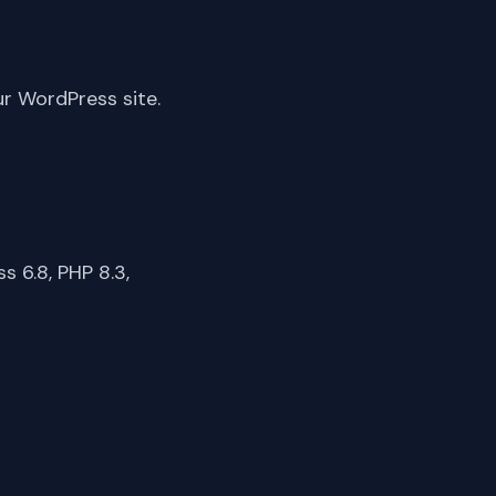
ur WordPress site.
 6.8, PHP 8.3,