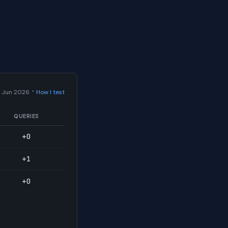
·
 Jun 2026
How I test
QUERIES
+0
+1
+0