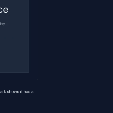
rk shows it has a