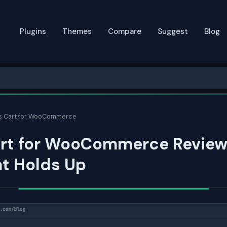
Plugins
Themes
Compare
Suggest
Blog
s Cart for WooCommerce
art for WooCommerce Review
at Holds Up