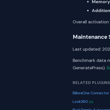
Memory 
Addition
Overall activation
Maintenance 
Last updated: 202
Benchmark data me
GeneratePress).
S
RELATED PLUGIN
BilloraOne Connector
Look360
(A)