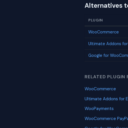
Alternatives 
PLUGIN
WooCommerce
Ultimate Addons fo
Google for WooCo
RELATED PLUGIN 
WooCommerce
Ultimate Addons for 
WooPayments
WooCommerce PayPa