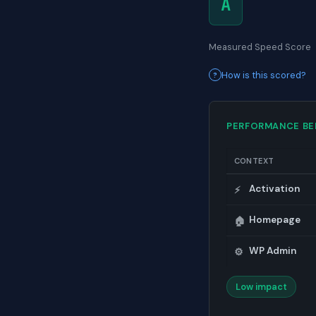
A
Measured Speed Score
How is this scored?
PERFORMANCE B
CONTEXT
Activation
⚡
Homepage
🏠
WP Admin
⚙️
Low impact