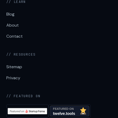
// LEARN
Blog
About
Contact
// RESOURCES
Sitemap
Privacy
// FEATURED ON