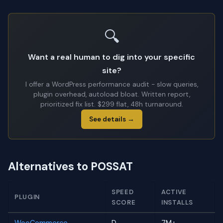
🔍
Want a real human to dig into your specific
site?
I offer a WordPress performance audit - slow queries,
plugin overhead, autoload bloat. Written report,
prioritized fix list. $299 flat, 48h turnaround.
See details →
Alternatives to POSSAT
SPEED
ACTIVE
PLUGIN
SCORE
INSTALLS