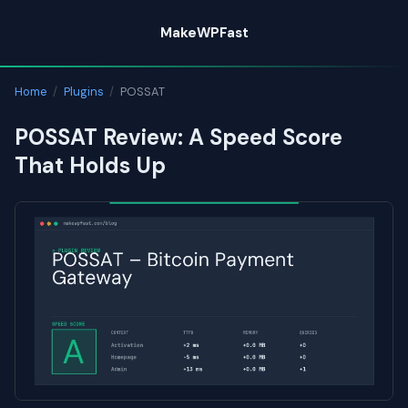
Skip
MakeWPFast
to
content
Home
/
Plugins
/
POSSAT
POSSAT Review: A Speed Score
That Holds Up