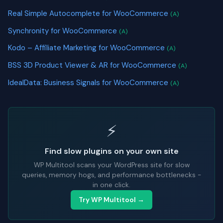
Real Simple Autocomplete for WooCommerce
(A)
Synchronity for WooCommerce
(A)
Kodo – Affiliate Marketing for WooCommerce
(A)
BSS 3D Product Viewer & AR for WooCommerce
(A)
IdealData: Business Signals for WooCommerce
(A)
⚡
Find slow plugins on your own site
WP Multitool scans your WordPress site for slow
queries, memory hogs, and performance bottlenecks -
in one click.
Try WP Multitool →