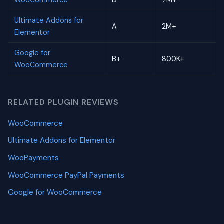
WooCommerce
D
7M+
Ultimate Addons for
A
2M+
Elementor
Google for
B+
800K+
WooCommerce
RELATED PLUGIN REVIEWS
WooCommerce
Ultimate Addons for Elementor
WooPayments
WooCommerce PayPal Payments
Google for WooCommerce