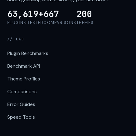
63,619+
667
200
PLUGINS TESTED
COMPARISONS
THEMES
// LAB
Plugin Benchmarks
Benchmark API
Theme Profiles
Comparisons
Error Guides
Speed Tools