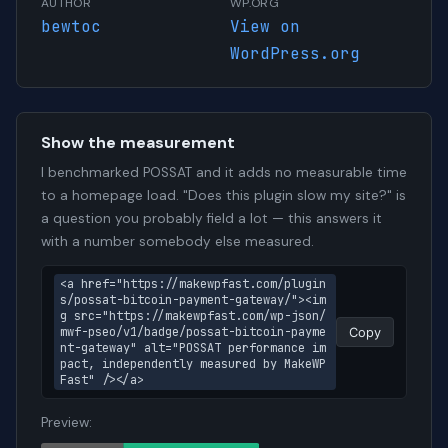
AUTHOR
WP.ORG
bewtoc
View on
WordPress.org
Show the measurement
I benchmarked POSSAT and it adds no measurable time
to a homepage load. "Does this plugin slow my site?" is
a question you probably field a lot — this answers it
with a number somebody else measured.
<a href="https://makewpfast.com/plugin
s/possat-bitcoin-payment-gateway/"><im
g src="https://makewpfast.com/wp-json/
mwf-pseo/v1/badge/possat-bitcoin-payme
Copy
nt-gateway" alt="POSSAT performance im
pact, independently measured by MakeWP
Fast" /></a>
Preview: