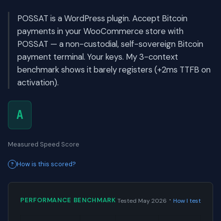
POSSAT is a WordPress plugin. Accept Bitcoin
payments in your WooCommerce store with
POSSAT — a non-custodial, self-sovereign Bitcoin
payment terminal. Your keys. My 3-context
benchmark shows it barely registers (+2ms TTFB on
activation).
A
Measured Speed Score
How is this scored?
·
PERFORMANCE BENCHMARK
Tested May 2026
How I test