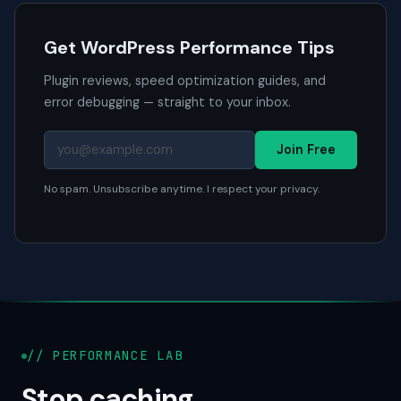
Get WordPress Performance Tips
Plugin reviews, speed optimization guides, and
error debugging — straight to your inbox.
Join Free
No spam. Unsubscribe anytime. I respect your privacy.
// PERFORMANCE LAB
Stop caching