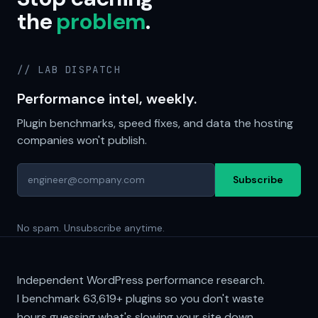
the
problem
.
// LAB DISPATCH
Performance intel, weekly.
Plugin benchmarks, speed fixes, and data the hosting
companies won't publish.
Subscribe
No spam. Unsubscribe anytime.
Independent WordPress performance research.
I benchmark
63,619+
plugins so you don't waste
hours guessing what's slowing your site down.