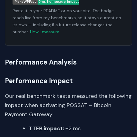
Paste it in your README or on your site. The badge
reads live from my benchmarks, so it stays current on
its own — including if a future release changes the
number.
How I measure
.
Performance Analysis
Performance Impact
Our real benchmark tests measured the following
impact when activating POSSAT – Bitcoin
Payment Gateway:
TTFB impact:
+2 ms