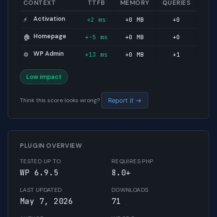
CONTEXT
TTFB
MEMORY
QUERIES
Activation
+2 ms
+0 MB
+0
⚡
Homepage
+-5 ms
+0 MB
+0
🏠
WP Admin
+13 ms
+0 MB
+1
⚙️
Low impact
Think this score looks wrong?
Report it →
PLUGIN OVERVIEW
TESTED UP TO
REQUIRES PHP
WP 6.9.5
8.0+
LAST UPDATED
DOWNLOADS
May 7, 2026
71