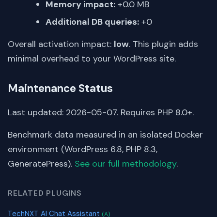
Memory impact:
+0.0 MB
Additional DB queries:
+0
Overall activation impact:
low
. This plugin adds
minimal overhead to your WordPress site.
Maintenance Status
Last updated: 2026-05-07. Requires PHP 8.0+.
Benchmark data measured in an isolated Docker
environment (WordPress 6.8, PHP 8.3,
GeneratePress).
See our full methodology
.
RELATED PLUGINS
TechNXT AI Chat Assistant
(A)