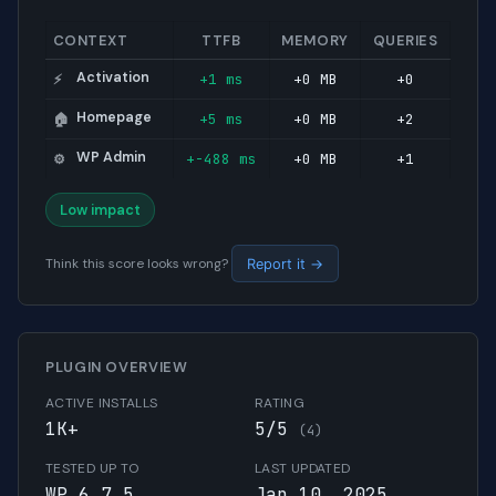
CONTEXT
TTFB
MEMORY
QUERIES
Activation
+1 ms
+0 MB
+0
⚡
Homepage
+5 ms
+0 MB
+2
🏠
WP Admin
+-488 ms
+0 MB
+1
⚙️
Low impact
Think this score looks wrong?
Report it →
PLUGIN OVERVIEW
ACTIVE INSTALLS
RATING
1K+
5/5
(4)
TESTED UP TO
LAST UPDATED
WP 6.7.5
Jan 10, 2025