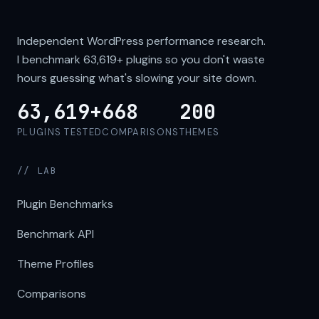
Independent WordPress performance research.
I benchmark
63,619+
plugins so you don't waste
hours guessing what's slowing your site down.
63,619+
668
200
PLUGINS TESTED
COMPARISONS
THEMES
// LAB
Plugin Benchmarks
Benchmark API
Theme Profiles
Comparisons