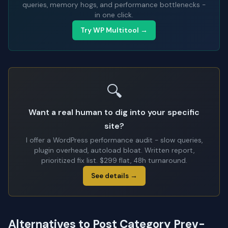
queries, memory hogs, and performance bottlenecks -
in one click.
Try WP Multitool →
🔍
Want a real human to dig into your specific
site?
I offer a WordPress performance audit - slow queries,
plugin overhead, autoload bloat. Written report,
prioritized fix list. $299 flat, 48h turnaround.
See details →
Alternatives to Post Category Prev-