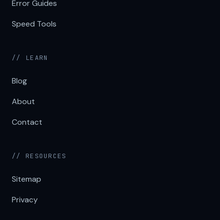
Error Guides
Speed Tools
// LEARN
Blog
About
Contact
// RESOURCES
Sitemap
Privacy