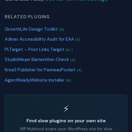
RELATED PLUGINS
GrowthLife Design Toolkit
(A)
Adinav Accessibility Audit for EAA
(A)
PLTarget – Post Links Target
(A-)
StudioMeyer Barrierefrei-Check
(A)
Krea3 Publisher for PanneauPocket
(A)
AgentReadyWebsite Installer
(A)
⚡
Find slow plugins on your own site
WP Multitool scans your WordPress site for slow