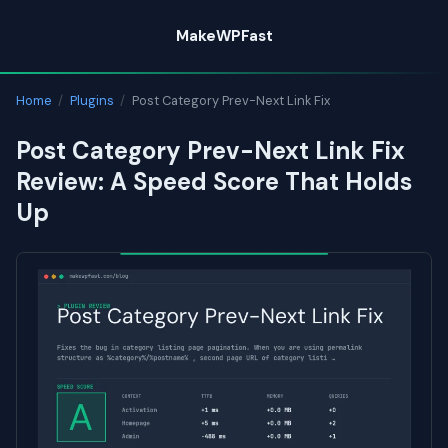
Skip
MakeWPFast
to
content
Home
/
Plugins
/
Post Category Prev-Next Link Fix
Post Category Prev-Next Link Fix
Review: A Speed Score That Holds
Up