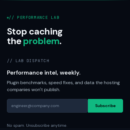
// PERFORMANCE LAB
Stop caching
the
problem
.
// LAB DISPATCH
Performance intel, weekly.
Plugin benchmarks, speed fixes, and data the hosting
companies won't publish.
Subscribe
No spam. Unsubscribe anytime.