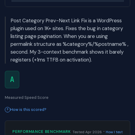
Post Category Prev-Next Link Fix is a WordPress
plugin used on 1K+ sites. Fixes the bug in category
listing page pagination. When you are using
permalink structure as %category%/%postname% ,
second. My 3-context benchmark shows it barely
registers (+1ms TTFB on activation).
A
Measured Speed Score
How is this scored?
·
PERFORMANCE BENCHMARK
Tested Apr 2026
How I test