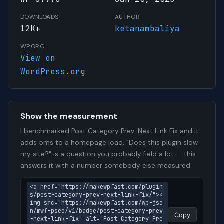
DOWNLOADS
AUTHOR
12K+
ketanambaliya
WP.ORG
View on
WordPress.org
Show the measurement
I benchmarked Post Category Prev-Next Link Fix and it
adds 5ms to a homepage load. "Does this plugin slow
my site?" is a question you probably field a lot — this
answers it with a number somebody else measured.
<a href="https://makewpfast.com/plugin
s/post-category-prev-next-link-fix/"><
img src="https://makewpfast.com/wp-jso
n/mwf-pseo/v1/badge/post-category-prev
Copy
-next-link-fix" alt="Post Category Pre