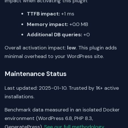
impact when activating this plugin:
TTFB impact:
+1 ms
Memory impact:
+0.0 MB
Additional DB queries:
+0
Overall activation impact:
low
. This plugin adds
minimal overhead to your WordPress site.
Maintenance Status
Last updated: 2025-01-10. Trusted by 1K+ active
installations.
Benchmark data measured in an isolated Docker
environment (WordPress 6.8, PHP 8.3,
GeneratePress).
See our full methodology
.