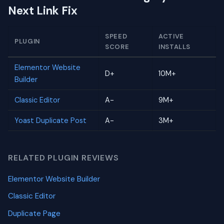
Next Link Fix
SPEED
ACTIVE
PLUGIN
SCORE
INSTALLS
Elementor Website
D+
10M+
Builder
Classic Editor
A-
9M+
Yoast Duplicate Post
A-
3M+
RELATED PLUGIN REVIEWS
Elementor Website Builder
Classic Editor
Duplicate Page