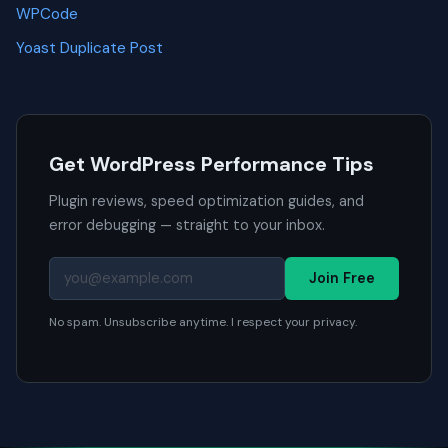
WPCode
Yoast Duplicate Post
Get WordPress Performance Tips
Plugin reviews, speed optimization guides, and
error debugging — straight to your inbox.
Join Free
No spam. Unsubscribe anytime. I respect your privacy.