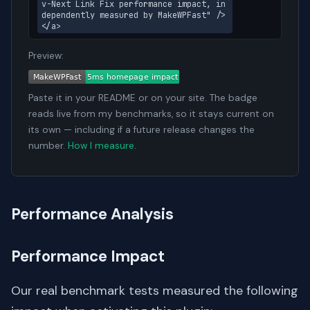
v-Next Link Fix performance impact, in
dependently measured by MakeWPFast" />
</a>
Preview:
Paste it in your README or on your site. The badge
reads live from my benchmarks, so it stays current on
its own — including if a future release changes the
number.
How I measure
.
Performance Analysis
Performance Impact
Our real benchmark tests measured the following