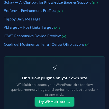
Sohay — AI Chatbot for Knowledge Base & Support
(B-)
Profenv – Environment Profiles
(A-)
Tsjippy Daily Message
PLTarget – Post Links Target
(A-)
ICWT Responsive Device Preview
(A)
Quelli del Movimento Terra | Cerco Offro Lavoro
(A)
⚡
Find slow plugins on your own site
WP Multitool scans your WordPress site for slow
queries, memory hogs, and performance bottlenecks -
in one click.
Try WP Multitool →