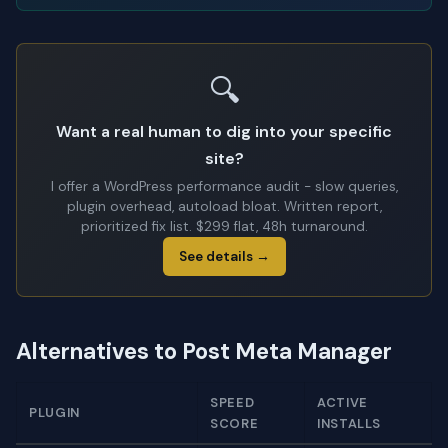
🔍
Want a real human to dig into your specific
site?
I offer a WordPress performance audit - slow queries,
plugin overhead, autoload bloat. Written report,
prioritized fix list. $299 flat, 48h turnaround.
See details →
Alternatives to Post Meta Manager
SPEED
ACTIVE
PLUGIN
SCORE
INSTALLS