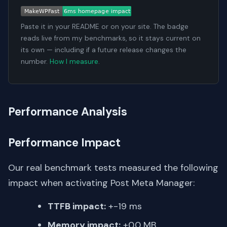
Paste it in your README or on your site. The badge
reads live from my benchmarks, so it stays current on
its own — including if a future release changes the
number.
How I measure
.
Performance Analysis
Performance Impact
Our real benchmark tests measured the following
impact when activating Post Meta Manager:
TTFB impact:
+-19 ms
Memory impact:
+0.0 MB