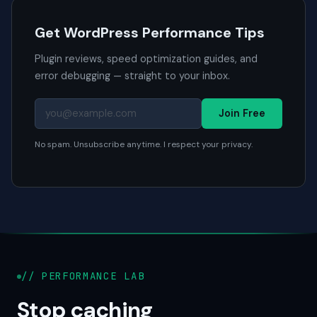
Get WordPress Performance Tips
Plugin reviews, speed optimization guides, and
error debugging — straight to your inbox.
Join Free
No spam. Unsubscribe anytime. I respect your privacy.
// PERFORMANCE LAB
Stop caching