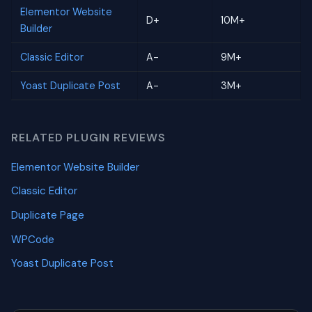
Elementor Website
D+
10M+
Builder
Classic Editor
A-
9M+
Yoast Duplicate Post
A-
3M+
RELATED PLUGIN REVIEWS
Elementor Website Builder
Classic Editor
Duplicate Page
WPCode
Yoast Duplicate Post