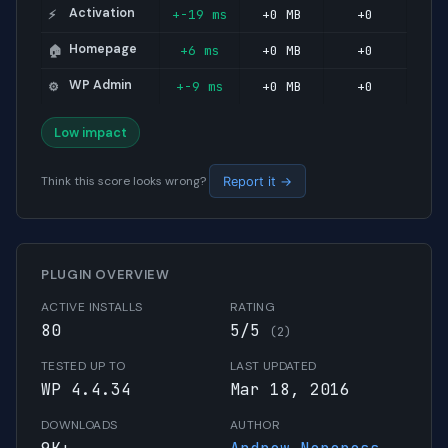
Activation
+-19 ms
+0 MB
+0
⚡
Homepage
+6 ms
+0 MB
+0
🏠
WP Admin
+-9 ms
+0 MB
+0
⚙️
Low impact
Think this score looks wrong?
Report it →
PLUGIN OVERVIEW
ACTIVE INSTALLS
RATING
80
5/5
(2)
TESTED UP TO
LAST UPDATED
WP 4.4.34
Mar 18, 2016
DOWNLOADS
AUTHOR