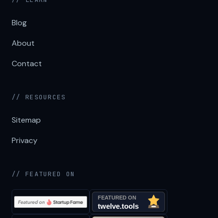
Blog
About
Contact
// RESOURCES
Sitemap
Privacy
// FEATURED ON