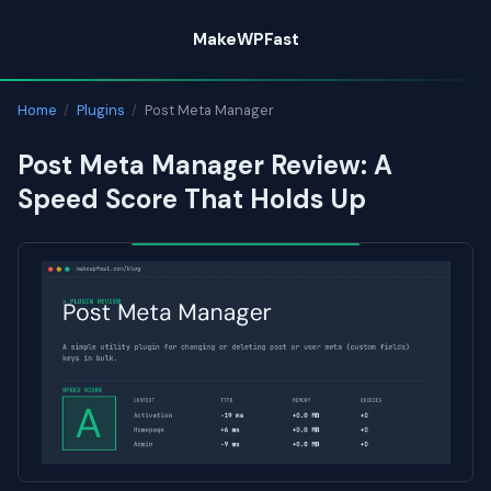
Skip
MakeWPFast
to
content
Home
/
Plugins
/
Post Meta Manager
Post Meta Manager Review: A
Speed Score That Holds Up