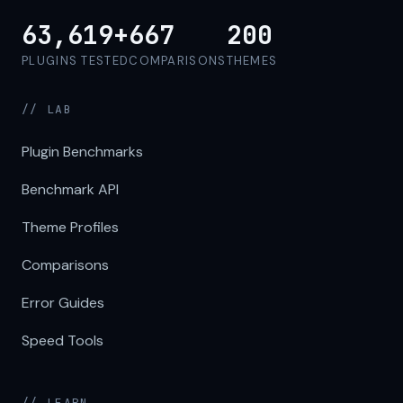
63,619+
667
200
PLUGINS TESTED
COMPARISONS
THEMES
// LAB
Plugin Benchmarks
Benchmark API
Theme Profiles
Comparisons
Error Guides
Speed Tools
// LEARN