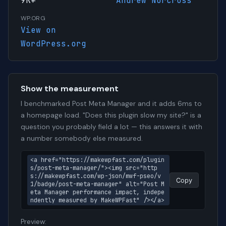
9K+
Andrew Norcross
WP.ORG
View on
WordPress.org
Show the measurement
I benchmarked Post Meta Manager and it adds 6ms to
a homepage load. "Does this plugin slow my site?" is a
question you probably field a lot — this answers it with
a number somebody else measured.
<a href="https://makewpfast.com/plugin
s/post-meta-manager/"><img src="http
s://makewpfast.com/wp-json/mwf-pseo/v
Copy
1/badge/post-meta-manager" alt="Post M
eta Manager performance impact, indepe
ndently measured by MakeWPFast" /></a>
Preview: