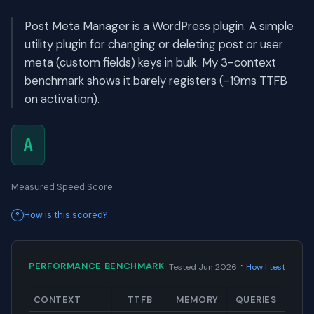
Post Meta Manager is a WordPress plugin. A simple
utility plugin for changing or deleting post or user
meta (custom fields) keys in bulk. My 3-context
benchmark shows it barely registers (-19ms TTFB
on activation).
A
Measured Speed Score
How is this scored?
·
PERFORMANCE BENCHMARK
Tested Jun 2026
How I test
CONTEXT
TTFB
MEMORY
QUERIES