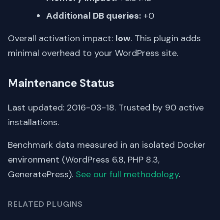
Additional DB queries:
+0
Overall activation impact:
low
. This plugin adds
minimal overhead to your WordPress site.
Maintenance Status
Last updated: 2016-03-18. Trusted by 90 active
installations.
Benchmark data measured in an isolated Docker
environment (WordPress 6.8, PHP 8.3,
GeneratePress).
See our full methodology
.
RELATED PLUGINS