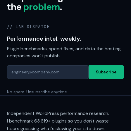
the
problem
.
// LAB DISPATCH
Performance intel, weekly.
Plugin benchmarks, speed fixes, and data the hosting
companies won't publish.
Subscribe
No spam. Unsubscribe anytime.
Independent WordPress performance research.
I benchmark
63,619+
plugins so you don't waste
hours guessing what's slowing your site down.