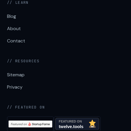
// LEARN
Blog
About
Contact
// RESOURCES
Sitemap
Privacy
// FEATURED ON