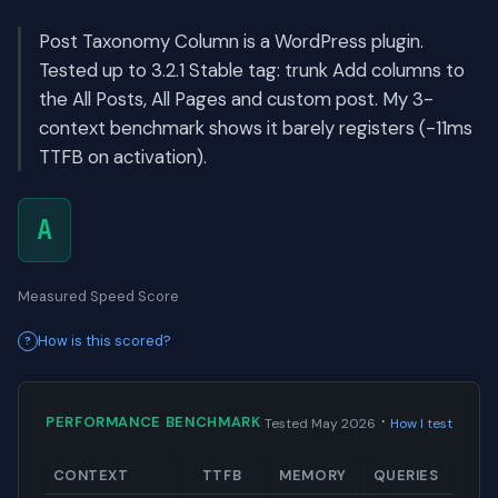
Post Taxonomy Column is a WordPress plugin.
Tested up to 3.2.1 Stable tag: trunk Add columns to
the All Posts, All Pages and custom post. My 3-
context benchmark shows it barely registers (-11ms
TTFB on activation).
A
Measured Speed Score
How is this scored?
·
PERFORMANCE BENCHMARK
Tested May 2026
How I test
CONTEXT
TTFB
MEMORY
QUERIES