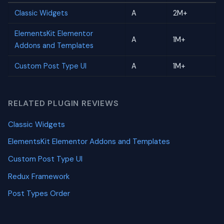
Classic Widgets
A
2M+
ElementsKit Elementor
A
1M+
Addons and Templates
Custom Post Type UI
A
1M+
RELATED PLUGIN REVIEWS
Classic Widgets
ElementsKit Elementor Addons and Templates
Custom Post Type UI
Redux Framework
Post Types Order