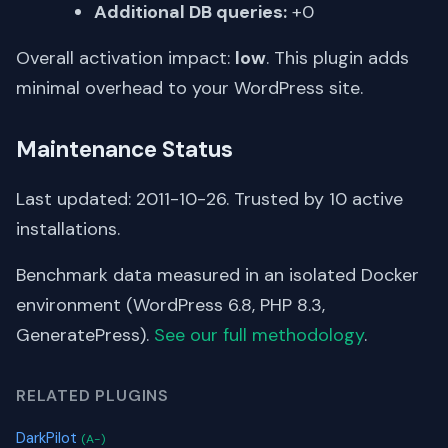
Additional DB queries:
+0
Overall activation impact:
low
. This plugin adds
minimal overhead to your WordPress site.
Maintenance Status
Last updated: 2011-10-26. Trusted by 10 active
installations.
Benchmark data measured in an isolated Docker
environment (WordPress 6.8, PHP 8.3,
GeneratePress).
See our full methodology
.
RELATED PLUGINS
DarkPilot
(A-)