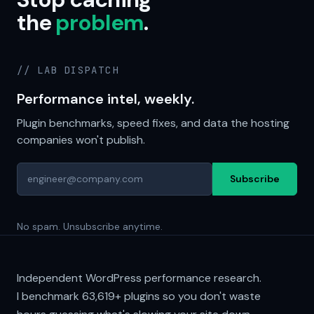
the
problem
.
// LAB DISPATCH
Performance intel, weekly.
Plugin benchmarks, speed fixes, and data the hosting
companies won't publish.
Subscribe
No spam. Unsubscribe anytime.
Independent WordPress performance research.
I benchmark
63,619+
plugins so you don't waste