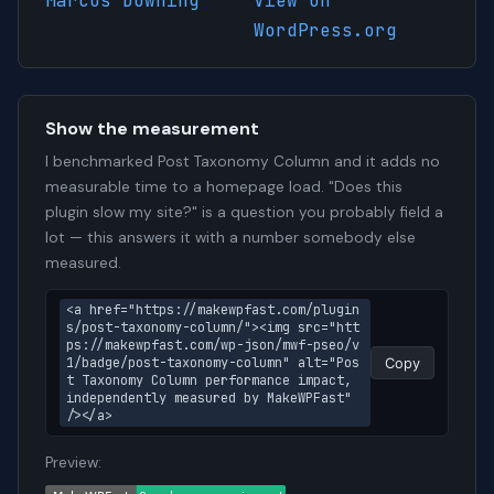
Marcus Downing
View on
WordPress.org
Show the measurement
I benchmarked Post Taxonomy Column and it adds no
measurable time to a homepage load. "Does this
plugin slow my site?" is a question you probably field a
lot — this answers it with a number somebody else
measured.
<a href="https://makewpfast.com/plugin
s/post-taxonomy-column/"><img src="htt
ps://makewpfast.com/wp-json/mwf-pseo/v
1/badge/post-taxonomy-column" alt="Pos
Copy
t Taxonomy Column performance impact, 
independently measured by MakeWPFast" 
/></a>
Preview: