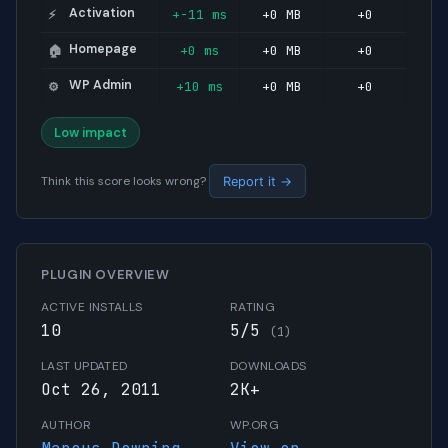
Activation
+-11 ms
+0 MB
+0
⚡
Homepage
+0 ms
+0 MB
+0
🏠
WP Admin
+10 ms
+0 MB
+0
⚙️
Low impact
Think this score looks wrong?
Report it →
PLUGIN OVERVIEW
ACTIVE INSTALLS
RATING
10
5/5
(1)
LAST UPDATED
DOWNLOADS
Oct 26, 2011
2K+
AUTHOR
WP.ORG