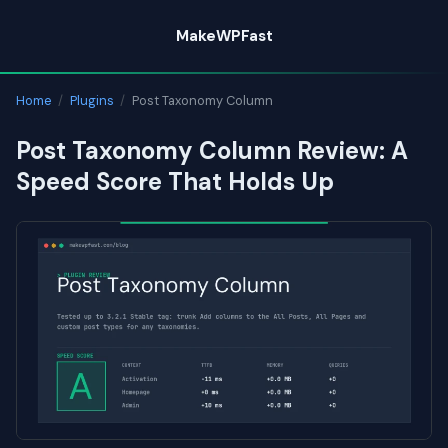
Skip
MakeWPFast
to
content
Home
/
Plugins
/
Post Taxonomy Column
Post Taxonomy Column Review: A
Speed Score That Holds Up