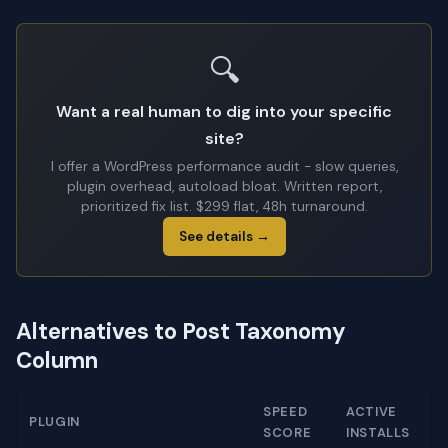
🔍
Want a real human to dig into your specific
site?
I offer a WordPress performance audit - slow queries,
plugin overhead, autoload bloat. Written report,
prioritized fix list. $299 flat, 48h turnaround.
See details →
Alternatives to Post Taxonomy
Column
SPEED
ACTIVE
PLUGIN
SCORE
INSTALLS