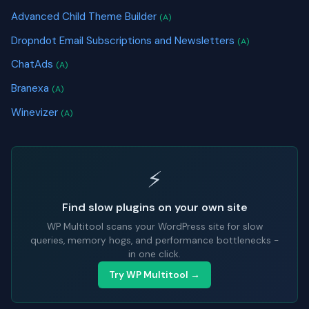
Advanced Child Theme Builder
(A)
Dropndot Email Subscriptions and Newsletters
(A)
ChatAds
(A)
Branexa
(A)
Winevizer
(A)
⚡
Find slow plugins on your own site
WP Multitool scans your WordPress site for slow
queries, memory hogs, and performance bottlenecks -
in one click.
Try WP Multitool →