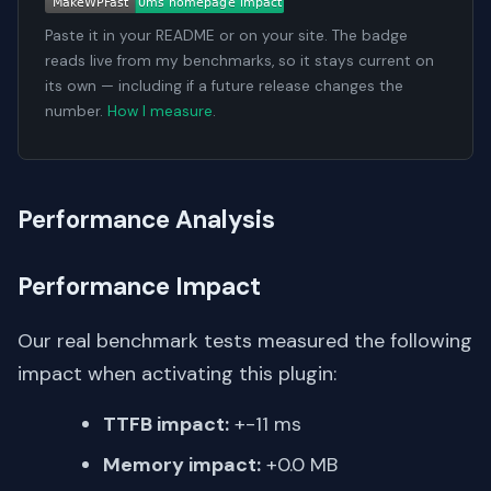
Paste it in your README or on your site. The badge
reads live from my benchmarks, so it stays current on
its own — including if a future release changes the
number.
How I measure
.
Performance Analysis
Performance Impact
Our real benchmark tests measured the following
impact when activating this plugin:
TTFB impact:
+-11 ms
Memory impact:
+0.0 MB