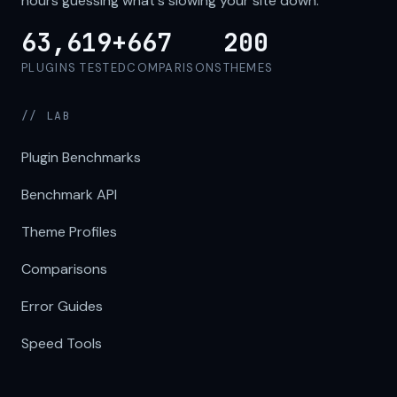
hours guessing what's slowing your site down.
63,619+
667
200
PLUGINS TESTED
COMPARISONS
THEMES
// LAB
Plugin Benchmarks
Benchmark API
Theme Profiles
Comparisons
Error Guides
Speed Tools