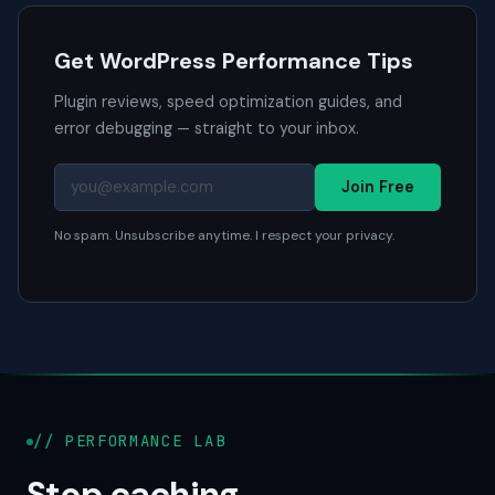
Get WordPress Performance Tips
Plugin reviews, speed optimization guides, and
error debugging — straight to your inbox.
Join Free
No spam. Unsubscribe anytime. I respect your privacy.
// PERFORMANCE LAB
Stop caching