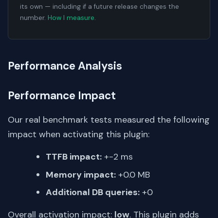
its own — including if a future release changes the
number.
How I measure
.
Performance Analysis
Performance Impact
Our real benchmark tests measured the following
impact when activating this plugin:
TTFB impact:
+-2 ms
Memory impact:
+0.0 MB
Additional DB queries:
+0
Overall activation impact:
low
. This plugin adds