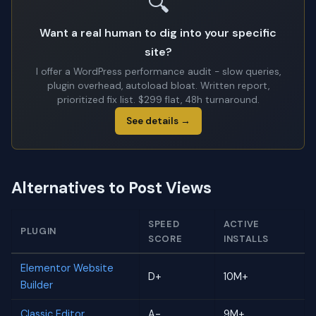
🔍
Want a real human to dig into your specific
site?
I offer a WordPress performance audit - slow queries,
plugin overhead, autoload bloat. Written report,
prioritized fix list. $299 flat, 48h turnaround.
See details →
Alternatives to Post Views
SPEED
ACTIVE
PLUGIN
SCORE
INSTALLS
Elementor Website
D+
10M+
Builder
Classic Editor
A-
9M+