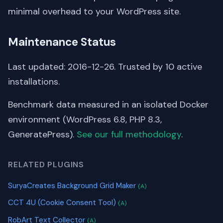
minimal overhead to your WordPress site.
Maintenance Status
Last updated: 2016-12-26. Trusted by 10 active
installations.
Benchmark data measured in an isolated Docker
environment (WordPress 6.8, PHP 8.3,
GeneratePress).
See our full methodology
.
RELATED PLUGINS
SuryaCreates Background Grid Maker
(A)
CCT 4U (Cookie Consent Tool)
(A)
RobArt Text Collector
(A)