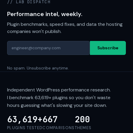
// LAB DISPATCH
Performance intel, weekly.
Plugin benchmarks, speed fixes, and data the hosting
companies won't publish.
Subscribe
No spam. Unsubscribe anytime.
Independent WordPress performance research.
I benchmark
63,619+
plugins so you don't waste
hours guessing what's slowing your site down.
63,619+
667
200
PLUGINS TESTED
COMPARISONS
THEMES