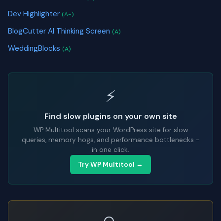
Dev Highlighter
(A-)
BlogCutter AI Thinking Screen
(A)
WeddingBlocks
(A)
⚡
Find slow plugins on your own site
WP Multitool scans your WordPress site for slow
queries, memory hogs, and performance bottlenecks -
in one click.
Try WP Multitool →