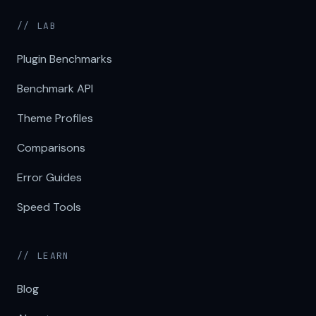
// LAB
Plugin Benchmarks
Benchmark API
Theme Profiles
Comparisons
Error Guides
Speed Tools
// LEARN
Blog