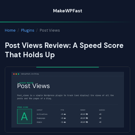
Skip
MakeWPFast
to
content
Home
/
Plugins
/
Post Views
Post Views Review: A Speed Score
That Holds Up