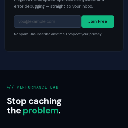
error debugging — straight to your inbox.
Join Free
No spam. Unsubscribe anytime. I respect your privacy.
// PERFORMANCE LAB
Stop caching
the
problem
.