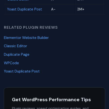
Yoast Duplicate Post
A-
3M+
RELATED PLUGIN REVIEWS
Elementor Website Builder
Classic Editor
Duplicate Page
WPCode
Yoast Duplicate Post
Get WordPress Performance Tips
Plugin reviews, speed optimization guides, and