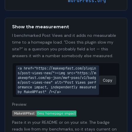
WordPress.org
Show the measurement
I benchmarked Post Views and it adds no measurable
time to a homepage load. "Does this plugin slow my
site?" is a question you probably field a lot — this
answers it with a number somebody else measured.
<a href="https://makewpfast.com/plugin
s/post-views-new/"><img src="https://m
akewpfast.com/wp-json/mwf-pseo/v1/badg
Copy
e/post-views-new" alt="Post Views perf
ormance impact, independently measured 
by MakeWPFast" /></a>
Preview:
Paste it in your README or on your site. The badge
reads live from my benchmarks, so it stays current on