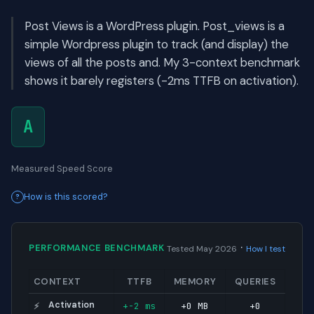
Post Views is a WordPress plugin. Post_views is a
simple Wordpress plugin to track (and display) the
views of all the posts and. My 3-context benchmark
shows it barely registers (-2ms TTFB on activation).
A
Measured Speed Score
How is this scored?
·
PERFORMANCE BENCHMARK
Tested May 2026
How I test
CONTEXT
TTFB
MEMORY
QUERIES
Activation
+-2 ms
+0 MB
+0
⚡