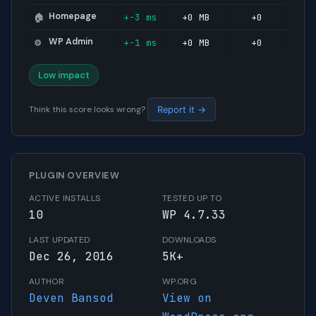
Homepage
+-3 ms
+0 MB
+0
🏠
WP Admin
+-1 ms
+0 MB
+0
⚙️
Low impact
Think this score looks wrong?
Report it →
PLUGIN OVERVIEW
ACTIVE INSTALLS
TESTED UP TO
10
WP 4.7.33
LAST UPDATED
DOWNLOADS
Dec 26, 2016
5K+
AUTHOR
WP.ORG
Deven Bansod
View on