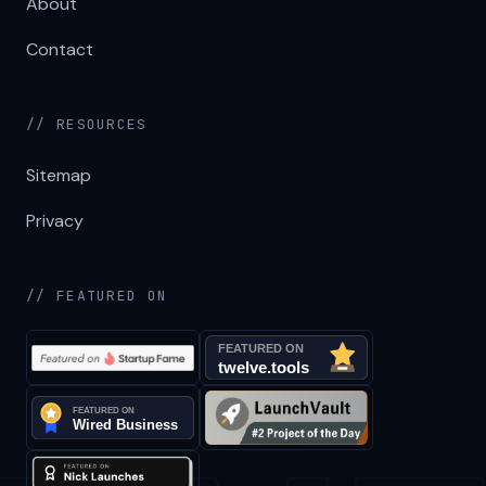
About
Contact
// RESOURCES
Sitemap
Privacy
// FEATURED ON