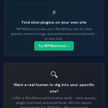
⚡
Find slow plugins on your own site
WP Multitool scans your WordPress site for slow
queries, memory hogs, and performance bottlenecks -
in one click.
Try WP Multitool →
🔍
Want a real human to dig into your specific
site?
I offer a WordPress performance audit - slow queries,
plugin overhead, autoload bloat. Written report,
prioritized fix list. $299 flat, 48h turnaround.