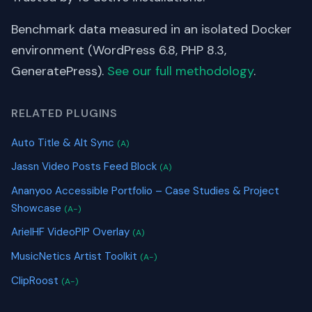
Benchmark data measured in an isolated Docker
environment (WordPress 6.8, PHP 8.3,
GeneratePress).
See our full methodology
.
RELATED PLUGINS
Auto Title & Alt Sync
(A)
Jassn Video Posts Feed Block
(A)
Ananyoo Accessible Portfolio – Case Studies & Project
Showcase
(A-)
ArielHF VideoPIP Overlay
(A)
MusicNetics Artist Toolkit
(A-)
ClipRoost
(A-)