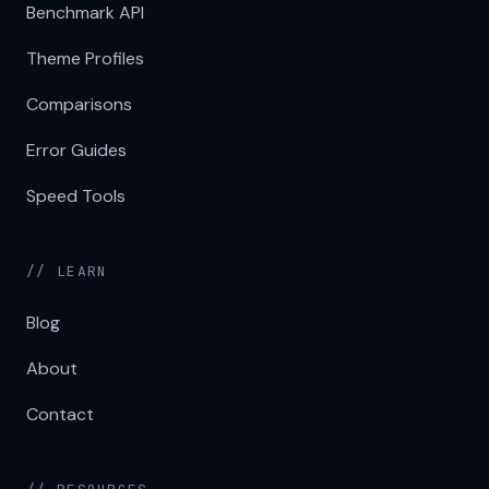
Benchmark API
Theme Profiles
Comparisons
Error Guides
Speed Tools
// LEARN
Blog
About
Contact