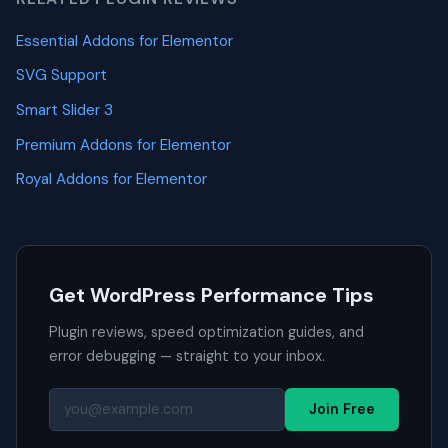
Essential Addons for Elementor
SVG Support
Smart Slider 3
Premium Addons for Elementor
Royal Addons for Elementor
Get WordPress Performance Tips
Plugin reviews, speed optimization guides, and
error debugging — straight to your inbox.
Join Free