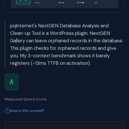
pqInternet's NextGEN Database Analysis and
Clean-up Tool is a WordPress plugin. NextGEN
Gallery can leave orphaned records in the database.
This plugin checks for orphaned records and give
you. My 3-context benchmark shows it barely
registers (-13ms TTFB on activation).
A
Measured Speed Score
How is this scored?