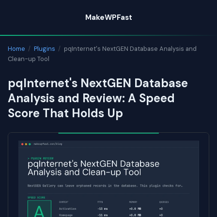
Skip
MakeWPFast
to
content
Home
/
Plugins
/
pqInternet's NextGEN Database Analysis and
Clean-up Tool
pqInternet's NextGEN Database
Analysis and Review: A Speed
Score That Holds Up