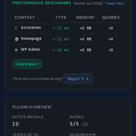
·
PERFORMANCE BENCHMARK
Tested Jun 2026
How I test
CONTEXT
TTFB
MEMORY
QUERIES
Activation
+-13 ms
+0 MB
+0
⚡
Homepage
+-11 ms
+0 MB
+0
🏠
WP Admin
+-16 ms
+0 MB
+0
⚙️
Low impact
Think this score looks wrong?
Report it →
PLUGIN OVERVIEW
ACTIVE INSTALLS
RATING
10
5/5
(1)
TESTED UP TO
REQUIRES PHP