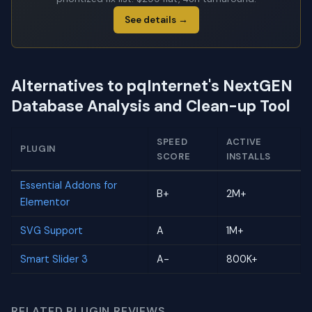
See details →
Alternatives to pqInternet's NextGEN
Database Analysis and Clean-up Tool
SPEED
ACTIVE
PLUGIN
SCORE
INSTALLS
Essential Addons for
B+
2M+
Elementor
SVG Support
A
1M+
Smart Slider 3
A-
800K+
RELATED PLUGIN REVIEWS