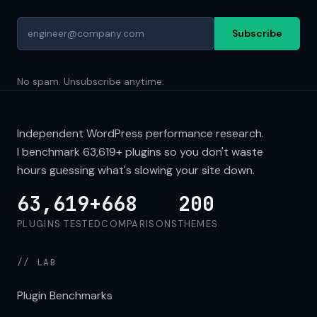
Subscribe
No spam. Unsubscribe anytime.
Independent WordPress performance research.
I benchmark
63,619+
plugins so you don't waste
hours guessing what's slowing your site down.
63,619+
668
200
PLUGINS TESTED
COMPARISONS
THEMES
// LAB
Plugin Benchmarks