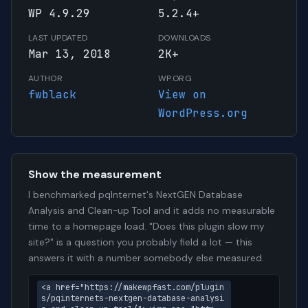
WP 4.9.29
5.2.4+
LAST UPDATED
DOWNLOADS
Mar 13, 2018
2K+
AUTHOR
WP.ORG
fwblack
View on
WordPress.org
Show the measurement
I benchmarked pqInternet's NextGEN Database
Analysis and Clean-up Tool and it adds no measurable
time to a homepage load. "Does this plugin slow my
site?" is a question you probably field a lot — this
answers it with a number somebody else measured.
<a href="https://makewpfast.com/plugin
s/pqinternets-nextgen-database-analysi