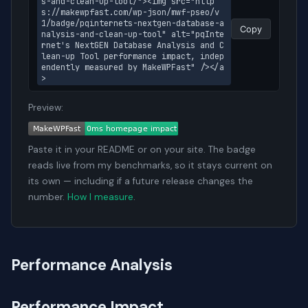
s-and-clean-up-tool/"><img src="http
s://makewpfast.com/wp-json/mwf-pseo/v
1/badge/pqinternets-nextgen-database-a
Copy
nalysis-and-clean-up-tool" alt="pqInte
rnet's NextGEN Database Analysis and C
lean-up Tool performance impact, indep
endently measured by MakeWPFast" /></a
>
Preview:
Paste it in your README or on your site. The badge
reads live from my benchmarks, so it stays current on
its own — including if a future release changes the
number.
How I measure
.
Performance Analysis
Performance Impact