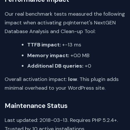
Our real benchmark tests measured the following
impact when activating pqInternet's NextGEN
Database Analysis and Clean-up Tool:
TTFB impact:
+-13 ms
Memory impact:
+0.0 MB
Additional DB queries:
+0
Overall activation impact:
low
. This plugin adds
minimal overhead to your WordPress site.
Maintenance Status
Last updated: 2018-03-13. Requires PHP 5.2.4+.
Trusted by 10 active installations.