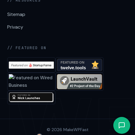
// RESOURCES
Sitemap
Privacy
// FEATURED ON
© 2026 MakeWPFast