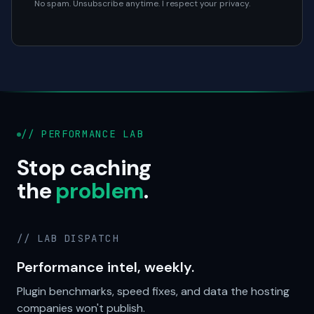
No spam. Unsubscribe anytime. I respect your privacy.
// PERFORMANCE LAB
Stop caching
the
problem
.
// LAB DISPATCH
Performance intel, weekly.
Plugin benchmarks, speed fixes, and data the hosting
companies won't publish.