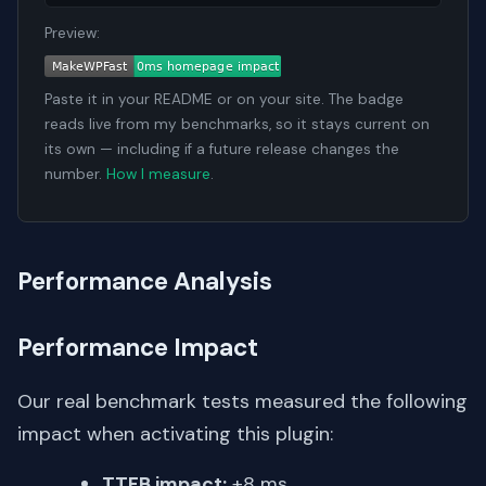
Preview:
Paste it in your README or on your site. The badge
reads live from my benchmarks, so it stays current on
its own — including if a future release changes the
number.
How I measure
.
Performance Analysis
Performance Impact
Our real benchmark tests measured the following
impact when activating this plugin:
TTFB impact:
+8 ms