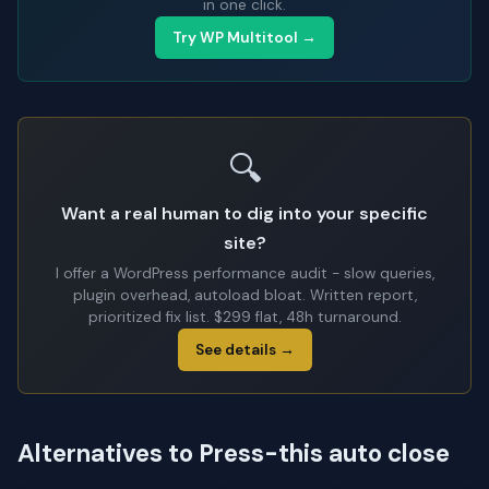
in one click.
Try WP Multitool →
🔍
Want a real human to dig into your specific
site?
I offer a WordPress performance audit - slow queries,
plugin overhead, autoload bloat. Written report,
prioritized fix list. $299 flat, 48h turnaround.
See details →
Alternatives to Press-this auto close