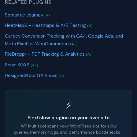
RELATED PLUGINS
Semantic Journey
(A)
HeatMapX – Heatmaps & A/B Testing
(A)
Carticy Conversion Tracking with GA4, Google Ads, and
Meta Pixel for WooCommerce
(A-)
FileDroppr – PDF Tracking & Analytics
(A)
Sonic KQXS
(A-)
Designed2Use GA Views
(A)
⚡
Find slow plugins on your own site
WP Multitool scans your WordPress site for slow
queries, memory hogs, and performance bottlenecks -