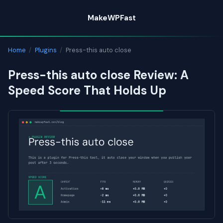
Skip
MakeWPFast
to
content
Home
/
Plugins
/
Press-this auto close
Press-this auto close Review: A
Speed Score That Holds Up