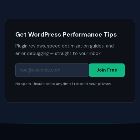
Get WordPress Performance Tips
Plugin reviews, speed optimization guides, and
error debugging — straight to your inbox.
Join Free
No spam. Unsubscribe anytime. I respect your privacy.