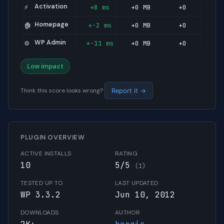
Activation
+8 ms
+0 MB
+0
⚡
Homepage
+-2 ms
+0 MB
+0
🏠
WP Admin
+-11 ms
+0 MB
+0
⚙️
Low impact
Think this score looks wrong?
Report it →
PLUGIN OVERVIEW
ACTIVE INSTALLS
RATING
10
5/5
(1)
TESTED UP TO
LAST UPDATED
WP 3.3.2
Jun 10, 2012
DOWNLOADS
AUTHOR