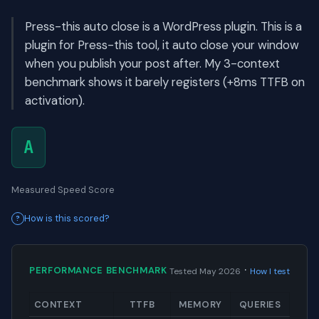
Press-this auto close is a WordPress plugin. This is a
plugin for Press-this tool, it auto close your window
when you publish your post after. My 3-context
benchmark shows it barely registers (+8ms TTFB on
activation).
A
Measured Speed Score
How is this scored?
·
PERFORMANCE BENCHMARK
Tested May 2026
How I test
CONTEXT
TTFB
MEMORY
QUERIES