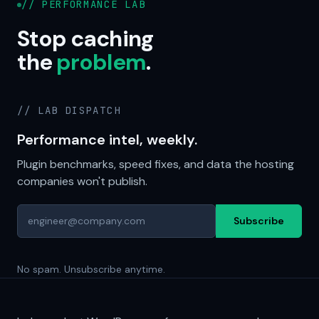
// PERFORMANCE LAB
Stop caching
the
problem
.
// LAB DISPATCH
Performance intel, weekly.
Plugin benchmarks, speed fixes, and data the hosting
companies won't publish.
Subscribe
No spam. Unsubscribe anytime.