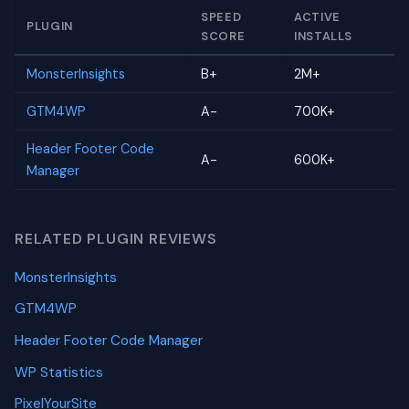
SPEED
ACTIVE
PLUGIN
SCORE
INSTALLS
MonsterInsights
B+
2M+
GTM4WP
A-
700K+
Header Footer Code
A-
600K+
Manager
RELATED PLUGIN REVIEWS
MonsterInsights
GTM4WP
Header Footer Code Manager
WP Statistics
PixelYourSite