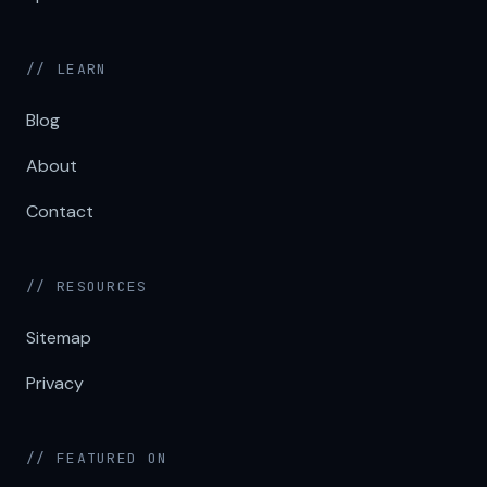
// LEARN
Blog
About
Contact
// RESOURCES
Sitemap
Privacy
// FEATURED ON