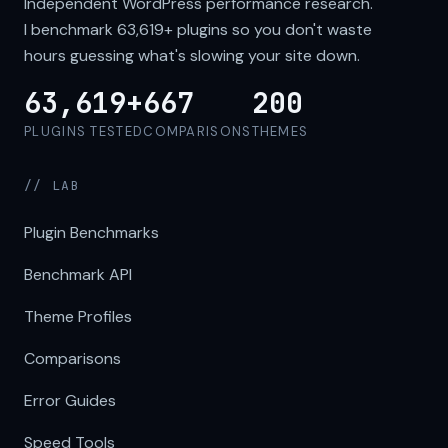
Independent WordPress performance research.
I benchmark
63,619+
plugins so you don't waste
hours guessing what's slowing your site down.
63,619+
667
200
PLUGINS TESTED
COMPARISONS
THEMES
// LAB
Plugin Benchmarks
Benchmark API
Theme Profiles
Comparisons
Error Guides
Speed Tools