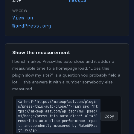
2K+
haoqis
WP.ORG
View on
WordPress.org
Show the measurement
I benchmarked Press-this auto close and it adds no
measurable time to a homepage load. "Does this
plugin slow my site?" is a question you probably field a
lot — this answers it with a number somebody else
measured.
<a href="https://makewpfast.com/plugin
s/press-this-auto-close/"><img src="ht
tps://makewpfast.com/wp-json/mwf-pseo/
v1/badge/press-this-auto-close" alt="P
Copy
ress-this auto close performance impac
t, independently measured by MakeWPFas
t" /></a>