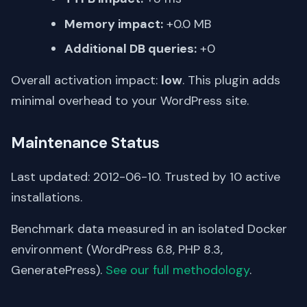
Memory impact:
+0.0 MB
Additional DB queries:
+0
Overall activation impact:
low
. This plugin adds
minimal overhead to your WordPress site.
Maintenance Status
Last updated: 2012-06-10. Trusted by 10 active
installations.
Benchmark data measured in an isolated Docker
environment (WordPress 6.8, PHP 8.3,
GeneratePress).
See our full methodology
.