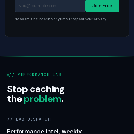
Join Free
No spam. Unsubscribe anytime. I respect your privacy.
// PERFORMANCE LAB
Stop caching
the
problem
.
// LAB DISPATCH
Performance intel, weekly.