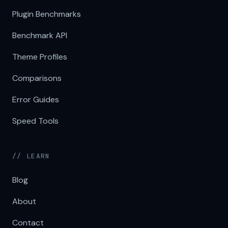
Plugin Benchmarks
Benchmark API
Theme Profiles
Comparisons
Error Guides
Speed Tools
// LEARN
Blog
About
Contact