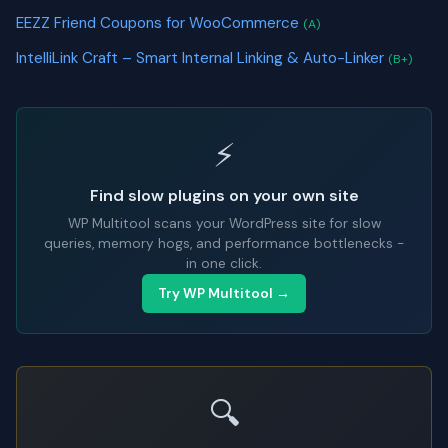
EEZZ Friend Coupons for WooCommerce
(A)
IntelliLink Craft – Smart Internal Linking & Auto-Linker
(B+)
⚡
Find slow plugins on your own site
WP Multitool scans your WordPress site for slow
queries, memory hogs, and performance bottlenecks -
in one click.
Try WP Multitool →
🔍