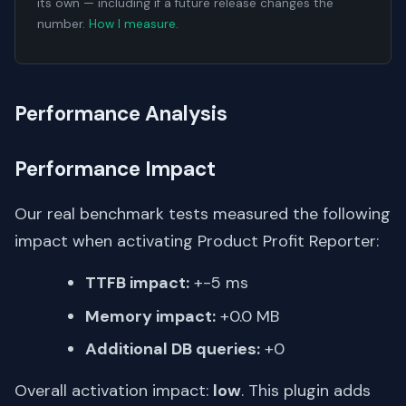
its own — including if a future release changes the
number.
How I measure
.
Performance Analysis
Performance Impact
Our real benchmark tests measured the following
impact when activating Product Profit Reporter:
TTFB impact:
+-5 ms
Memory impact:
+0.0 MB
Additional DB queries:
+0
Overall activation impact:
low
. This plugin adds