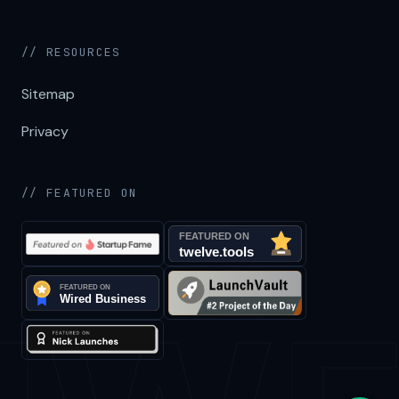
// RESOURCES
Sitemap
Privacy
// FEATURED ON