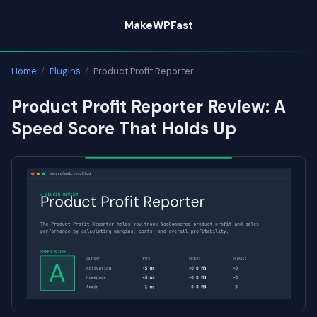
Skip
MakeWPFast
to
content
Home
/
Plugins
/
Product Profit Reporter
Product Profit Reporter Review: A
Speed Score That Holds Up