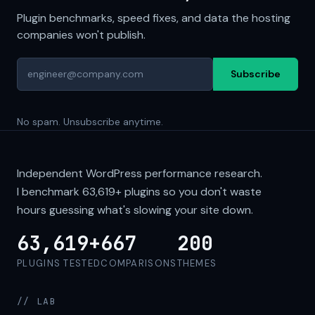
Plugin benchmarks, speed fixes, and data the hosting
companies won't publish.
Subscribe
No spam. Unsubscribe anytime.
Independent WordPress performance research.
I benchmark
63,619+
plugins so you don't waste
hours guessing what's slowing your site down.
63,619+
667
200
PLUGINS TESTED
COMPARISONS
THEMES
// LAB