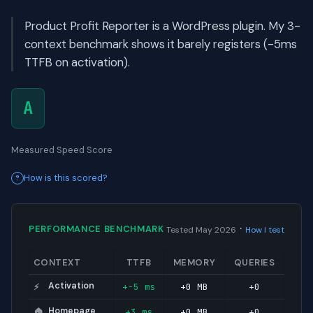
Product Profit Reporter is a WordPress plugin. My 3-
context benchmark shows it barely registers (-5ms
TTFB on activation).
A
Measured Speed Score
How is this scored?
·
PERFORMANCE BENCHMARK
Tested May 2026
How I test
CONTEXT
TTFB
MEMORY
QUERIES
Activation
+-5 ms
+0 MB
+0
⚡
Homepage
+3 ms
+0 MB
+0
🏠