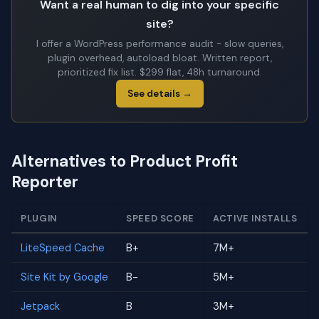
Want a real human to dig into your specific
site?
I offer a WordPress performance audit - slow queries,
plugin overhead, autoload bloat. Written report,
prioritized fix list. $299 flat, 48h turnaround.
See details →
Alternatives to Product Profit
Reporter
PLUGIN
SPEED SCORE
ACTIVE INSTALLS
LiteSpeed Cache
B+
7M+
Site Kit by Google
B-
5M+
Jetpack
B
3M+