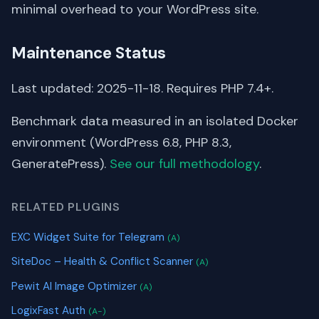
minimal overhead to your WordPress site.
Maintenance Status
Last updated: 2025-11-18. Requires PHP 7.4+.
Benchmark data measured in an isolated Docker
environment (WordPress 6.8, PHP 8.3,
GeneratePress).
See our full methodology
.
RELATED PLUGINS
EXC Widget Suite for Telegram
(A)
SiteDoc – Health & Conflict Scanner
(A)
Pewit AI Image Optimizer
(A)
LogixFast Auth
(A-)