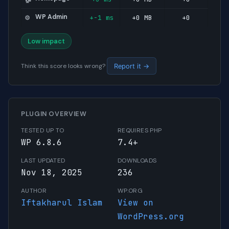
WP Admin
+-1 ms
+0 MB
+0
⚙️
Low impact
Think this score looks wrong?
Report it →
PLUGIN OVERVIEW
TESTED UP TO
REQUIRES PHP
WP 6.8.6
7.4+
LAST UPDATED
DOWNLOADS
Nov 18, 2025
236
AUTHOR
WP.ORG
Iftakharul Islam
View on
WordPress.org