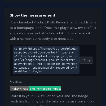
Show the measurement
I benchmarked Product Profit Reporter and it adds 3ms
to a homepage load. "Does this plugin slow my site?" is
a question you probably field a lot — this answers it
with a number somebody else measured.
<a href="https://makewpfast.com/plugin
s/product-profit-reporter/"><img src
="https://makewpfast.com/wp-json/mwf-p
seo/v1/badge/product-profit-reporter" 
Copy
alt="Product Profit Reporter performan
ce impact, independently measured by M
akeWPFast" /></a>
Preview:
Paste it in your README or on your site. The badge
reads live from my benchmarks, so it stays current on