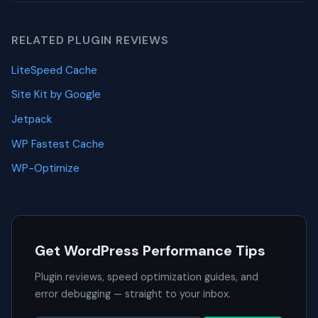
RELATED PLUGIN REVIEWS
LiteSpeed Cache
Site Kit by Google
Jetpack
WP Fastest Cache
WP-Optimize
Get WordPress Performance Tips
Plugin reviews, speed optimization guides, and
error debugging — straight to your inbox.