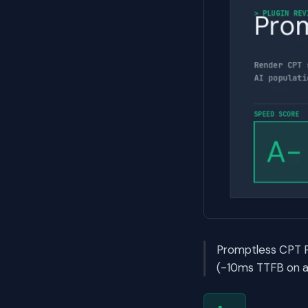
Promptless CPT P
(-10ms TTFB on ac