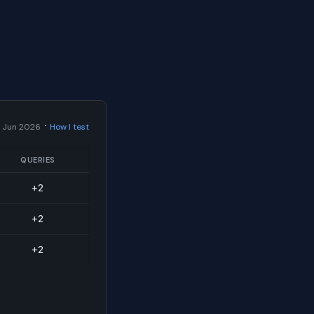
·
 Jun 2026
How I test
QUERIES
+2
+2
+2