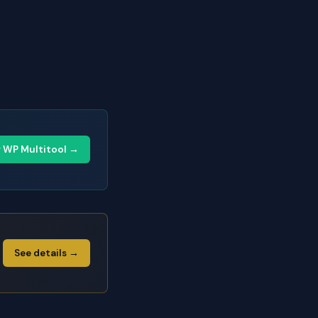
y WP Multitool →
See details →