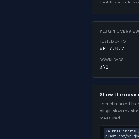
Think this score look
PLUGIN OVERVIE
TESTED UP TO
WP 7.0.2
DOWNLOADS
371
Show the meas
I benchmarked Prom
plugin slow my site
measured.
<a href="https:
pfast.com/wp-js