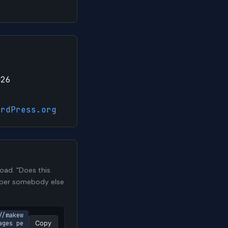
026
ordPress.org
oad. "Does this
number somebody else
//makew
ages pe
Copy