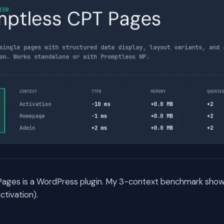
ages is a WordPress plugin. My 3-context benchmark shows 
tivation).