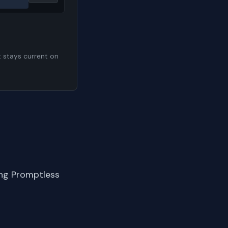
t stays current on
ing Promptless