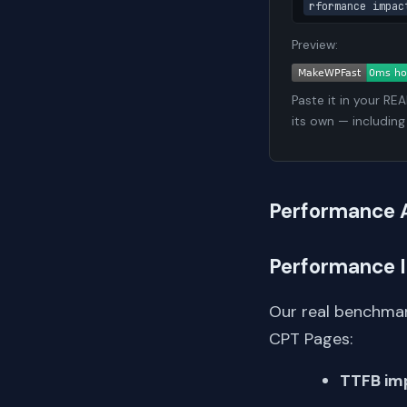
rformance impac
Preview:
Paste it in your RE
its own — including
Performance 
Performance 
Our real benchmar
CPT Pages:
TTFB im