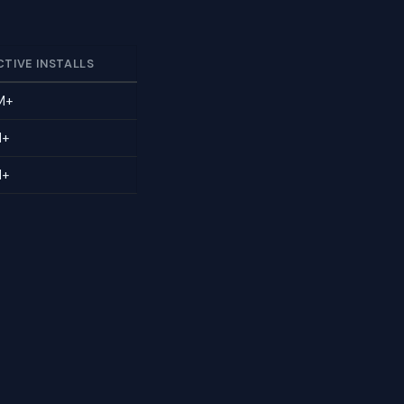
CTIVE INSTALLS
M+
M+
M+