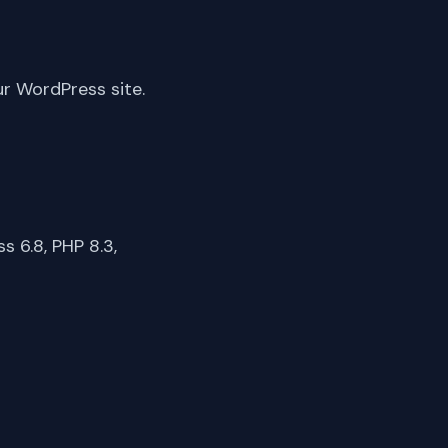
ur WordPress site.
 6.8, PHP 8.3,