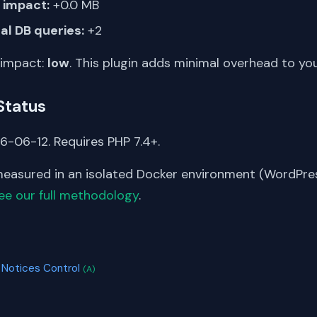
impact:
+0.0 MB
al DB queries:
+2
 impact:
low
. This plugin adds minimal overhead to yo
Status
6-06-12. Requires PHP 7.4+.
asured in an isolated Docker environment (WordPress
ee our full methodology
.
S
 Notices Control
(A)