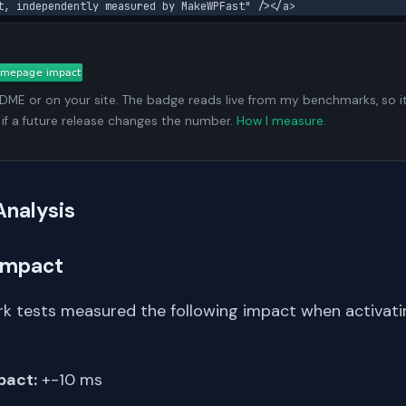
t, independently measured by MakeWPFast" /></a>
ADME or on your site. The badge reads live from my benchmarks, so i
 if a future release changes the number.
How I measure
.
Analysis
Impact
k tests measured the following impact when activat
pact:
+-10 ms