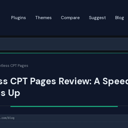
Plugins
Themes
Compare
Suggest
Blog
tless CPT Pages
ss CPT Pages Review: A Spee
ds Up