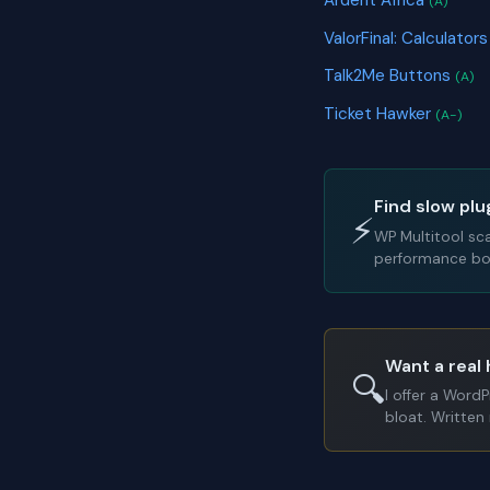
Ardent Africa
(A)
ValorFinal: Calculato
Talk2Me Buttons
(A)
Ticket Hawker
(A-)
Find slow plu
⚡
WP Multitool sc
performance bot
Want a real 
🔍
I offer a Word
bloat. Written 