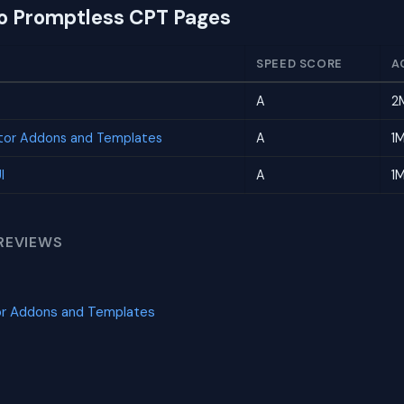
to Promptless CPT Pages
SPEED SCORE
A
A
2
tor Addons and Templates
A
1
I
A
1
REVIEWS
or Addons and Templates