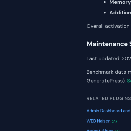
Memory 
Addition
Overall activation
Maintenance 
Last updated: 202
Benchmark data me
GeneratePress).
S
RELATED PLUGIN
Admin Dashboard and
WEB Naisen
(A)