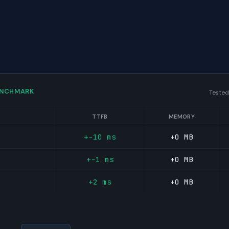
ENCHMARK
Tested
TTFB
MEMORY
+-10 ms
+0 MB
+-1 ms
+0 MB
+2 ms
+0 MB