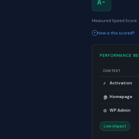
A-
Measured Speed Score
How is this scored?
PERFORMANCE B
CONTEXT
Activation
⚡
Homepage
🏠
WP Admin
⚙️
Low impact