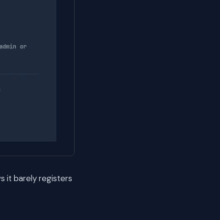
it barely registers