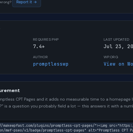
s wrong?
Report it →
W
REQUIRES PHP
LAST UPDATED
7.4+
Jul 23, 2
AUTHOR
WP.ORG
promptlesswp
View on W
urement
ptless CPT Pages and it adds no measurable time to a homepage l
?" is a question you probably field a lot — this answers it with a 
//makewpfast.com/plugins/promptless-cpt-pages/"><img src="https:
on/mwf-pseo/v1/badge/promptless-cpt-pages" alt="Promptless CPT P