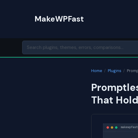
Skip
to
MakeWPFast
content
Home
/
Plugins
/
Promp
Promptle
That Hol