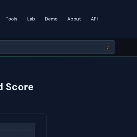
Tools
Lab
Demo
About
API
/
d Score