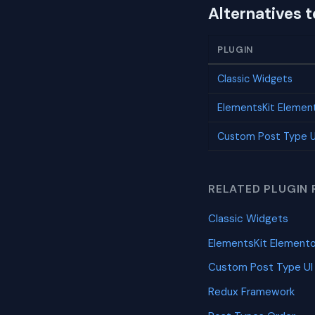
Alternatives 
PLUGIN
Classic Widgets
ElementsKit Elemen
Custom Post Type U
RELATED PLUGIN 
Classic Widgets
ElementsKit Element
Custom Post Type UI
Redux Framework