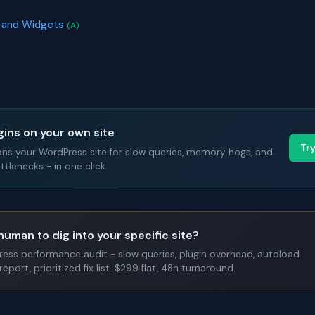
rs and Widgets
(A)
gins on your own site
Tr
ans your WordPress site for slow queries, memory hogs, and
tlenecks - in one click.
human to dig into your specific site?
Press performance audit - slow queries, plugin overhead, autoload
report, prioritized fix list. $299 flat, 48h turnaround.