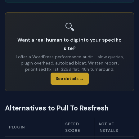
🔍
Want a real human to dig into your specific
site?
I offer a WordPress performance audit - slow queries,
plugin overhead, autoload bloat. Written report,
prioritized fix list. $299 flat, 48h turnaround.
See details →
Alternatives to Pull To Resfresh
SPEED
ACTIVE
PLUGIN
SCORE
INSTALLS