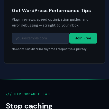
Get WordPress Performance Tips
Plugin reviews, speed optimization guides, and
error debugging — straight to your inbox.
Join Free
No spam. Unsubscribe anytime. I respect your privacy.
// PERFORMANCE LAB
Stop caching