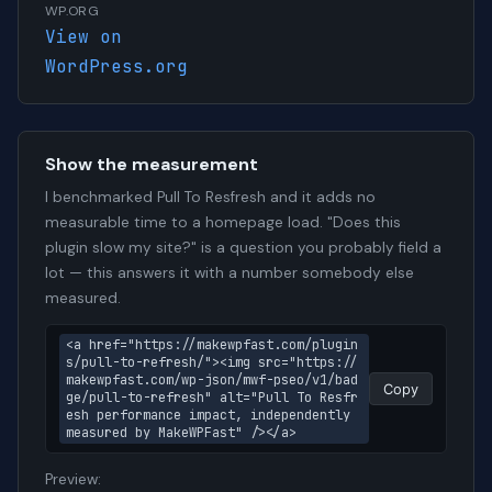
WP.ORG
View on
WordPress.org
Show the measurement
I benchmarked Pull To Resfresh and it adds no
measurable time to a homepage load. "Does this
plugin slow my site?" is a question you probably field a
lot — this answers it with a number somebody else
measured.
<a href="https://makewpfast.com/plugin
s/pull-to-refresh/"><img src="https://
makewpfast.com/wp-json/mwf-pseo/v1/bad
Copy
ge/pull-to-refresh" alt="Pull To Resfr
esh performance impact, independently 
measured by MakeWPFast" /></a>
Preview: