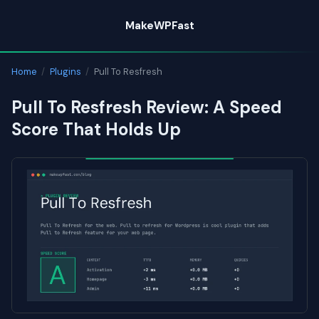
Skip
MakeWPFast
to
content
Home
/
Plugins
/
Pull To Resfresh
Pull To Resfresh Review: A Speed
Score That Holds Up