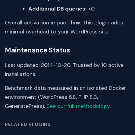
Additional DB queries:
+0
Overall activation impact:
low
. This plugin adds
minimal overhead to your WordPress site.
Maintenance Status
Last updated: 2014-10-20. Trusted by 10 active
installations.
Benchmark data measured in an isolated Docker
environment (WordPress 6.8, PHP 8.3,
GeneratePress).
See our full methodology
.
RELATED PLUGINS