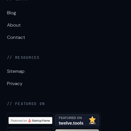
Blog
About
Contact
// RESOURCES
Sitemap
Privacy
// FEATURED ON