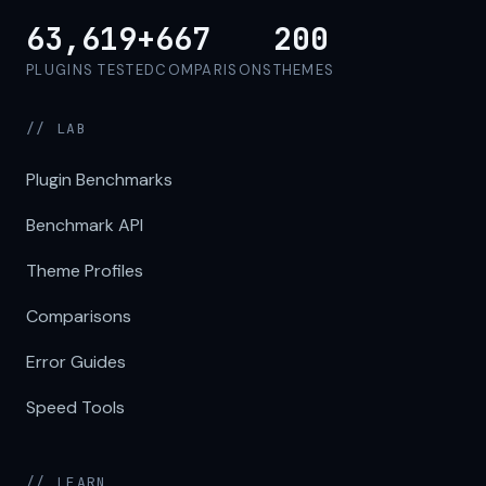
63,619+
667
200
PLUGINS TESTED
COMPARISONS
THEMES
// LAB
Plugin Benchmarks
Benchmark API
Theme Profiles
Comparisons
Error Guides
Speed Tools
// LEARN