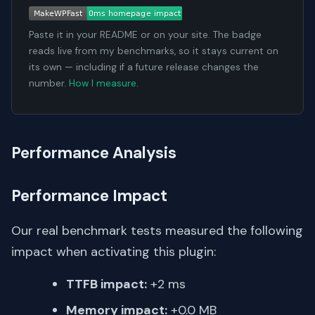
Paste it in your README or on your site. The badge
reads live from my benchmarks, so it stays current on
its own — including if a future release changes the
number.
How I measure
.
Performance Analysis
Performance Impact
Our real benchmark tests measured the following
impact when activating this plugin:
TTFB impact:
+2 ms
Memory impact:
+0.0 MB