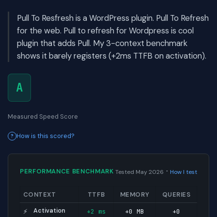
Pull To Resfresh is a WordPress plugin. Pull To Refresh
for the web. Pull to refresh for Wordpress is cool
plugin that adds Pull. My 3-context benchmark
shows it barely registers (+2ms TTFB on activation).
A
Measured Speed Score
How is this scored?
·
PERFORMANCE BENCHMARK
Tested May 2026
How I test
CONTEXT
TTFB
MEMORY
QUERIES
Activation
+2 ms
+0 MB
+0
⚡