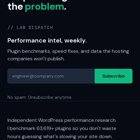
the
problem
.
// LAB DISPATCH
Performance intel, weekly.
Plugin benchmarks, speed fixes, and data the hosting
companies won't publish.
Subscribe
No spam. Unsubscribe anytime.
Independent WordPress performance research.
I benchmark
63,619+
plugins so you don't waste
hours guessing what's slowing your site down.