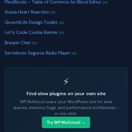
PlexBlocks – Table of Contents for Block Editor
(A)
Suuna Heart Reaction
(A)
GrowthLife Design Toolkit
(A)
Let's Code Cookie Banner
(A)
Braspin Chat
(A)
Servidores Seguros Radio Player
(A)
⚡
Find slow plugins on your own site
WP Multitool scans your WordPress site for slow
queries, memory hogs, and performance bottlenecks -
in one click.
Try WP Multitool →