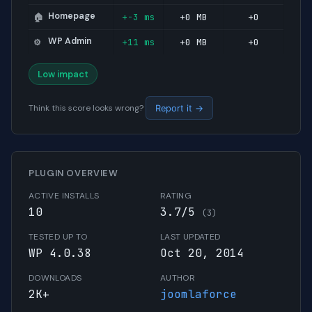
Homepage
+-3 ms
+0 MB
+0
🏠
WP Admin
+11 ms
+0 MB
+0
⚙️
Low impact
Think this score looks wrong?
Report it →
PLUGIN OVERVIEW
ACTIVE INSTALLS
RATING
10
3.7/5
(3)
TESTED UP TO
LAST UPDATED
WP 4.0.38
Oct 20, 2014
DOWNLOADS
AUTHOR
2K+
joomlaforce