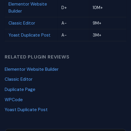
Elementor Website
D+
10M+
Builder
Classic Editor
A-
9M+
Yoast Duplicate Post
A-
3M+
RELATED PLUGIN REVIEWS
Elementor Website Builder
Classic Editor
Duplicate Page
WPCode
Yoast Duplicate Post