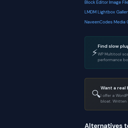
Block Editor Image F
LMDM Lightbox Galle
NaveenCodes Media 
Find slow plu
⚡
WP Multitool sc
performance bot
Want a real 
🔍
I offer a Word
bloat. Written 
Alternatives 