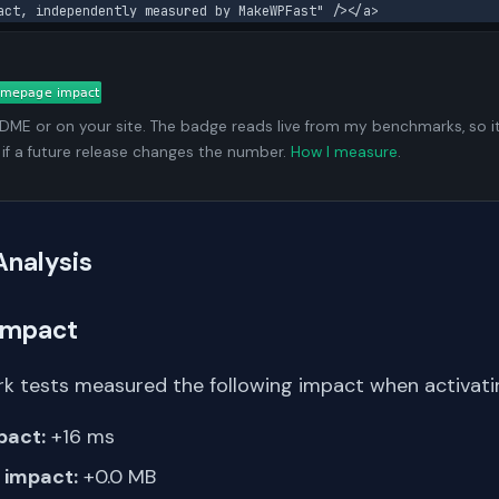
act, independently measured by MakeWPFast" /></a>
ADME or on your site. The badge reads live from my benchmarks, so i
 if a future release changes the number.
How I measure
.
Analysis
Impact
k tests measured the following impact when activating
pact:
+16 ms
impact:
+0.0 MB