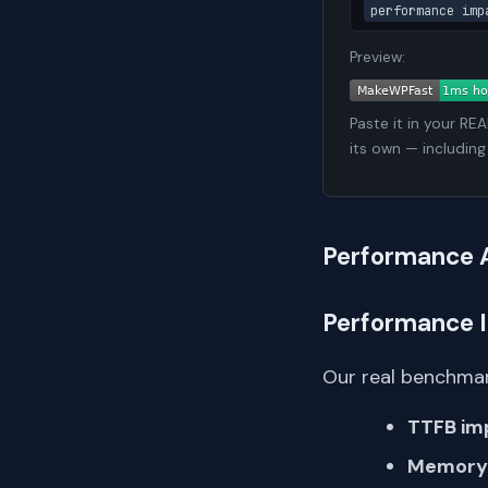
performance imp
Preview:
Paste it in your RE
its own — including
Performance 
Performance 
Our real benchmar
TTFB im
Memory 