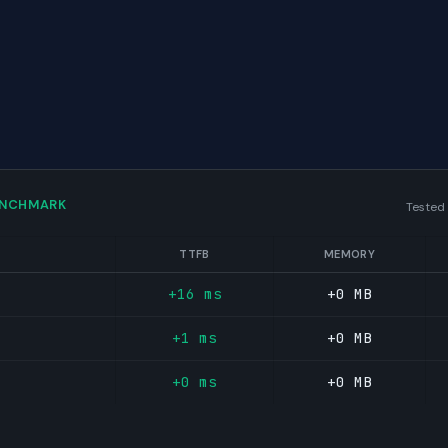
ENCHMARK
Tested
TTFB
MEMORY
+16 ms
+0 MB
+1 ms
+0 MB
+0 ms
+0 MB