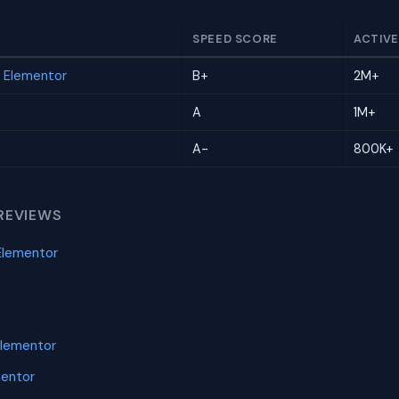
SPEED SCORE
ACTIVE
r Elementor
B+
2M+
A
1M+
A-
800K+
REVIEWS
Elementor
Elementor
mentor