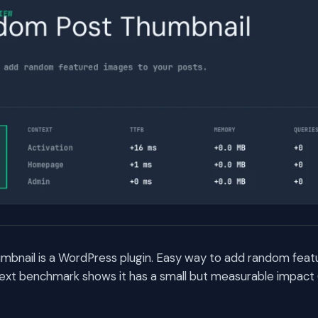
bnail is a WordPress plugin. Easy way to add random feat
ext benchmark shows it has a small but measurable impact