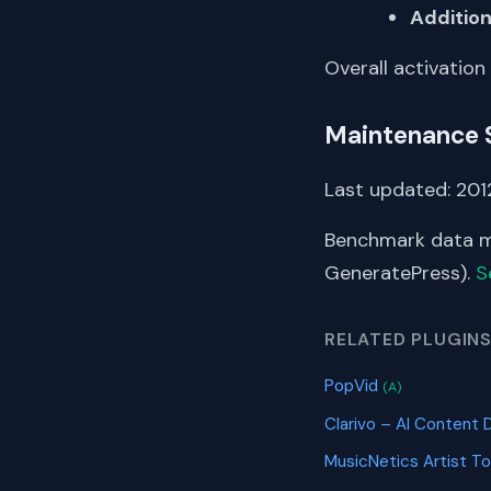
Addition
Overall activation
Maintenance 
Last updated: 2012
Benchmark data me
GeneratePress).
S
RELATED PLUGIN
PopVid
(A)
Clarivo – AI Content 
MusicNetics Artist To