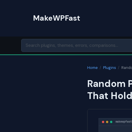
Skip
to
MakeWPFast
content
Home
/
Plugins
/
Rando
Random P
That Hol