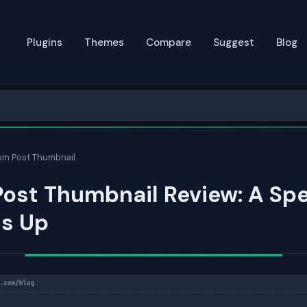
Plugins
Themes
Compare
Suggest
Blog
m Post Thumbnail
ost Thumbnail Review: A Sp
ds Up