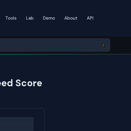
Tools
Lab
Demo
About
API
/
eed Score