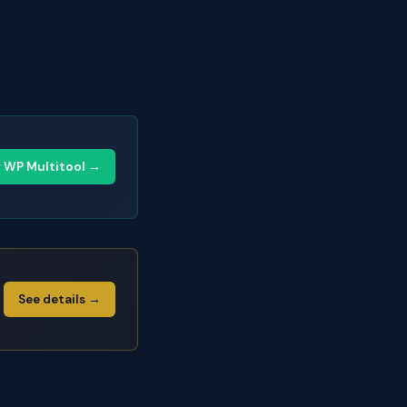
y WP Multitool →
See details →