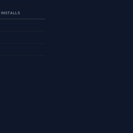
 INSTALLS