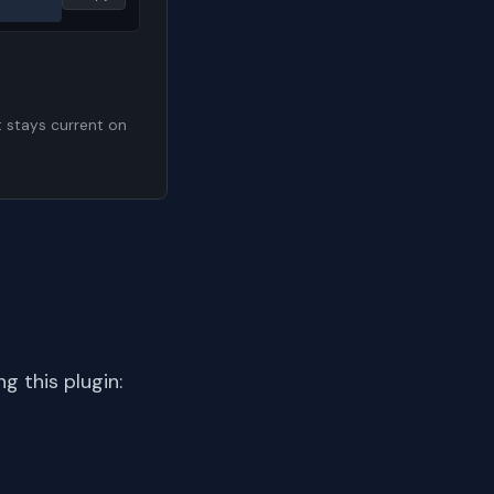
t stays current on
 this plugin: