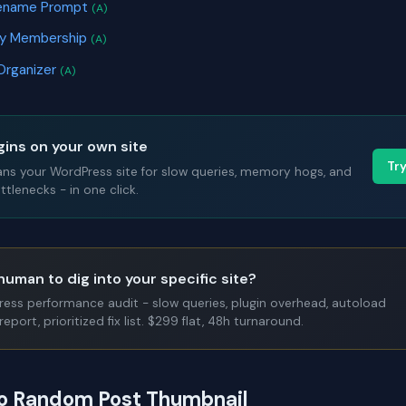
ilename Prompt
(A)
ry Membership
(A)
Organizer
(A)
gins on your own site
Tr
ans your WordPress site for slow queries, memory hogs, and
tlenecks - in one click.
human to dig into your specific site?
Press performance audit - slow queries, plugin overhead, autoload
report, prioritized fix list. $299 flat, 48h turnaround.
to Random Post Thumbnail