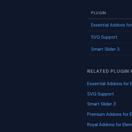
PLUGIN
Essential Addons fo
SVG Support
Smart Slider 3
RELATED PLUGIN 
Essential Addons for 
SVG Support
Smart Slider 3
Premium Addons for 
Royal Addons for Ele