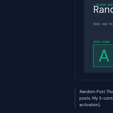
Random Post Thum
posts. My 3-cont
activation).