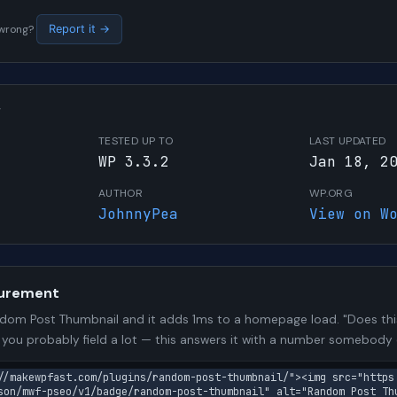
s wrong?
Report it →
W
TESTED UP TO
LAST UPDATED
WP 3.3.2
Jan 18, 2
AUTHOR
WP.ORG
JohnnyPea
View on W
urement
om Post Thumbnail and it adds 1ms to a homepage load. "Does thi
n you probably field a lot — this answers it with a number somebody
//makewpfast.com/plugins/random-post-thumbnail/"><img src="https
son/mwf-pseo/v1/badge/random-post-thumbnail" alt="Random Post Thu