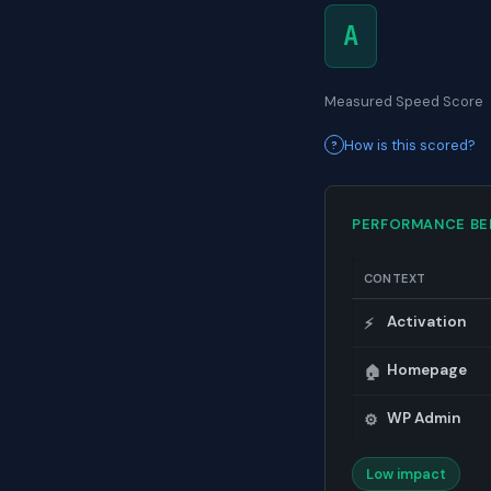
A
Measured Speed Score
How is this scored?
PERFORMANCE B
CONTEXT
Activation
⚡
Homepage
🏠
WP Admin
⚙️
Low impact