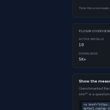
Think this score look
PLUGIN OVERVIE
ACTIVE INSTALLS
10
DOWNLOADS
5K+
Show the meas
I benchmarked Rand
site?" is a questio
<a href="https:
wpfast.com/wp-j