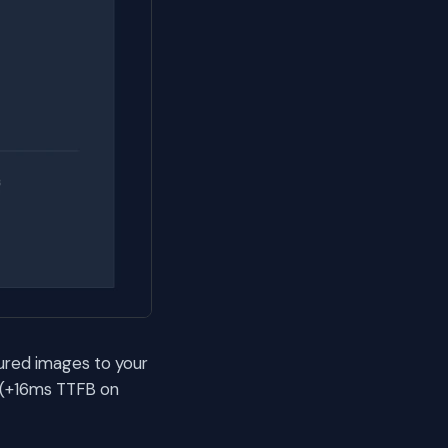
ured images to your
 (+16ms TTFB on