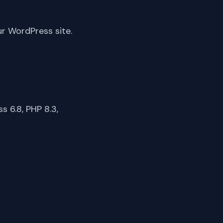
ur WordPress site.
 6.8, PHP 8.3,