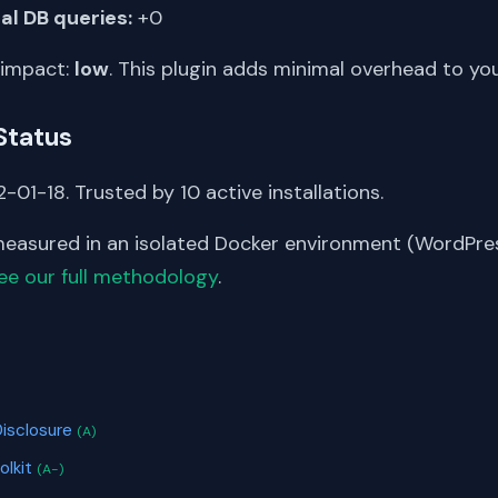
al DB queries:
+0
 impact:
low
. This plugin adds minimal overhead to yo
Status
-01-18. Trusted by 10 active installations.
asured in an isolated Docker environment (WordPress
ee our full methodology
.
S
Disclosure
(A)
olkit
(A-)