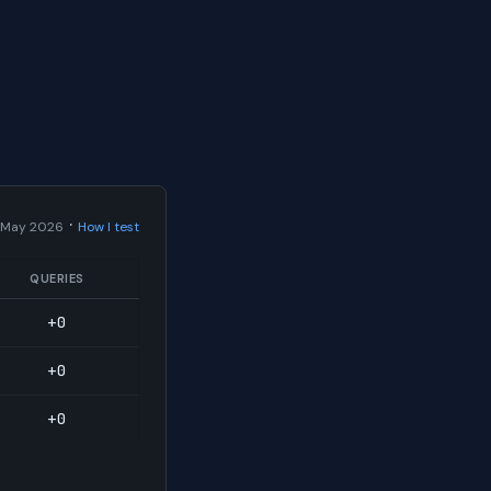
·
 May 2026
How I test
QUERIES
+0
+0
+0