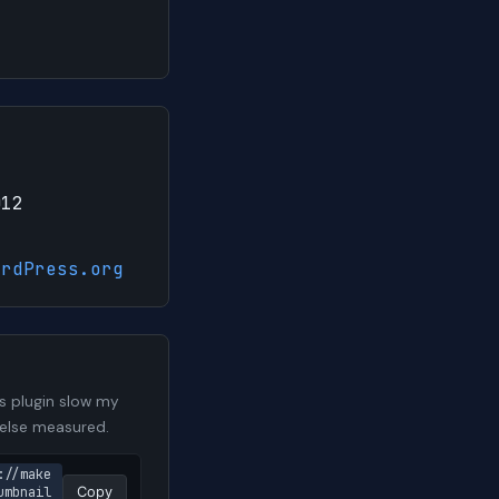
012
ordPress.org
s plugin slow my
 else measured.
://make
mbnail 
Copy