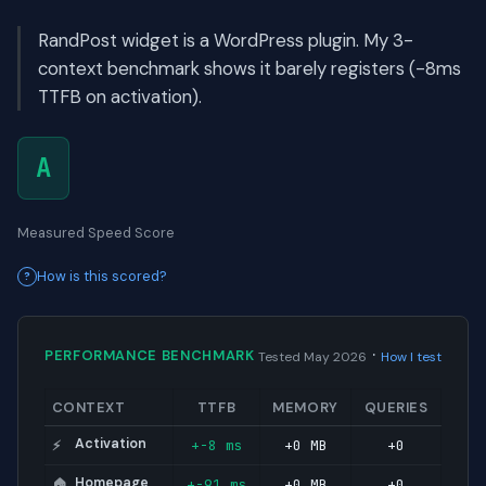
RandPost widget is a WordPress plugin. My 3-
context benchmark shows it barely registers (-8ms
TTFB on activation).
A
Measured Speed Score
How is this scored?
·
PERFORMANCE BENCHMARK
Tested May 2026
How I test
CONTEXT
TTFB
MEMORY
QUERIES
Activation
+-8 ms
+0 MB
+0
⚡
Homepage
+-91 ms
+0 MB
+0
🏠