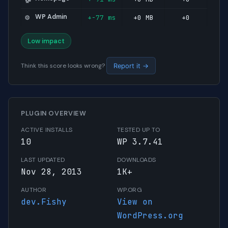
WP Admin
+-77 ms
+0 MB
+0
⚙️
Low impact
Think this score looks wrong?
Report it →
PLUGIN OVERVIEW
ACTIVE INSTALLS
TESTED UP TO
10
WP 3.7.41
LAST UPDATED
DOWNLOADS
Nov 28, 2013
1K+
AUTHOR
WP.ORG
dev.Fishy
View on
WordPress.org