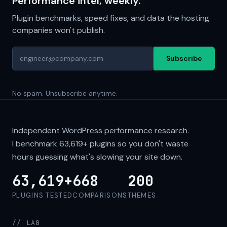
Performance intel, weekly.
Plugin benchmarks, speed fixes, and data the hosting
companies won't publish.
Subscribe
No spam. Unsubscribe anytime.
Independent WordPress performance research.
I benchmark
63,619+
plugins so you don't waste
hours guessing what's slowing your site down.
63,619+
668
200
PLUGINS TESTED
COMPARISONS
THEMES
// LAB