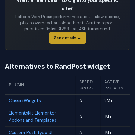
Want a real human to dig into your specific
site?
I offer a WordPress performance audit - slow queries,
plugin overhead, autoload bloat. Written report,
prioritized fix list. $299 flat, 48h turnaround.
See details →
Alternatives to RandPost widget
SPEED
ACTIVE
PLUGIN
SCORE
INSTALLS
Classic Widgets
A
2M+
ElementsKit Elementor
A
1M+
Addons and Templates
Custom Post Type UI
A
1M+