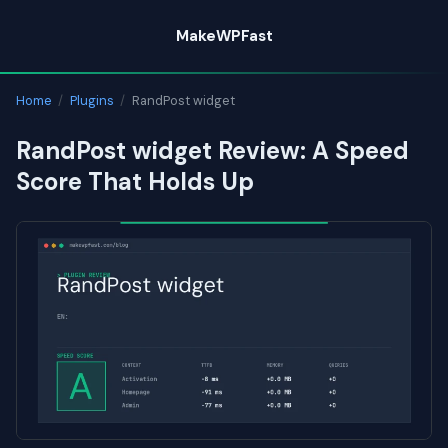
Skip
MakeWPFast
to
content
Home
/
Plugins
/
RandPost widget
RandPost widget Review: A Speed
Score That Holds Up