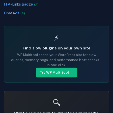
FFA-Links Badge
(A)
ChatAds
(A)
⚡
Find slow plugins on your own site
WP Multitool scans your WordPress site for slow
queries, memory hogs, and performance bottlenecks -
in one click.
Try WP Multitool →
🔍