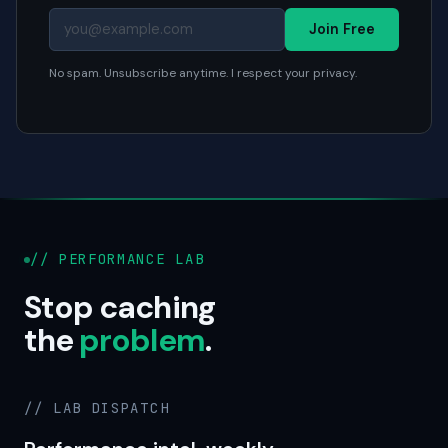
Join Free
No spam. Unsubscribe anytime. I respect your privacy.
// PERFORMANCE LAB
Stop caching
the
problem
.
// LAB DISPATCH