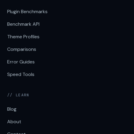
Plugin Benchmarks
Benchmark API
Theme Profiles
Comparisons
Error Guides
Speed Tools
// LEARN
Blog
About