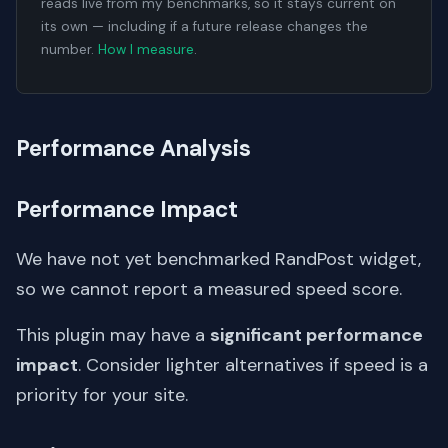
reads live from my benchmarks, so it stays current on
its own — including if a future release changes the
number.
How I measure
.
Performance Analysis
Performance Impact
We have not yet benchmarked RandPost widget,
so we cannot report a measured speed score.
This plugin may have a
significant performance
impact
. Consider lighter alternatives if speed is a
priority for your site.