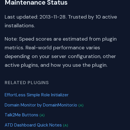
Maintenance Status
Last updated: 2013-11-28. Trusted by 10 active
installations.
Note: Speed scores are estimated from plugin
metrics. Real-world performance varies
depending on your server configuration, other
active plugins, and how you use the plugin.
RELATED PLUGINS
EffortLess Simple Role Initializer
Domain Monitor by DomainMonitor.io
(A)
Talk2Me Buttons
(A)
ATD Dashboard Quick Notes
(A)