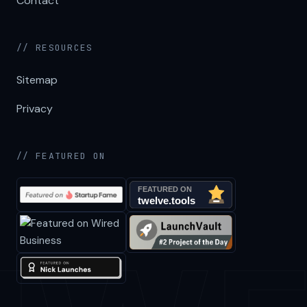
Contact
// RESOURCES
Sitemap
Privacy
// FEATURED ON