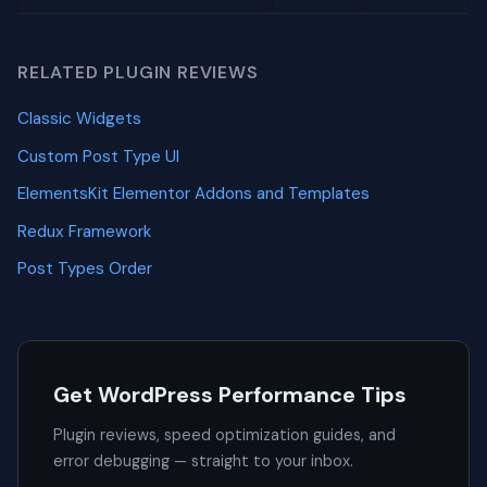
RELATED PLUGIN REVIEWS
Classic Widgets
Custom Post Type UI
ElementsKit Elementor Addons and Templates
Redux Framework
Post Types Order
Get WordPress Performance Tips
Plugin reviews, speed optimization guides, and
error debugging — straight to your inbox.