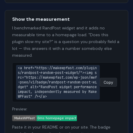
Show the measurement
I benchmarked RandPost widget and it adds no
measurable time to a homepage load. "Does this
plugin slow my site?" is a question you probably field a
lot — this answers it with a number somebody else
measured.
<a href="https://makewpfast.com/plugin
s/randpost-random-post-widget/"><img s
rc="https://makewpfast.com/wp-json/mwf
-pseo/v1/badge/randpost-random-post-wi
Copy
dget" alt="RandPost widget performance 
impact, independently measured by Make
WPFast" /></a>
Preview:
Paste it in your README or on your site. The badge