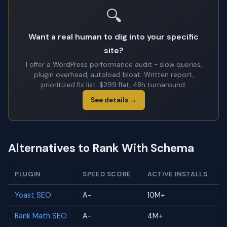
🔍
Want a real human to dig into your specific
site?
I offer a WordPress performance audit - slow queries,
plugin overhead, autoload bloat. Written report,
prioritized fix list. $299 flat, 48h turnaround.
See details →
Alternatives to Rank With Schema
PLUGIN
SPEED SCORE
ACTIVE INSTALLS
Yoast SEO
A-
10M+
Rank Math SEO
A-
4M+