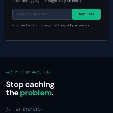
error debugging — straight to your inbox.
Join Free
No spam. Unsubscribe anytime. I respect your privacy.
// PERFORMANCE LAB
Stop caching
the
problem
.
// LAB DISPATCH