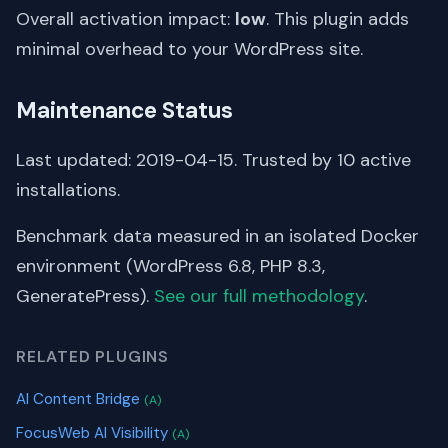
Overall activation impact:
low
. This plugin adds
minimal overhead to your WordPress site.
Maintenance Status
Last updated: 2019-04-15. Trusted by 10 active
installations.
Benchmark data measured in an isolated Docker
environment (WordPress 6.8, PHP 8.3,
GeneratePress).
See our full methodology
.
RELATED PLUGINS
AI Content Bridge
(A)
FocusWeb AI Visibility
(A)