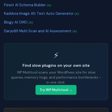
Pewit AI Schema Builder
(A)
Kaddora Image Alt Text Auto Generator
(A)
Blogy AI CMO
(A)
Daryo89 Multi Scan and AI Assessment
(A)
⚡
Find slow plugins on your own site
WP Multitool scans your WordPress site for slow
queries, memory hogs, and performance bottlenecks -
in one click.
Try WP Multitool →