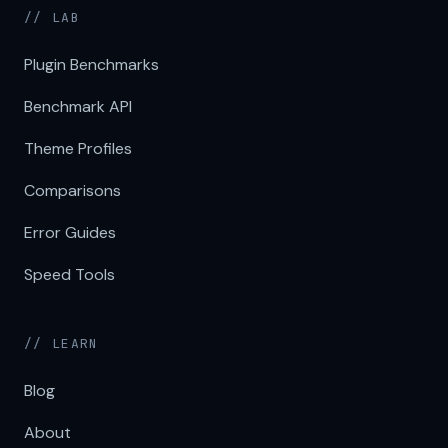
// LAB
Plugin Benchmarks
Benchmark API
Theme Profiles
Comparisons
Error Guides
Speed Tools
// LEARN
Blog
About