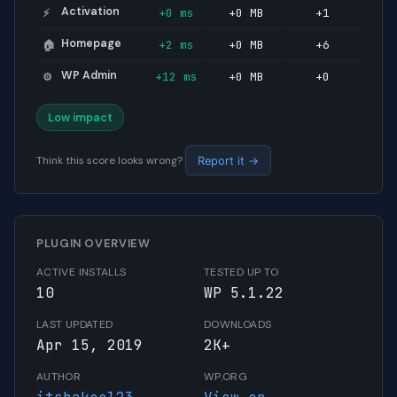
Activation
+0 ms
+0 MB
+1
⚡
Homepage
+2 ms
+0 MB
+6
🏠
WP Admin
+12 ms
+0 MB
+0
⚙️
Low impact
Think this score looks wrong?
Report it →
PLUGIN OVERVIEW
ACTIVE INSTALLS
TESTED UP TO
10
WP 5.1.22
LAST UPDATED
DOWNLOADS
Apr 15, 2019
2K+
AUTHOR
WP.ORG