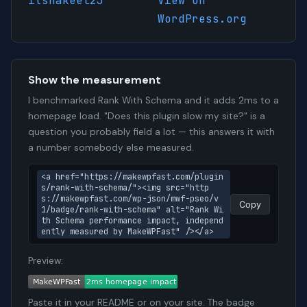
itshakeel23
View on
WordPress.org
Show the measurement
I benchmarked Rank With Schema and it adds 2ms to a
homepage load. "Does this plugin slow my site?" is a
question you probably field a lot — this answers it with
a number somebody else measured.
<a href="https://makewpfast.com/plugin
s/rank-with-schema/"><img src="http
s://makewpfast.com/wp-json/mwf-pseo/v
Copy
1/badge/rank-with-schema" alt="Rank Wi
th Schema performance impact, independ
ently measured by MakeWPFast" /></a>
Preview:
Paste it in your README or on your site. The badge