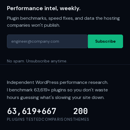
Performance intel, weekly.
Plugin benchmarks, speed fixes, and data the hosting
companies won't publish.
Subscribe
No spam. Unsubscribe anytime.
Independent WordPress performance research.
I benchmark
63,619+
plugins so you don't waste
hours guessing what's slowing your site down.
63,619+
667
200
PLUGINS TESTED
COMPARISONS
THEMES