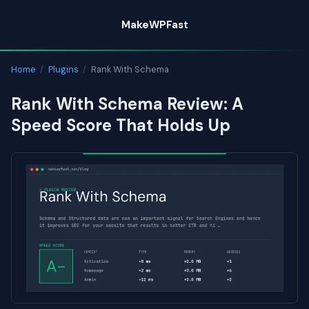
Skip
MakeWPFast
to
content
Home
/
Plugins
/
Rank With Schema
Rank With Schema Review: A
Speed Score That Holds Up