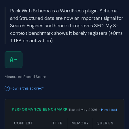
Rank With Schema is a WordPress plugin. Schema
and Structured data are now an important signal for
Search Engines and hence it improves SEO. My 3-
context benchmark shows it barely registers (+0ms
TTFB on activation).
A-
Measured Speed Score
How is this scored?
·
PERFORMANCE BENCHMARK
Tested May 2026
How I test
CONTEXT
TTFB
MEMORY
QUERIES