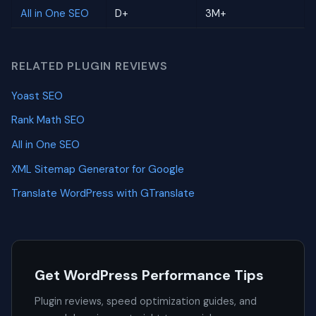
All in One SEO
D+
3M+
RELATED PLUGIN REVIEWS
Yoast SEO
Rank Math SEO
All in One SEO
XML Sitemap Generator for Google
Translate WordPress with GTranslate
Get WordPress Performance Tips
Plugin reviews, speed optimization guides, and