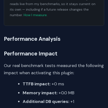
reads live from my benchmarks, so it stays current on
its own — including if a future release changes the
number.
How I measure
.
Performance Analysis
Performance Impact
Our real benchmark tests measured the following
impact when activating this plugin:
TTFB impact:
+0 ms
Memory impact:
+0.0 MB
Additional DB queries:
+1