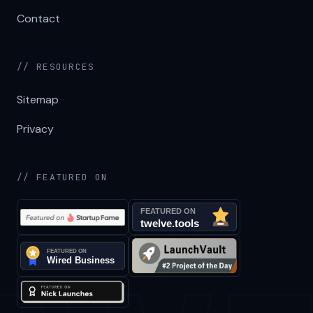
Contact
// RESOURCES
Sitemap
Privacy
// FEATURED ON