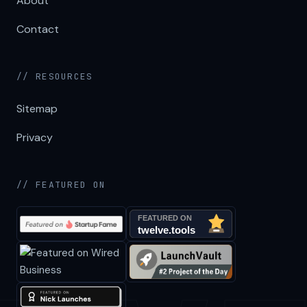
About
Contact
// RESOURCES
Sitemap
Privacy
// FEATURED ON