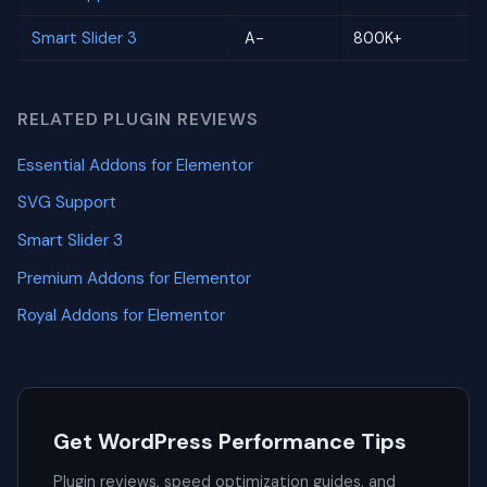
Smart Slider 3
A-
800K+
RELATED PLUGIN REVIEWS
Essential Addons for Elementor
SVG Support
Smart Slider 3
Premium Addons for Elementor
Royal Addons for Elementor
Get WordPress Performance Tips
Plugin reviews, speed optimization guides, and