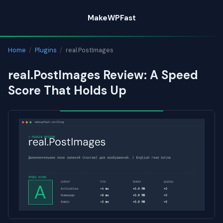
Skip
MakeWPFast
to
content
Home
/
Plugins
/
real.PostImages
real.PostImages Review: A Speed
Score That Holds Up