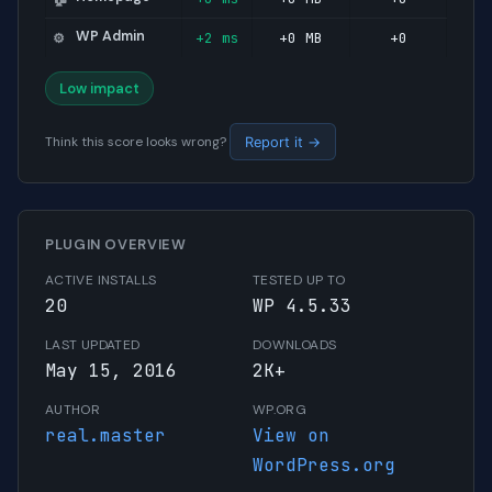
WP Admin
+2 ms
+0 MB
+0
⚙️
Low impact
Think this score looks wrong?
Report it →
PLUGIN OVERVIEW
ACTIVE INSTALLS
TESTED UP TO
20
WP 4.5.33
LAST UPDATED
DOWNLOADS
May 15, 2016
2K+
AUTHOR
WP.ORG
real.master
View on
WordPress.org