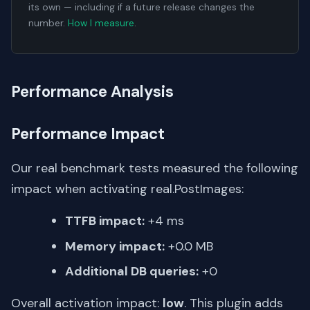
its own — including if a future release changes the
number.
How I measure
.
Performance Analysis
Performance Impact
Our real benchmark tests measured the following
impact when activating real.PostImages:
TTFB impact:
+4 ms
Memory impact:
+0.0 MB
Additional DB queries:
+0
Overall activation impact:
low
. This plugin adds