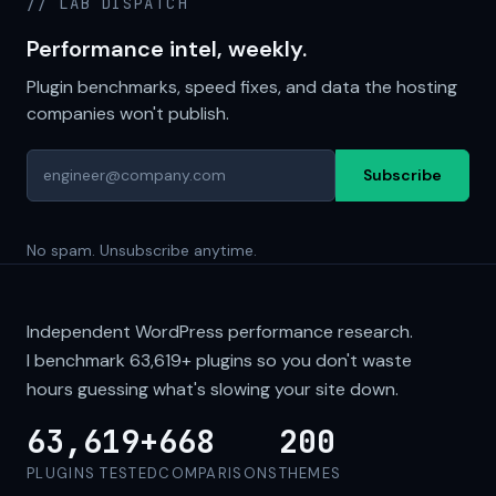
// LAB DISPATCH
Performance intel, weekly.
Plugin benchmarks, speed fixes, and data the hosting
companies won't publish.
Subscribe
No spam. Unsubscribe anytime.
Independent WordPress performance research.
I benchmark
63,619+
plugins so you don't waste
hours guessing what's slowing your site down.
63,619+
668
200
PLUGINS TESTED
COMPARISONS
THEMES