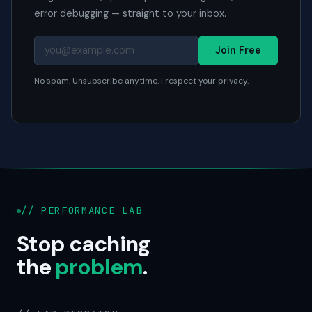
error debugging — straight to your inbox.
Join Free
No spam. Unsubscribe anytime. I respect your privacy.
// PERFORMANCE LAB
Stop caching
the
problem
.