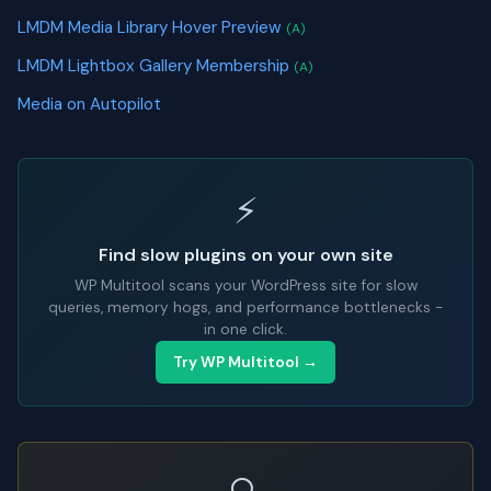
LMDM Media Library Hover Preview
(A)
LMDM Lightbox Gallery Membership
(A)
Media on Autopilot
⚡
Find slow plugins on your own site
WP Multitool scans your WordPress site for slow
queries, memory hogs, and performance bottlenecks -
in one click.
Try WP Multitool →