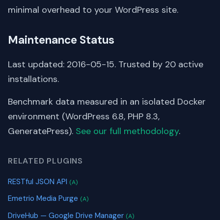
minimal overhead to your WordPress site.
Maintenance Status
Last updated: 2016-05-15. Trusted by 20 active
installations.
Benchmark data measured in an isolated Docker
environment (WordPress 6.8, PHP 8.3,
GeneratePress).
See our full methodology
.
RELATED PLUGINS
RESTful JSON API
(A)
Emetrio Media Purge
(A)
DriveHub — Google Drive Manager
(A)