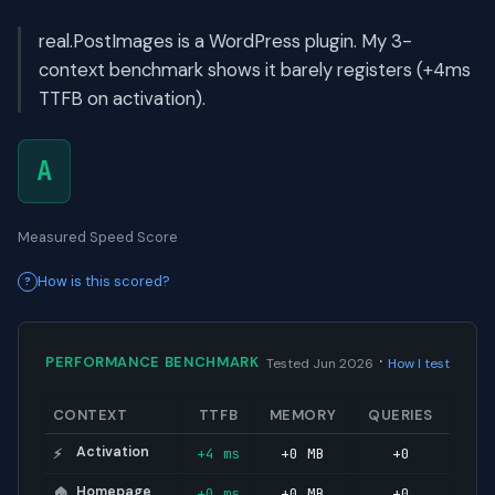
real.PostImages is a WordPress plugin. My 3-
context benchmark shows it barely registers (+4ms
TTFB on activation).
A
Measured Speed Score
How is this scored?
·
PERFORMANCE BENCHMARK
Tested Jun 2026
How I test
CONTEXT
TTFB
MEMORY
QUERIES
Activation
+4 ms
+0 MB
+0
⚡
Homepage
+0 ms
+0 MB
+0
🏠