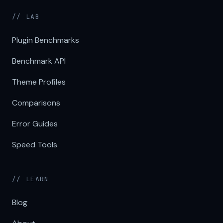
// LAB
Plugin Benchmarks
Benchmark API
Theme Profiles
Comparisons
Error Guides
Speed Tools
// LEARN
Blog