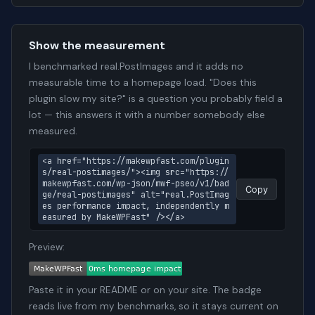
Show the measurement
I benchmarked real.PostImages and it adds no
measurable time to a homepage load. "Does this
plugin slow my site?" is a question you probably field a
lot — this answers it with a number somebody else
measured.
<a href="https://makewpfast.com/plugin
s/real-postimages/"><img src="https://
makewpfast.com/wp-json/mwf-pseo/v1/bad
Copy
ge/real-postimages" alt="real.PostImag
es performance impact, independently m
easured by MakeWPFast" /></a>
Preview:
Paste it in your README or on your site. The badge
reads live from my benchmarks, so it stays current on