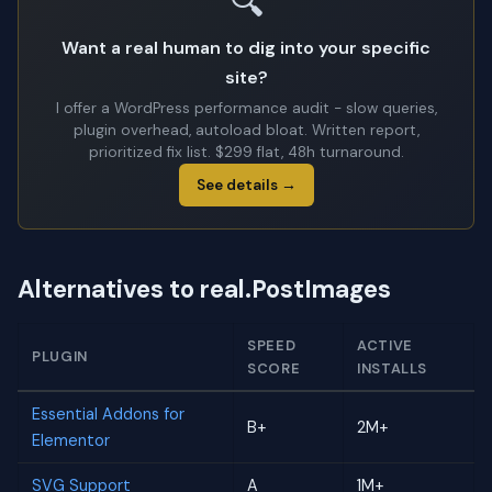
🔍
Want a real human to dig into your specific
site?
I offer a WordPress performance audit - slow queries,
plugin overhead, autoload bloat. Written report,
prioritized fix list. $299 flat, 48h turnaround.
See details →
Alternatives to real.PostImages
SPEED
ACTIVE
PLUGIN
SCORE
INSTALLS
Essential Addons for
B+
2M+
Elementor
SVG Support
A
1M+