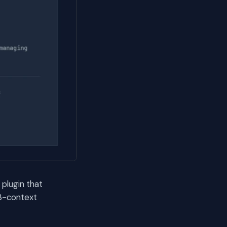
plugin that
 3-context