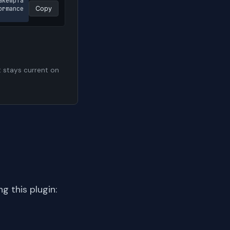
akewpfa
rmance 
Copy
t stays current on
 this plugin: