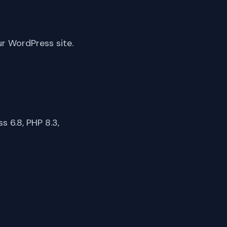
ur WordPress site.
 6.8, PHP 8.3,