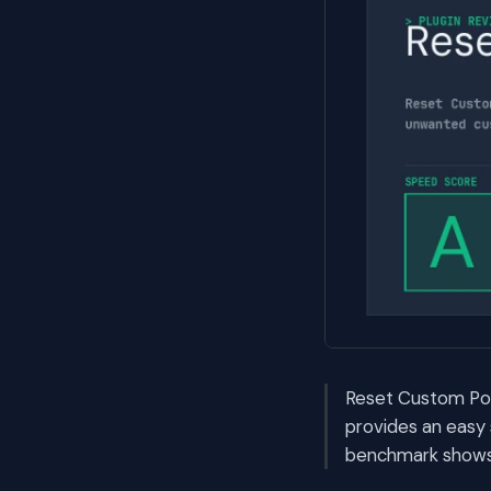
Reset Custom Post
provides an easy
benchmark shows i