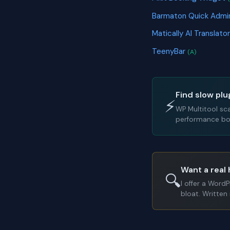
Barmaton Quick Admi
Matically AI Translato
TeenyBar
(A)
Find slow plu
⚡
WP Multitool sc
performance bot
Want a real 
🔍
I offer a Word
bloat. Written 