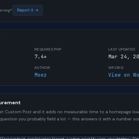
s wrong?
Report it →
W
REQUIRES PHP
LAST UPDATED
7.4+
Mar 24, 2
AUTHOR
WP.ORG
Moez
View on W
urement
t Custom Post and it adds no measurable time to a homepage load.
 question you probably field a lot — this answers it with a number 