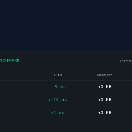
ENCHMARK
Tested
TTFB
MEMORY
+-9 ms
+0 MB
+-10 ms
+0 MB
+1 ms
+0 MB