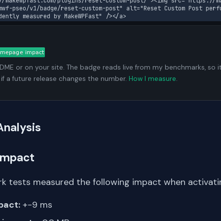
//makewpfast.com/plugins/reset-custom-post/"><img src="https://m
mwf-pseo/v1/badge/reset-custom-post" alt="Reset Custom Post perfo
dently measured by MakeWPFast" /></a>
ADME or on your site. The badge reads live from my benchmarks, so i
 if a future release changes the number.
How I measure
.
Analysis
Impact
k tests measured the following impact when activating
pact:
+-9 ms