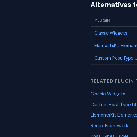
Alternatives 
PLUGIN
Classic Widgets
ElementsKit Elemen
Custom Post Type U
RELATED PLUGIN 
Classic Widgets
Custom Post Type UI
ElementsKit Element
Redux Framework
Post Types Order