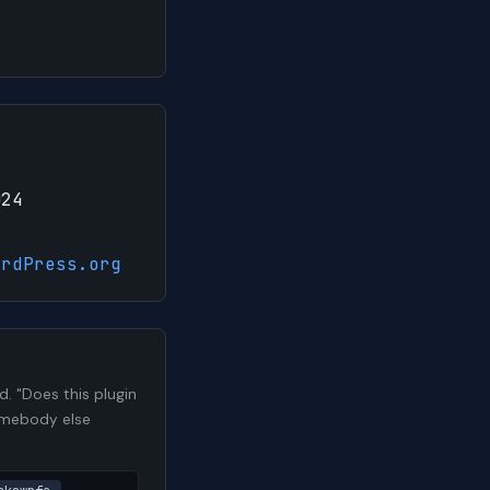
024
ordPress.org
 "Does this plugin
somebody else