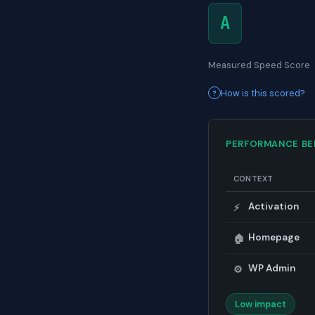
A
Measured Speed Score
How is this scored?
PERFORMANCE B
CONTEXT
Activation
⚡
Homepage
🏠
WP Admin
⚙️
Low impact