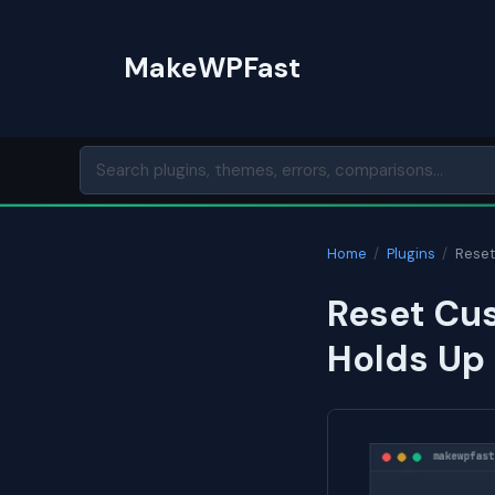
Skip
to
MakeWPFast
content
Home
/
Plugins
/
Reset
Reset Cus
Holds Up