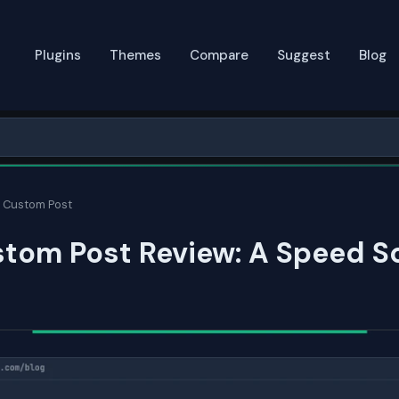
Plugins
Themes
Compare
Suggest
Blog
 Custom Post
tom Post Review: A Speed S