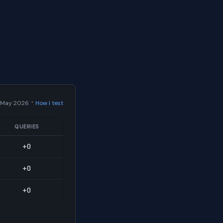
·
 May 2026
How I test
QUERIES
+0
+0
+0