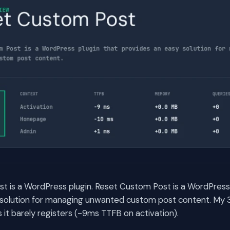
 is a WordPress plugin. Reset Custom Post is a WordPress 
 solution for managing unwanted custom post content. My
t barely registers (-9ms TTFB on activation).