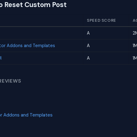
to Reset Custom Post
SPEED SCORE
A
A
2
tor Addons and Templates
A
1
I
A
1
REVIEWS
or Addons and Templates