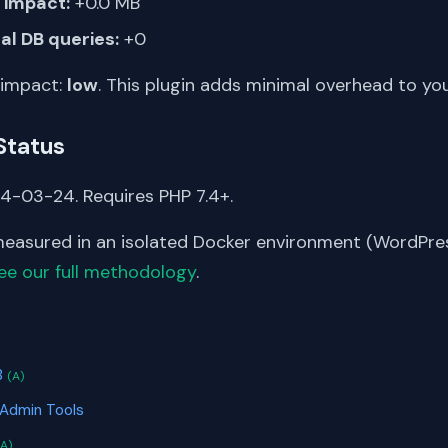
impact:
+0.0 MB
al DB queries:
+0
 impact:
low
. This plugin adds minimal overhead to yo
Status
4-03-24. Requires PHP 7.4+.
asured in an isolated Docker environment (WordPress
ee our full methodology
.
S
B
(A)
 Admin Tools
(A)