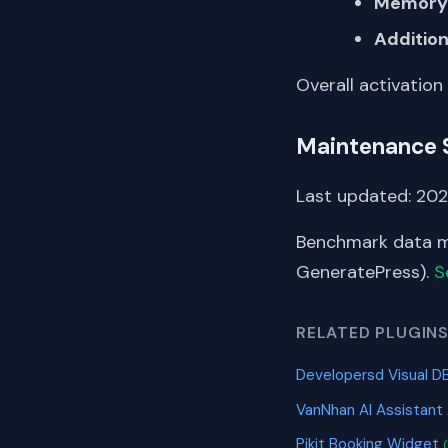
Memory 
Addition
Overall activation
Maintenance 
Last updated: 202
Benchmark data me
GeneratePress).
S
RELATED PLUGIN
Developersd Visual D
VanNhan AI Assistant
Pikit Booking Widget