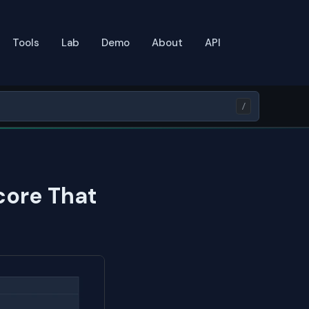
Tools
Lab
Demo
About
API
/
core That