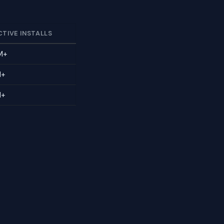
CTIVE INSTALLS
M+
M+
M+