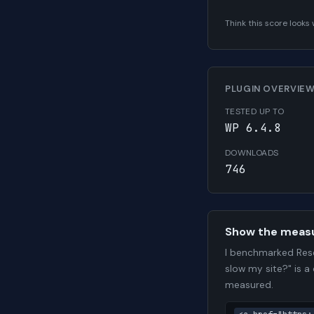
Think this score look
PLUGIN OVERVIE
TESTED UP TO
WP 6.4.8
DOWNLOADS
746
Show the meas
I benchmarked Rese
slow my site?" is a
measured.