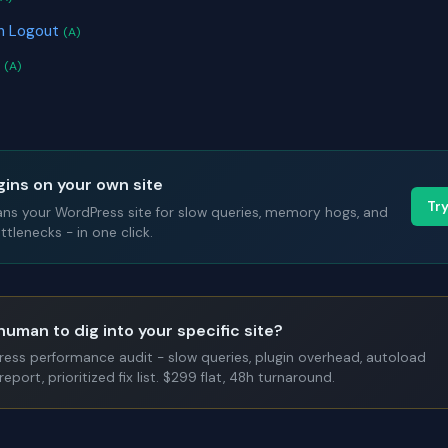
n Logout
(A)
r
(A)
gins on your own site
Tr
ans your WordPress site for slow queries, memory hogs, and
tlenecks - in one click.
human to dig into your specific site?
Press performance audit - slow queries, plugin overhead, autoload
report, prioritized fix list. $299 flat, 48h turnaround.