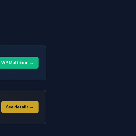
y WP Multitool →
See details →