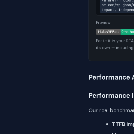
<a href="https:
st.com/wp-json/
impact, indepen
Preview:
Paste it in your RE
its own — including
Performance 
Performance 
Our real benchmar
TTFB im