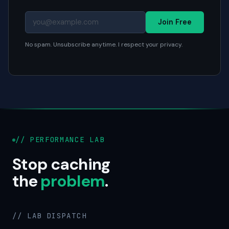
Join Free
No spam. Unsubscribe anytime. I respect your privacy.
// PERFORMANCE LAB
Stop caching
the
problem
.
// LAB DISPATCH