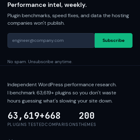
Performance intel, weekly.
Plugin benchmarks, speed fixes, and data the hosting
companies won't publish.
Subscribe
No spam. Unsubscribe anytime.
Independent WordPress performance research.
I benchmark
63,619+
plugins so you don't waste
hours guessing what's slowing your site down.
63,619+
668
200
PLUGINS TESTED
COMPARISONS
THEMES