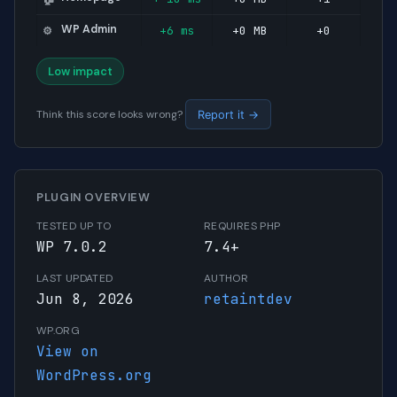
WP Admin
+6 ms
+0 MB
+0
⚙️
Low impact
Think this score looks wrong?
Report it →
PLUGIN OVERVIEW
TESTED UP TO
REQUIRES PHP
WP 7.0.2
7.4+
LAST UPDATED
AUTHOR
Jun 8, 2026
retaintdev
WP.ORG
View on
WordPress.org