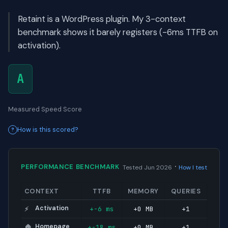
Retaint is a WordPress plugin. My 3-context
benchmark shows it barely registers (-6ms TTFB on
activation).
A
Measured Speed Score
How is this scored?
·
PERFORMANCE BENCHMARK
Tested Jun 2026
How I test
CONTEXT
TTFB
MEMORY
QUERIES
Activation
+-6 ms
+0 MB
+1
⚡
Homepage
+-18 ms
+0 MB
+1
🏠