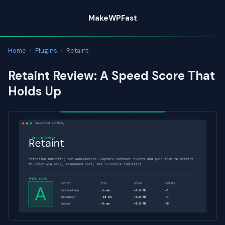
Skip
MakeWPFast
to
content
Home
/
Plugins
/
Retaint
Retaint Review: A Speed Score That
Holds Up