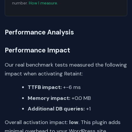
number.
How I measure
.
Performance Analysis
Performance Impact
Our real benchmark tests measured the following
impact when activating Retaint:
TTFB impact:
+-6 ms
Memory impact:
+0.0 MB
Additional DB queries:
+1
Overall activation impact:
low
. This plugin adds
minimal overhead to your WordPress site.