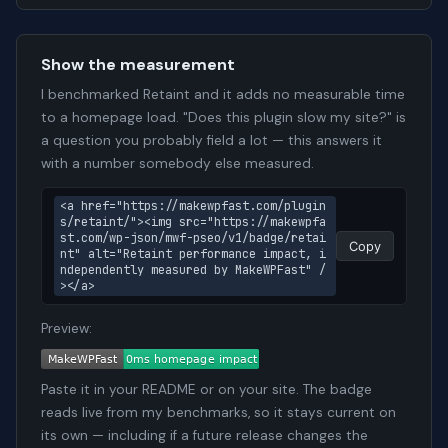
Show the measurement
I benchmarked Retaint and it adds no measurable time
to a homepage load. "Does this plugin slow my site?" is
a question you probably field a lot — this answers it
with a number somebody else measured.
<a href="https://makewpfast.com/plugin
s/retaint/"><img src="https://makewpfa
st.com/wp-json/mwf-pseo/v1/badge/retai
Copy
nt" alt="Retaint performance impact, i
ndependently measured by MakeWPFast" /
></a>
Preview:
Paste it in your README or on your site. The badge
reads live from my benchmarks, so it stays current on
its own — including if a future release changes the