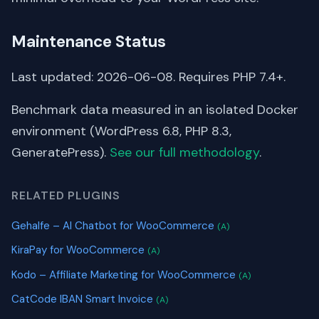
Maintenance Status
Last updated: 2026-06-08. Requires PHP 7.4+.
Benchmark data measured in an isolated Docker
environment (WordPress 6.8, PHP 8.3,
GeneratePress).
See our full methodology
.
RELATED PLUGINS
Gehalfe – AI Chatbot for WooCommerce
(A)
KiraPay for WooCommerce
(A)
Kodo – Affiliate Marketing for WooCommerce
(A)
CatCode IBAN Smart Invoice
(A)