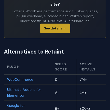
site?
I offer a WordPress performance audit - slow queries,
plugin overhead, autoload bloat. Written report,
prioritized fix list. $299 flat, 48h turnaround.
See details →
Alternatives to Retaint
SPEED
ACTIVE
PLUGIN
SCORE
INSTALLS
WooCommerce
D
7M+
Ultimate Addons for
A
2M+
Elementor
Google for
B+
800K+