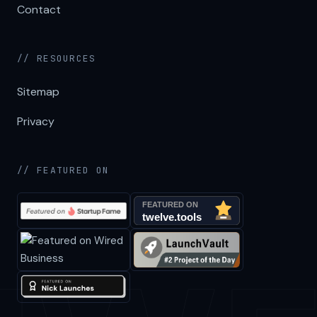
Contact
// RESOURCES
Sitemap
Privacy
// FEATURED ON