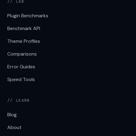
// LAB
Plugin Benchmarks
Benchmark API
Theme Profiles
Comparisons
Error Guides
Speed Tools
// LEARN
Blog
About