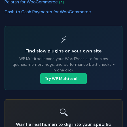
Peloran for WooCommerce
(A)
Cash to Cash Payments for WooCommerce
⚡
Find slow plugins on your own site
WP Multitool scans your WordPress site for slow
queries, memory hogs, and performance bottlenecks -
in one click.
Try WP Multitool →
🔍
Want a real human to dig into your specific