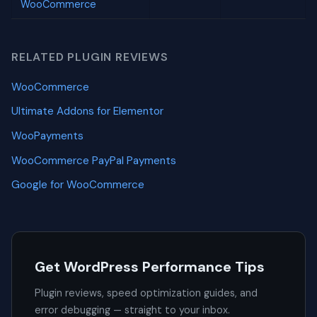
WooCommerce
RELATED PLUGIN REVIEWS
WooCommerce
Ultimate Addons for Elementor
WooPayments
WooCommerce PayPal Payments
Google for WooCommerce
Get WordPress Performance Tips
Plugin reviews, speed optimization guides, and
error debugging — straight to your inbox.