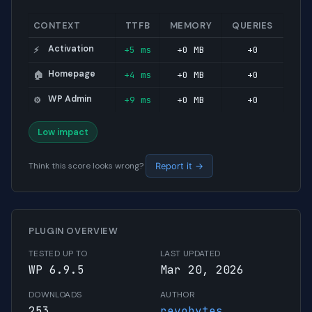
CONTEXT
TTFB
MEMORY
QUERIES
Activation
+5 ms
+0 MB
+0
⚡
Homepage
+4 ms
+0 MB
+0
🏠
WP Admin
+9 ms
+0 MB
+0
⚙️
Low impact
Think this score looks wrong?
Report it →
PLUGIN OVERVIEW
TESTED UP TO
LAST UPDATED
WP 6.9.5
Mar 20, 2026
DOWNLOADS
AUTHOR
253
revobytes