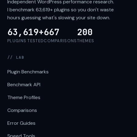
Independent WordPress performance research.
I benchmark
63,619+
plugins so you don't waste
hours guessing what's slowing your site down.
63,619+
667
200
PLUGINS TESTED
COMPARISONS
THEMES
// LAB
Plugin Benchmarks
Benchmark API
Theme Profiles
Comparisons
Error Guides
Speed Tools