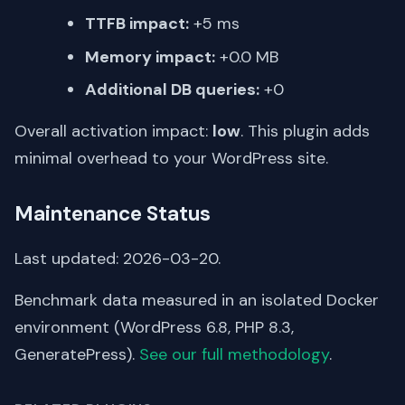
TTFB impact:
+5 ms
Memory impact:
+0.0 MB
Additional DB queries:
+0
Overall activation impact:
low
. This plugin adds
minimal overhead to your WordPress site.
Maintenance Status
Last updated: 2026-03-20.
Benchmark data measured in an isolated Docker
environment (WordPress 6.8, PHP 8.3,
GeneratePress).
See our full methodology
.