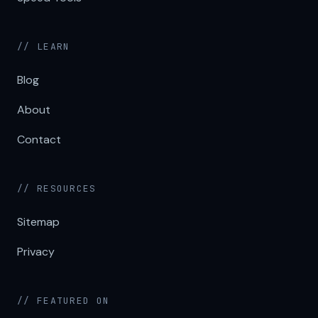
// LEARN
Blog
About
Contact
// RESOURCES
Sitemap
Privacy
// FEATURED ON