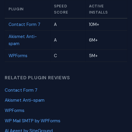
SPEED
ACTIVE
PLUGIN
SCORE
INSTALLS
Contact Form 7
A
10M+
Akismet Anti-
A
6M+
spam
WPForms
C
5M+
RELATED PLUGIN REVIEWS
Contact Form 7
Akismet Anti-spam
WPForms
WP Mail SMTP by WPForms
AI Agent by SiteGround