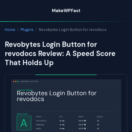
Skip
MakeWPFast
to
content
Home
/
Plugins
/
Revobytes Login Button for revodocs
Revobytes Login Button for
revodocs Review: A Speed Score
That Holds Up