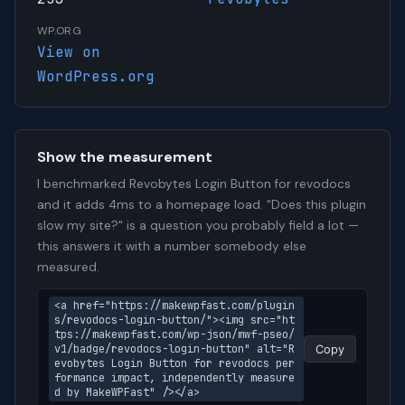
WP.ORG
View on
WordPress.org
Show the measurement
I benchmarked Revobytes Login Button for revodocs
and it adds 4ms to a homepage load. "Does this plugin
slow my site?" is a question you probably field a lot —
this answers it with a number somebody else
measured.
<a href="https://makewpfast.com/plugin
s/revodocs-login-button/"><img src="ht
tps://makewpfast.com/wp-json/mwf-pseo/
v1/badge/revodocs-login-button" alt="R
Copy
evobytes Login Button for revodocs per
formance impact, independently measure
d by MakeWPFast" /></a>