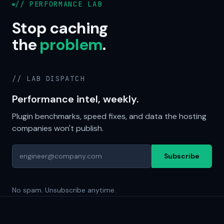
// PERFORMANCE LAB
Stop caching
the
problem
.
// LAB DISPATCH
Performance intel, weekly.
Plugin benchmarks, speed fixes, and data the hosting
companies won't publish.
Subscribe
No spam. Unsubscribe anytime.