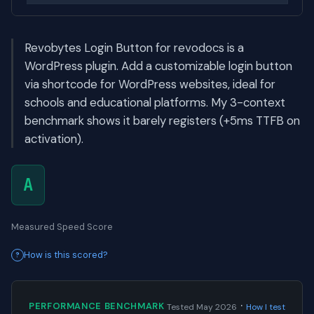
Revobytes Login Button for revodocs is a
WordPress plugin. Add a customizable login button
via shortcode for WordPress websites, ideal for
schools and educational platforms. My 3-context
benchmark shows it barely registers (+5ms TTFB on
activation).
A
Measured Speed Score
How is this scored?
·
PERFORMANCE BENCHMARK
Tested May 2026
How I test