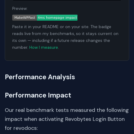
Preview:
Paste it in your README or on your site. The badge
reads live from my benchmarks, so it stays current on
its own — including if a future release changes the
number.
How I measure
.
Performance Analysis
Performance Impact
Our real benchmark tests measured the following
impact when activating Revobytes Login Button
for revodocs: