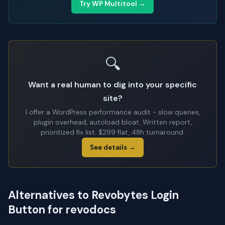
Try WP Multitool →
🔍
Want a real human to dig into your specific
site?
I offer a WordPress performance audit - slow queries,
plugin overhead, autoload bloat. Written report,
prioritized fix list. $299 flat, 48h turnaround.
See details →
Alternatives to Revobytes Login
Button for revodocs