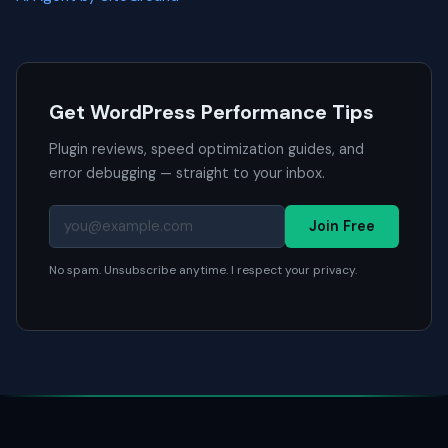
Get WordPress Performance Tips
Plugin reviews, speed optimization guides, and
error debugging — straight to your inbox.
Join Free
No spam. Unsubscribe anytime. I respect your privacy.