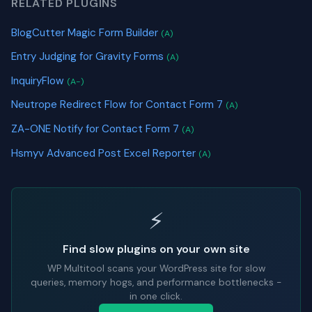
RELATED PLUGINS
BlogCutter Magic Form Builder
(A)
Entry Judging for Gravity Forms
(A)
InquiryFlow
(A-)
Neutrope Redirect Flow for Contact Form 7
(A)
ZA-ONE Notify for Contact Form 7
(A)
Hsmyv Advanced Post Excel Reporter
(A)
⚡
Find slow plugins on your own site
WP Multitool scans your WordPress site for slow
queries, memory hogs, and performance bottlenecks -
in one click.