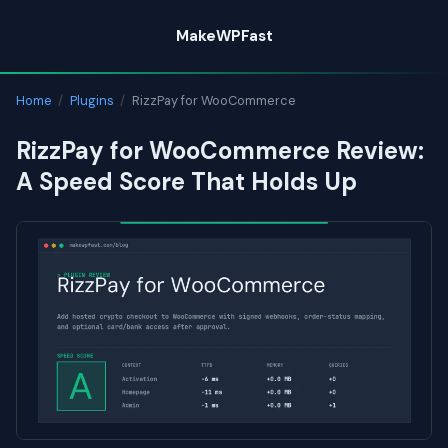
Skip
MakeWPFast
to
content
Home
/
Plugins
/
RizzPay for WooCommerce
RizzPay for WooCommerce Review:
A Speed Score That Holds Up