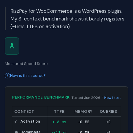
RizzPay for WooCommerce is a WordPress plugin.
My 3-context benchmark shows it barely registers
(-6ms TTFB on activation).
A
Measured Speed Score
How is this scored?
·
PERFORMANCE BENCHMARK
Tested Jun 2026
How I test
CONTEXT
TTFB
MEMORY
QUERIES
Activation
+-6 ms
+0 MB
+0
⚡
Homepage
+-11 ms
+0 MB
+0
🏠