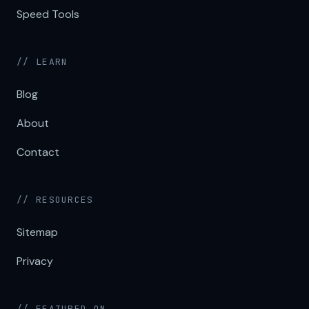
Speed Tools
// LEARN
Blog
About
Contact
// RESOURCES
Sitemap
Privacy
// FEATURED ON