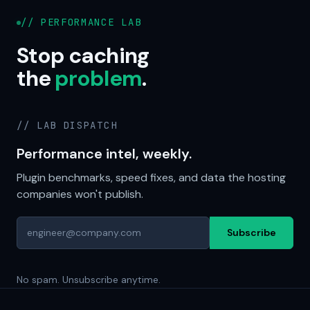
// PERFORMANCE LAB
Stop caching
the
problem
.
// LAB DISPATCH
Performance intel, weekly.
Plugin benchmarks, speed fixes, and data the hosting
companies won't publish.
Subscribe
No spam. Unsubscribe anytime.