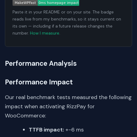
Paste it in your README or on your site. The badge
reads live from my benchmarks, so it stays current on
its own — including if a future release changes the
number.
How I measure
.
Performance Analysis
Performance Impact
Our real benchmark tests measured the following
impact when activating RizzPay for
WooCommerce:
TTFB impact:
+-6 ms