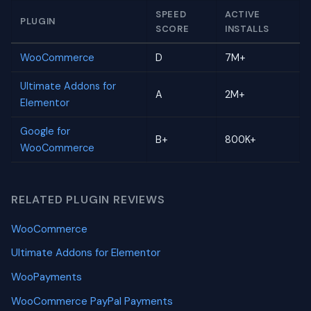
SPEED
ACTIVE
PLUGIN
SCORE
INSTALLS
WooCommerce
D
7M+
Ultimate Addons for
A
2M+
Elementor
Google for
B+
800K+
WooCommerce
RELATED PLUGIN REVIEWS
WooCommerce
Ultimate Addons for Elementor
WooPayments
WooCommerce PayPal Payments