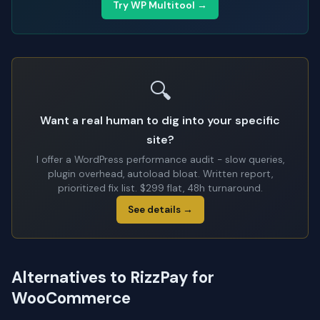
Try WP Multitool →
🔍
Want a real human to dig into your specific
site?
I offer a WordPress performance audit - slow queries,
plugin overhead, autoload bloat. Written report,
prioritized fix list. $299 flat, 48h turnaround.
See details →
Alternatives to RizzPay for
WooCommerce