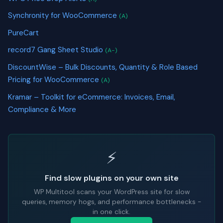
Synchronity for WooCommerce
(A)
PureCart
record7 Gang Sheet Studio
(A-)
DiscountWise – Bulk Discounts, Quantity & Role Based
Pricing for WooCommerce
(A)
Kramar – Toolkit for eCommerce: Invoices, Email,
Compliance & More
⚡
Find slow plugins on your own site
WP Multitool scans your WordPress site for slow
queries, memory hogs, and performance bottlenecks -
in one click.