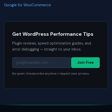
Google for WooCommerce
Get WordPress Performance Tips
Plugin reviews, speed optimization guides, and
error debugging — straight to your inbox.
Join Free
No spam. Unsubscribe anytime. I respect your privacy.