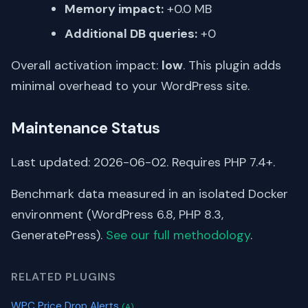
Memory impact:
+0.0 MB
Additional DB queries:
+0
Overall activation impact:
low
. This plugin adds
minimal overhead to your WordPress site.
Maintenance Status
Last updated: 2026-06-02. Requires PHP 7.4+.
Benchmark data measured in an isolated Docker
environment (WordPress 6.8, PHP 8.3,
GeneratePress).
See our full methodology
.
RELATED PLUGINS
WPC Price Drop Alerts
(A)