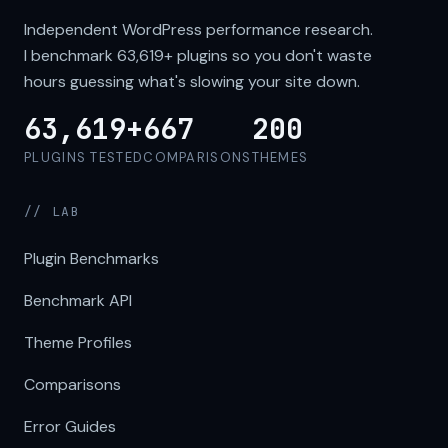
Independent WordPress performance research.
I benchmark
63,619+
plugins so you don't waste
hours guessing what's slowing your site down.
63,619+
667
200
PLUGINS TESTED
COMPARISONS
THEMES
// LAB
Plugin Benchmarks
Benchmark API
Theme Profiles
Comparisons
Error Guides