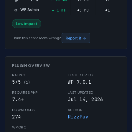
WP Admin
+-1 ms
+0 MB
+1
⚙️
Low impact
Think this score looks wrong?
Report it →
PLUGIN OVERVIEW
RATING
TESTED UP TO
5/5
WP 7.0.1
(1)
REQUIRES PHP
LAST UPDATED
7.4+
Jul 14, 2026
DOWNLOADS
AUTHOR
274
RizzPay
WP.ORG