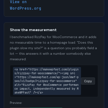
View on
WordPress.org
Show the measurement
I benchmarked RizzPay for WooCommerce and it adds
no measurable time to a homepage load. "Does this
plugin slow my site?" is a question you probably field a
lot — this answers it with a number somebody else
measured.
<a href="https://makewpfast.com/plugin
s/rizzpay-for-woocommerce/"><img src
="https://makewpfast.com/wp-json/mwf-p
seo/v1/badge/rizzpay-for-woocommerce" 
Copy
alt="RizzPay for WooCommerce performan
ce impact, independently measured by M
akeWPFast" /></a>
Preview: