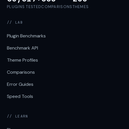
PLUGINS TESTED
COMPARISONS
THEMES
// LAB
Plugin Benchmarks
Benchmark API
Theme Profiles
Comparisons
Error Guides
Speed Tools
// LEARN