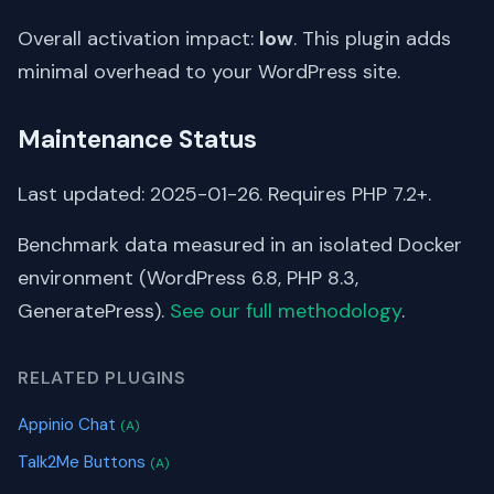
Overall activation impact:
low
. This plugin adds
minimal overhead to your WordPress site.
Maintenance Status
Last updated: 2025-01-26. Requires PHP 7.2+.
Benchmark data measured in an isolated Docker
environment (WordPress 6.8, PHP 8.3,
GeneratePress).
See our full methodology
.
RELATED PLUGINS
Appinio Chat
(A)
Talk2Me Buttons
(A)