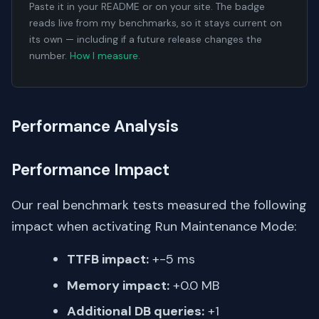
Paste it in your README or on your site. The badge
reads live from my benchmarks, so it stays current on
its own — including if a future release changes the
number.
How I measure
.
Performance Analysis
Performance Impact
Our real benchmark tests measured the following
impact when activating Run Maintenance Mode:
TTFB impact:
+-5 ms
Memory impact:
+0.0 MB
Additional DB queries:
+1