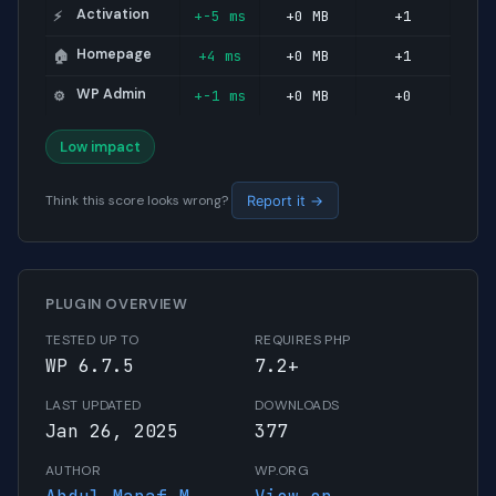
Activation
+-5 ms
+0 MB
+1
⚡
Homepage
+4 ms
+0 MB
+1
🏠
WP Admin
+-1 ms
+0 MB
+0
⚙️
Low impact
Think this score looks wrong?
Report it →
PLUGIN OVERVIEW
TESTED UP TO
REQUIRES PHP
WP 6.7.5
7.2+
LAST UPDATED
DOWNLOADS
Jan 26, 2025
377
AUTHOR
WP.ORG