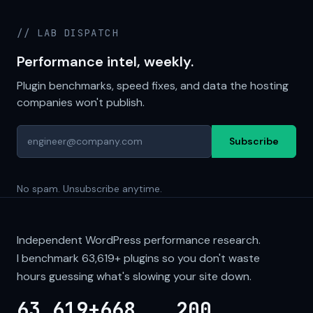
// LAB DISPATCH
Performance intel, weekly.
Plugin benchmarks, speed fixes, and data the hosting
companies won't publish.
Subscribe
No spam. Unsubscribe anytime.
Independent WordPress performance research.
I benchmark
63,619+
plugins so you don't waste
hours guessing what's slowing your site down.
63,619+
668
200