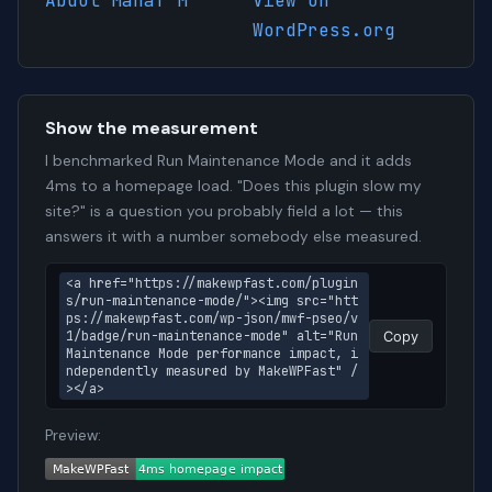
Abdul Manaf M
View on
WordPress.org
Show the measurement
I benchmarked Run Maintenance Mode and it adds
4ms to a homepage load. "Does this plugin slow my
site?" is a question you probably field a lot — this
answers it with a number somebody else measured.
<a href="https://makewpfast.com/plugin
s/run-maintenance-mode/"><img src="htt
ps://makewpfast.com/wp-json/mwf-pseo/v
1/badge/run-maintenance-mode" alt="Run 
Copy
Maintenance Mode performance impact, i
ndependently measured by MakeWPFast" /
></a>
Preview: