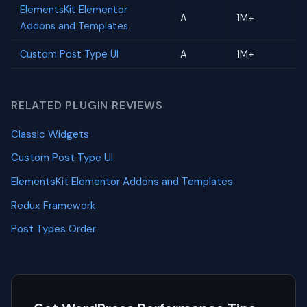
ElementsKit Elementor
A
1M+
Addons and Templates
Custom Post Type UI
A
1M+
RELATED PLUGIN REVIEWS
Classic Widgets
Custom Post Type UI
ElementsKit Elementor Addons and Templates
Redux Framework
Post Types Order