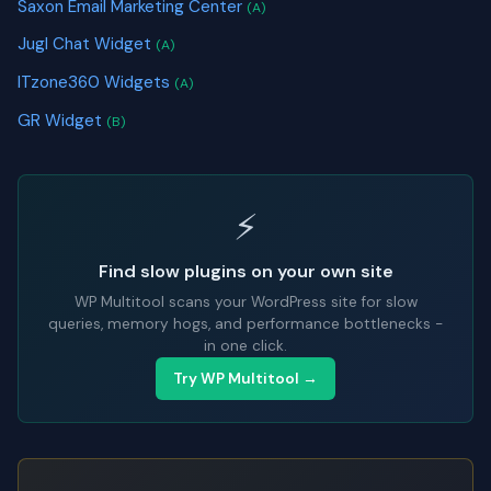
Saxon Email Marketing Center
(A)
Jugl Chat Widget
(A)
ITzone360 Widgets
(A)
GR Widget
(B)
⚡
Find slow plugins on your own site
WP Multitool scans your WordPress site for slow
queries, memory hogs, and performance bottlenecks -
in one click.
Try WP Multitool →