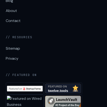
Blog
About
Contact
// RESOURCES
Sitemap
Privacy
// FEATURED ON