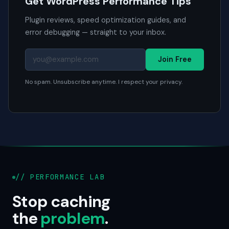
Get WordPress Performance Tips
Plugin reviews, speed optimization guides, and
error debugging — straight to your inbox.
Join Free
No spam. Unsubscribe anytime. I respect your privacy.
// PERFORMANCE LAB
Stop caching
the
problem
.