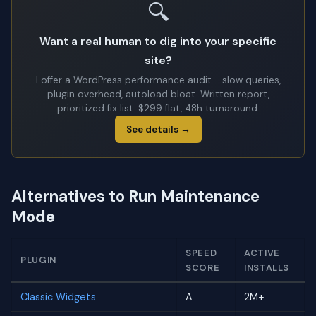
🔍
Want a real human to dig into your specific
site?
I offer a WordPress performance audit - slow queries,
plugin overhead, autoload bloat. Written report,
prioritized fix list. $299 flat, 48h turnaround.
See details →
Alternatives to Run Maintenance
Mode
SPEED
ACTIVE
PLUGIN
SCORE
INSTALLS
Classic Widgets
A
2M+