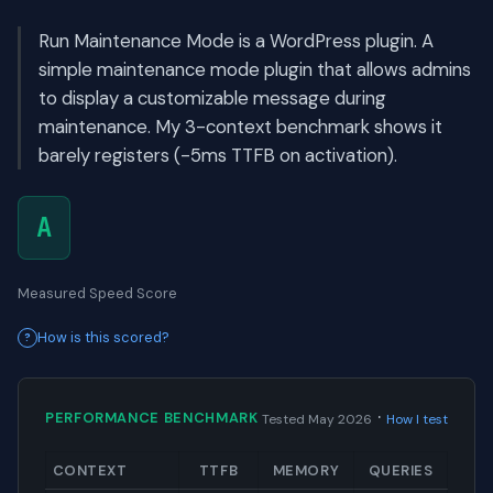
Run Maintenance Mode is a WordPress plugin. A
simple maintenance mode plugin that allows admins
to display a customizable message during
maintenance. My 3-context benchmark shows it
barely registers (-5ms TTFB on activation).
A
Measured Speed Score
How is this scored?
·
PERFORMANCE BENCHMARK
Tested May 2026
How I test
CONTEXT
TTFB
MEMORY
QUERIES