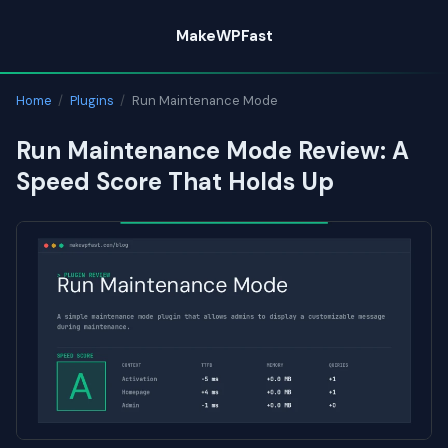
Skip
MakeWPFast
to
content
Home
/
Plugins
/
Run Maintenance Mode
Run Maintenance Mode Review: A
Speed Score That Holds Up