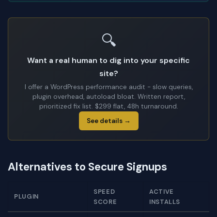
🔍
Want a real human to dig into your specific
site?
I offer a WordPress performance audit - slow queries,
plugin overhead, autoload bloat. Written report,
prioritized fix list. $299 flat, 48h turnaround.
See details →
Alternatives to Secure Signups
SPEED
ACTIVE
PLUGIN
SCORE
INSTALLS