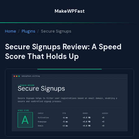
Skip
MakeWPFast
to
content
Home
/
Plugins
/
Secure Signups
Secure Signups Review: A Speed
Score That Holds Up