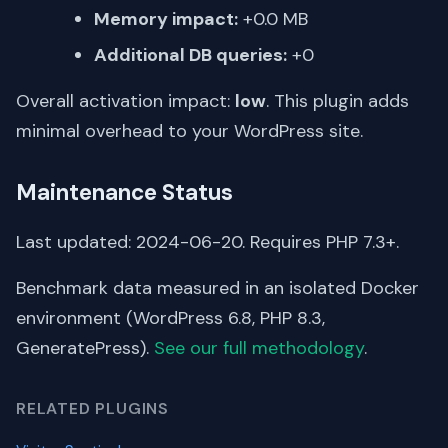
Memory impact:
+0.0 MB
Additional DB queries:
+0
Overall activation impact:
low
. This plugin adds
minimal overhead to your WordPress site.
Maintenance Status
Last updated: 2024-06-20. Requires PHP 7.3+.
Benchmark data measured in an isolated Docker
environment (WordPress 6.8, PHP 8.3,
GeneratePress).
See our full methodology
.
RELATED PLUGINS