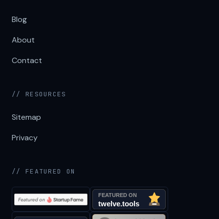
Blog
About
Contact
// RESOURCES
Sitemap
Privacy
// FEATURED ON