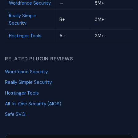
Wordfence Security
—
5M+
Really Simple
B+
3M+
Security
Hostinger Tools
A-
3M+
RELATED PLUGIN REVIEWS
Wordfence Security
Really Simple Security
Hostinger Tools
All-In-One Security (AIOS)
Safe SVG