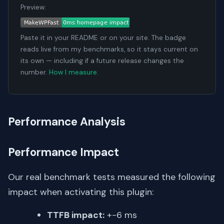
Preview:
Paste it in your README or on your site. The badge
reads live from my benchmarks, so it stays current on
its own — including if a future release changes the
number.
How I measure
.
Performance Analysis
Performance Impact
Our real benchmark tests measured the following
impact when activating this plugin:
TTFB impact:
+-6 ms