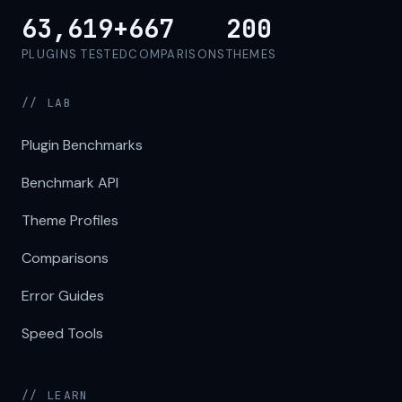
63,619+
667
200
PLUGINS TESTED
COMPARISONS
THEMES
// LAB
Plugin Benchmarks
Benchmark API
Theme Profiles
Comparisons
Error Guides
Speed Tools
// LEARN