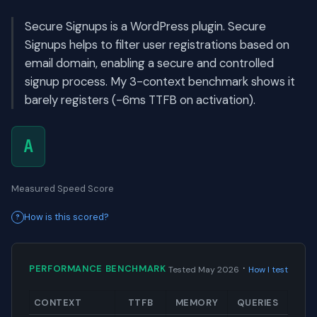
Secure Signups is a WordPress plugin. Secure
Signups helps to filter user registrations based on
email domain, enabling a secure and controlled
signup process. My 3-context benchmark shows it
barely registers (-6ms TTFB on activation).
A
Measured Speed Score
How is this scored?
·
PERFORMANCE BENCHMARK
Tested May 2026
How I test
CONTEXT
TTFB
MEMORY
QUERIES