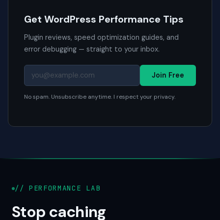
Get WordPress Performance Tips
Plugin reviews, speed optimization guides, and
error debugging — straight to your inbox.
Join Free
No spam. Unsubscribe anytime. I respect your privacy.
// PERFORMANCE LAB
Stop caching