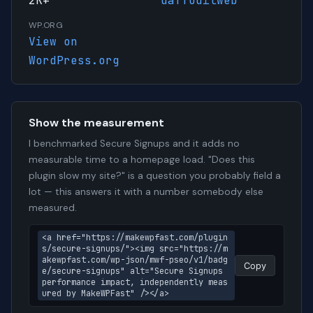
2K+
daffodilweb
WP.ORG
View on
WordPress.org
Show the measurement
I benchmarked Secure Signups and it adds no
measurable time to a homepage load. "Does this
plugin slow my site?" is a question you probably field a
lot — this answers it with a number somebody else
measured.
<a href="https://makewpfast.com/plugin
s/secure-signups/"><img src="https://m
akewpfast.com/wp-json/mwf-pseo/v1/badg
Copy
e/secure-signups" alt="Secure Signups 
performance impact, independently meas
ured by MakeWPFast" /></a>