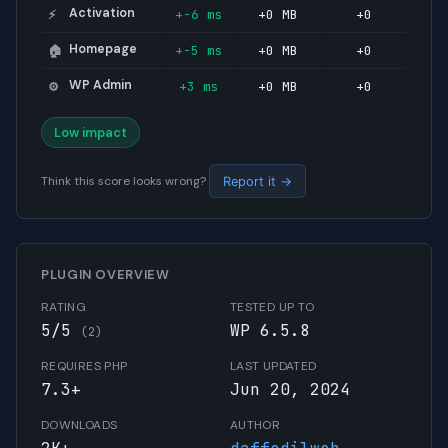
Activation
+-6 ms
+0 MB
+0
⚡
Homepage
+-5 ms
+0 MB
+0
🏠
WP Admin
+3 ms
+0 MB
+0
⚙️
Low impact
Think this score looks wrong?
Report it →
PLUGIN OVERVIEW
RATING
TESTED UP TO
5/5
WP 6.5.8
(2)
REQUIRES PHP
LAST UPDATED
7.3+
Jun 20, 2024
DOWNLOADS
AUTHOR