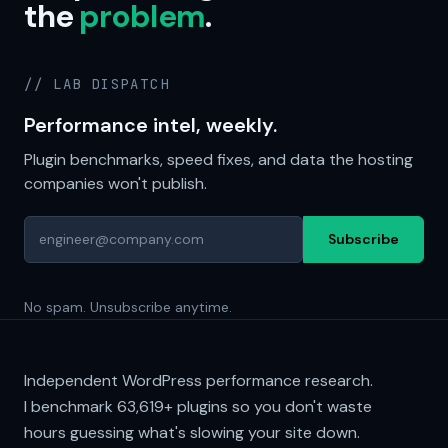
the
problem
.
// LAB DISPATCH
Performance intel, weekly.
Plugin benchmarks, speed fixes, and data the hosting
companies won't publish.
Subscribe
No spam. Unsubscribe anytime.
Independent WordPress performance research.
I benchmark
63,619+
plugins so you don't waste
hours guessing what's slowing your site down.