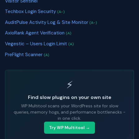
Visitor Sentinel
Techbox Login Security
(A-)
AuditPulse Activity Log & Site Monitor
(A-)
AxioRank Agent Verification
(A)
Vegestic – Users Login Limit
(A)
PreFlight Scanner
(A)
⚡
Find slow plugins on your own site
WP Multitool scans your WordPress site for slow
queries, memory hogs, and performance bottlenecks -
in one click.
Try WP Multitool →