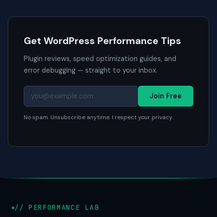
Get WordPress Performance Tips
Plugin reviews, speed optimization guides, and
error debugging — straight to your inbox.
Join Free
No spam. Unsubscribe anytime. I respect your privacy.
// PERFORMANCE LAB