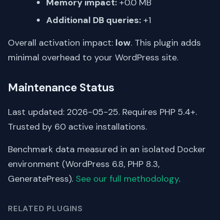
Memory impact:
+0.0 MB
Additional DB queries:
+1
Overall activation impact:
low
. This plugin adds
minimal overhead to your WordPress site.
Maintenance Status
Last updated: 2026-05-25. Requires PHP 5.4+.
Trusted by 60 active installations.
Benchmark data measured in an isolated Docker
environment (WordPress 6.8, PHP 8.3,
GeneratePress).
See our full methodology
.
RELATED PLUGINS