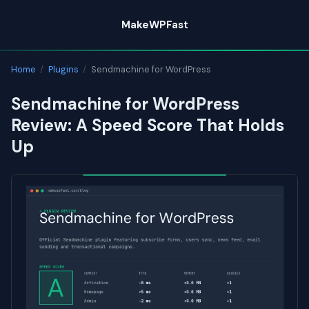
Skip
MakeWPFast
to
content
Home
/
Plugins
/
Sendmachine for WordPress
Sendmachine for WordPress
Review: A Speed Score That Holds
Up