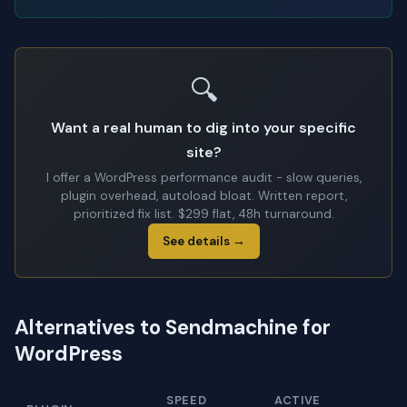
🔍
Want a real human to dig into your specific
site?
I offer a WordPress performance audit - slow queries,
plugin overhead, autoload bloat. Written report,
prioritized fix list. $299 flat, 48h turnaround.
See details →
Alternatives to Sendmachine for
WordPress
SPEED
ACTIVE