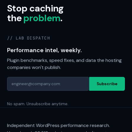
Stop caching
the
problem
.
// LAB DISPATCH
Performance intel, weekly.
Plugin benchmarks, speed fixes, and data the hosting
companies won't publish.
Subscribe
No spam. Unsubscribe anytime.
Independent WordPress performance research.