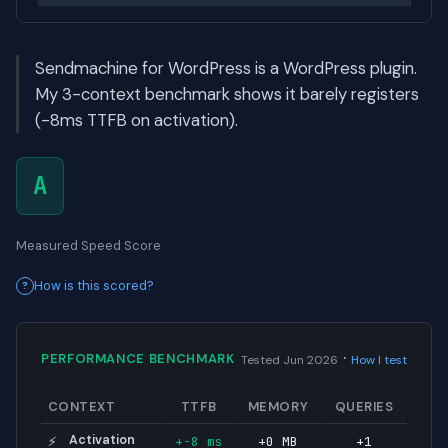
Sendmachine for WordPress is a WordPress plugin.
My 3-context benchmark shows it barely registers
(-8ms TTFB on activation).
A
Measured Speed Score
How is this scored?
·
PERFORMANCE BENCHMARK
Tested Jun 2026
How I test
CONTEXT
TTFB
MEMORY
QUERIES
Activation
+-8 ms
+0 MB
+1
⚡