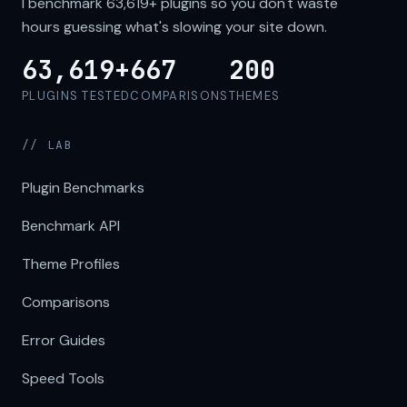
I benchmark
63,619+
plugins so you don't waste
hours guessing what's slowing your site down.
63,619+
667
200
PLUGINS TESTED
COMPARISONS
THEMES
// LAB
Plugin Benchmarks
Benchmark API
Theme Profiles
Comparisons
Error Guides
Speed Tools