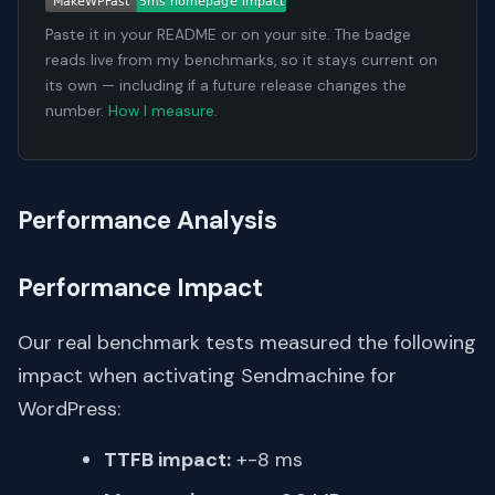
Paste it in your README or on your site. The badge
reads live from my benchmarks, so it stays current on
its own — including if a future release changes the
number.
How I measure
.
Performance Analysis
Performance Impact
Our real benchmark tests measured the following
impact when activating Sendmachine for
WordPress:
TTFB impact:
+-8 ms