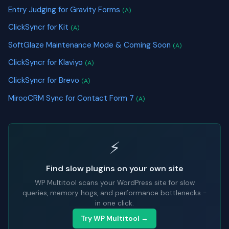
Entry Judging for Gravity Forms
(A)
ClickSyncr for Kit
(A)
SoftGlaze Maintenance Mode & Coming Soon
(A)
ClickSyncr for Klaviyo
(A)
ClickSyncr for Brevo
(A)
MirooCRM Sync for Contact Form 7
(A)
⚡
Find slow plugins on your own site
WP Multitool scans your WordPress site for slow
queries, memory hogs, and performance bottlenecks -
in one click.
Try WP Multitool →