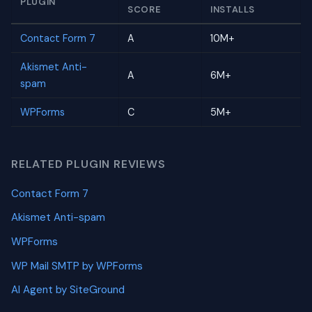
PLUGIN
SCORE
INSTALLS
Contact Form 7
A
10M+
Akismet Anti-
A
6M+
spam
WPForms
C
5M+
RELATED PLUGIN REVIEWS
Contact Form 7
Akismet Anti-spam
WPForms
WP Mail SMTP by WPForms
AI Agent by SiteGround