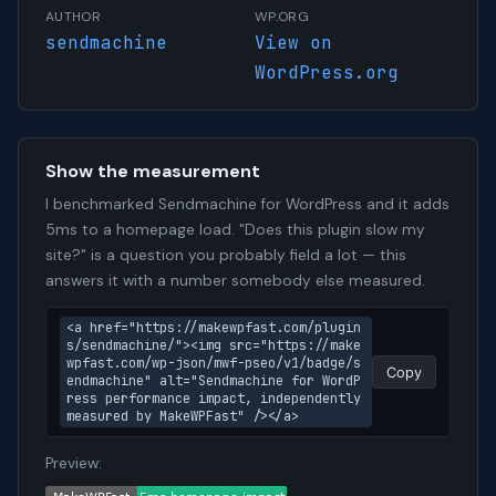
AUTHOR
WP.ORG
sendmachine
View on
WordPress.org
Show the measurement
I benchmarked Sendmachine for WordPress and it adds
5ms to a homepage load. "Does this plugin slow my
site?" is a question you probably field a lot — this
answers it with a number somebody else measured.
<a href="https://makewpfast.com/plugin
s/sendmachine/"><img src="https://make
wpfast.com/wp-json/mwf-pseo/v1/badge/s
Copy
endmachine" alt="Sendmachine for WordP
ress performance impact, independently 
measured by MakeWPFast" /></a>
Preview: