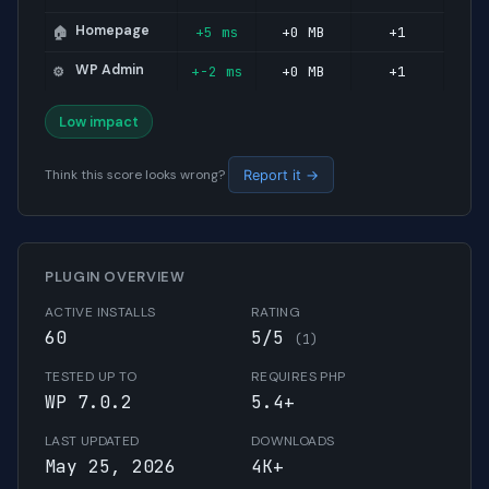
Homepage
+5 ms
+0 MB
+1
🏠
WP Admin
+-2 ms
+0 MB
+1
⚙️
Low impact
Think this score looks wrong?
Report it →
PLUGIN OVERVIEW
ACTIVE INSTALLS
RATING
60
5/5
(1)
TESTED UP TO
REQUIRES PHP
WP 7.0.2
5.4+
LAST UPDATED
DOWNLOADS
May 25, 2026
4K+