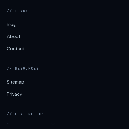
// LEARN
Blog
About
Contact
// RESOURCES
Sitemap
Privacy
// FEATURED ON