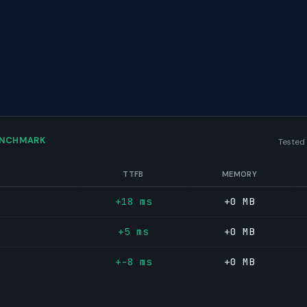
ENCHMARK
Tested
TTFB
MEMORY
+18 ms
+0 MB
+5 ms
+0 MB
+-8 ms
+0 MB