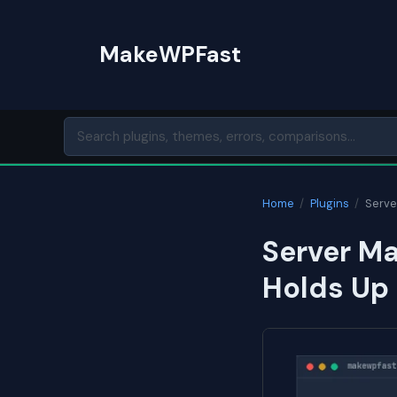
Skip
to
MakeWPFast
content
Home
/
Plugins
/
Serve
Server Ma
Holds Up