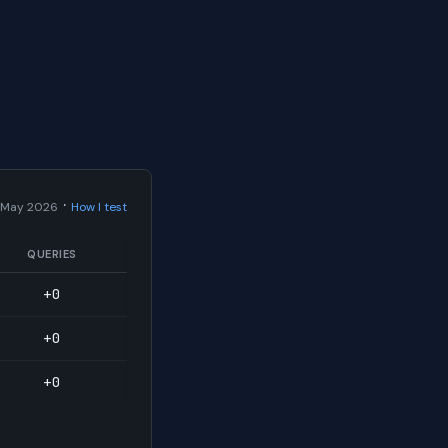
·
 May 2026
How I test
QUERIES
+0
+0
+0