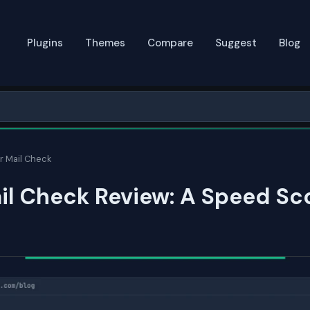
Plugins
Themes
Compare
Suggest
Blog
r Mail Check
il Check Review: A Speed Sc