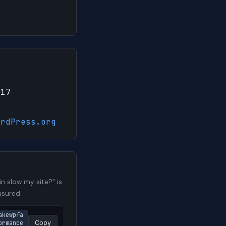
017
ordPress.org
n slow my site?" is
asured.
akewpfa
rmance 
Copy