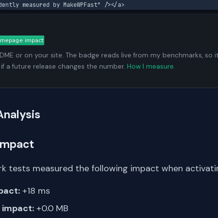
dently measured by MakeWPFast" /></a>
ADME or on your site. The badge reads live from my benchmarks, so i
 if a future release changes the number.
How I measure
.
Analysis
Impact
k tests measured the following impact when activating
pact:
+18 ms
impact:
+0.0 MB