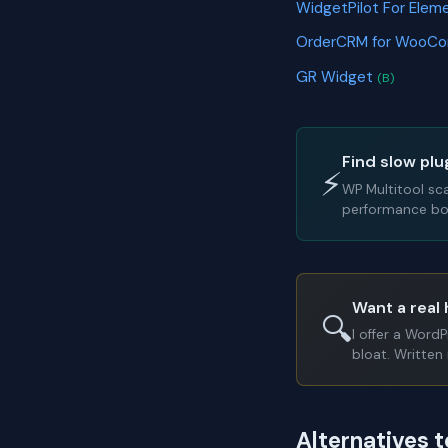
WidgetPilot For Elem
OrderCRM for WooC
GR Widget
(B)
Find slow plu
⚡
WP Multitool sc
performance bot
Want a real 
🔍
I offer a Word
bloat. Written 
Alternatives 