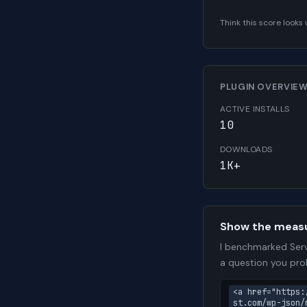
Think this score look
PLUGIN OVERVIE
ACTIVE INSTALLS
10
DOWNLOADS
1K+
Show the meas
I benchmarked Serv
a question you pro
<a href="https:
st.com/wp-json/