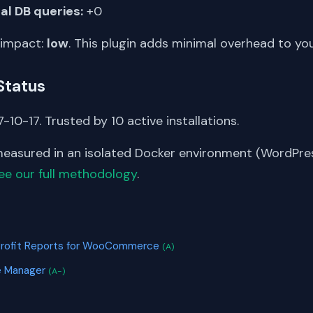
al DB queries:
+0
 impact:
low
. This plugin adds minimal overhead to yo
Status
-10-17. Trusted by 10 active installations.
asured in an isolated Docker environment (WordPress
ee our full methodology
.
S
 Profit Reports for WooCommerce
(A)
e Manager
(A-)