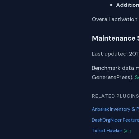
Addition
Overall activation
Maintenance 
Last updated: 2017
Benchmark data me
GeneratePress).
S
RELATED PLUGIN
Anbarak Inventory &
DashOrgNicer Featur
Ticket Hawker
(A-)