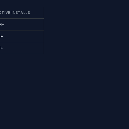
CTIVE INSTALLS
M+
M+
M+