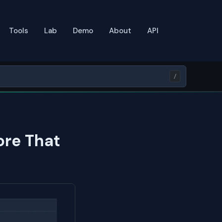
Tools
Lab
Demo
About
API
/
ore That