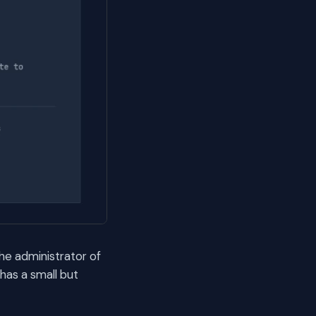
the administrator of
has a small but