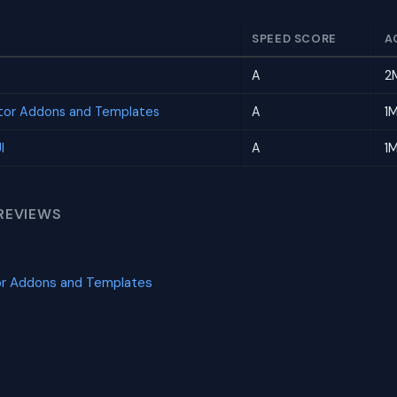
SPEED SCORE
A
A
2
tor Addons and Templates
A
1
I
A
1
REVIEWS
or Addons and Templates