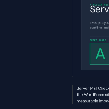
Server Mail Check 
the WordPress si
measurable impac