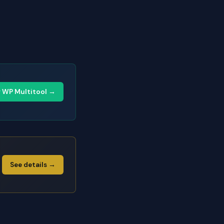
y WP Multitool →
See details →