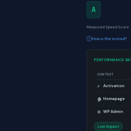
A
Measured Speed Score
How is this scored?
PERFORMANCE B
CONTEXT
Activation
⚡
Homepage
🏠
WP Admin
⚙️
Low impact