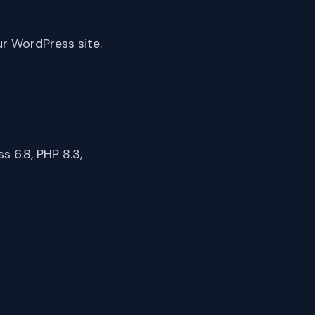
ur WordPress site.
 6.8, PHP 8.3,