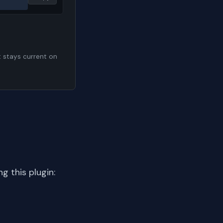
t stays current on
 this plugin: