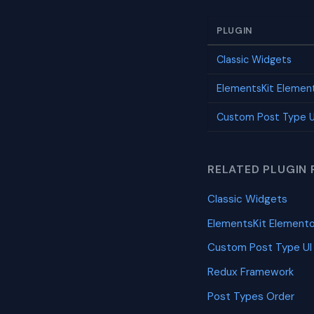
PLUGIN
Classic Widgets
ElementsKit Elemen
Custom Post Type U
RELATED PLUGIN 
Classic Widgets
ElementsKit Element
Custom Post Type UI
Redux Framework
Post Types Order