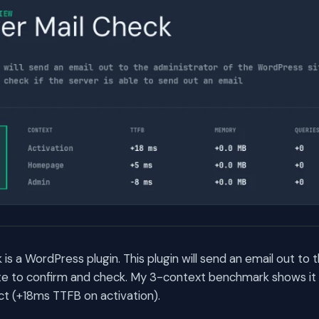
is a WordPress plugin. This plugin will send an email out to 
te to confirm and check. My 3-context benchmark shows it 
t (+18ms TTFB on activation).