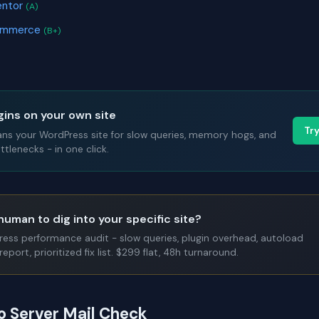
entor
(A)
ommerce
(B+)
gins on your own site
Tr
ans your WordPress site for slow queries, memory hogs, and
tlenecks - in one click.
human to dig into your specific site?
Press performance audit - slow queries, plugin overhead, autoload
report, prioritized fix list. $299 flat, 48h turnaround.
to Server Mail Check