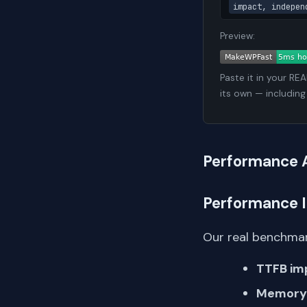
impact, indepen
Preview:
Paste it in your RE
its own — including
Performance 
Performance 
Our real benchmar
TTFB im
Memory 