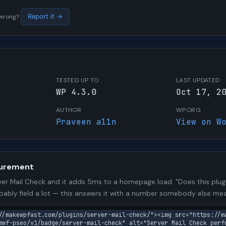
s wrong?
Report it →
W
TESTED UP TO
LAST UPDATED
WP 4.3.0
Oct 17, 2
AUTHOR
WP.ORG
Praveen a11n
View on W
urement
er Mail Check and it adds 5ms to a homepage load. "Does this plugi
bably field a lot — this answers it with a number somebody else me
//makewpfast.com/plugins/server-mail-check/"><img src="https://m
mwf-pseo/v1/badge/server-mail-check" alt="Server Mail Check perfo