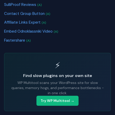
SulliProof Reviews
(A)
Contact Group Button
(A)
Affiliate Links Expert
(A)
Embed Odnoklassniki Video
(A)
Fastershare
(A)
⚡
Find slow plugins on your own site
WP Multitool scans your WordPress site for slow
queries, memory hogs, and performance bottlenecks -
in one click.
Try WP Multitool →