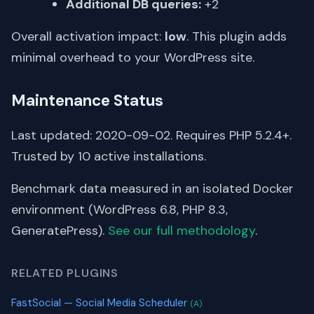
Additional DB queries:
+2
Overall activation impact:
low
. This plugin adds
minimal overhead to your WordPress site.
Maintenance Status
Last updated: 2020-09-02. Requires PHP 5.2.4+.
Trusted by 10 active installations.
Benchmark data measured in an isolated Docker
environment (WordPress 6.8, PHP 8.3,
GeneratePress).
See our full methodology
.
RELATED PLUGINS
FastSocial — Social Media Scheduler
(A)