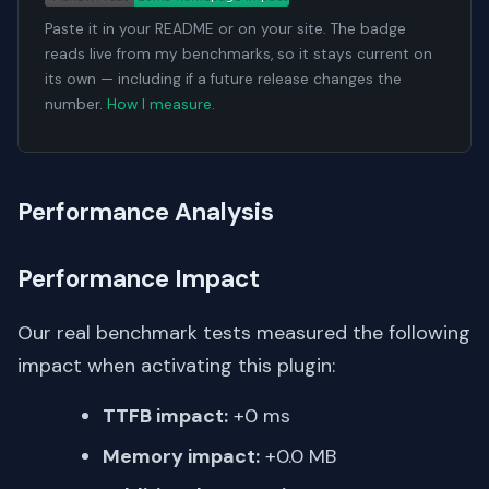
Paste it in your README or on your site. The badge
reads live from my benchmarks, so it stays current on
its own — including if a future release changes the
number.
How I measure
.
Performance Analysis
Performance Impact
Our real benchmark tests measured the following
impact when activating this plugin:
TTFB impact:
+0 ms
Memory impact:
+0.0 MB