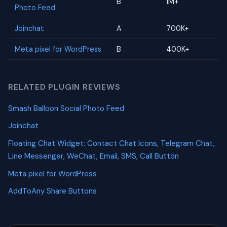
B
1M+
Photo Feed
Joinchat
A
700K+
Meta pixel for WordPress
B
400K+
RELATED PLUGIN REVIEWS
Smash Balloon Social Photo Feed
Joinchat
Floating Chat Widget: Contact Chat Icons, Telegram Chat,
Line Messenger, WeChat, Email, SMS, Call Button
Meta pixel for WordPress
AddToAny Share Buttons