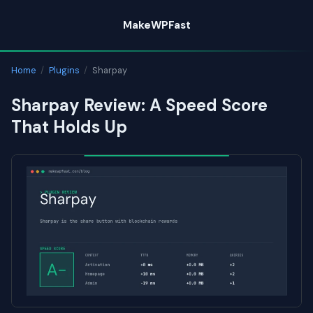
Skip
MakeWPFast
to
content
Home
/
Plugins
/
Sharpay
Sharpay Review: A Speed Score
That Holds Up