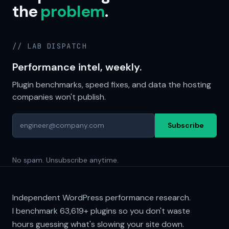
the
problem
.
// LAB DISPATCH
Performance intel, weekly.
Plugin benchmarks, speed fixes, and data the hosting
companies won't publish.
Subscribe
No spam. Unsubscribe anytime.
Independent WordPress performance research.
I benchmark
63,619+
plugins so you don't waste
hours guessing what's slowing your site down.