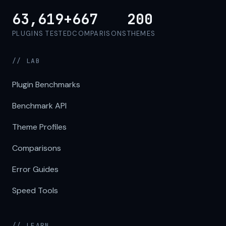
63,619+
667
200
PLUGINS TESTED
COMPARISONS
THEMES
// LAB
Plugin Benchmarks
Benchmark API
Theme Profiles
Comparisons
Error Guides
Speed Tools
// LEARN