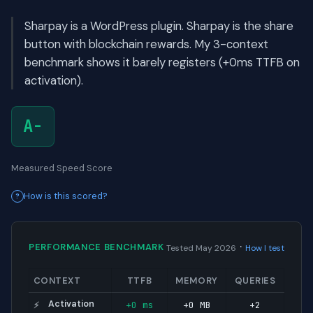
Sharpay is a WordPress plugin. Sharpay is the share
button with blockchain rewards. My 3-context
benchmark shows it barely registers (+0ms TTFB on
activation).
A-
Measured Speed Score
How is this scored?
·
PERFORMANCE BENCHMARK
Tested May 2026
How I test
CONTEXT
TTFB
MEMORY
QUERIES
Activation
+0 ms
+0 MB
+2
⚡