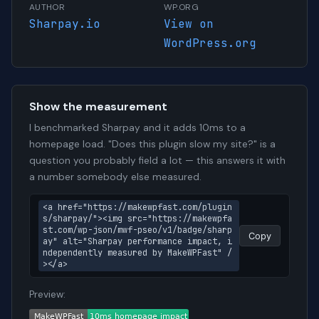
AUTHOR
WP.ORG
Sharpay.io
View on
WordPress.org
Show the measurement
I benchmarked Sharpay and it adds 10ms to a
homepage load. "Does this plugin slow my site?" is a
question you probably field a lot — this answers it with
a number somebody else measured.
<a href="https://makewpfast.com/plugin
s/sharpay/"><img src="https://makewpfa
st.com/wp-json/mwf-pseo/v1/badge/sharp
Copy
ay" alt="Sharpay performance impact, i
ndependently measured by MakeWPFast" /
></a>
Preview: