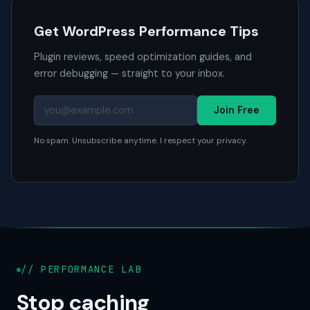
Get WordPress Performance Tips
Plugin reviews, speed optimization guides, and
error debugging — straight to your inbox.
Join Free
No spam. Unsubscribe anytime. I respect your privacy.
// PERFORMANCE LAB
Stop caching