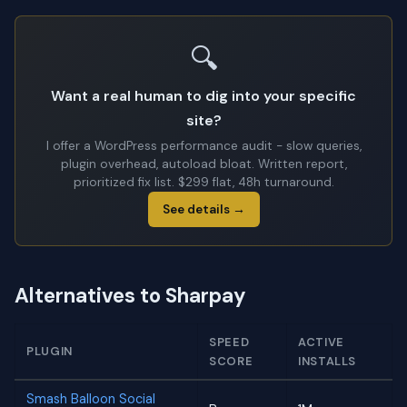
🔍
Want a real human to dig into your specific
site?
I offer a WordPress performance audit - slow queries,
plugin overhead, autoload bloat. Written report,
prioritized fix list. $299 flat, 48h turnaround.
See details →
Alternatives to Sharpay
SPEED
ACTIVE
PLUGIN
SCORE
INSTALLS
Smash Balloon Social