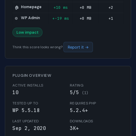
Homepage
+10 ms
+0 MB
+2
🏠
WP Admin
+-19 ms
+0 MB
+1
⚙️
Low impact
Think this score looks wrong?
Report it →
PLUGIN OVERVIEW
ACTIVE INSTALLS
RATING
10
5/5
(1)
TESTED UP TO
REQUIRES PHP
WP 5.5.18
5.2.4+
LAST UPDATED
DOWNLOADS
Sep 2, 2020
3K+