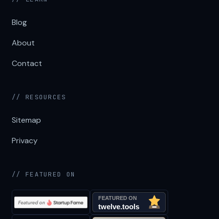
Blog
About
Contact
// RESOURCES
Sitemap
Privacy
// FEATURED ON