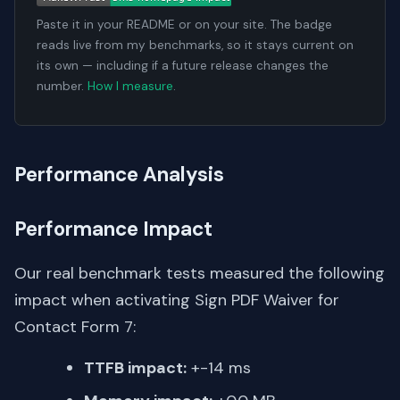
Paste it in your README or on your site. The badge
reads live from my benchmarks, so it stays current on
its own — including if a future release changes the
number.
How I measure
.
Performance Analysis
Performance Impact
Our real benchmark tests measured the following
impact when activating Sign PDF Waiver for
Contact Form 7:
TTFB impact:
+-14 ms