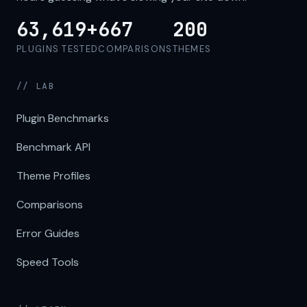
63,619+
667
200
PLUGINS TESTED
COMPARISONS
THEMES
// LAB
Plugin Benchmarks
Benchmark API
Theme Profiles
Comparisons
Error Guides
Speed Tools