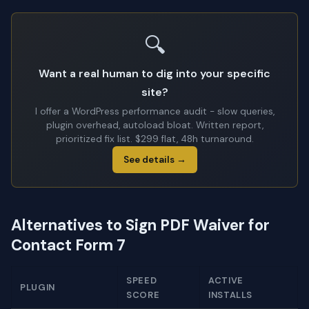
🔍
Want a real human to dig into your specific
site?
I offer a WordPress performance audit - slow queries,
plugin overhead, autoload bloat. Written report,
prioritized fix list. $299 flat, 48h turnaround.
See details →
Alternatives to Sign PDF Waiver for
Contact Form 7
SPEED
ACTIVE
PLUGIN
SCORE
INSTALLS