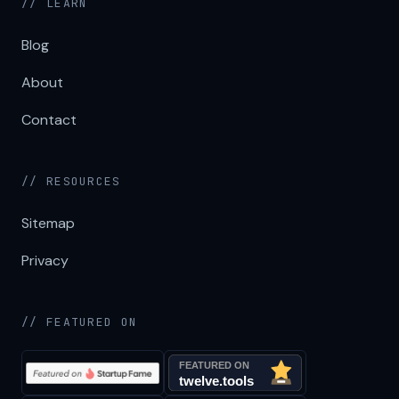
// LEARN
Blog
About
Contact
// RESOURCES
Sitemap
Privacy
// FEATURED ON