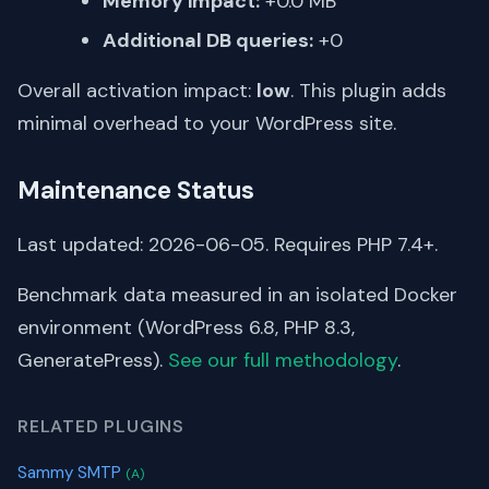
Memory impact:
+0.0 MB
Additional DB queries:
+0
Overall activation impact:
low
. This plugin adds
minimal overhead to your WordPress site.
Maintenance Status
Last updated: 2026-06-05. Requires PHP 7.4+.
Benchmark data measured in an isolated Docker
environment (WordPress 6.8, PHP 8.3,
GeneratePress).
See our full methodology
.
RELATED PLUGINS
Sammy SMTP
(A)