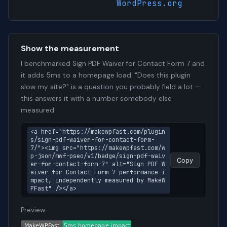
WordPress.org
Show the measurement
I benchmarked Sign PDF Waiver for Contact Form 7 and
it adds 5ms to a homepage load. "Does this plugin
slow my site?" is a question you probably field a lot —
this answers it with a number somebody else
measured.
<a href="https://makewpfast.com/plugin
s/sign-pdf-waiver-for-contact-form-
7/"><img src="https://makewpfast.com/w
p-json/mwf-pseo/v1/badge/sign-pdf-waiv
Copy
er-for-contact-form-7" alt="Sign PDF W
aiver for Contact Form 7 performance i
mpact, independently measured by MakeW
PFast" /></a>
Preview: