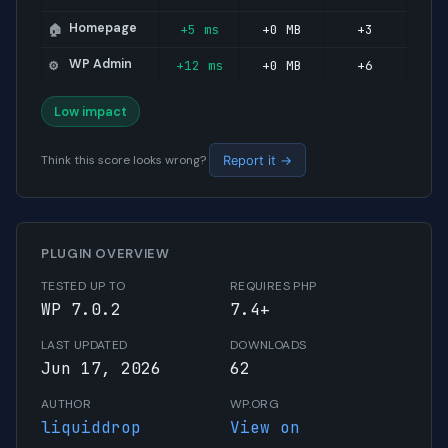
Homepage
+5 ms
+0 MB
+3
🏠
WP Admin
+12 ms
+0 MB
+6
⚙️
Low impact
Think this score looks wrong?
Report it →
PLUGIN OVERVIEW
TESTED UP TO
REQUIRES PHP
WP 7.0.2
7.4+
LAST UPDATED
DOWNLOADS
Jun 17, 2026
62
AUTHOR
WP.ORG
liquiddrop
View on