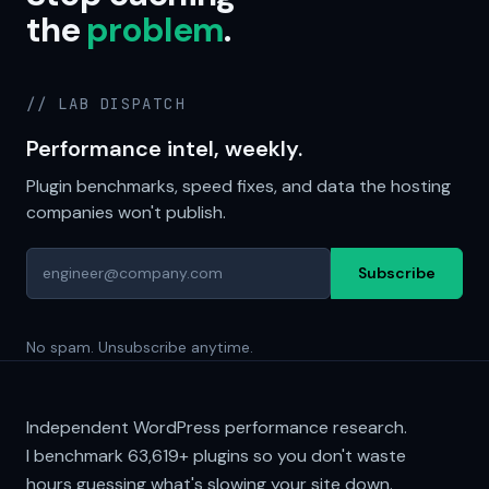
the
problem
.
// LAB DISPATCH
Performance intel, weekly.
Plugin benchmarks, speed fixes, and data the hosting
companies won't publish.
Subscribe
No spam. Unsubscribe anytime.
Independent WordPress performance research.
I benchmark
63,619+
plugins so you don't waste
hours guessing what's slowing your site down.