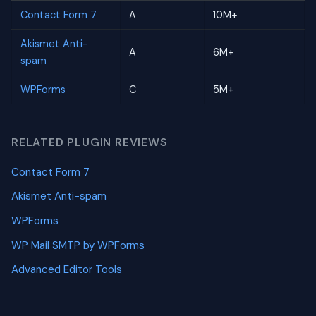
Contact Form 7
A
10M+
Akismet Anti-
A
6M+
spam
WPForms
C
5M+
RELATED PLUGIN REVIEWS
Contact Form 7
Akismet Anti-spam
WPForms
WP Mail SMTP by WPForms
Advanced Editor Tools