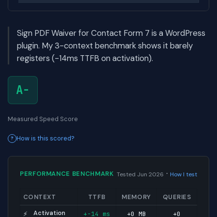
Sign PDF Waiver for Contact Form 7 is a WordPress
plugin. My 3-context benchmark shows it barely
registers (-14ms TTFB on activation).
A-
Measured Speed Score
How is this scored?
·
PERFORMANCE BENCHMARK
Tested Jun 2026
How I test
CONTEXT
TTFB
MEMORY
QUERIES
Activation
+-14 ms
+0 MB
+0
⚡