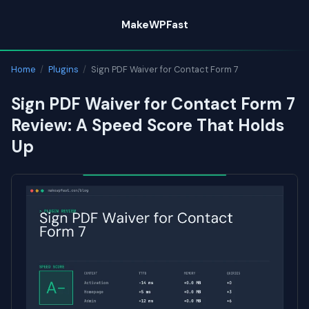
Skip
MakeWPFast
to
content
Home
/
Plugins
/
Sign PDF Waiver for Contact Form 7
Sign PDF Waiver for Contact Form 7
Review: A Speed Score That Holds
Up