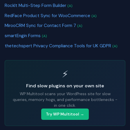
RockIt Multi-Step Form Builder
(A)
RedFace Product Sync for WooCommerce
(A)
MirooCRM Sync for Contact Form 7
(A)
smartEngin Forms
(A)
thetechspert Privacy Compliance Tools for UK GDPR
(A)
⚡
Find slow plugins on your own site
WP Multitool scans your WordPress site for slow
queries, memory hogs, and performance bottlenecks -
in one click.
Try WP Multitool →