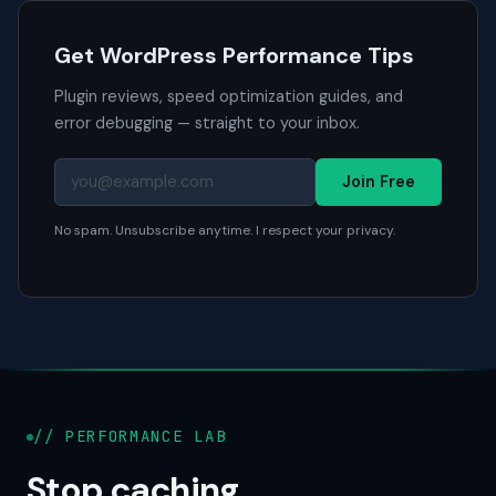
Get WordPress Performance Tips
Plugin reviews, speed optimization guides, and
error debugging — straight to your inbox.
Join Free
No spam. Unsubscribe anytime. I respect your privacy.
// PERFORMANCE LAB
Stop caching