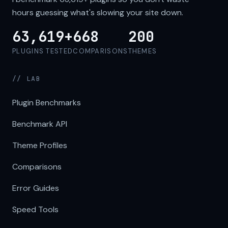
hours guessing what's slowing your site down.
63,619+
668
200
PLUGINS TESTED
COMPARISONS
THEMES
// LAB
Plugin Benchmarks
Benchmark API
Theme Profiles
Comparisons
Error Guides
Speed Tools