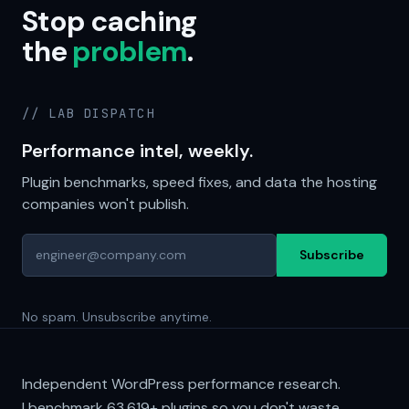
Stop caching
the
problem
.
// LAB DISPATCH
Performance intel, weekly.
Plugin benchmarks, speed fixes, and data the hosting
companies won't publish.
Subscribe
No spam. Unsubscribe anytime.
Independent WordPress performance research.
I benchmark
63,619+
plugins so you don't waste