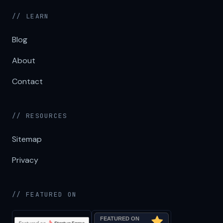
// LEARN
Blog
About
Contact
// RESOURCES
Sitemap
Privacy
// FEATURED ON