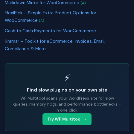
Markdown Mirror for WooCommerce
(A)
FlexiPick – Simple Extra Product Options for
WooCommerce
(A)
Cash to Cash Payments for WooCommerce
Kramar – Toolkit for eCommerce: Invoices, Email,
Compliance & More
⚡
Find slow plugins on your own site
WP Multitool scans your WordPress site for slow
queries, memory hogs, and performance bottlenecks -
in one click.
Try WP Multitool →