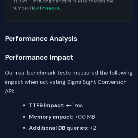
its own — including if a future release changes the
number.
How I measure
.
Performance Analysis
Performance Impact
Our real benchmark tests measured the following
impact when activating SignalSight Conversion
API:
TTFB impact:
+-1 ms
Memory impact:
+0.0 MB
Additional DB queries:
+2