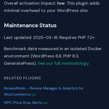
Overall activation impact:
low
. This plugin adds
minimal overhead to your WordPress site.
Maintenance Status
Last updated: 2025-03-16. Requires PHP 7.2+.
Benchmark data measured in an isolated Docker
environment (WordPress 6.8, PHP 8.3,
GeneratePress).
See our full methodology
.
RELATED PLUGINS
ReviewModo – Review Manager & Analytics for
WooCommerce
(A)
WPC Price Drop Alerts
(A)