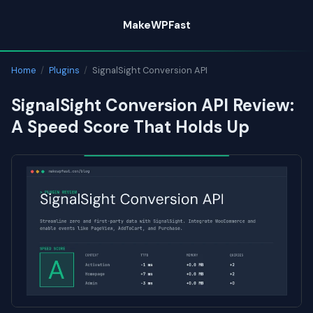
Skip
MakeWPFast
to
content
Home
/
Plugins
/
SignalSight Conversion API
SignalSight Conversion API Review:
A Speed Score That Holds Up