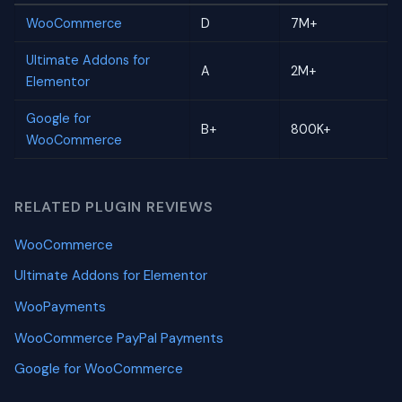
WooCommerce
D
7M+
Ultimate Addons for
A
2M+
Elementor
Google for
B+
800K+
WooCommerce
RELATED PLUGIN REVIEWS
WooCommerce
Ultimate Addons for Elementor
WooPayments
WooCommerce PayPal Payments
Google for WooCommerce