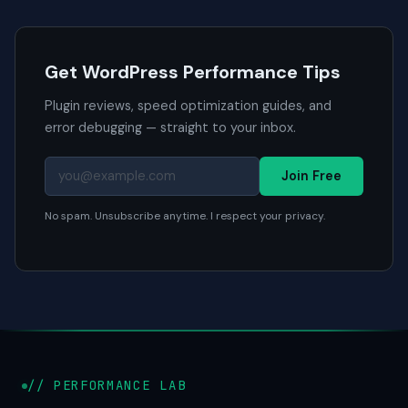
Get WordPress Performance Tips
Plugin reviews, speed optimization guides, and
error debugging — straight to your inbox.
Join Free
No spam. Unsubscribe anytime. I respect your privacy.
// PERFORMANCE LAB