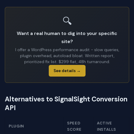
🔍
Want a real human to dig into your specific
site?
I offer a WordPress performance audit - slow queries,
plugin overhead, autoload bloat. Written report,
prioritized fix list. $299 flat, 48h turnaround.
See details →
Alternatives to SignalSight Conversion
API
SPEED
ACTIVE
PLUGIN
SCORE
INSTALLS