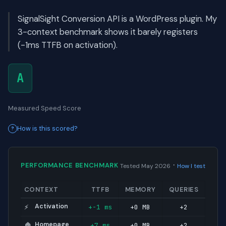
SignalSight Conversion API is a WordPress plugin. My
3-context benchmark shows it barely registers
(-1ms TTFB on activation).
A
Measured Speed Score
How is this scored?
·
PERFORMANCE BENCHMARK
Tested May 2026
How I test
CONTEXT
TTFB
MEMORY
QUERIES
Activation
+-1 ms
+0 MB
+2
⚡
Homepage
+7 ms
+0 MB
+2
🏠