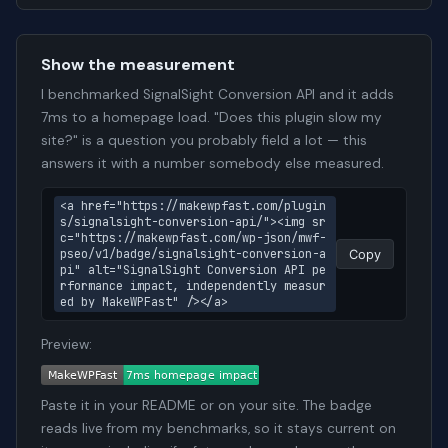
Show the measurement
I benchmarked SignalSight Conversion API and it adds
7ms to a homepage load. "Does this plugin slow my
site?" is a question you probably field a lot — this
answers it with a number somebody else measured.
<a href="https://makewpfast.com/plugin
s/signalsight-conversion-api/"><img sr
c="https://makewpfast.com/wp-json/mwf-
pseo/v1/badge/signalsight-conversion-a
Copy
pi" alt="SignalSight Conversion API pe
rformance impact, independently measur
ed by MakeWPFast" /></a>
Preview:
Paste it in your README or on your site. The badge
reads live from my benchmarks, so it stays current on