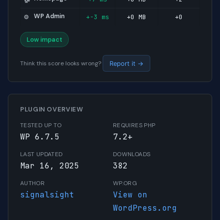
WP Admin
+-3 ms
+0 MB
+0
⚙️
Low impact
Think this score looks wrong?
Report it →
PLUGIN OVERVIEW
TESTED UP TO
REQUIRES PHP
WP 6.7.5
7.2+
LAST UPDATED
DOWNLOADS
Mar 16, 2025
382
AUTHOR
WP.ORG
signalsight
View on
WordPress.org