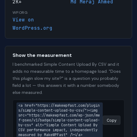
2K+
Md Meraj Ahmed
WP.ORG
View on
WordPress.org
Show the measurement
I benchmarked Simple Content Upload By CSV and it
adds no measurable time to a homepage load. "Does
this plugin slow my site?" is a question you probably
field a lot — this answers it with a number somebody
else measured.
<a href="https://makewpfast.com/plugin
s/simple-content-upload-by-csv/"><img 
src="https://makewpfast.com/wp-json/mw
f-pseo/v1/badge/simple-content-upload-
Copy
by-csv" alt="Simple Content Upload By 
CSV performance impact, independently 
measured by MakeWPFast" /></a>