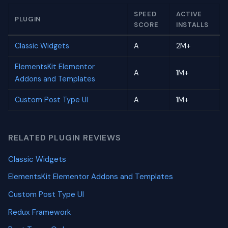
SPEED
ACTIVE
PLUGIN
SCORE
INSTALLS
Classic Widgets
A
2M+
ElementsKit Elementor
A
1M+
Addons and Templates
Custom Post Type UI
A
1M+
RELATED PLUGIN REVIEWS
Classic Widgets
ElementsKit Elementor Addons and Templates
Custom Post Type UI
Redux Framework