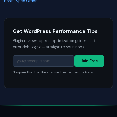
Post Types Order
Get WordPress Performance Tips
Plugin reviews, speed optimization guides, and
error debugging — straight to your inbox.
Join Free
No spam. Unsubscribe anytime. I respect your privacy.