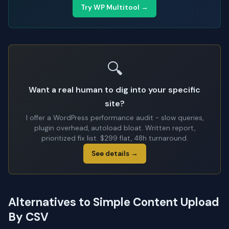
Try WP Multitool →
🔍
Want a real human to dig into your specific
site?
I offer a WordPress performance audit - slow queries,
plugin overhead, autoload bloat. Written report,
prioritized fix list. $299 flat, 48h turnaround.
See details →
Alternatives to Simple Content Upload
By CSV