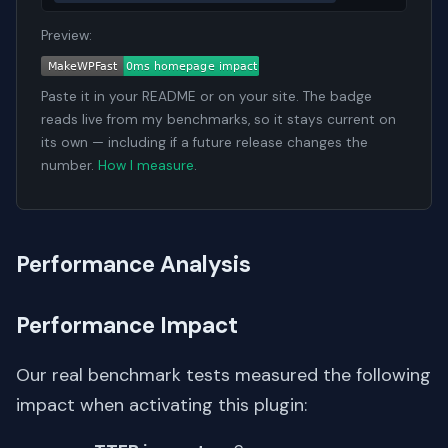
Preview:
Paste it in your README or on your site. The badge
reads live from my benchmarks, so it stays current on
its own — including if a future release changes the
number.
How I measure
.
Performance Analysis
Performance Impact
Our real benchmark tests measured the following
impact when activating this plugin: