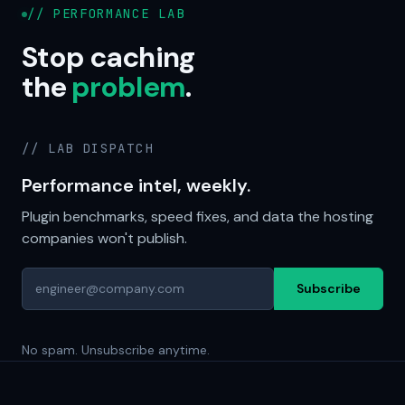
// PERFORMANCE LAB
Stop caching
the
problem
.
// LAB DISPATCH
Performance intel, weekly.
Plugin benchmarks, speed fixes, and data the hosting
companies won't publish.
Subscribe
No spam. Unsubscribe anytime.