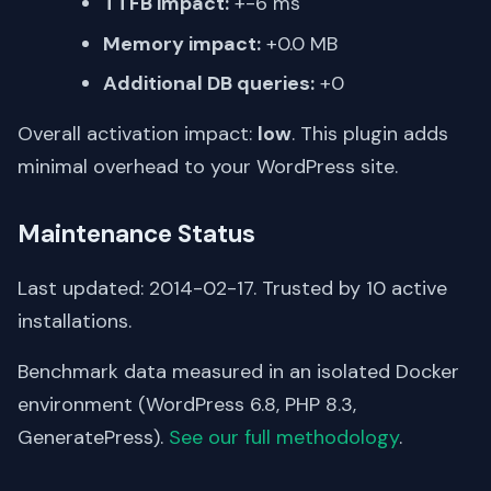
TTFB impact:
+-6 ms
Memory impact:
+0.0 MB
Additional DB queries:
+0
Overall activation impact:
low
. This plugin adds
minimal overhead to your WordPress site.
Maintenance Status
Last updated: 2014-02-17. Trusted by 10 active
installations.
Benchmark data measured in an isolated Docker
environment (WordPress 6.8, PHP 8.3,
GeneratePress).
See our full methodology
.