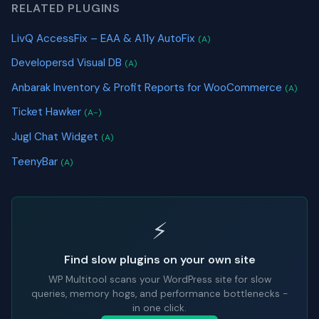
RELATED PLUGINS
LivQ AccessFix – EAA & A11y AutoFix
(A)
Developersd Visual DB
(A)
Anbarak Inventory & Profit Reports for WooCommerce
(A)
Ticket Hawker
(A-)
Jugl Chat Widget
(A)
TeenyBar
(A)
⚡
Find slow plugins on your own site
WP Multitool scans your WordPress site for slow
queries, memory hogs, and performance bottlenecks -
in one click.