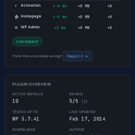
Activation
+-6 ms
+0 MB
+0
⚡
Homepage
+-5 ms
+0 MB
+0
🏠
WP Admin
+3 ms
+0 MB
+0
⚙️
Low impact
Think this score looks wrong?
Report it →
PLUGIN OVERVIEW
ACTIVE INSTALLS
RATING
10
5/5
(1)
TESTED UP TO
LAST UPDATED
WP 3.7.41
Feb 17, 2014
DOWNLOADS
AUTHOR