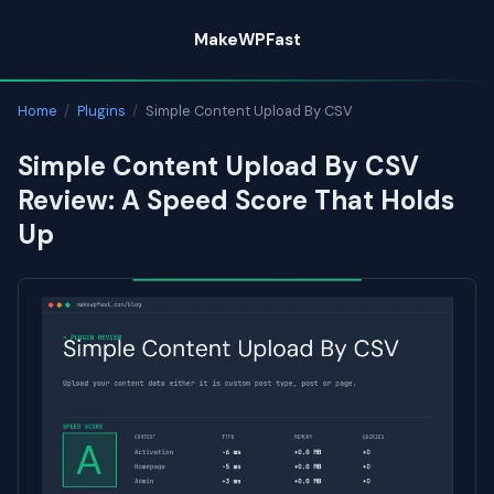
Skip
MakeWPFast
to
content
Home
/
Plugins
/
Simple Content Upload By CSV
Simple Content Upload By CSV
Review: A Speed Score That Holds
Up