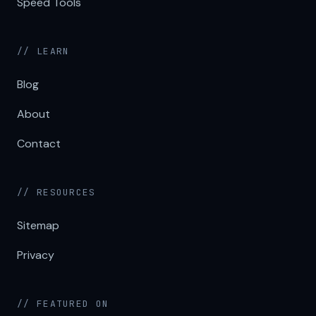
Speed Tools
// LEARN
Blog
About
Contact
// RESOURCES
Sitemap
Privacy
// FEATURED ON