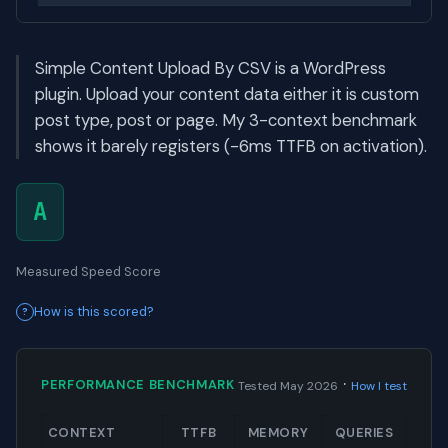
Simple Content Upload By CSV is a WordPress
plugin. Upload your content data either it is custom
post type, post or page. My 3-context benchmark
shows it barely registers (-6ms TTFB on activation).
A
Measured Speed Score
How is this scored?
·
PERFORMANCE BENCHMARK
Tested May 2026
How I test
CONTEXT
TTFB
MEMORY
QUERIES