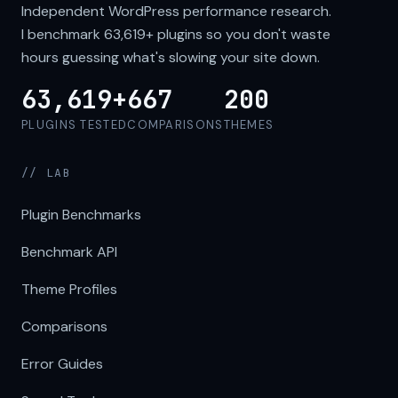
Independent WordPress performance research.
I benchmark
63,619+
plugins so you don't waste
hours guessing what's slowing your site down.
63,619+
667
200
PLUGINS TESTED
COMPARISONS
THEMES
// LAB
Plugin Benchmarks
Benchmark API
Theme Profiles
Comparisons
Error Guides