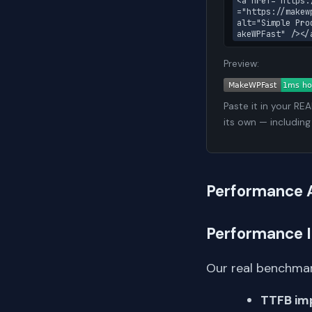
<a href="https:
="https://makew
alt="Simple Pro
akeWPFast" /></
Preview:
Paste it in your RE
its own — including
Performance 
Performance 
Our real benchmar
TTFB im