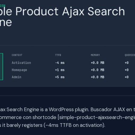
ax Search Engine is a WordPress plugin. Buscador AJAX en 
mmerce con shortcode [simple-product-ajaxsearch-engin
t barely registers (-4ms TTFB on activation).