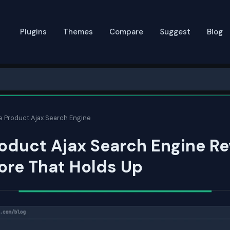
Plugins
Themes
Compare
Suggest
Blog
e Product Ajax Search Engine
oduct Ajax Search Engine Re
ore That Holds Up