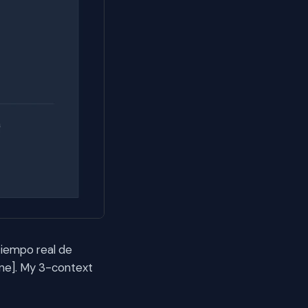
tiempo real de
e]. My 3-context