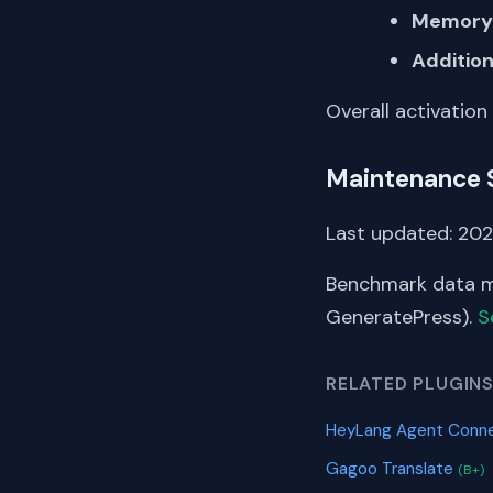
Memory 
Addition
Overall activation
Maintenance 
Last updated: 202
Benchmark data me
GeneratePress).
S
RELATED PLUGIN
HeyLang Agent Conn
Gagoo Translate
(B+)