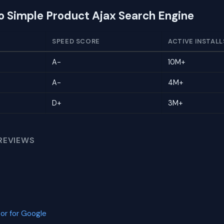
to Simple Product Ajax Search Engine
SPEED SCORE
ACTIVE INSTALL
A-
10M+
A-
4M+
D+
3M+
REVIEWS
or for Google