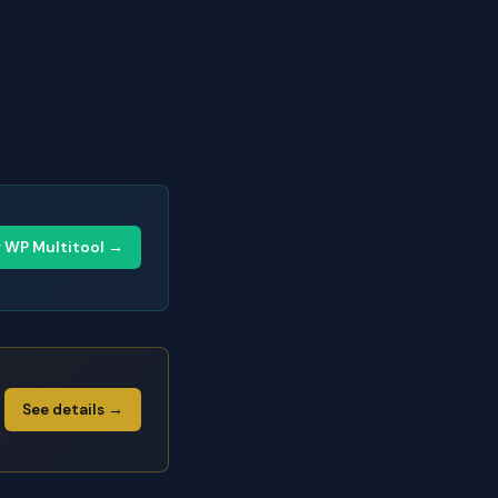
y WP Multitool →
See details →