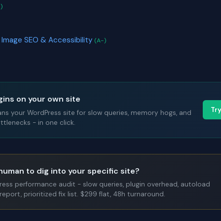
)
 Image SEO & Accessibility
(A-)
gins on your own site
Tr
ans your WordPress site for slow queries, memory hogs, and
tlenecks - in one click.
human to dig into your specific site?
Press performance audit - slow queries, plugin overhead, autoload
report, prioritized fix list. $299 flat, 48h turnaround.