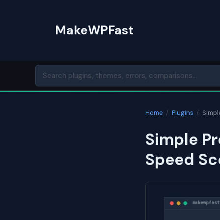
Skip
to
MakeWPFast
content
Home
/
Plugins
/
Simpl
Simple Pr
Speed Sc