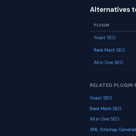
Alternatives 
PLUGIN
Yoast SEO
Rank Math SEO
All in One SEO
RELATED PLUGIN 
Yoast SEO
Rank Math SEO
All in One SEO
XML Sitemap Generat