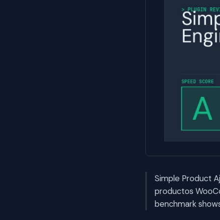
Simple Product Aj
productos WooCo
benchmark shows i