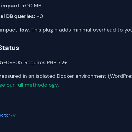
impact:
+0.0 MB
al DB queries:
+0
 impact:
low
. This plugin adds minimal overhead to yo
Status
5-09-05. Requires PHP 7.2+.
asured in an isolated Docker environment (WordPress
ee our full methodology
.
S
ector
(A)