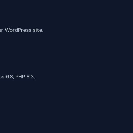
ur WordPress site.
 6.8, PHP 8.3,