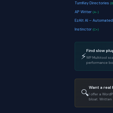
TurnKey Directories
(B
AP Writer
(A-)
EzAlt AI – Automated
Instinctor
(C+)
Find slow plu
⚡
WP Multitool sc
performance bot
Want a real 
🔍
I offer a Word
bloat. Written 