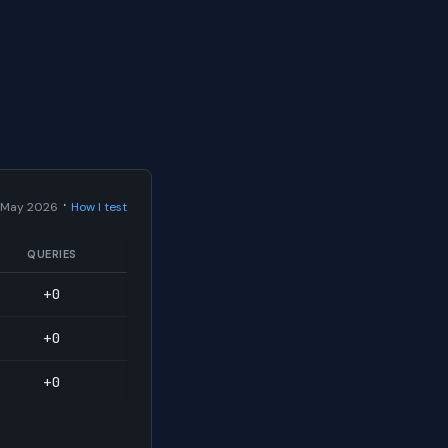
·
 May 2026
How I test
QUERIES
+0
+0
+0