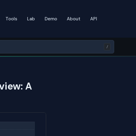
Tools
Lab
Demo
About
API
/
view: A