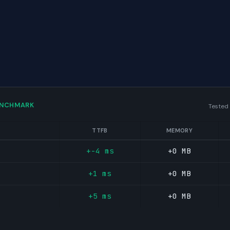
ENCHMARK
Tested
TTFB
MEMORY
+-4 ms
+0 MB
+1 ms
+0 MB
+5 ms
+0 MB