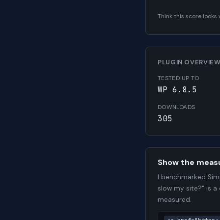
Think this score look
PLUGIN OVERVIE
TESTED UP TO
WP 6.8.5
DOWNLOADS
305
Show the meas
I benchmarked Simp
slow my site?" is a
measured.