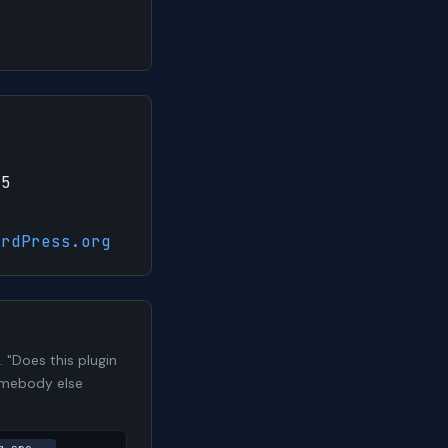
25
ordPress.org
 "Does this plugin
somebody else