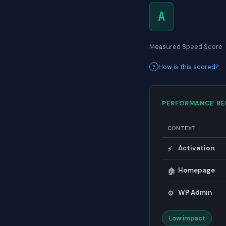
A
Measured Speed Score
How is this scored?
PERFORMANCE B
CONTEXT
Activation
⚡
Homepage
🏠
WP Admin
⚙️
Low impact