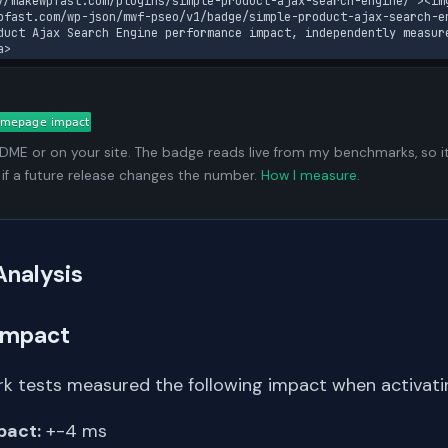
//makewpfast.com/plugins/simple-product-ajax-search-engine/"><im
pfast.com/wp-json/mwf-pseo/v1/badge/simple-product-ajax-search-en
duct Ajax Search Engine performance impact, independently measur
a>
ADME or on your site. The badge reads live from my benchmarks, so i
 if a future release changes the number.
How I measure
.
Analysis
Impact
k tests measured the following impact when activating
pact:
+-4 ms