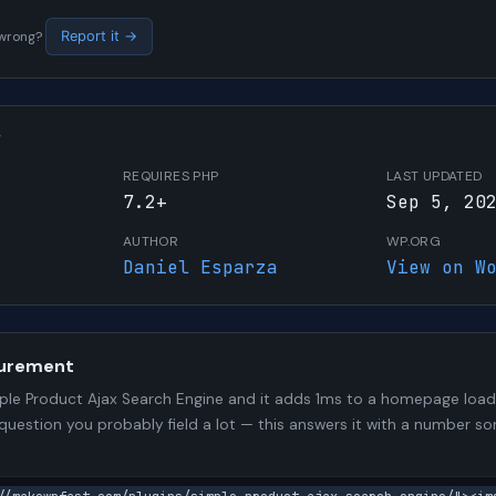
s wrong?
Report it →
W
REQUIRES PHP
LAST UPDATED
7.2+
Sep 5, 20
AUTHOR
WP.ORG
Daniel Esparza
View on W
urement
le Product Ajax Search Engine and it adds 1ms to a homepage load.
 question you probably field a lot — this answers it with a number 