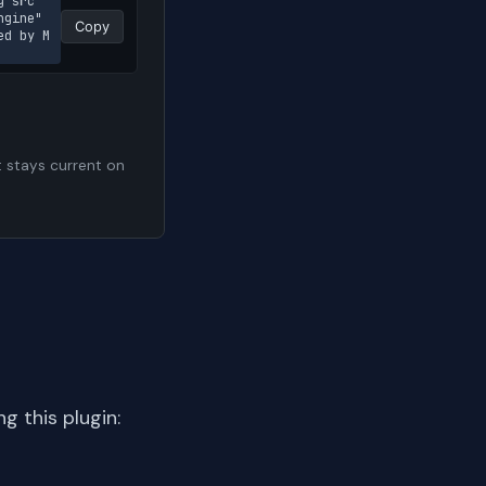
g src
gine" 
Copy
ed by M
t stays current on
 this plugin: