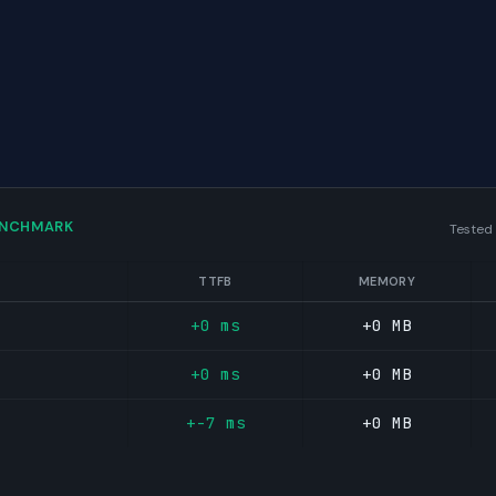
ENCHMARK
Tested
TTFB
MEMORY
+0 ms
+0 MB
+0 ms
+0 MB
+-7 ms
+0 MB