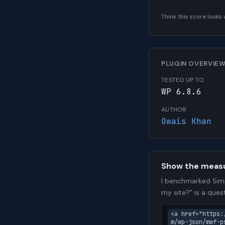
Think this score look
PLUGIN OVERVIE
TESTED UP TO
WP 6.8.6
AUTHOR
Owais Khan
Show the meas
I benchmarked Simp
my site?" is a que
<a href="https:
m/wp-json/mwf-p