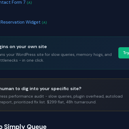
ontact Form 7
(A)
e Reservation Widget
(A)
gins on your own site
Tr
ans your WordPress site for slow queries, memory hogs, and
tlenecks - in one click.
human to dig into your specific site?
Press performance audit - slow queries, plugin overhead, autoload
report, prioritized fix list. $299 flat, 48h turnaround.
to Simply Queue