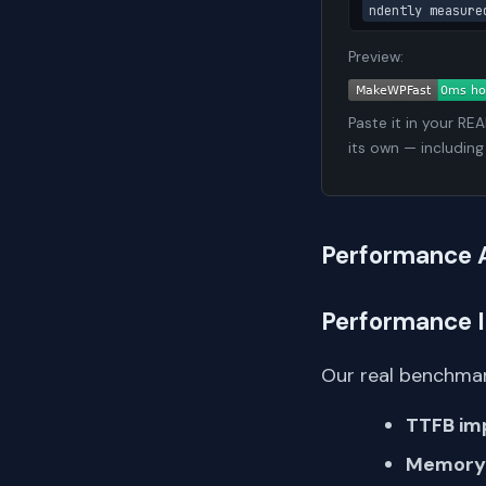
ndently measure
Preview:
Paste it in your RE
its own — including
Performance 
Performance 
Our real benchmar
TTFB im
Memory 