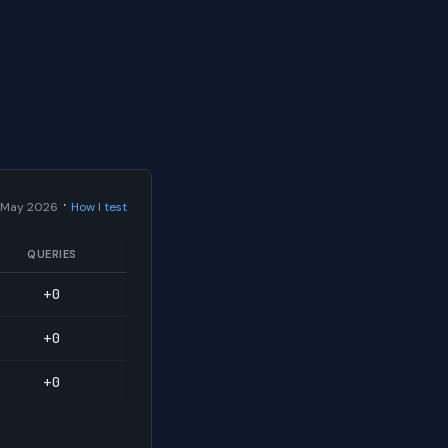
·
 May 2026
How I test
QUERIES
+0
+0
+0