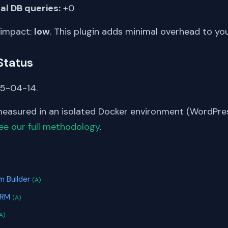
al DB queries:
+0
 impact:
low
. This plugin adds minimal overhead to yo
Status
25-04-14.
asured in an isolated Docker environment (WordPress
ee our full methodology
.
S
m Builder
(A)
CRM
(A)
A)