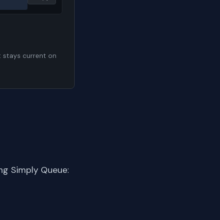
t stays current on
ng Simply Queue: