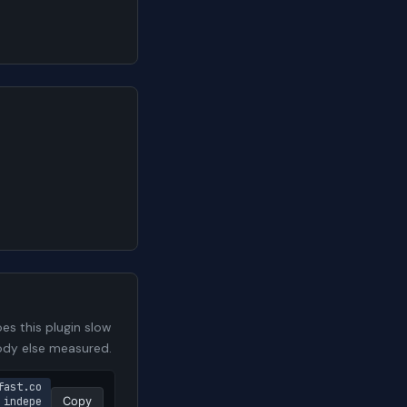
s this plugin slow
body else measured.
fast.co
 indepe
Copy