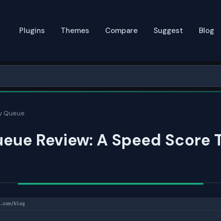
Plugins
Themes
Compare
Suggest
Blog
y Queue
eue Review: A Speed Score 