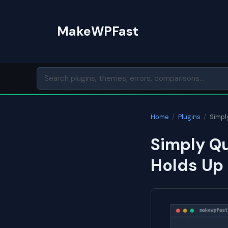
Skip
to
MakeWPFast
content
Home
/
Plugins
/
Simpl
Simply Qu
Holds Up