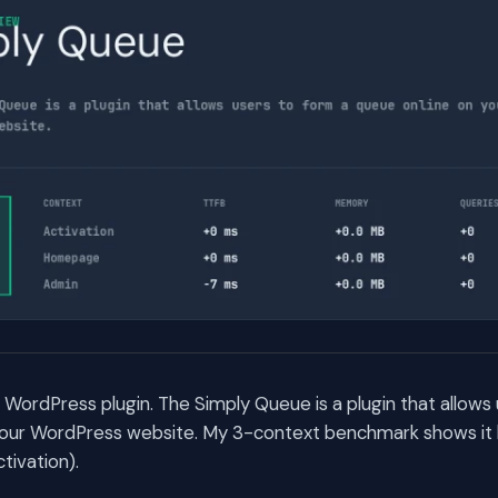
 WordPress plugin. The Simply Queue is a plugin that allows
your WordPress website. My 3-context benchmark shows it b
tivation).