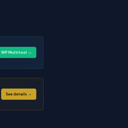
y WP Multitool →
See details →