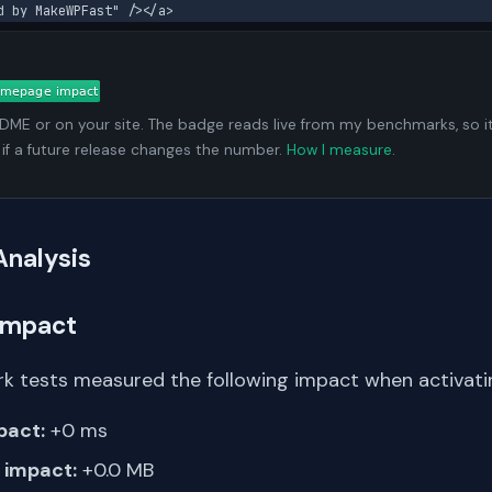
d by MakeWPFast" /></a>
ADME or on your site. The badge reads live from my benchmarks, so i
 if a future release changes the number.
How I measure
.
Analysis
Impact
k tests measured the following impact when activati
pact:
+0 ms
impact:
+0.0 MB