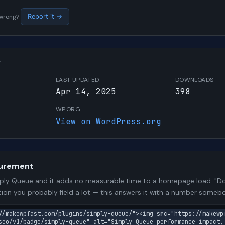
s wrong?
Report it →
W
LAST UPDATED
DOWNLOADS
Apr 14, 2025
398
WP.ORG
View on WordPress.org
urement
ly Queue and it adds no measurable time to a homepage load. "Doe
stion you probably field a lot — this answers it with a number some
//makewpfast.com/plugins/simply-queue/"><img src="https://makewp
seo/v1/badge/simply-queue" alt="Simply Queue performance impact,