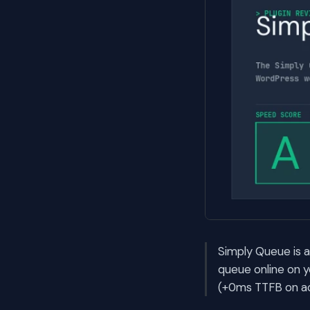
Simply Queue is a
queue online on 
(+0ms TTFB on ac