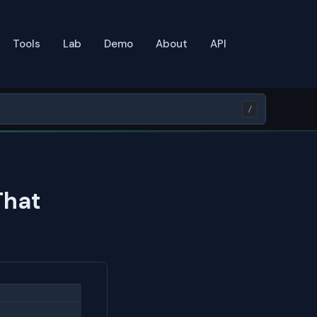
Tools
Lab
Demo
About
API
/
That