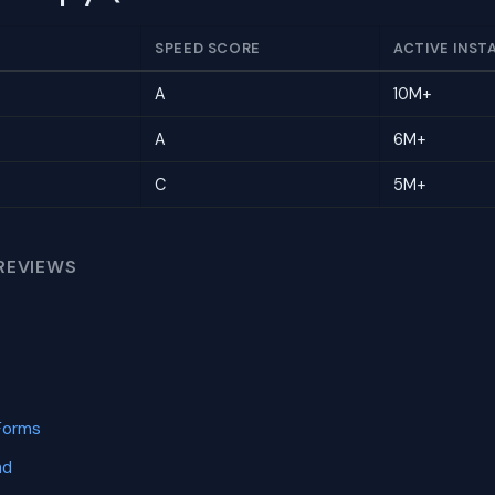
SPEED SCORE
ACTIVE INST
A
10M+
A
6M+
C
5M+
REVIEWS
Forms
nd