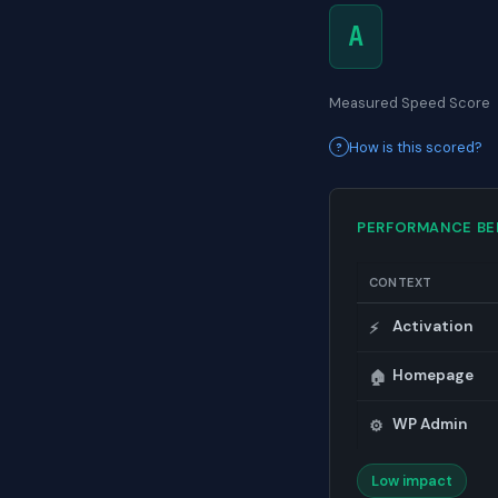
A
Measured Speed Score
How is this scored?
PERFORMANCE B
CONTEXT
Activation
⚡
Homepage
🏠
WP Admin
⚙️
Low impact