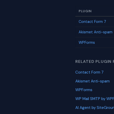
PLUGIN
Contact Form 7
Akismet Anti-spam
WPForms
RELATED PLUGIN 
Contact Form 7
Akismet Anti-spam
WPForms
WP Mail SMTP by WP
AI Agent by SiteGrou