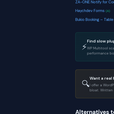
ZA-ONE Notify for C
Haychdev Forms
(A)
Bukio Booking – Tabl
Find slow plu
⚡
WP Multitool sc
performance bot
Want a real 
🔍
I offer a Word
bloat. Written 
Alternatives 