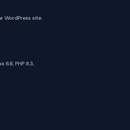
ur WordPress site.
 6.8, PHP 8.3,