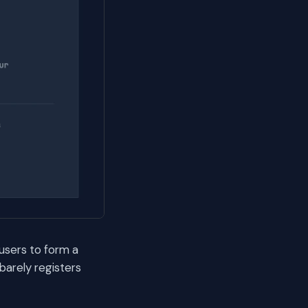
 users to form a
arely registers