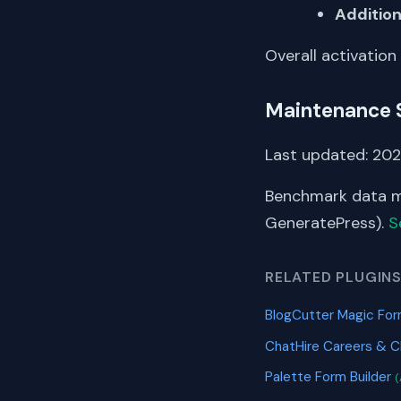
Addition
Overall activation
Maintenance 
Last updated: 20
Benchmark data me
GeneratePress).
S
RELATED PLUGIN
BlogCutter Magic For
ChatHire Careers & 
Palette Form Builder
(