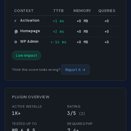
CONTEXT
TTFB
MEMORY
QUERIES
Activation
+1 ms
+0 MB
+0
⚡
Homepage
+2 ms
+0 MB
+0
🏠
WP Admin
+-14 ms
+0 MB
+0
⚙️
Low impact
Think this score looks wrong?
Report it →
PLUGIN OVERVIEW
ACTIVE INSTALLS
RATING
1K+
3/5
(2)
TESTED UP TO
REQUIRES PHP
WP 6.8.5
7.4+