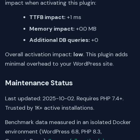
impact when activating this plugin:
TTFB impact:
+1 ms
Memory impact:
+0.0 MB
Additional DB queries:
+0
Overall activation impact:
low
. This plugin adds
minimal overhead to your WordPress site.
Maintenance Status
Last updated: 2025-10-02. Requires PHP 7.4+.
Trusted by 1K+ active installations.
Benchmark data measured in an isolated Docker
environment (WordPress 6.8, PHP 8.3,