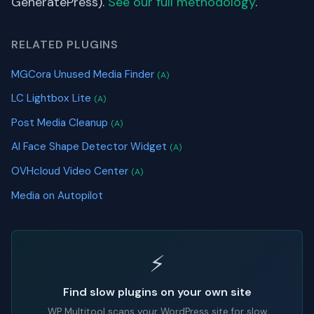
GeneratePress).
See our full methodology
.
RELATED PLUGINS
MGCora Unused Media Finder
(A)
LC Lightbox Lite
(A)
Post Media Cleanup
(A)
AI Face Shape Detector Widget
(A)
OVHcloud Video Center
(A)
Media on Autopilot
⚡
Find slow plugins on your own site
WP Multitool scans your WordPress site for slow