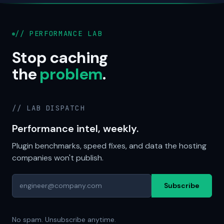
// PERFORMANCE LAB
Stop caching
the
problem
.
// LAB DISPATCH
Performance intel, weekly.
Plugin benchmarks, speed fixes, and data the hosting
companies won't publish.
Subscribe
No spam. Unsubscribe anytime.