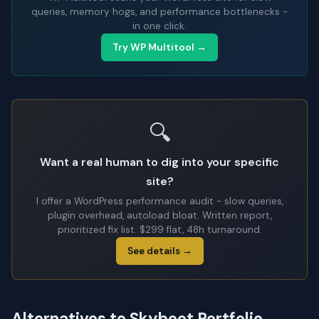
queries, memory hogs, and performance bottlenecks -
in one click.
Try WP Multitool →
🔍
Want a real human to dig into your specific
site?
I offer a WordPress performance audit - slow queries,
plugin overhead, autoload bloat. Written report,
prioritized fix list. $299 flat, 48h turnaround.
See details →
Alternatives to Skyboot Portfolio