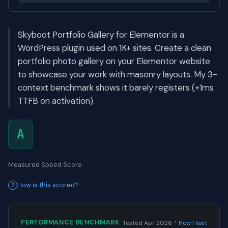
Skyboot Portfolio Gallery for Elementor is a
WordPress plugin used on 1K+ sites. Create a clean
portfolio photo gallery on your Elementor website
to showcase your work with masonry layouts. My 3-
context benchmark shows it barely registers (+1ms
TTFB on activation).
A
Measured Speed Score
How is this scored?
·
PERFORMANCE BENCHMARK
Tested Apr 2026
How I test