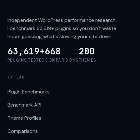
Independent WordPress performance research.
I benchmark
63,619+
plugins so you don't waste
hours guessing what's slowing your site down.
63,619+
668
200
PLUGINS TESTED
COMPARISONS
THEMES
// LAB
Plugin Benchmarks
Benchmark API
Theme Profiles
Comparisons