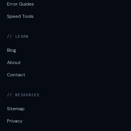
Error Guides
Speed Tools
// LEARN
Blog
About
Contact
// RESOURCES
Sitemap
Privacy