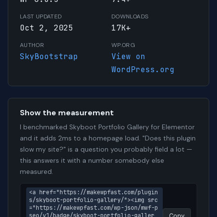
LAST UPDATED
DOWNLOADS
Oct 2, 2025
17K+
AUTHOR
WP.ORG
SkyBootstrap
View on
WordPress.org
Show the measurement
I benchmarked Skyboot Portfolio Gallery for Elementor
and it adds 2ms to a homepage load. "Does this plugin
slow my site?" is a question you probably field a lot —
this answers it with a number somebody else
measured.
<a href="https://makewpfast.com/plugin
s/skyboot-portfolio-gallery/"><img src
="https://makewpfast.com/wp-json/mwf-p
seo/v1/badge/skyboot-portfolio-galler
Copy