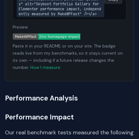
y" alt="Skyboot Portfolio Gallery for 
Elementor performance impact, independ
ently measured by MakeWPFast" /></a>
Preview:
Paste it in your README or on your site. The badge
reads live from my benchmarks, so it stays current on
its own — including if a future release changes the
number.
How I measure
.
Performance Analysis
Performance Impact
Our real benchmark tests measured the following