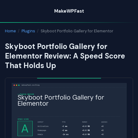
Skip
MakeWPFast
to
content
Home
/
Plugins
/
Skyboot Portfolio Gallery for Elementor
Skyboot Portfolio Gallery for
Elementor Review: A Speed Score
That Holds Up