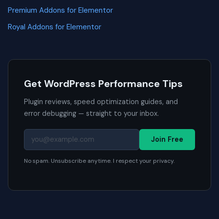
Premium Addons for Elementor
Royal Addons for Elementor
Get WordPress Performance Tips
Plugin reviews, speed optimization guides, and
error debugging — straight to your inbox.
Join Free
No spam. Unsubscribe anytime. I respect your privacy.