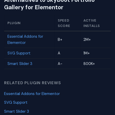
Gallery for Elementor
SPEED
ACTIVE
PLUGIN
SCORE
INSTALLS
Essential Addons for
B+
2M+
Elementor
SVG Support
A
1M+
Smart Slider 3
A-
800K+
RELATED PLUGIN REVIEWS
Essential Addons for Elementor
SVG Support
Smart Slider 3