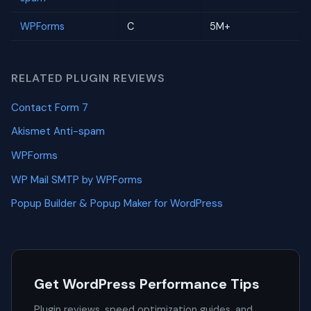
WPForms
C
5M+
RELATED PLUGIN REVIEWS
Contact Form 7
Akismet Anti-spam
WPForms
WP Mail SMTP by WPForms
Popup Builder & Popup Maker for WordPress
Get WordPress Performance Tips
Plugin reviews, speed optimization guides, and