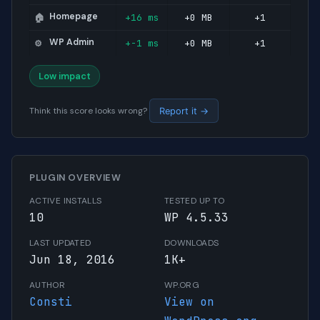
Homepage
+16 ms
+0 MB
+1
🏠
WP Admin
+-1 ms
+0 MB
+1
⚙️
Low impact
Think this score looks wrong?
Report it →
PLUGIN OVERVIEW
ACTIVE INSTALLS
TESTED UP TO
10
WP 4.5.33
LAST UPDATED
DOWNLOADS
Jun 18, 2016
1K+
AUTHOR
WP.ORG
Consti
View on