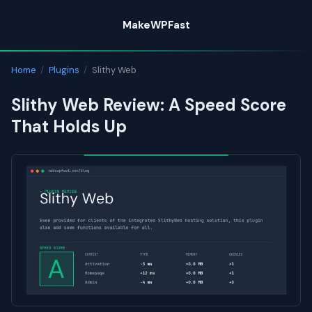
Skip
MakeWPFast
to
content
Home
/
Plugins
/
Slithy Web
Slithy Web Review: A Speed Score
That Holds Up