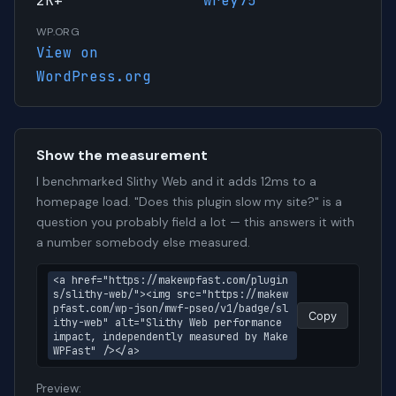
2K+
wrey75
WP.ORG
View on
WordPress.org
Show the measurement
I benchmarked Slithy Web and it adds 12ms to a
homepage load. "Does this plugin slow my site?" is a
question you probably field a lot — this answers it with
a number somebody else measured.
<a href="https://makewpfast.com/plugin
s/slithy-web/"><img src="https://makew
pfast.com/wp-json/mwf-pseo/v1/badge/sl
Copy
ithy-web" alt="Slithy Web performance 
impact, independently measured by Make
WPFast" /></a>
Preview: