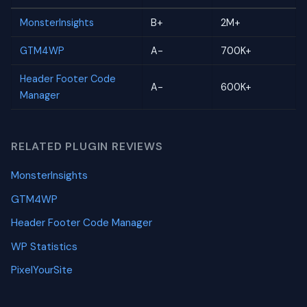
MonsterInsights
B+
2M+
GTM4WP
A-
700K+
Header Footer Code
A-
600K+
Manager
RELATED PLUGIN REVIEWS
MonsterInsights
GTM4WP
Header Footer Code Manager
WP Statistics
PixelYourSite