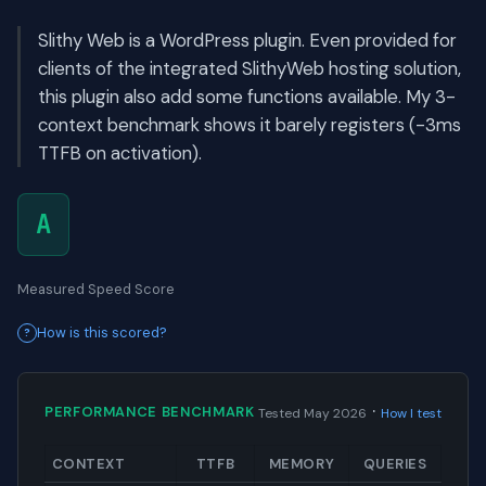
Slithy Web is a WordPress plugin. Even provided for
clients of the integrated SlithyWeb hosting solution,
this plugin also add some functions available. My 3-
context benchmark shows it barely registers (-3ms
TTFB on activation).
A
Measured Speed Score
How is this scored?
·
PERFORMANCE BENCHMARK
Tested May 2026
How I test
CONTEXT
TTFB
MEMORY
QUERIES