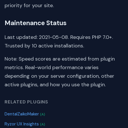
priority for your site.
Maintenance Status
Last updated: 2021-05-08. Requires PHP 7.0+.
Trusted by 10 active installations.
Note: Speed scores are estimated from plugin
metrics. Real-world performance varies
depending on your server configuration, other
active plugins, and how you use the plugin.
RELATED PLUGINS
DentalZaikoMaker
(A)
Ryzor UX Insights
(A)