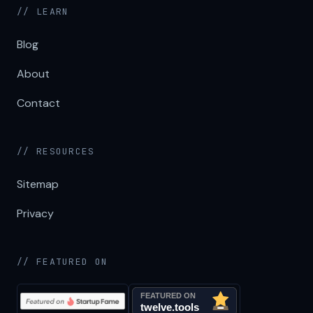
// LEARN
Blog
About
Contact
// RESOURCES
Sitemap
Privacy
// FEATURED ON