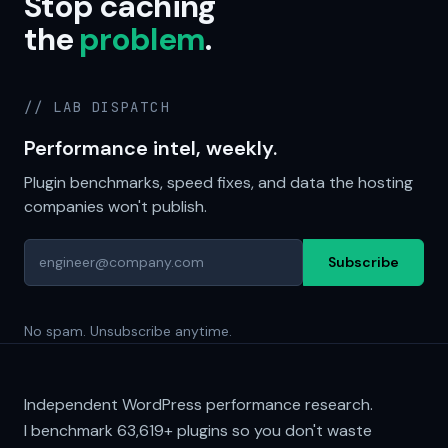
Stop caching
the
problem
.
// LAB DISPATCH
Performance intel, weekly.
Plugin benchmarks, speed fixes, and data the hosting
companies won't publish.
Subscribe
No spam. Unsubscribe anytime.
Independent WordPress performance research.
I benchmark
63,619+
plugins so you don't waste