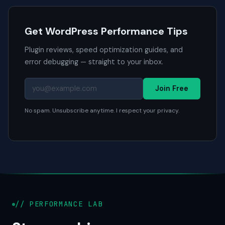
Get WordPress Performance Tips
Plugin reviews, speed optimization guides, and
error debugging — straight to your inbox.
Join Free
No spam. Unsubscribe anytime. I respect your privacy.
// PERFORMANCE LAB