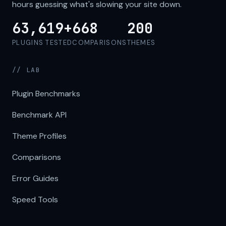
hours guessing what's slowing your site down.
63,619+
668
200
PLUGINS TESTED
COMPARISONS
THEMES
// LAB
Plugin Benchmarks
Benchmark API
Theme Profiles
Comparisons
Error Guides
Speed Tools