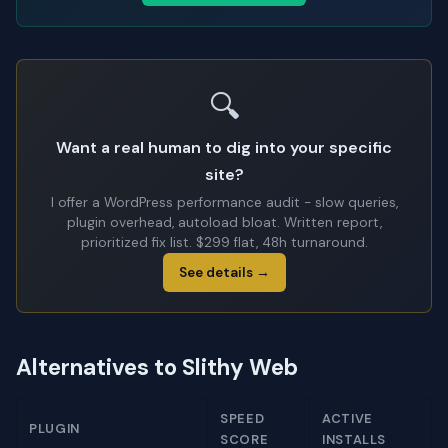
🔍
Want a real human to dig into your specific
site?
I offer a WordPress performance audit - slow queries,
plugin overhead, autoload bloat. Written report,
prioritized fix list. $299 flat, 48h turnaround.
See details →
Alternatives to Slithy Web
SPEED
ACTIVE
PLUGIN
SCORE
INSTALLS