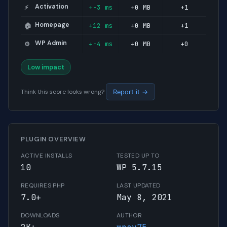
Activation
+-3 ms
+0 MB
+1
⚡
Homepage
+12 ms
+0 MB
+1
🏠
WP Admin
+-4 ms
+0 MB
+0
⚙️
Low impact
Think this score looks wrong?
Report it →
PLUGIN OVERVIEW
ACTIVE INSTALLS
TESTED UP TO
10
WP 5.7.15
REQUIRES PHP
LAST UPDATED
7.0+
May 8, 2021
DOWNLOADS
AUTHOR