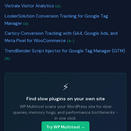
Vistrala Visitor Analytics
(A)
LookerSolution Conversion Tracking for Google Tag
Manager
(A)
Carticy Conversion Tracking with GA4, Google Ads, and
Meta Pixel for WooCommerce
(A-)
TrendBender Script Injector for Google Tag Manager (GTM)
(A)
⚡
Find slow plugins on your own site
WP Multitool scans your WordPress site for slow
queries, memory hogs, and performance bottlenecks -
in one click.
Try WP Multitool →