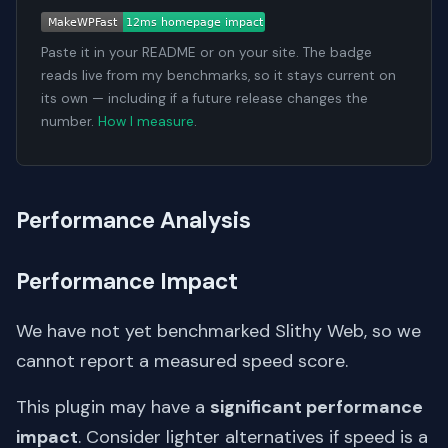
Paste it in your README or on your site. The badge
reads live from my benchmarks, so it stays current on
its own — including if a future release changes the
number.
How I measure
.
Performance Analysis
Performance Impact
We have not yet benchmarked Slithy Web, so we
cannot report a measured speed score.
This plugin may have a
significant performance
impact
. Consider lighter alternatives if speed is a