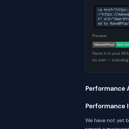
<a href="https:
="https://makew
r" alt="SmartPr
ed by MakeWPFas
Preview:
Paste it in your RE
its own — including
Performance 
Performance 
We have not yet 
report a measured