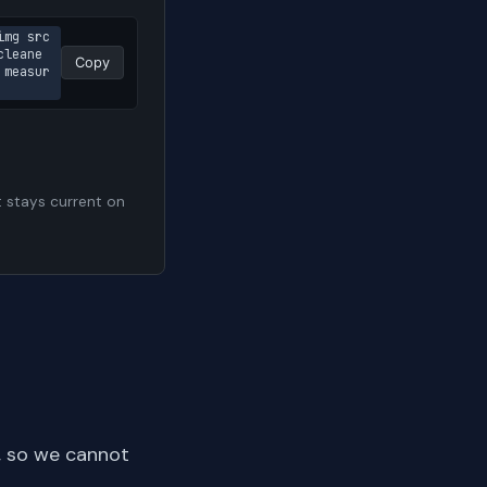
img src
cleane
Copy
 measur
t stays current on
, so we cannot