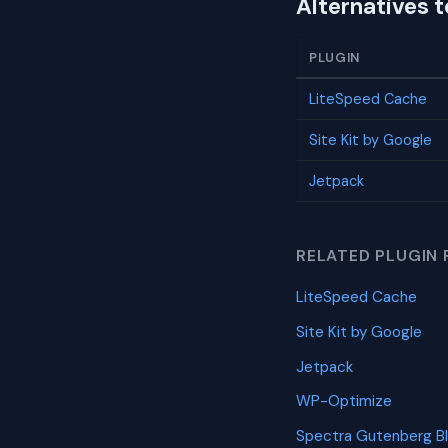
Alternatives 
PLUGIN
LiteSpeed Cache
Site Kit by Google
Jetpack
RELATED PLUGIN 
LiteSpeed Cache
Site Kit by Google
Jetpack
WP-Optimize
Spectra Gutenberg B