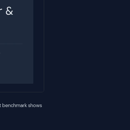
xt benchmark shows