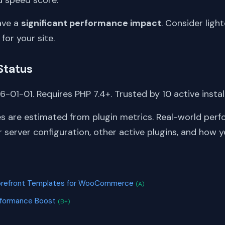
ave a
significant performance impact
. Consider light
 for your site.
Status
-01-01. Requires PHP 7.4+. Trusted by 10 active instal
s are estimated from plugin metrics. Real-world perf
server configuration, other active plugins, and how y
S
torefront Templates for WooCommerce
(A)
rformance Boost
(B+)