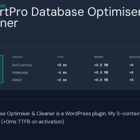
e Optimiser & Cleaner is a WordPress plugin. My 3-conte
rs (+0ms TTFB on activation).