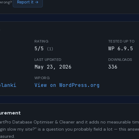
s wrong?
Report it →
W
RATING
TESTED UP TO
5/5
WP 6.9.5
(1)
LAST UPDATED
DOWNLOADS
May 23, 2026
336
WP.ORG
olanki
View on WordPress.org
urement
rtPro Database Optimiser & Cleaner and it adds no measurable ti
ugin slow my site?" is a question you probably field a lot — this answ
asured.