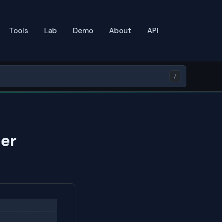
Tools
Lab
Demo
About
API
/
er