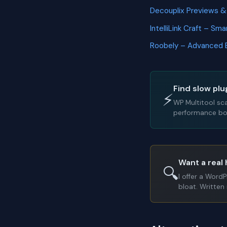
Decouplix Previews 
IntelliLink Craft – Sm
Roobely – Advanced 
Find slow plu
⚡
WP Multitool sc
performance bot
Want a real 
🔍
I offer a Word
bloat. Written 