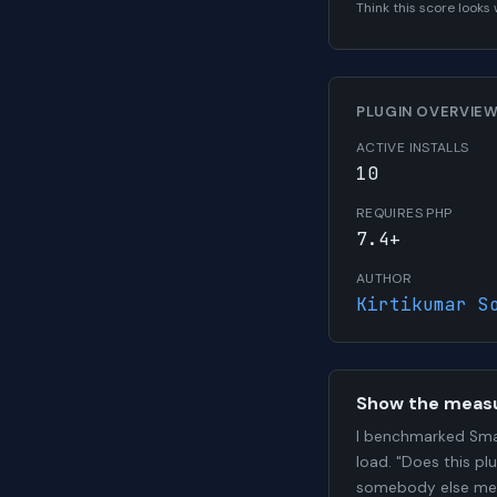
Think this score look
PLUGIN OVERVIE
ACTIVE INSTALLS
10
REQUIRES PHP
7.4+
AUTHOR
Kirtikumar S
Show the meas
I benchmarked Sma
load. "Does this pl
somebody else me