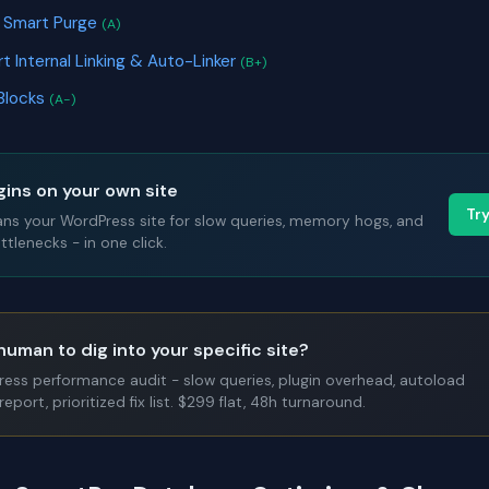
& Smart Purge
(A)
art Internal Linking & Auto-Linker
(B+)
Blocks
(A-)
gins on your own site
Tr
ans your WordPress site for slow queries, memory hogs, and
tlenecks - in one click.
human to dig into your specific site?
Press performance audit - slow queries, plugin overhead, autoload
report, prioritized fix list. $299 flat, 48h turnaround.