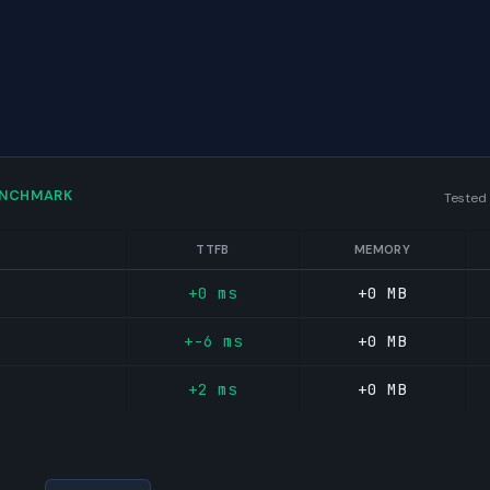
ENCHMARK
Tested
TTFB
MEMORY
+0 ms
+0 MB
+-6 ms
+0 MB
+2 ms
+0 MB