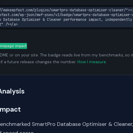
//makewpfast.com/plugins/smartpro-database-optimiser-cleaner/"><
pfast.com/wp-json/mwf-pseo/v1/badge/smartpro-database-optimiser-
o Database Optimiser & Cleaner performance impact, independently
t" /></a>
ADME or on your site. The badge reads live from my benchmarks, so i
 if a future release changes the number.
How I measure
.
Analysis
Impact
benchmarked SmartPro Database Optimiser & Cleaner
 speed score.