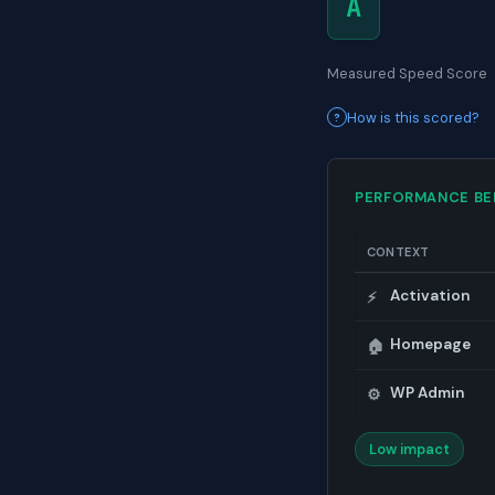
A
Measured Speed Score
How is this scored?
PERFORMANCE B
CONTEXT
Activation
⚡
Homepage
🏠
WP Admin
⚙️
Low impact