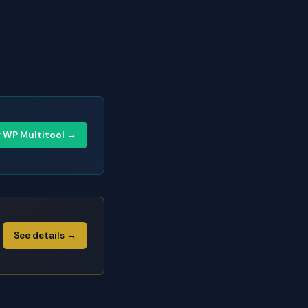
y WP Multitool →
See details →