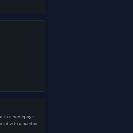
me to a homepage
ers it with a number