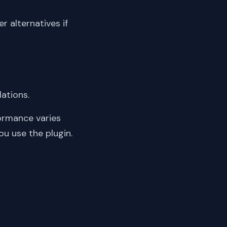
er alternatives if
lations.
ormance varies
ou use the plugin.