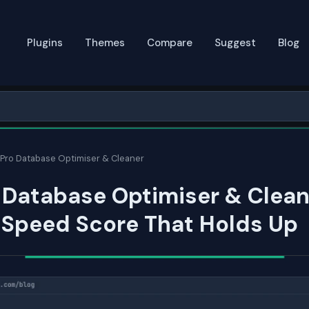
Plugins
Themes
Compare
Suggest
Blog
Pro Database Optimiser & Cleaner
 Database Optimiser & Clean
 Speed Score That Holds Up