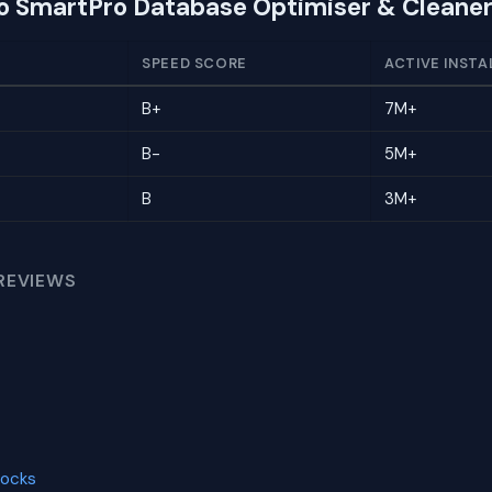
to SmartPro Database Optimiser & Cleane
SPEED SCORE
ACTIVE INSTA
B+
7M+
B-
5M+
B
3M+
REVIEWS
locks