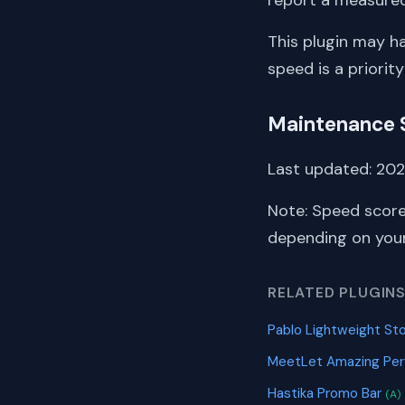
This plugin may h
speed is a priority
Maintenance 
Last updated: 2026
Note: Speed score
depending on your 
RELATED PLUGIN
Pablo Lightweight S
MeetLet Amazing Pe
Hastika Promo Bar
(A)