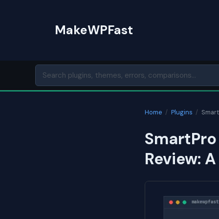
Skip
to
MakeWPFast
content
Home
/
Plugins
/
Smart
SmartPro
Review: A