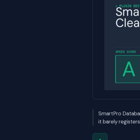
SmartPro Databas
it barely registe