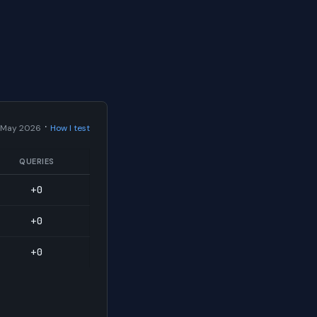
·
 May 2026
How I test
QUERIES
+0
+0
+0