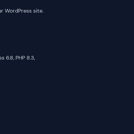
ur WordPress site.
 6.8, PHP 8.3,