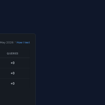
·
 May 2026
How I test
QUERIES
+0
+0
+0