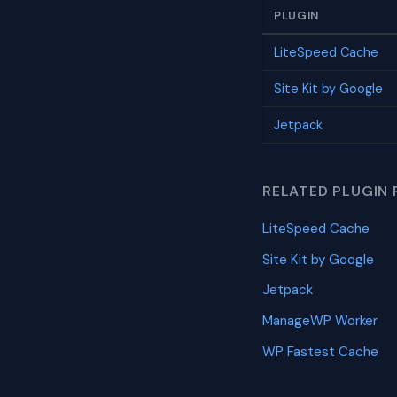
PLUGIN
LiteSpeed Cache
Site Kit by Google
Jetpack
RELATED PLUGIN 
LiteSpeed Cache
Site Kit by Google
Jetpack
ManageWP Worker
WP Fastest Cache