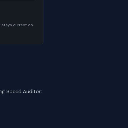
t stays current on
ng Speed Auditor: