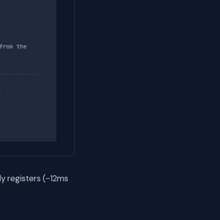
y registers (-12ms