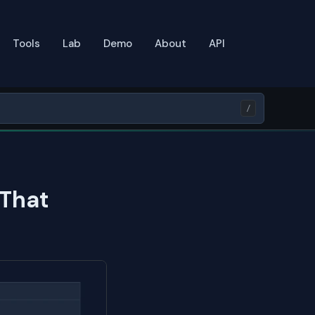
Tools
Lab
Demo
About
API
/
 That