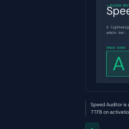
Speed Auditor is
TTFB on activatio