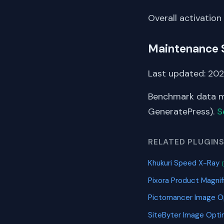
Overall activation
Maintenance 
Last updated: 202
Benchmark data me
GeneratePress).
S
RELATED PLUGIN
Khukuri Speed X-Ray
Pixora Product Magn
Pictomancer Image O
SiteByter Image Opti