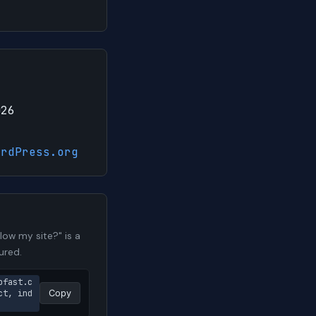
026
ordPress.org
ow my site?" is a
ured.
pfast.c
ct, ind
Copy