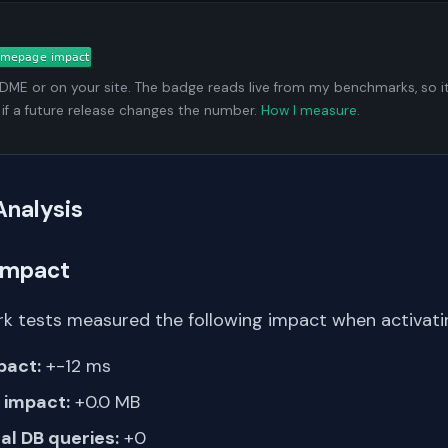
ADME or on your site. The badge reads live from my benchmarks, so i
 if a future release changes the number.
How I measure
.
Analysis
Impact
k tests measured the following impact when activati
pact:
+-12 ms
impact:
+0.0 MB
al DB queries:
+0