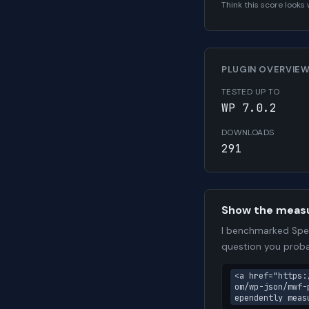
Think this score look
PLUGIN OVERVIE
TESTED UP TO
WP 7.0.2
DOWNLOADS
291
Show the meas
I benchmarked Spee
question you proba
<a href="https:
om/wp-json/mwf-
ependently meas