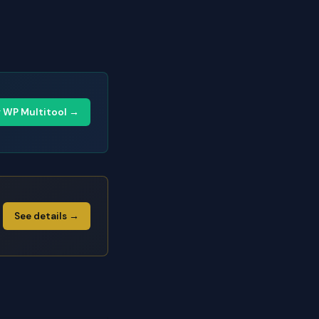
y WP Multitool →
See details →