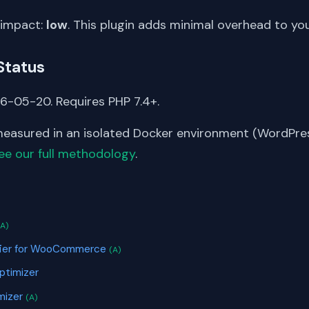
 impact:
low
. This plugin adds minimal overhead to yo
Status
6-05-20. Requires PHP 7.4+.
asured in an isolated Docker environment (WordPress
ee our full methodology
.
S
(A)
ifier for WooCommerce
(A)
ptimizer
mizer
(A)