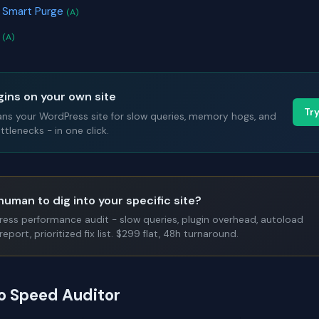
& Smart Purge
(A)
r
(A)
gins on your own site
Tr
ans your WordPress site for slow queries, memory hogs, and
tlenecks - in one click.
human to dig into your specific site?
Press performance audit - slow queries, plugin overhead, autoload
report, prioritized fix list. $299 flat, 48h turnaround.
to Speed Auditor