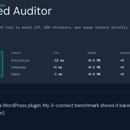
 a WordPress plugin. My 3-context benchmark shows it barel
n).