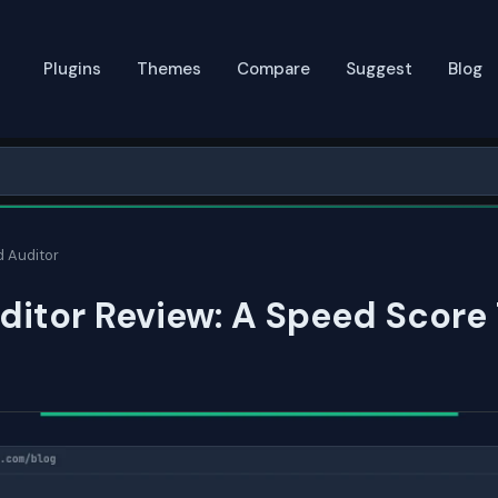
Plugins
Themes
Compare
Suggest
Blog
 Auditor
itor Review: A Speed Score