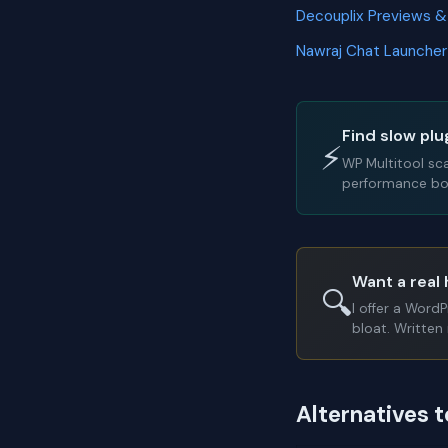
Decouplix Previews 
Nawraj Chat Launche
Find slow plu
⚡
WP Multitool sc
performance bot
Want a real 
🔍
I offer a Word
bloat. Written 
Alternatives 