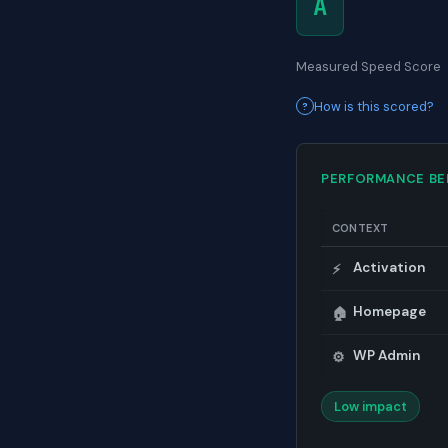
A
Measured Speed Score
How is this scored?
PERFORMANCE B
CONTEXT
Activation
⚡
Homepage
🏠
WP Admin
⚙️
Low impact