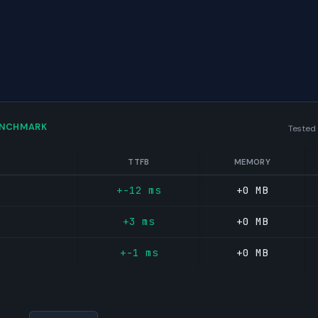
ENCHMARK
Tested
TTFB
MEMORY
+-12 ms
+0 MB
+3 ms
+0 MB
+-1 ms
+0 MB