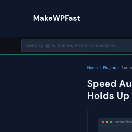
Skip
to
MakeWPFast
content
Home
/
Plugins
/
Speed
Speed Aud
Holds Up