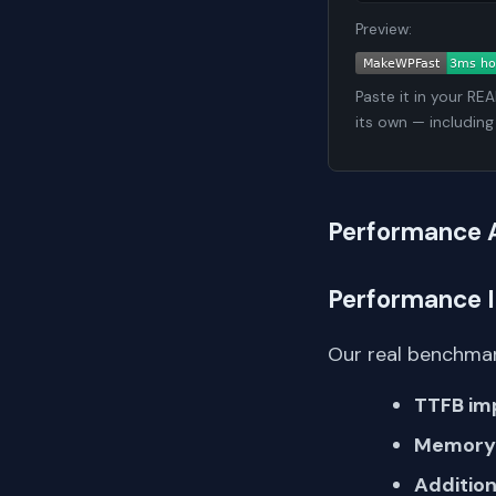
Preview:
Paste it in your RE
its own — including
Performance 
Performance 
Our real benchmar
TTFB im
Memory 
Addition