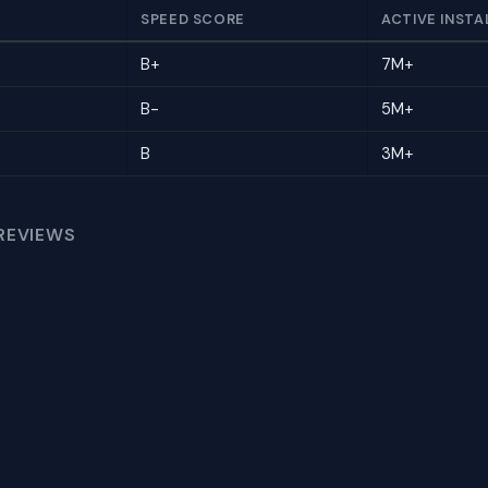
SPEED SCORE
ACTIVE INSTA
B+
7M+
B-
5M+
B
3M+
REVIEWS