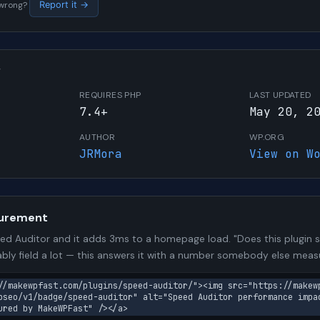
s wrong?
Report it →
W
REQUIRES PHP
LAST UPDATED
7.4+
May 20, 2
AUTHOR
WP.ORG
JRMora
View on W
urement
d Auditor and it adds 3ms to a homepage load. "Does this plugin sl
bly field a lot — this answers it with a number somebody else meas
//makewpfast.com/plugins/speed-auditor/"><img src="https://makew
pseo/v1/badge/speed-auditor" alt="Speed Auditor performance impa
ured by MakeWPFast" /></a>