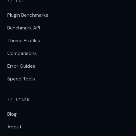
// LAB
Plugin Benchmarks
Benchmark API
Theme Profiles
Comparisons
Error Guides
Speed Tools
// LEARN
Blog
About