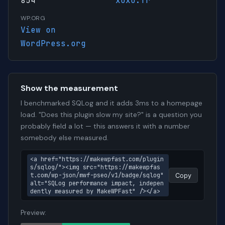
854
xuxu.fr
WP.ORG
View on
WordPress.org
Show the measurement
I benchmarked SQLog and it adds 3ms to a homepage
load. "Does this plugin slow my site?" is a question you
probably field a lot — this answers it with a number
somebody else measured.
<a href="https://makewpfast.com/plugin
s/sqlog/"><img src="https://makewpfas
t.com/wp-json/mwf-pseo/v1/badge/sqlog" 
Copy
alt="SQLog performance impact, indepen
dently measured by MakeWPFast" /></a>
Preview: