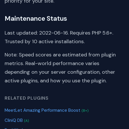
priority for your site.
Maintenance Status
Last updated: 2022-06-16. Requires PHP 5.6+.
Trusted by 10 active installations.
Note: Speed scores are estimated from plugin
metrics. Real-world performance varies
depending on your server configuration, other
active plugins, and how you use the plugin.
RELATED PLUGINS
MeetLet Amazing Performance Boost
(B+)
CliniQ DB
(A)