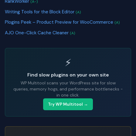
RankWorker
(A-)
Writing Tools for the Block Editor
(A)
Plogins Peek – Product Preview for WooCommerce
(A)
AJO One-Click Cache Cleaner
(A)
⚡
Find slow plugins on your own site
WP Multitool scans your WordPress site for slow
queries, memory hogs, and performance bottlenecks -
in one click.
Try WP Multitool →