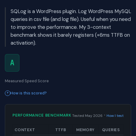
SQLog is a WordPress plugin. Log WordPress MySQL
queries in csv file (and log file). Useful when you need
to improve the performance. My 3-context
benchmark shows it barely registers (+6ms TTFB on
activation).
A
Measured Speed Score
How is this scored?
·
PERFORMANCE BENCHMARK
Tested May 2026
How I test
CONTEXT
TTFB
MEMORY
QUERIES