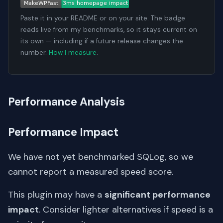
Paste it in your README or on your site. The badge
reads live from my benchmarks, so it stays current on
its own — including if a future release changes the
number.
How I measure
.
Performance Analysis
Performance Impact
We have not yet benchmarked SQLog, so we
cannot report a measured speed score.
This plugin may have a
significant performance
impact
. Consider lighter alternatives if speed is a