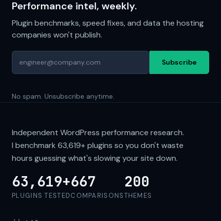
Performance intel, weekly.
Plugin benchmarks, speed fixes, and data the hosting
companies won't publish.
Subscribe
No spam. Unsubscribe anytime.
Independent WordPress performance research.
I benchmark
63,619+
plugins so you don't waste
hours guessing what's slowing your site down.
63,619+
667
200
PLUGINS TESTED
COMPARISONS
THEMES