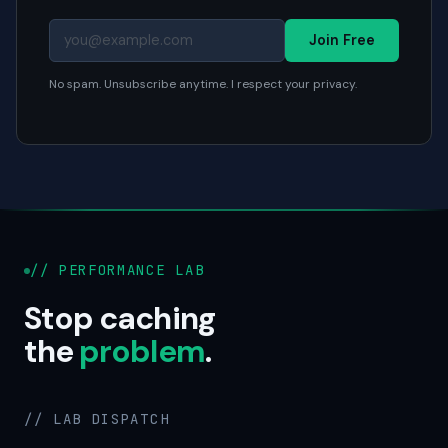
Join Free
No spam. Unsubscribe anytime. I respect your privacy.
// PERFORMANCE LAB
Stop caching
the
problem
.
// LAB DISPATCH