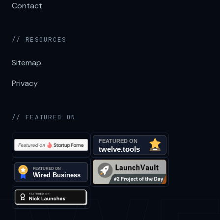
Contact
// RESOURCES
Sitemap
Privacy
// FEATURED ON