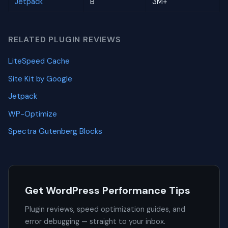
Jetpack
B
3M+
RELATED PLUGIN REVIEWS
LiteSpeed Cache
Site Kit by Google
Jetpack
WP-Optimize
Spectra Gutenberg Blocks
Get WordPress Performance Tips
Plugin reviews, speed optimization guides, and
error debugging — straight to your inbox.