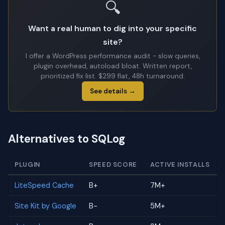
🔍
Want a real human to dig into your specific
site?
I offer a WordPress performance audit - slow queries,
plugin overhead, autoload bloat. Written report,
prioritized fix list. $299 flat, 48h turnaround.
See details →
Alternatives to SQLog
PLUGIN
SPEED SCORE
ACTIVE INSTALLS
LiteSpeed Cache
B+
7M+
Site Kit by Google
B-
5M+