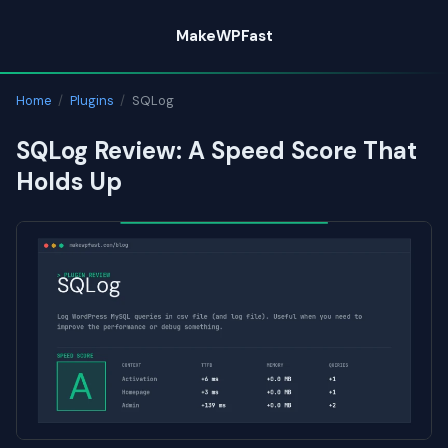
Skip
MakeWPFast
to
content
Home
/
Plugins
/
SQLog
SQLog Review: A Speed Score That
Holds Up