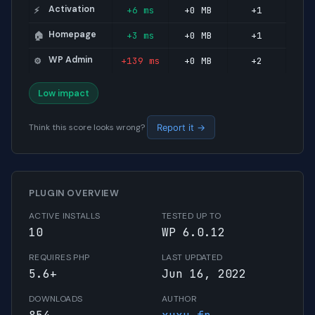
Activation
+6 ms
+0 MB
+1
⚡
Homepage
+3 ms
+0 MB
+1
🏠
WP Admin
+139 ms
+0 MB
+2
⚙️
Low impact
Think this score looks wrong?
Report it →
PLUGIN OVERVIEW
ACTIVE INSTALLS
TESTED UP TO
10
WP 6.0.12
REQUIRES PHP
LAST UPDATED
5.6+
Jun 16, 2022
DOWNLOADS
AUTHOR