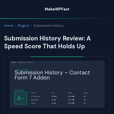
Skip
MakeWPFast
to
content
Home
/
Plugins
/
Submission History
Submission History Review: A
Speed Score That Holds Up