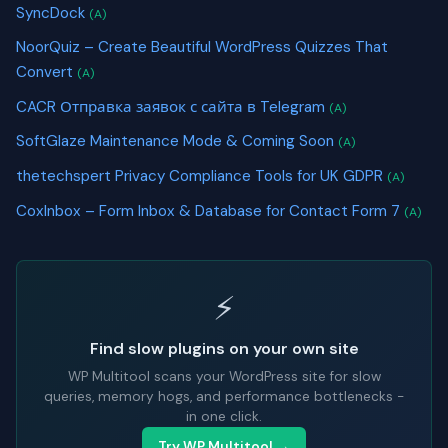
SyncDock
(A)
NoorQuiz – Create Beautiful WordPress Quizzes That
Convert
(A)
CACR Отправка заявок с сайта в Telegram
(A)
SoftGlaze Maintenance Mode & Coming Soon
(A)
thetechspert Privacy Compliance Tools for UK GDPR
(A)
CoxInbox – Form Inbox & Database for Contact Form 7
(A)
⚡
Find slow plugins on your own site
WP Multitool scans your WordPress site for slow
queries, memory hogs, and performance bottlenecks -
in one click.
Try WP Multitool →