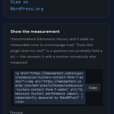
View on
WordPress.org
Show the measurement
I benchmarked Submission History and it adds no
measurable time to a homepage load. "Does this
plugin slow my site?" is a question you probably field a
lot — this answers it with a number somebody else
measured.
<a href="https://makewpfast.com/plugin
s/submission-history-contact-form-7-ad
don/"><img src="https://makewpfast.co
m/wp-json/mwf-pseo/v1/badge/submission
Copy
-history-contact-form-7-addon" alt="Su
bmission History performance impact, i
ndependently measured by MakeWPFast" /
></a>
Preview: