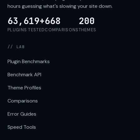
hours guessing what's slowing your site down.
63,619+
668
200
PLUGINS TESTED
COMPARISONS
THEMES
// LAB
Plugin Benchmarks
Benchmark API
Theme Profiles
Comparisons
Error Guides
Speed Tools