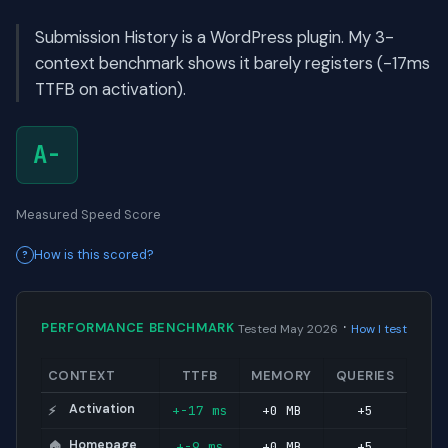
Submission History is a WordPress plugin. My 3-
context benchmark shows it barely registers (-17ms
TTFB on activation).
A-
Measured Speed Score
How is this scored?
·
PERFORMANCE BENCHMARK
Tested May 2026
How I test
CONTEXT
TTFB
MEMORY
QUERIES
Activation
+-17 ms
+0 MB
+5
⚡
Homepage
+-9 ms
+0 MB
+5
🏠