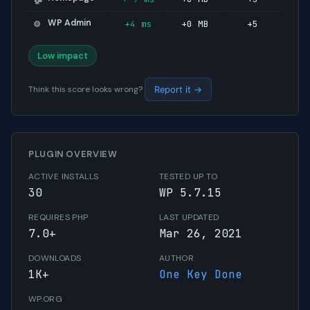
WP Admin
+4 ms
+0 MB
+5
⚙️
Low impact
Think this score looks wrong?
Report it →
PLUGIN OVERVIEW
ACTIVE INSTALLS
TESTED UP TO
30
WP 5.7.15
REQUIRES PHP
LAST UPDATED
7.0+
Mar 26, 2021
DOWNLOADS
AUTHOR
1K+
One Key Done
WP.ORG