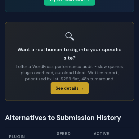
🔍
Want a real human to dig into your specific
site?
I offer a WordPress performance audit - slow queries,
plugin overhead, autoload bloat. Written report,
prioritized fix list. $299 flat, 48h turnaround.
See details →
Alternatives to Submission History
SPEED
ACTIVE
PLUGIN