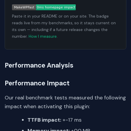
Paste it in your README or on your site. The badge
reads live from my benchmarks, so it stays current on
its own — including if a future release changes the
number.
How I measure
.
Performance Analysis
Performance Impact
Our real benchmark tests measured the following
impact when activating this plugin:
TTFB impact:
+-17 ms
Memory impact:
+0.0 MB