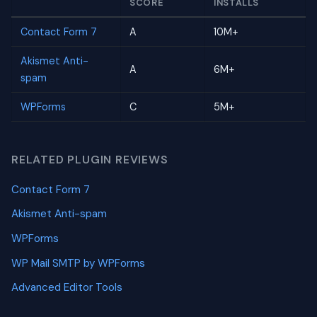
SCORE
INSTALLS
Contact Form 7
A
10M+
Akismet Anti-
A
6M+
spam
WPForms
C
5M+
RELATED PLUGIN REVIEWS
Contact Form 7
Akismet Anti-spam
WPForms
WP Mail SMTP by WPForms
Advanced Editor Tools