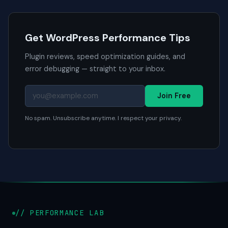
Get WordPress Performance Tips
Plugin reviews, speed optimization guides, and
error debugging — straight to your inbox.
Join Free
No spam. Unsubscribe anytime. I respect your privacy.
// PERFORMANCE LAB