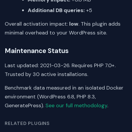
Additional DB queries:
+5
Overall activation impact:
low
. This plugin adds
minimal overhead to your WordPress site.
Maintenance Status
Last updated: 2021-03-26. Requires PHP 7.0+.
Trusted by 30 active installations.
Benchmark data measured in an isolated Docker
environment (WordPress 6.8, PHP 8.3,
GeneratePress).
See our full methodology
.
RELATED PLUGINS