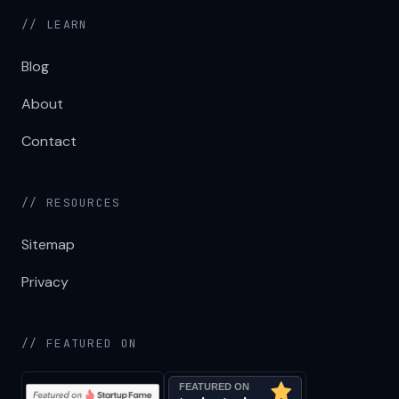
// LEARN
Blog
About
Contact
// RESOURCES
Sitemap
Privacy
// FEATURED ON