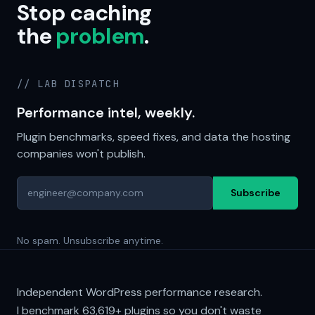
Stop caching
the
problem
.
// LAB DISPATCH
Performance intel, weekly.
Plugin benchmarks, speed fixes, and data the hosting
companies won't publish.
Subscribe
No spam. Unsubscribe anytime.
Independent WordPress performance research.
I benchmark
63,619+
plugins so you don't waste