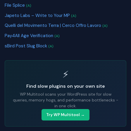
File Splice
(A)
Japeto Labs – Write to Your MP
(A)
Quelli del Movimento Terra | Cerco Offro Lavoro
(A)
Pay4All Age Verification
(A)
sBird Post Slug Block
(A)
⚡
Find slow plugins on your own site
WP Multitool scans your WordPress site for slow
queries, memory hogs, and performance bottlenecks -
in one click.
Try WP Multitool →