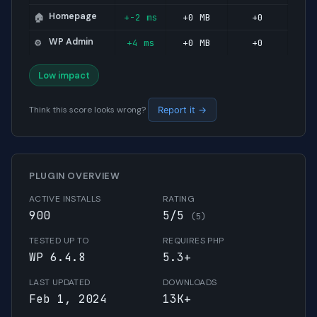
Homepage
+-2 ms
+0 MB
+0
🏠
WP Admin
+4 ms
+0 MB
+0
⚙️
Low impact
Think this score looks wrong?
Report it →
PLUGIN OVERVIEW
ACTIVE INSTALLS
RATING
900
5/5
(5)
TESTED UP TO
REQUIRES PHP
WP 6.4.8
5.3+
LAST UPDATED
DOWNLOADS
Feb 1, 2024
13K+