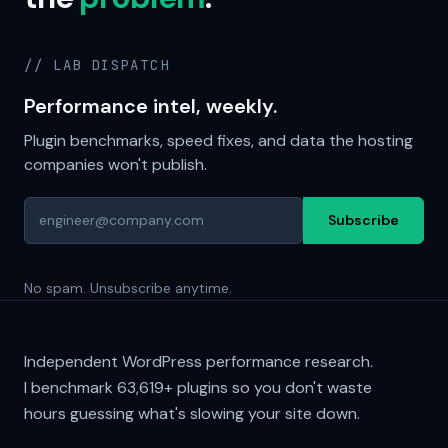
// LAB DISPATCH
Performance intel, weekly.
Plugin benchmarks, speed fixes, and data the hosting
companies won't publish.
Subscribe
No spam. Unsubscribe anytime.
Independent WordPress performance research.
I benchmark
63,619+
plugins so you don't waste
hours guessing what's slowing your site down.