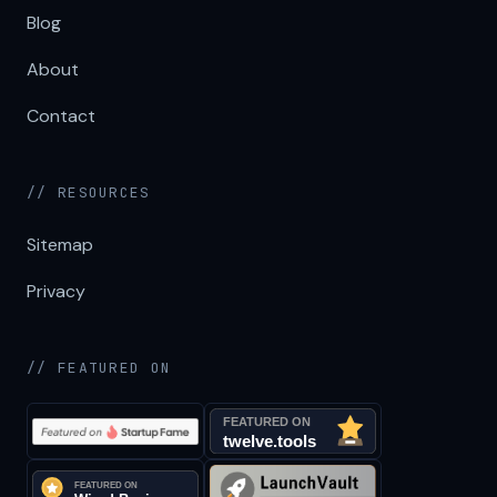
Blog
About
Contact
// RESOURCES
Sitemap
Privacy
// FEATURED ON