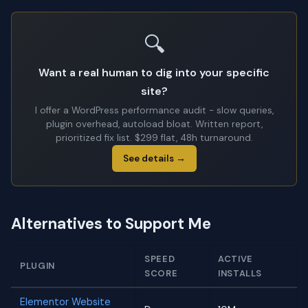
🔍
Want a real human to dig into your specific
site?
I offer a WordPress performance audit - slow queries,
plugin overhead, autoload bloat. Written report,
prioritized fix list. $299 flat, 48h turnaround.
See details →
Alternatives to Support Me
SPEED
ACTIVE
PLUGIN
SCORE
INSTALLS
Elementor Website