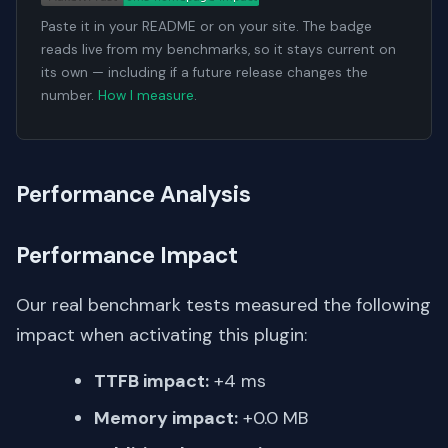
Paste it in your README or on your site. The badge
reads live from my benchmarks, so it stays current on
its own — including if a future release changes the
number.
How I measure
.
Performance Analysis
Performance Impact
Our real benchmark tests measured the following
impact when activating this plugin:
TTFB impact:
+4 ms
Memory impact:
+0.0 MB