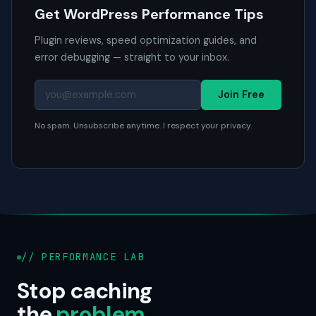
Get WordPress Performance Tips
Plugin reviews, speed optimization guides, and
error debugging — straight to your inbox.
Join Free
No spam. Unsubscribe anytime. I respect your privacy.
// PERFORMANCE LAB
Stop caching
the
problem
.