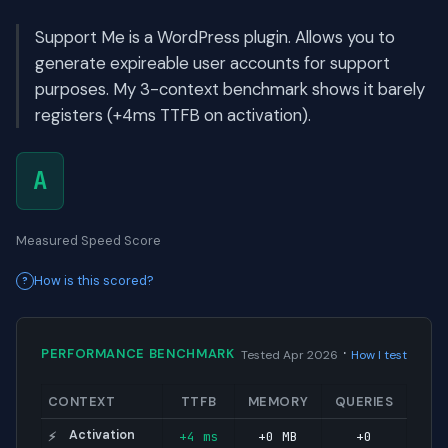
Support Me is a WordPress plugin. Allows you to
generate expireable user accounts for support
purposes. My 3-context benchmark shows it barely
registers (+4ms TTFB on activation).
A
Measured Speed Score
How is this scored?
·
PERFORMANCE BENCHMARK
Tested Apr 2026
How I test
CONTEXT
TTFB
MEMORY
QUERIES
Activation
+4 ms
+0 MB
+0
⚡