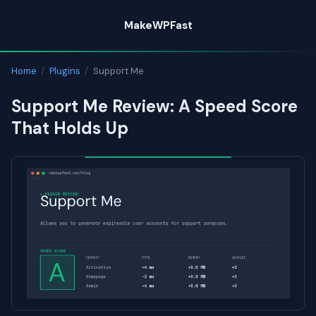
Skip
MakeWPFast
to
content
Home
/
Plugins
/
Support Me
Support Me Review: A Speed Score
That Holds Up