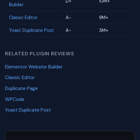
D+
10M+
Builder
Classic Editor
A-
9M+
Yoast Duplicate Post
A-
3M+
RELATED PLUGIN REVIEWS
Elementor Website Builder
Classic Editor
Duplicate Page
WPCode
Yoast Duplicate Post