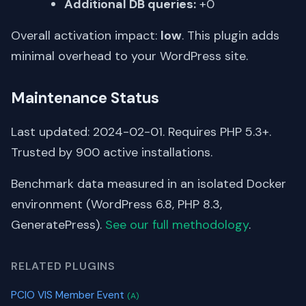
Additional DB queries:
+0
Overall activation impact:
low
. This plugin adds
minimal overhead to your WordPress site.
Maintenance Status
Last updated: 2024-02-01. Requires PHP 5.3+.
Trusted by 900 active installations.
Benchmark data measured in an isolated Docker
environment (WordPress 6.8, PHP 8.3,
GeneratePress).
See our full methodology
.
RELATED PLUGINS
PCIO VIS Member Event
(A)