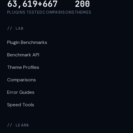
63,619+
667
200
PLUGINS TESTED
COMPARISONS
THEMES
// LAB
Plugin Benchmarks
Benchmark API
Theme Profiles
Comparisons
Error Guides
Speed Tools
// LEARN