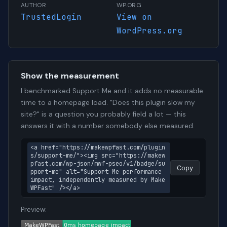
AUTHOR
WP.ORG
TrustedLogin
View on
WordPress.org
Show the measurement
I benchmarked Support Me and it adds no measurable
time to a homepage load. "Does this plugin slow my
site?" is a question you probably field a lot — this
answers it with a number somebody else measured.
<a href="https://makewpfast.com/plugin
s/support-me/"><img src="https://makew
pfast.com/wp-json/mwf-pseo/v1/badge/su
Copy
pport-me" alt="Support Me performance 
impact, independently measured by Make
WPFast" /></a>
Preview: