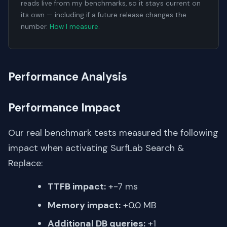
reads live from my benchmarks, so it stays current on
its own — including if a future release changes the
number.
How I measure
.
Performance Analysis
Performance Impact
Our real benchmark tests measured the following
impact when activating SurfLab Search &
Replace:
TTFB impact:
+-7 ms
Memory impact:
+0.0 MB
Additional DB queries:
+1