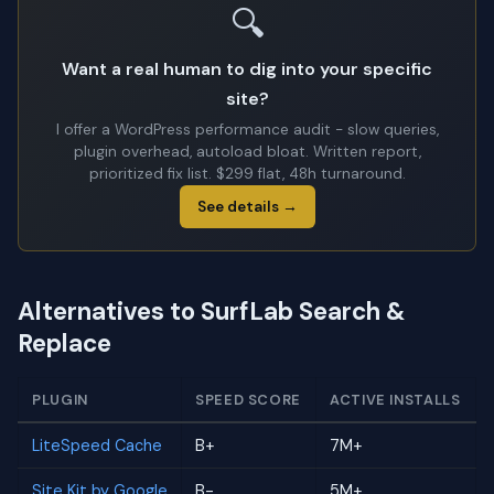
🔍
Want a real human to dig into your specific
site?
I offer a WordPress performance audit - slow queries,
plugin overhead, autoload bloat. Written report,
prioritized fix list. $299 flat, 48h turnaround.
See details →
Alternatives to SurfLab Search &
Replace
PLUGIN
SPEED SCORE
ACTIVE INSTALLS
LiteSpeed Cache
B+
7M+
Site Kit by Google
B-
5M+