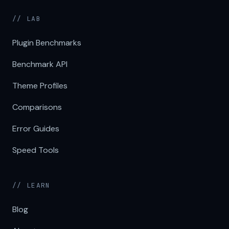
// LAB
Plugin Benchmarks
Benchmark API
Theme Profiles
Comparisons
Error Guides
Speed Tools
// LEARN
Blog