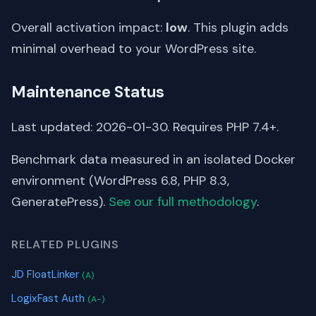
Overall activation impact:
low
. This plugin adds
minimal overhead to your WordPress site.
Maintenance Status
Last updated: 2026-01-30. Requires PHP 7.4+.
Benchmark data measured in an isolated Docker
environment (WordPress 6.8, PHP 8.3,
GeneratePress).
See our full methodology
.
RELATED PLUGINS
JD FloatLinker
(A)
LogixFast Auth
(A-)