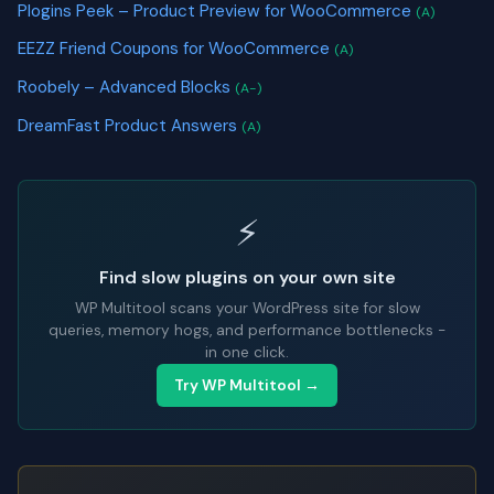
Plogins Peek – Product Preview for WooCommerce
(A)
EEZZ Friend Coupons for WooCommerce
(A)
Roobely – Advanced Blocks
(A-)
DreamFast Product Answers
(A)
⚡
Find slow plugins on your own site
WP Multitool scans your WordPress site for slow
queries, memory hogs, and performance bottlenecks -
in one click.
Try WP Multitool →