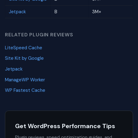
Jetpack
B
3M+
RELATED PLUGIN REVIEWS
LiteSpeed Cache
Site Kit by Google
Jetpack
ManageWP Worker
WP Fastest Cache
Get WordPress Performance Tips
Plugin reviews, speed optimization guides, and