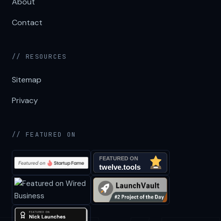
About
Contact
// RESOURCES
Sitemap
Privacy
// FEATURED ON