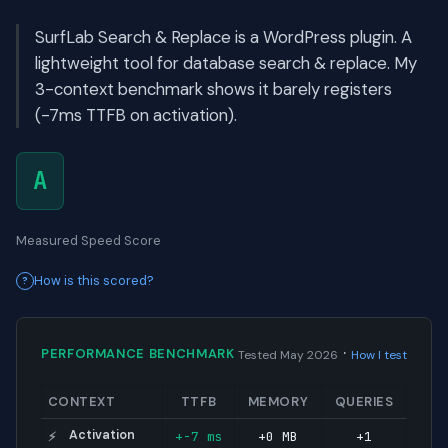
SurfLab Search & Replace is a WordPress plugin. A
lightweight tool for database search & replace. My
3-context benchmark shows it barely registers
(-7ms TTFB on activation).
A
Measured Speed Score
How is this scored?
·
PERFORMANCE BENCHMARK
Tested May 2026
How I test
CONTEXT
TTFB
MEMORY
QUERIES
Activation
+-7 ms
+0 MB
+1
⚡