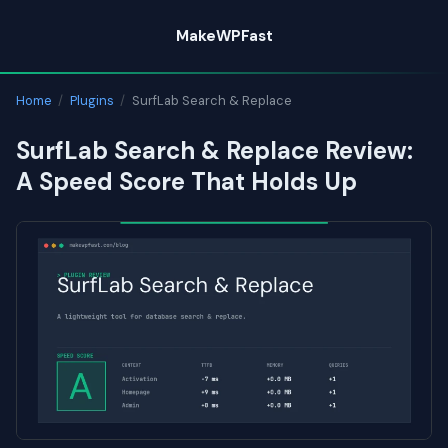
Skip
MakeWPFast
to
content
Home
/
Plugins
/
SurfLab Search & Replace
SurfLab Search & Replace Review:
A Speed Score That Holds Up