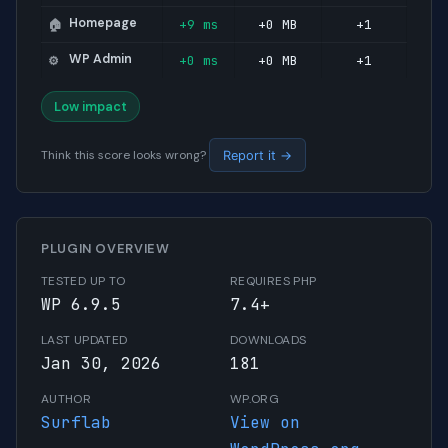
Homepage
+9 ms
+0 MB
+1
🏠
WP Admin
+0 ms
+0 MB
+1
⚙️
Low impact
Think this score looks wrong?
Report it →
PLUGIN OVERVIEW
TESTED UP TO
REQUIRES PHP
WP 6.9.5
7.4+
LAST UPDATED
DOWNLOADS
Jan 30, 2026
181
AUTHOR
WP.ORG
Surflab
View on