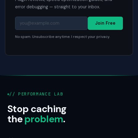
error debugging — straight to your inbox.
Join Free
No spam. Unsubscribe anytime. I respect your privacy.
// PERFORMANCE LAB
Stop caching
the
problem
.