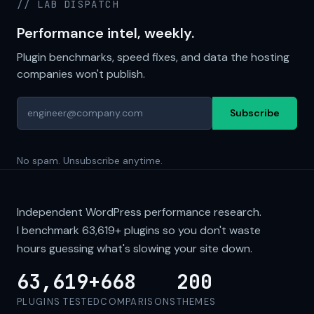
// LAB DISPATCH
Performance intel, weekly.
Plugin benchmarks, speed fixes, and data the hosting
companies won't publish.
Subscribe
No spam. Unsubscribe anytime.
Independent WordPress performance research.
I benchmark
63,619+
plugins so you don't waste
hours guessing what's slowing your site down.
63,619+
668
200
PLUGINS TESTED
COMPARISONS
THEMES