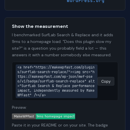
WordPress.org
Show the measurement
I benchmarked SurfLab Search & Replace and it adds
9ms to a homepage load. "Does this plugin slow my
site?" is a question you probably field a lot — this
answers it with a number somebody else measured.
<a href="https://makewpfast.com/plugin
s/surflab-search-replace/"><img src="h
ttps://makewpfast.com/wp-json/mwf-pse
o/v1/badge/surflab-search-replace" alt
Copy
="SurfLab Search & Replace performance 
impact, independently measured by Make
WPFast" /></a>
Preview:
Paste it in your README or on your site. The badge