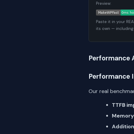
Preview:
Paste it in your RE
its own — including
Performance 
Performance 
Our real benchmar
TTFB im
Memory 
Addition