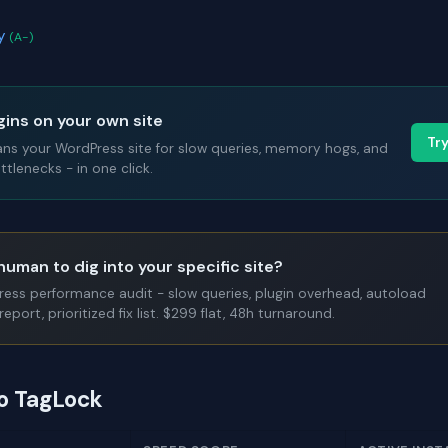
ay
(A-)
gins on your own site
Tr
ans your WordPress site for slow queries, memory hogs, and
tlenecks - in one click.
human to dig into your specific site?
Press performance audit - slow queries, plugin overhead, autoload
report, prioritized fix list. $299 flat, 48h turnaround.
to TagLock