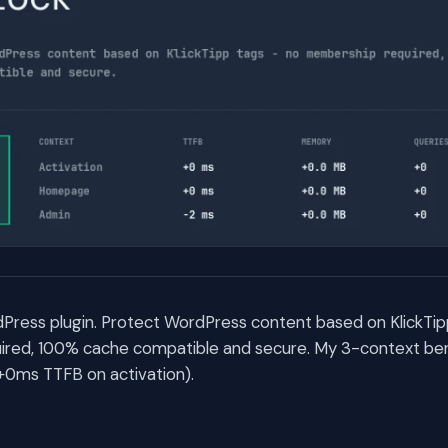
Press plugin. Protect WordPress content based on KlickTip
red, 100% cache compatible and secure. My 3-context be
(+0ms TTFB on activation).