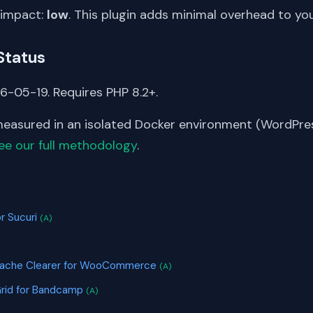
 impact:
low
. This plugin adds minimal overhead to yo
Status
6-05-19. Requires PHP 8.2+.
asured in an isolated Docker environment (WordPress
ee our full methodology
.
S
r Sucuri
(A)
Cache Clearer for WooCommerce
(A)
Grid for Bandcamp
(A)