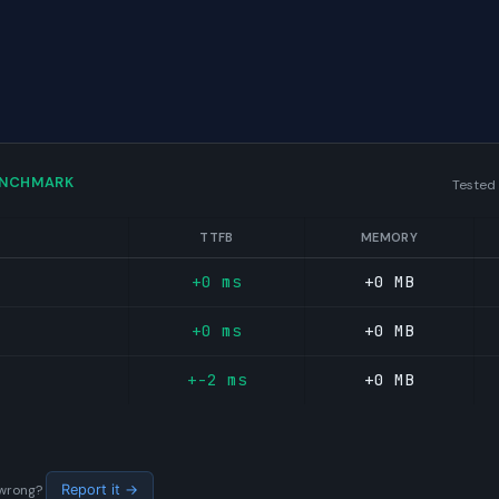
ENCHMARK
Tested
TTFB
MEMORY
+0 ms
+0 MB
+0 ms
+0 MB
+-2 ms
+0 MB
s wrong?
Report it →