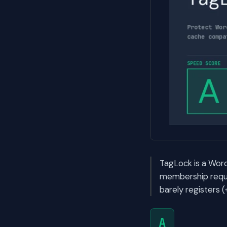
TagLock is a Word
membership requi
barely registers 
A