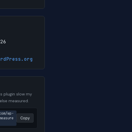
026
ordPress.org
s plugin slow my
 else measured.
com/wp-
measure
Copy