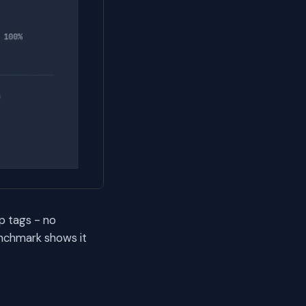
p tags - no
nchmark shows it