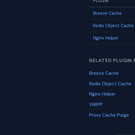
PLUGIN
Breeze Cache
Redis Object Cache
Nginx Helper
RELATED PLUGIN 
Breeze Cache
Redis Object Cache
Nginx Helper
YARPP
Proxy Cache Purge