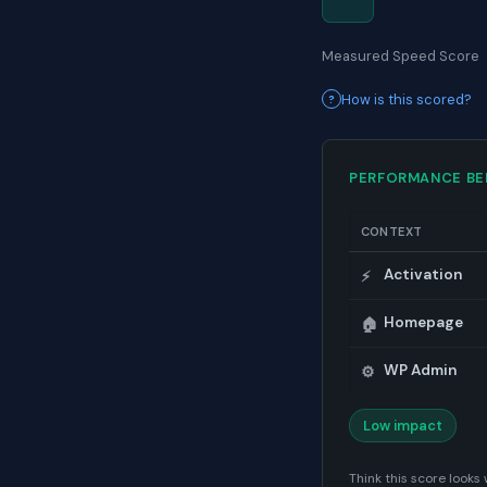
Measured Speed Score
How is this scored?
PERFORMANCE B
CONTEXT
Activation
⚡
Homepage
🏠
WP Admin
⚙️
Low impact
Think this score look