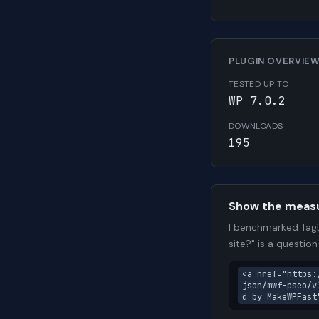
PLUGIN OVERVIE
TESTED UP TO
WP 7.0.2
DOWNLOADS
195
Show the meas
I benchmarked TagL
site?" is a questio
<a href="https:
json/mwf-pseo/v
d by MakeWPFast