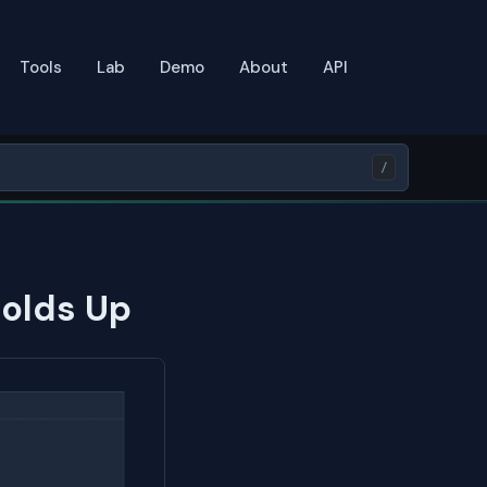
Tools
Lab
Demo
About
API
/
Holds Up