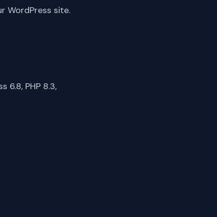
ur WordPress site.
 6.8, PHP 8.3,