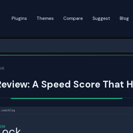
Plugins
Themes
Compare
Suggest
Blog
ck
eview: A Speed Score That 