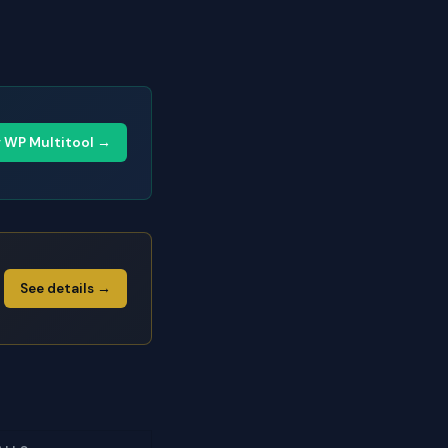
y WP Multitool →
See details →