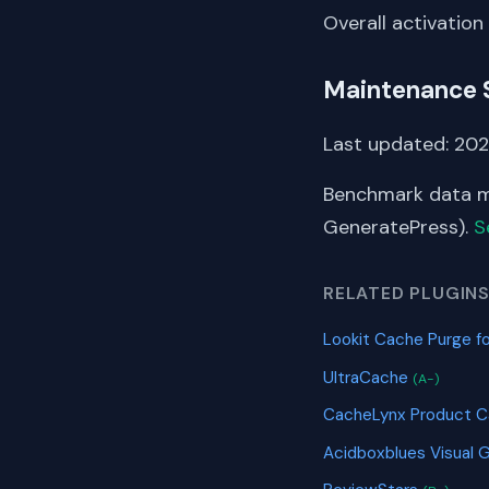
Overall activation
Maintenance 
Last updated: 202
Benchmark data me
GeneratePress).
S
RELATED PLUGIN
Lookit Cache Purge fo
UltraCache
(A-)
CacheLynx Product 
Acidboxblues Visual 