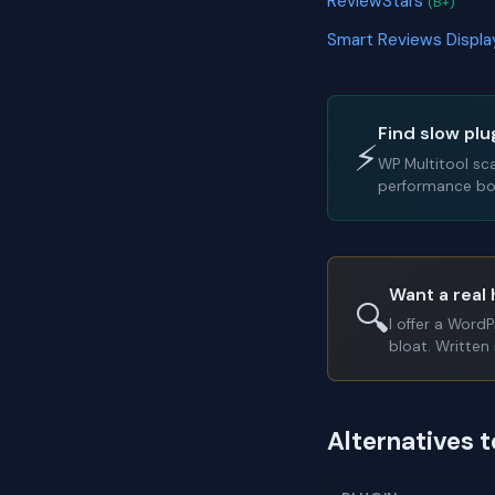
ReviewStars
(B+)
Smart Reviews Displ
Find slow plu
⚡
WP Multitool sc
performance bot
Want a real 
🔍
I offer a Word
bloat. Written 
Alternatives 