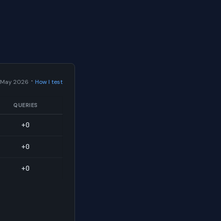
·
 May 2026
How I test
QUERIES
+0
+0
+0