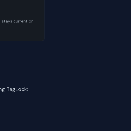
t stays current on
ng TagLock: