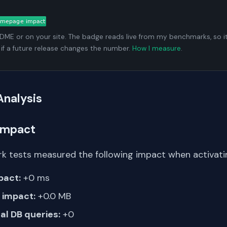
ADME or on your site. The badge reads live from my benchmarks, so i
 if a future release changes the number.
How I measure
.
Analysis
Impact
k tests measured the following impact when activati
pact:
+0 ms
impact:
+0.0 MB
al DB queries:
+0