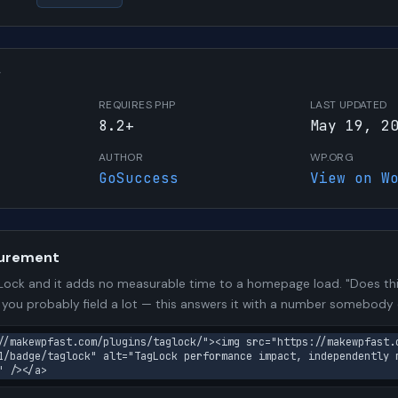
W
REQUIRES PHP
LAST UPDATED
8.2+
May 19, 2
AUTHOR
WP.ORG
GoSuccess
View on W
urement
ock and it adds no measurable time to a homepage load. "Does thi
n you probably field a lot — this answers it with a number somebody
//makewpfast.com/plugins/taglock/"><img src="https://makewpfast.
1/badge/taglock" alt="TagLock performance impact, independently 
" /></a>