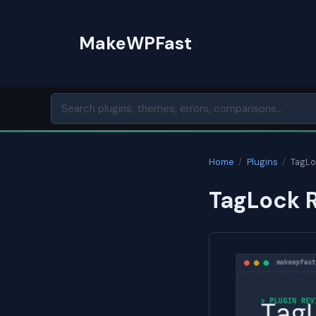
Skip
to
MakeWPFast
content
Home
/
Plugins
/
TagLo
TagLock R