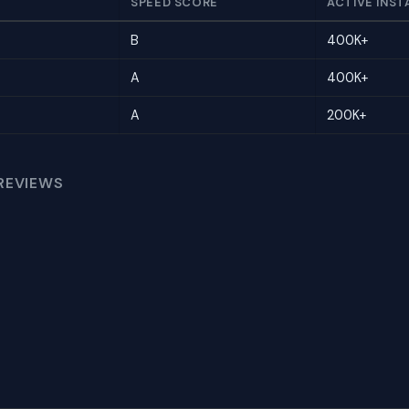
SPEED SCORE
ACTIVE INST
B
400K+
A
400K+
A
200K+
REVIEWS