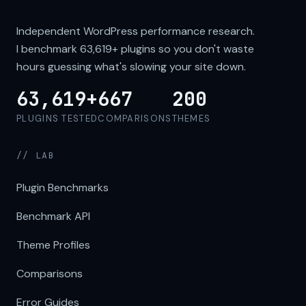
Independent WordPress performance research.
I benchmark
63,619+
plugins so you don't waste
hours guessing what's slowing your site down.
63,619+
667
200
PLUGINS TESTED
COMPARISONS
THEMES
// LAB
Plugin Benchmarks
Benchmark API
Theme Profiles
Comparisons
Error Guides