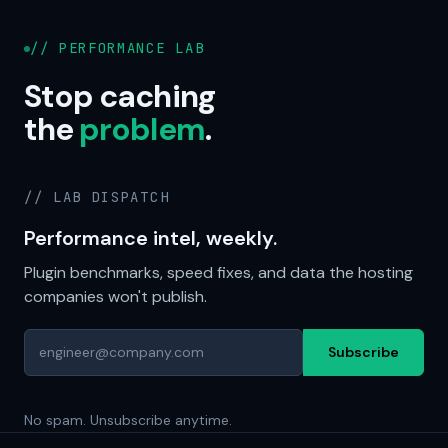
// PERFORMANCE LAB
Stop caching
the
problem
.
// LAB DISPATCH
Performance intel, weekly.
Plugin benchmarks, speed fixes, and data the hosting
companies won't publish.
Subscribe
No spam. Unsubscribe anytime.