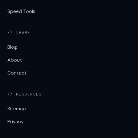
Speed Tools
// LEARN
Blog
About
Contact
// RESOURCES
Sitemap
Privacy