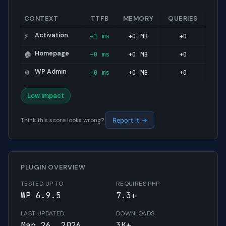
CONTEXT
TTFB
MEMORY
QUERIES
Activation
+1 ms
+0 MB
+0
⚡
Homepage
+0 ms
+0 MB
+0
🏠
WP Admin
+0 ms
+0 MB
+0
⚙️
Low impact
Think this score looks wrong?
Report it →
PLUGIN OVERVIEW
TESTED UP TO
REQUIRES PHP
WP 6.9.5
7.3+
LAST UPDATED
DOWNLOADS
Mar 26, 2026
3K+