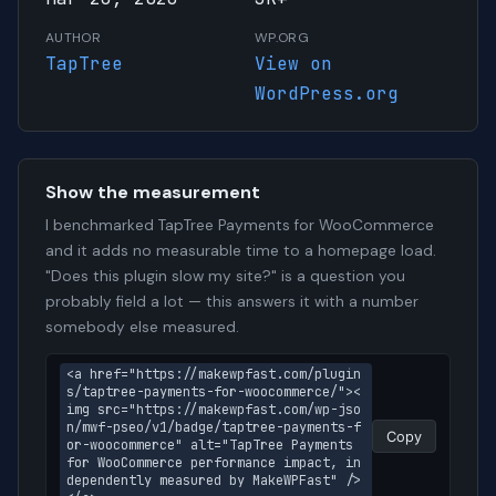
AUTHOR
WP.ORG
TapTree
View on
WordPress.org
Show the measurement
I benchmarked TapTree Payments for WooCommerce
and it adds no measurable time to a homepage load.
"Does this plugin slow my site?" is a question you
probably field a lot — this answers it with a number
somebody else measured.
<a href="https://makewpfast.com/plugin
s/taptree-payments-for-woocommerce/"><
img src="https://makewpfast.com/wp-jso
n/mwf-pseo/v1/badge/taptree-payments-f
Copy
or-woocommerce" alt="TapTree Payments 
for WooCommerce performance impact, in
dependently measured by MakeWPFast" />