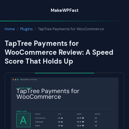
Skip
MakeWPFast
to
content
Home
/
Plugins
/
TapTree Payments for WooCommerce
TapTree Payments for
WooCommerce Review: A Speed
Score That Holds Up