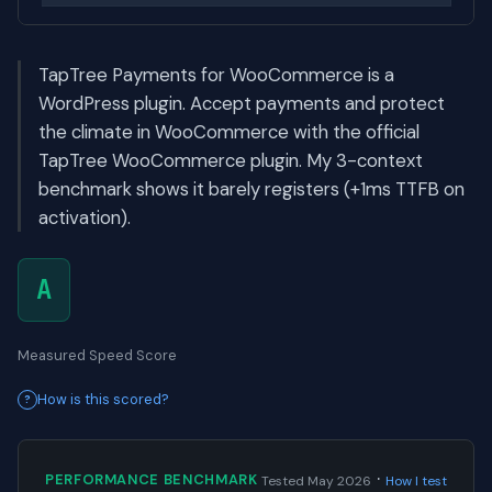
TapTree Payments for WooCommerce is a
WordPress plugin. Accept payments and protect
the climate in WooCommerce with the official
TapTree WooCommerce plugin. My 3-context
benchmark shows it barely registers (+1ms TTFB on
activation).
A
Measured Speed Score
How is this scored?
·
PERFORMANCE BENCHMARK
Tested May 2026
How I test