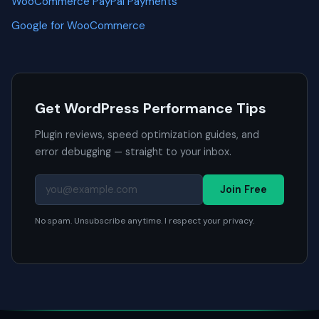
WooCommerce PayPal Payments
Google for WooCommerce
Get WordPress Performance Tips
Plugin reviews, speed optimization guides, and
error debugging — straight to your inbox.
Join Free
No spam. Unsubscribe anytime. I respect your privacy.