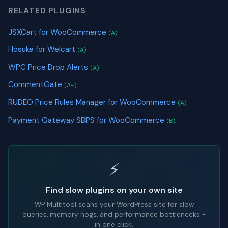
RELATED PLUGINS
JSXCart for WooCommerce
(A)
Hosuke for Welcart
(A)
WPC Price Drop Alerts
(A)
CommentGate
(A-)
RUDEO Price Rules Manager for WooCommerce
(A)
Payment Gateway SBPS for WooCommerce
(B)
⚡
Find slow plugins on your own site
WP Multitool scans your WordPress site for slow
queries, memory hogs, and performance bottlenecks -
in one click.