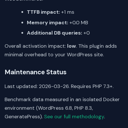
TTFB impact:
+1 ms
Memory impact:
+0.0 MB
Additional DB queries:
+0
Overall activation impact:
low
. This plugin adds
minimal overhead to your WordPress site.
Maintenance Status
Last updated: 2026-03-26. Requires PHP 7.3+.
Benchmark data measured in an isolated Docker
environment (WordPress 6.8, PHP 8.3,
GeneratePress).
See our full methodology
.