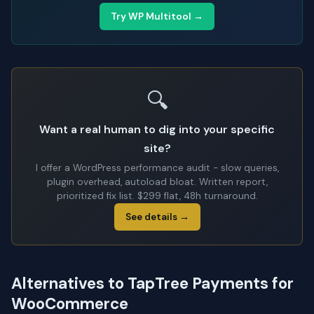
Try WP Multitool →
🔍
Want a real human to dig into your specific
site?
I offer a WordPress performance audit - slow queries,
plugin overhead, autoload bloat. Written report,
prioritized fix list. $299 flat, 48h turnaround.
See details →
Alternatives to TapTree Payments for
WooCommerce