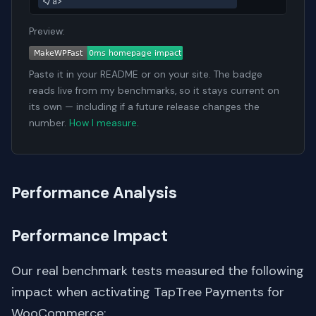
</a>
Preview:
Paste it in your README or on your site. The badge
reads live from my benchmarks, so it stays current on
its own — including if a future release changes the
number.
How I measure
.
Performance Analysis
Performance Impact
Our real benchmark tests measured the following
impact when activating TapTree Payments for
WooCommerce: