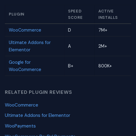
SPEED
ACTIVE
PLUGIN
SCORE
INSTALLS
WooCommerce
D
7M+
Ultimate Addons for
A
2M+
Elementor
Google for
B+
800K+
WooCommerce
RELATED PLUGIN REVIEWS
WooCommerce
Ultimate Addons for Elementor
WooPayments